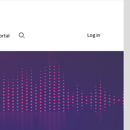
Log in
ortal
Search