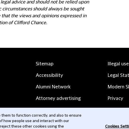
 legal advice and should not be relied upon
fic circumstances should always be sought
e that the views and opinions expressed in
tion of Clifford Chance.
Sitemap
Illegal us
Accessibility
Legal Sta
Alumni Network
Modern Sl
Attorney advertising
Privacy
Complaints
Subscribe
them to function correctly, and also to ensure
 of how people use and interact with our
Contact us
 reject these other cookies using the
Cookies Sett