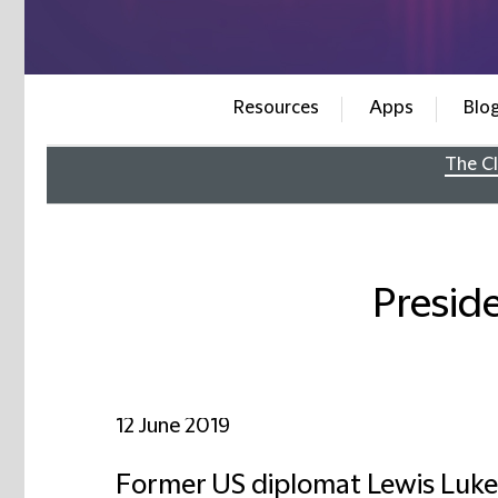
Resources
Apps
Blo
The Cl
Presid
12 June 2019
Former US diplomat Lewis Luken