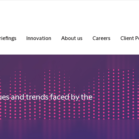
riefings
Innovation
About us
Careers
Client P
ues and trends faced by the