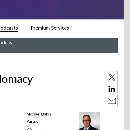
Podcasts
Premium Services
odcast
plomacy
Michael Dakin
Partner