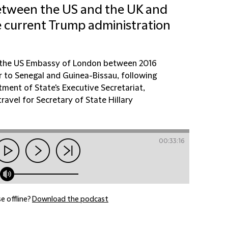
between the US and the UK and
e current Trump administration
f the US Embassy of London between 2016
to Senegal and Guinea-Bissau, following
tment of State's Executive Secretariat,
avel for Secretary of State Hillary
00:33:16
e offline?
Download the podcast