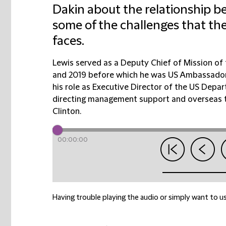
Dakin about the relationship 
some of the challenges that th
faces.
Lewis served as a Deputy Chief of Mission o
and 2019 before which he was US Ambassador 
his role as Executive Director of the US Depar
directing management support and overseas tr
Clinton.
00:00:00
Having trouble playing the audio or simply want to us