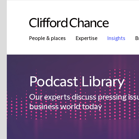
People & places
Expertise
Insights
B
Podcast Library
Our experts discuss pressing iss
business world today