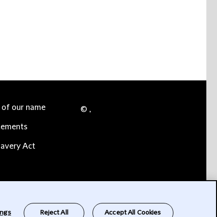
e of our name
© ,
tements
avery Act
ings
Reject All
Accept All Cookies