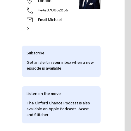
London
+442070062856
Email Michael
Subscribe
Get an alert in your inbox when a new
episode is available
Listen on the move
The Clifford Chance Podcast is also
available on Apple Podcasts, Acast
and Stitcher