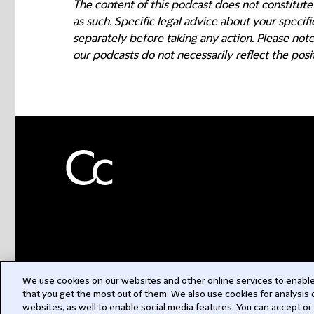
The content of this podcast does not constitute
as such. Specific legal advice about your speci
separately before taking any action. Please not
our podcasts do not necessarily reflect the posi
We use cookies on our websites and other online services to enable 
that you get the most out of them. We also use cookies for analysis
websites, as well to enable social media features. You can accept or