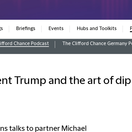
gs
Briefings
Events
Hubs and Toolkits
ifford Chance Podcast
The Clifford Chance Germany P
ent Trump and the art of di
s talks to partner Michael