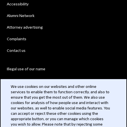
Accessibility
Alumni Network
Attorney advertising
Complaints
Contact us
Illegal use of our name
Legal Statements
We use cookies on our websites and other online
services to enable them to function correctly, and also to
Modern Slavery Act
ensure that you get the most out of them. We also use
cookies for analysis of how people use and interact with
Privacy
our websites, as well to enable social media features. You
can accept or reject these other cookies using the
Subscribe
appropriate button, or you can manage which cookies
you wish to allow. Please note that by rejecting some
,,,