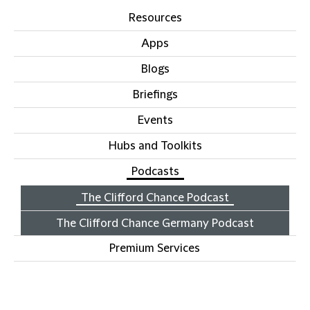
Resources
Apps
Blogs
Briefings
Events
Hubs and Toolkits
Podcasts
The Clifford Chance Podcast
The Clifford Chance Germany Podcast
Premium Services