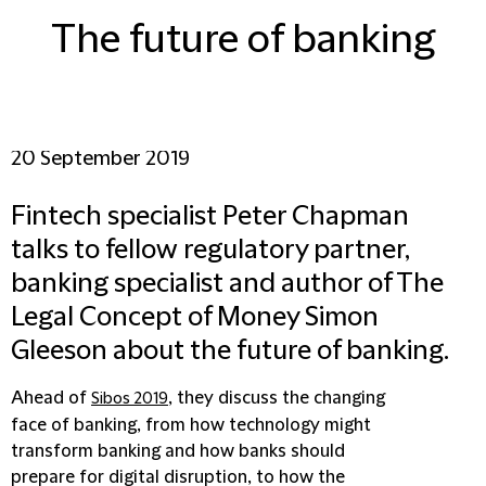
The future of banking
20 September 2019
Fintech specialist Peter Chapman
talks to fellow regulatory partner,
banking specialist and author of The
Legal Concept of Money Simon
Gleeson about the future of banking.
Ahead of
, they discuss the changing
Sibos 2019
face of banking, from how technology might
transform banking and how banks should
prepare for digital disruption, to how the