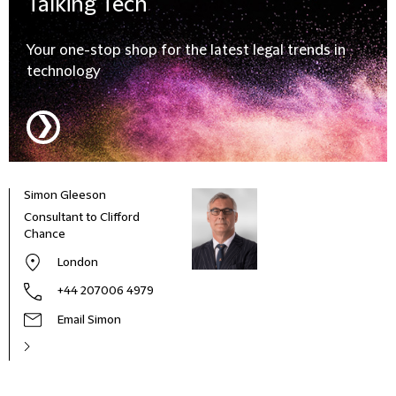
Talking
Tech
Your one-stop shop for the latest legal trends in
technology
❯
Simon Gleeson
Consultant to Clifford
Chance
London
+44 207006 4979
Email Simon