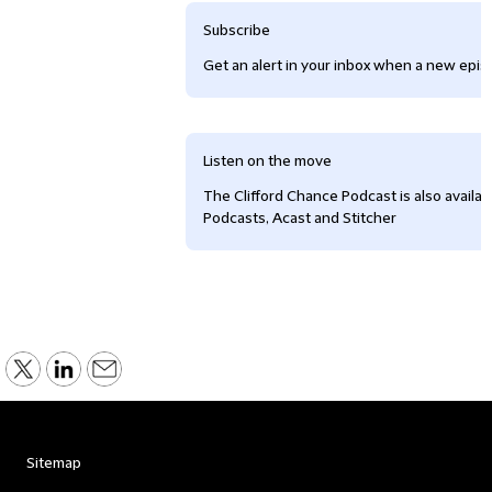
Subscribe
Get an alert in your inbox when a new episo
Listen on the move
The Clifford Chance Podcast is also availa
Podcasts, Acast and Stitcher
Sitemap