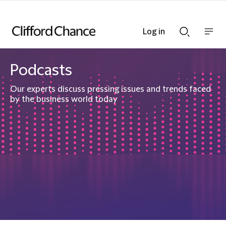
Log in
Show
Show
nav
Search
bar
bar
Podcasts
Our experts discuss pressing issues and trends faced
by the business world today