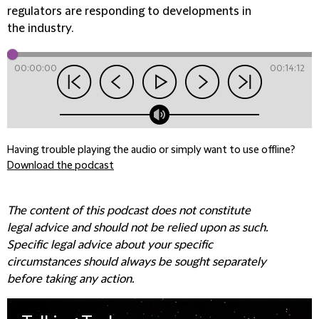
regulators are responding to developments in
the industry.
00:00:00
00:14:12
Having trouble playing the audio or simply want to use offline?
Download the podcast
The content of this podcast does not constitute
legal advice and should not be relied upon as such.
Specific legal advice about your specific
circumstances should always be sought separately
before taking any action.