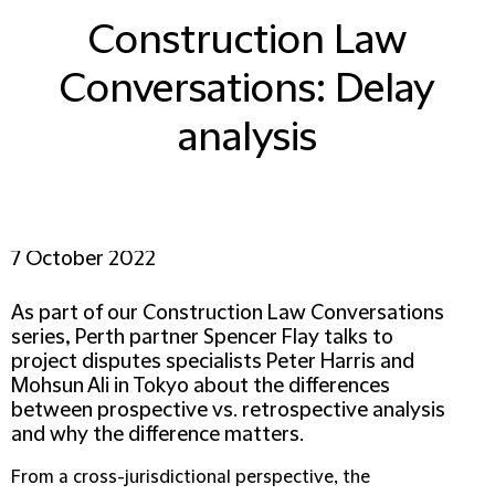
Construction Law
Conversations: Delay
analysis
7 October 2022
As part of our Construction Law Conversations
series, Perth partner Spencer Flay talks to
project disputes specialists Peter Harris and
Mohsun Ali in Tokyo about the differences
between prospective vs. retrospective analysis
and why the difference matters.
From a cross-jurisdictional perspective, the