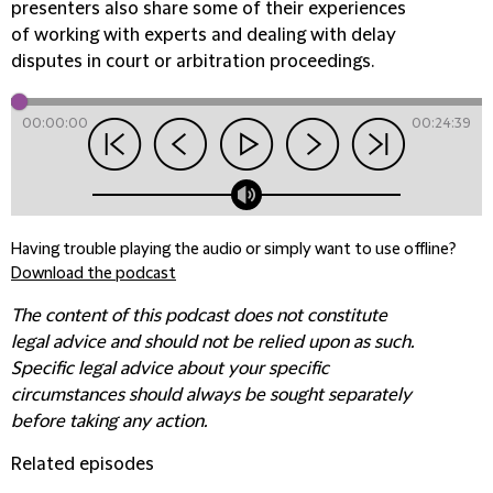
presenters also share some of their experiences
of working with experts and dealing with delay
disputes in court or arbitration proceedings.
00:00:00
00:24:39
Having trouble playing the audio or simply want to use offline?
Download the podcast
The content of this podcast does not constitute
legal advice and should not be relied upon as such.
Specific legal advice about your specific
circumstances should always be sought separately
before taking any action.
Related episodes