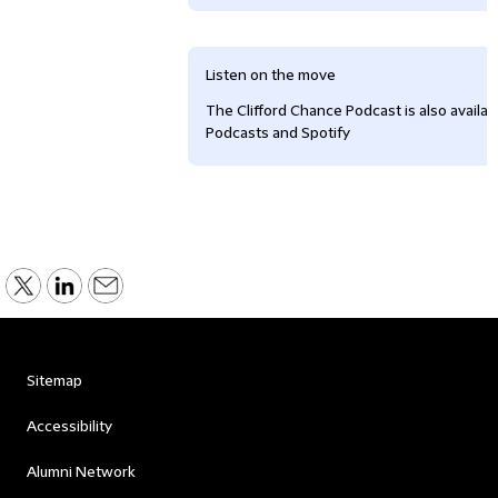
Listen on the move
The Clifford Chance Podcast is also availa
Podcasts and Spotify
Sitemap
Accessibility
Alumni Network