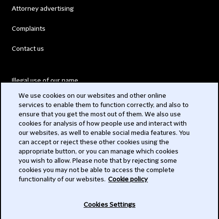
Attorney advertising
Complaints
Contact us
Illegal use of our name
We use cookies on our websites and other online
Legal Statements
services to enable them to function correctly, and also to
ensure that you get the most out of them. We also use
Modern Slavery Act
cookies for analysis of how people use and interact with
our websites, as well to enable social media features. You
Privacy
can accept or reject these other cookies using the
appropriate button, or you can manage which cookies
Subscribe
you wish to allow. Please note that by rejecting some
cookies you may not be able to access the complete
functionality of our websites.
Cookie policy
© 2026 Clifford Chance
Cookies Settings