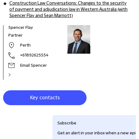
Construction Law Conversations: Changes to the security
of payment and adjudication law in Western Australia (with
Spencer Flay and Sean Marriott)
Spencer Flay
Peter
Partner
Part
Perth
+61892625554
Email Spencer
Key contacts
Subscribe
Get an alert in your inbox when a new episo