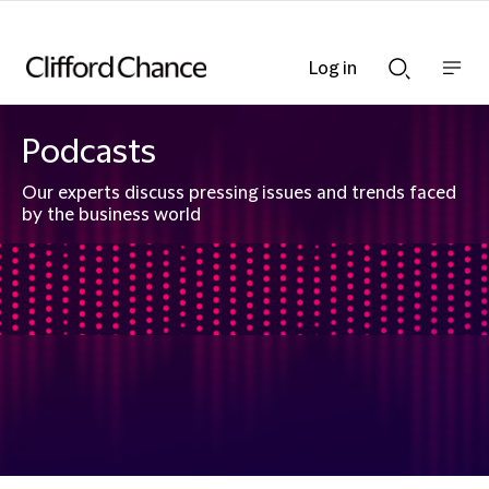
Log in
Show
Show
nav
Search
bar
bar
Podcasts
Our experts discuss pressing issues and trends faced
by the business world