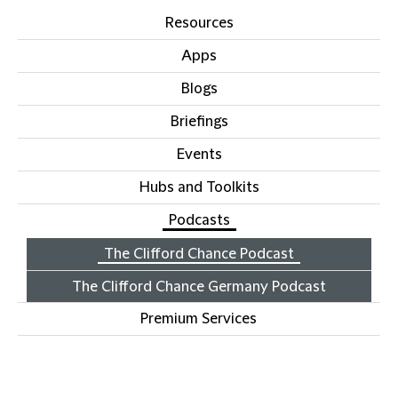
Resources
Apps
Blogs
Briefings
Events
Hubs and Toolkits
Podcasts
The Clifford Chance Podcast
The Clifford Chance Germany Podcast
Premium Services