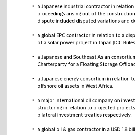
a Japanese industrial contractor in relation
proceedings arising out of the constructio
dispute included disputed variations and d
a global EPC contractor in relation to a di
of a solar power project in Japan (ICC Rules
a Japanese and Southeast Asian consortium i
Charterparty for a Floating Storage Offload
a Japanese energy consortium in relation to 
offshore oil assets in West Africa.
a major international oil company on inves
structuring in relation to projected project
bilateral investment treaties respectively.
a global oil & gas contractor in a USD 1.8 bi