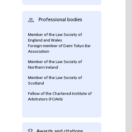
Professional bodies
Member of the Law Society of
England and Wales
Foreign member of Daini Tokyo Bar
Association
Member of the Law Society of
Northern Ireland
Member of the Law Society of
Scotland
Fellow of the Chartered Institute of
Arbitrators (FCIArb)
Awards and citations