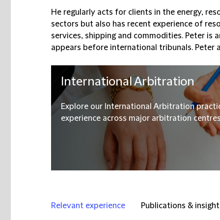
He regularly acts for clients in the energy, re
sectors but also has recent experience of resol
services, shipping and commodities. Peter is 
appears before international tribunals. Peter a
International Arbitration
Explore our International Arbitration pract
experience across major arbitration centres, 
Relevant experience
Publications & insight