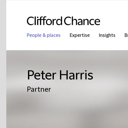
People & places
Expertise
Insights
B
Peter Harris
Partner