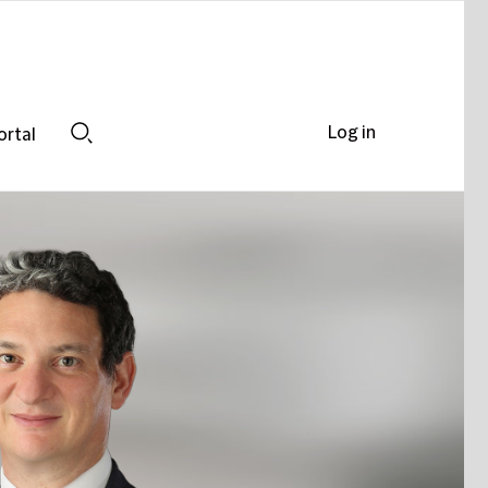
Log in
ortal
Search