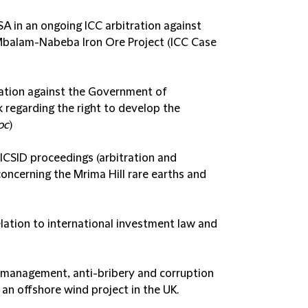
 in an ongoing ICC arbitration against
Mbalam-Nabeba Iron Ore Project (ICC Case
ration against the Government of
regarding the right to develop the
oc
)
n ICSID proceedings (arbitration and
oncerning the Mrima Hill rare earths and
ation to international investment law and
sk management, anti-bribery and corruption
 an offshore wind project in the UK.