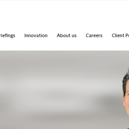
riefings
Innovation
About us
Careers
Client P