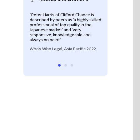
"Peter Harris of Clifford Chance is
Construction / In
described by peers as ‘a highly skilled
Best Lawyers Aus
professional of top quality in the
Japanese market’ and ‘very
responsive, knowledgeable and
always on point"
Who’s Who Legal, Asia Pacific 2022