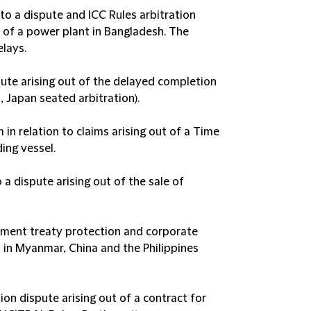
 to a dispute and ICC Rules arbitration
n of a power plant in Bangladesh. The
elays.
spute arising out of the delayed completion
, Japan seated arbitration).
n relation to claims arising out of a Time
ing vessel.
a dispute arising out of the sale of
tment treaty protection and corporate
s in Myanmar, China and the Philippines
llion dispute arising out of a contract for