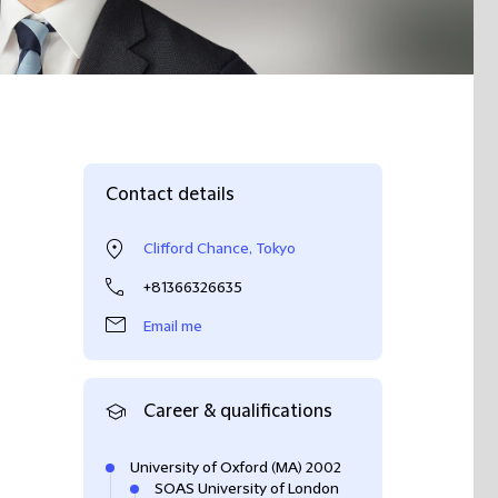
Contact details
Clifford Chance, Tokyo
+81366326635
Email me
Career & qualifications
University of Oxford (MA) 2002
SOAS University of London