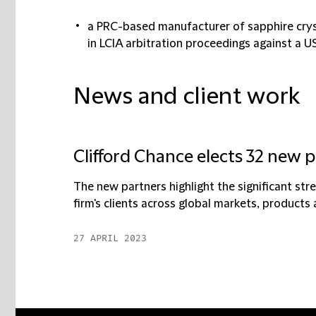
a PRC-based manufacturer of sapphire crys
in LCIA arbitration proceedings against a US
News and client work
Clifford Chance elects 32 new 
The new partners highlight the significant str
firm's clients across global markets, products 
27 APRIL 2023