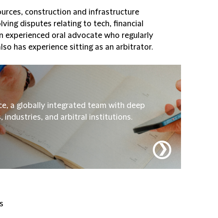
sources, construction and infrastructure
ving disputes relating to tech, financial
an experienced oral advocate who regularly
lso has experience sitting as an arbitrator.
ice, a globally integrated team with deep
industries, and arbitral institutions.
❯
s