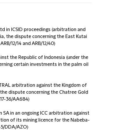
Ltd in ICSID proceedings (arbitration and
a, the dispute concerning the East Kutai
. ARB/12/14 and ARB/12/40)
ainst the Republic of Indonesia (under the
rning certain investments in the palm oil
TRAL arbitration against the Kingdom of
 the dispute concerning the Chatree Gold
017-36/AA684)
SA in an ongoing ICC arbitration against
tion of its mining licence for the Nabeba-
145/DDA/AZO)