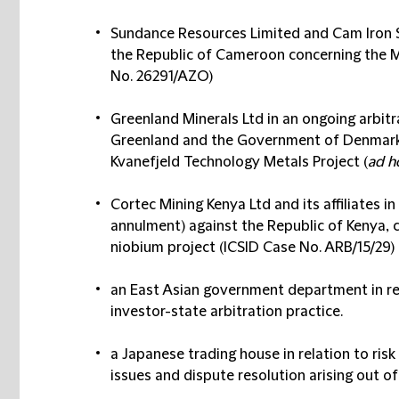
Sundance Resources Limited and Cam Iron SA
the Republic of Cameroon concerning the 
No. 26291/AZO)
Greenland Minerals Ltd in an ongoing arbit
Greenland and the Government of Denmark 
Kvanefjeld Technology Metals Project (
ad h
Cortec Mining Kenya Ltd and its affiliates i
annulment) against the Republic of Kenya, c
niobium project (ICSID Case No. ARB/15/29)
an East Asian government department in rel
investor-state arbitration practice.
a Japanese trading house in relation to ri
issues and dispute resolution arising out of