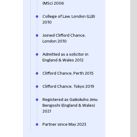
(MSc) 2006
College of Law, London (LLB)
2010
Joined Clifford Chance,
London 2010
Admitted as a solicitor in
England & Wales 2012
Clifford Chance, Perth 2015
Clifford Chance, Tokyo 2019
Registered as Gaikokuho Jimu
Bengoshi (England & Wales)
2021
Partner since May 2023