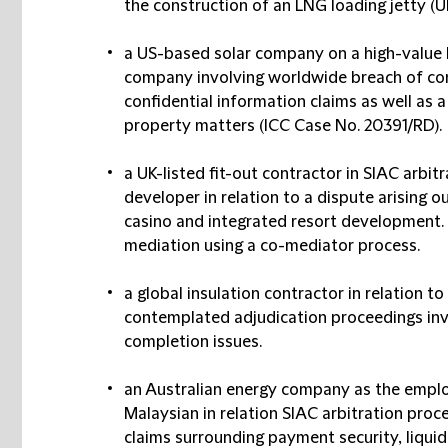
the construction of an LNG loading jetty (U
a US-based solar company on a high-value 
company involving worldwide breach of co
confidential information claims as well as a
property matters (ICC Case No. 20391/RD).
a UK-listed fit-out contractor in SIAC arbi
developer in relation to a dispute arising 
casino and integrated resort development.
mediation using a co-mediator process.
a global insulation contractor in relation t
contemplated adjudication proceedings inv
completion issues.
an Australian energy company as the employ
Malaysian in relation SIAC arbitration proc
claims surrounding payment security, liqui