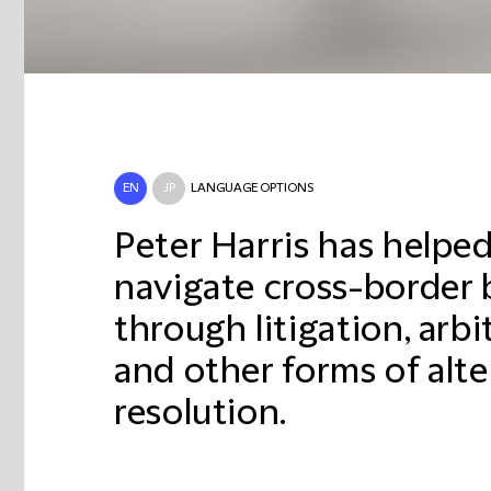
EN
JP
LANGUAGE OPTIONS
Peter Harris has helped
navigate cross-border 
through litigation, arb
and other forms of alte
resolution.