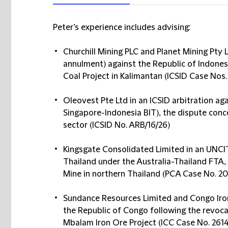
Peter’s experience includes advising:
Churchill Mining PLC and Planet Mining Pty 
annulment) against the Republic of Indonesi
Coal Project in Kalimantan (ICSID Case Nos
Oleovest Pte Ltd in an ICSID arbitration ag
Singapore-Indonesia BIT), the dispute conce
sector (ICSID No. ARB/16/26)
Kingsgate Consolidated Limited in an UNCI
Thailand under the Australia-Thailand FTA,
Mine in northern Thailand (PCA Case No. 2
Sundance Resources Limited and Congo Iron 
the Republic of Congo following the revoca
Mbalam Iron Ore Project (ICC Case No. 26