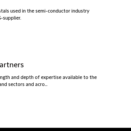
tals used in the semi-conductor industry
-supplier.
partners
ength and depth of expertise available to the
and sectors and acro...