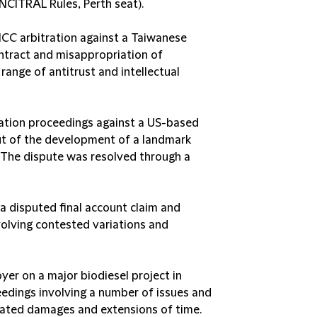
NCITRAL Rules, Perth seat).
ICC arbitration against a Taiwanese
ntract and misappropriation of
 range of antitrust and intellectual
tration proceedings against a US-based
out of the development of a landmark
 The dispute was resolved through a
o a disputed final account claim and
olving contested variations and
er on a major biodiesel project in
eedings involving a number of issues and
dated damages and extensions of time.