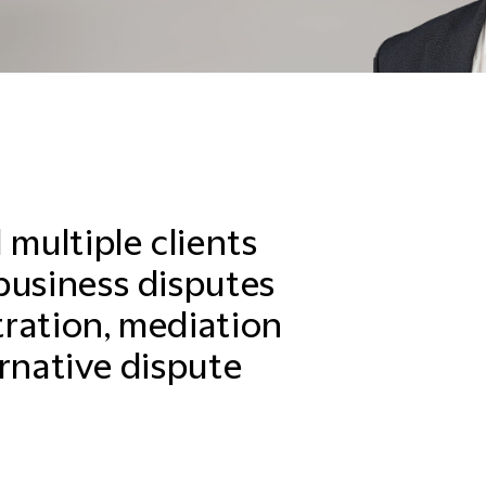
 multiple clients
business disputes
itration, mediation
rnative dispute