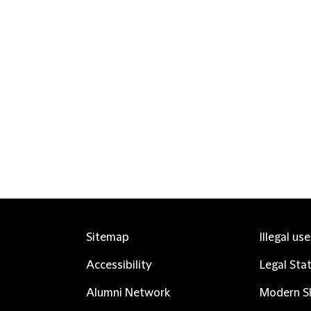
Sitemap
Illegal us
Accessibility
Legal Sta
Alumni Network
Modern Sl