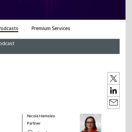
Podcasts
Premium Services
odcast
Nicola Hemsley
Partner