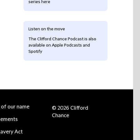
series here
Listen on the move
The Clifford Chance Podcast is also
available on Apple Podcasts and
Spotify
e of our name
© 2026 Clifford
Chance
tements
avery Act