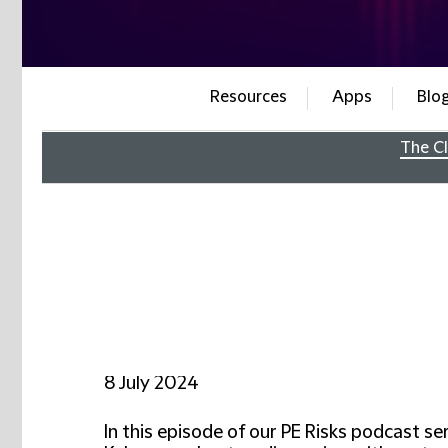
Resources
Apps
Blo
The Cl
8 July 2024
In this episode of our PE Risks podcast s