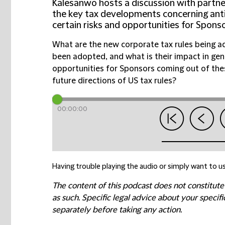
Kalesanwo hosts a discussion with partn
the key tax developments concerning ant
certain risks and opportunities for Sponso
What are the new corporate tax rules being 
been adopted, and what is their impact in gene
opportunities for Sponsors coming out of th
future directions of US tax rules?
00:00:00
Having trouble playing the audio or simply want to us
The content of this podcast does not constitute
as such. Specific legal advice about your speci
separately before taking any action.