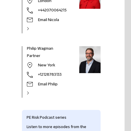
London
+442070064215
Email Nicola
Philip Wagman
Partner
New York
+12128783133
Email Philip
PE Risk Podcast series
Listen to more episodes from the