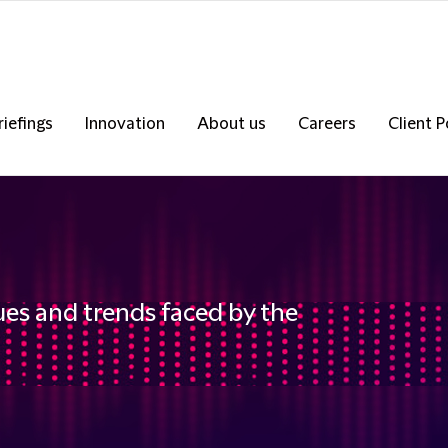
riefings
Innovation
About us
Careers
Client P
ues and trends faced by the