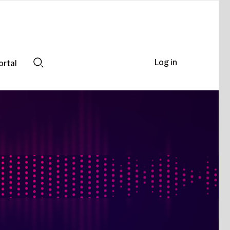
Log in
ortal
Search