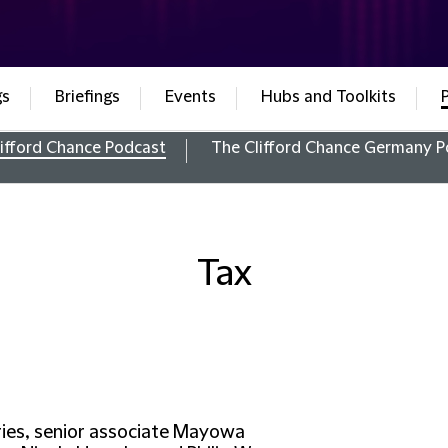
gs
Briefings
Events
Hubs and Toolkits
ifford Chance Podcast
The Clifford Chance Germany P
Tax
eries, senior associate Mayowa