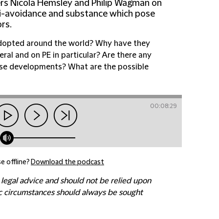
ers Nicola Hemsley and Philip Wagman on
i-avoidance and substance which pose
rs.
adopted around the world? Why have they
ral and on PE in particular? Are there any
ese developments? What are the possible
00:08:29
e offline?
Download the podcast
 legal advice and should not be relied upon
fic circumstances should always be sought