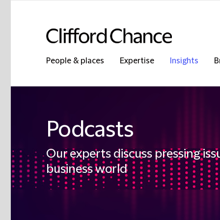
People & places
Expertise
Insights
B
Podcasts
Our experts discuss pressing iss
business world