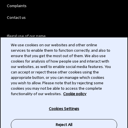
Complaints
Contact us
Illegal use of our name
We use cookies on our websites and other online
Legal Statements
services to enable them to function correctly, and also to
ensure that you get the most out of them. We also use
Modern Slavery Act
cookies for analysis of how people use and interact with
our websites, as well to enable social media features. You
Privacy
can accept or reject these other cookies using the
appropriate button, or you can manage which cookies
Subscribe
you wish to allow. Please note that by rejecting some
cookies you may not be able to access the complete
functionality of our websites.
Cookie policy
© 2026 Clifford Chance
Cookies Settings
Reject All