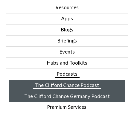
Resources
Apps
Blogs
Briefings
Events
Hubs and Toolkits
Podcasts
The Clifford Chance Podcast
The Clifford Chance Germany Podcast
Premium Services