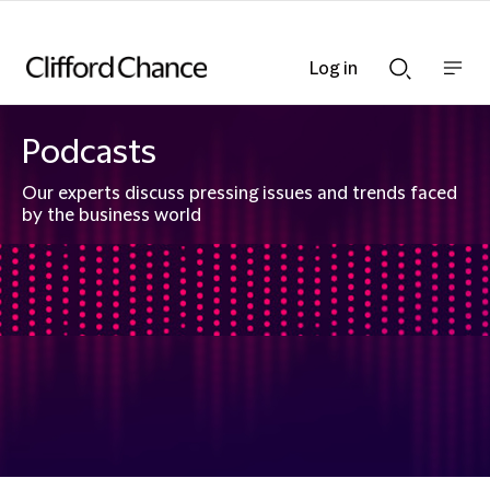
Log in
Show
Show
nav
Search
bar
bar
Podcasts
Our experts discuss pressing issues and trends faced
by the business world