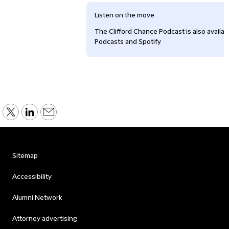
Listen on the move
The Clifford Chance Podcast is also availa
Podcasts and Spotify
Sitemap
Accessibility
Alumni Network
Attorney advertising