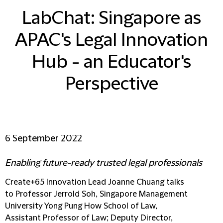
LabChat: Singapore as
APAC's Legal Innovation
Hub - an Educator's
Perspective
6 September 2022
Enabling future-ready trusted legal professionals
Create+65 Innovation Lead Joanne Chuang talks
to Professor Jerrold Soh, Singapore Management
University Yong Pung How School of Law,
Assistant Professor of Law; Deputy Director,