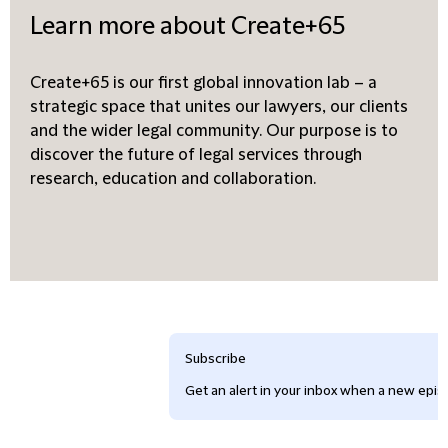
Learn more about Create+65
Create+65 is our first global innovation lab – a
strategic space that unites our lawyers, our clients
and the wider legal community. Our purpose is to
discover the future of legal services through
research, education and collaboration.
Subscribe
Get an alert in your inbox when a new episo