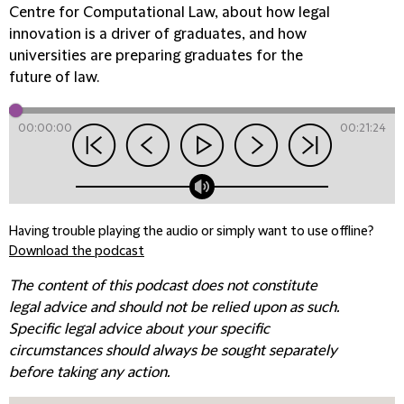
Centre for Computational Law, about how legal
innovation is a driver of graduates, and how
universities are preparing graduates for the
future of law.
00:00:00
00:21:24
Having trouble playing the audio or simply want to use offline?
Download the podcast
The content of this podcast does not constitute
legal advice and should not be relied upon as such.
Specific legal advice about your specific
circumstances should always be sought separately
before taking any action.