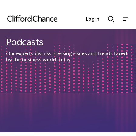
Log in
Show
Show
nav
Search
bar
bar
Podcasts
Our experts discuss pressing issues and trends faced
by the business world today