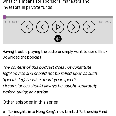
what this means for sponsors, managers and
investors in private funds.
00:00:00
00:13:43
Having trouble playing the audio or simply want to use offline?
Download the podcast
The content of this podcast does not constitute
legal advice and should not be relied upon as such.
Specific legal advice about your specific
circumstances should always be sought separately
before taking any action.
Other episodes in this series
Tax insights into Hong Kong's new Limited Partnership Fund