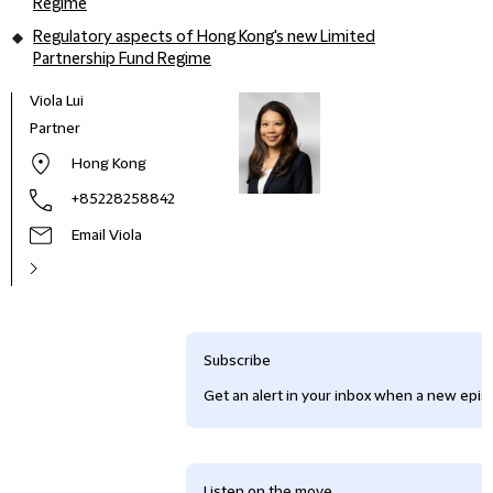
Regime
Regulatory aspects of Hong Kong's new Limited
Partnership Fund Regime
Viola Lui
Partner
Hong Kong
+85228258842
Email Viola
Subscribe
Get an alert in your inbox when a new episo
Listen on the move