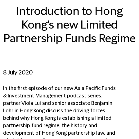
Introduction to Hong
Kong's new Limited
Partnership Funds Regime
8 July 2020
In the first episode of our new Asia Pacific Funds
& Investment Management podcast series,
partner Viola Lui and senior associate Benjamin
Lohr in Hong Kong discuss the driving forces
behind why Hong Kong is establishing a limited
partnership fund regime, the history and
development of Hong Kong partnership law, and