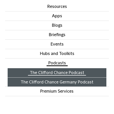
Resources
Apps
Blogs
Briefings
Events
Hubs and Toolkits
Podcasts
The Clifford Chance Podcast
The Clifford Chance Germany Podcast
Premium Services