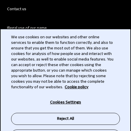
Contact us
Illegal use of our name
We use cookies on our websites and other online
Legal Statements
services to enable them to function correctly, and also to
ensure that you get the most out of them. We also use
Modern Slavery Act
cookies for analysis of how people use and interact with
our websites, as well to enable social media features. You
Privacy
can accept or reject these other cookies using the
appropriate button, or you can manage which cookies
Subscribe
you wish to allow. Please note that by rejecting some
cookies you may not be able to access the complete
functionality of our websites.
Cookie policy
© 2026 Clifford Chance
Cookies Settings
Reject All