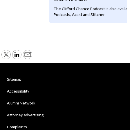
The Clifford Chance Podcast is also availa
Podcasts, Acast and Stitcher
Sitemap
Accessibility
Alumni Network
Attorney advertising
Complaints