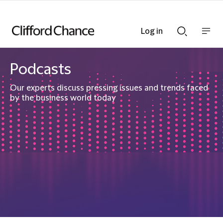
Log in
Show
Show
nav
Search
bar
bar
Podcasts
Our experts discuss pressing issues and trends faced
by the business world today