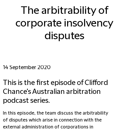
The arbitrability of
corporate insolvency
disputes
14 September 2020
This is the first episode of Clifford
Chance's Australian arbitration
podcast series.
In this episode, the team discuss the arbitrability
of disputes which arise in connection with the
external administration of corporations in