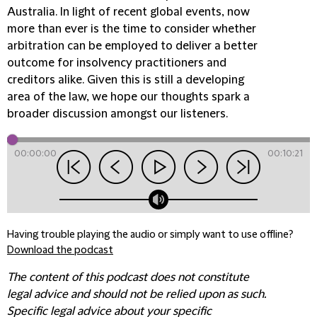
Australia. In light of recent global events, now
more than ever is the time to consider whether
arbitration can be employed to deliver a better
outcome for insolvency practitioners and
creditors alike. Given this is still a developing
area of the law, we hope our thoughts spark a
broader discussion amongst our listeners.
00:00:00
00:10:21
Having trouble playing the audio or simply want to use offline?
Download the podcast
The content of this podcast does not constitute
legal advice and should not be relied upon as such.
Specific legal advice about your specific