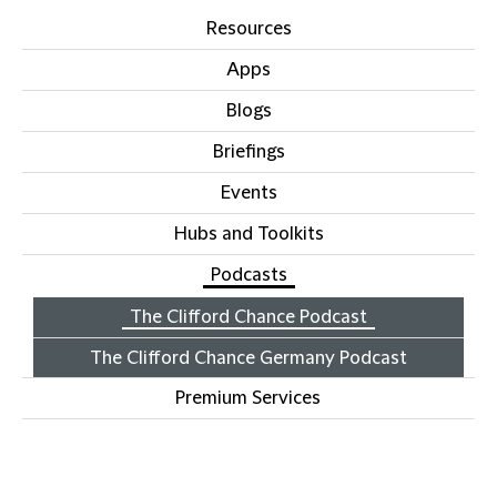
Resources
Apps
Blogs
Briefings
Events
Hubs and Toolkits
Podcasts
The Clifford Chance Podcast
The Clifford Chance Germany Podcast
Premium Services