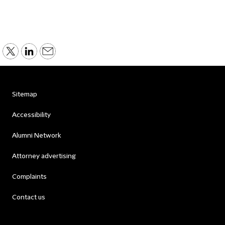
Sitemap
Accessibility
Alumni Network
Attorney advertising
Complaints
Contact us