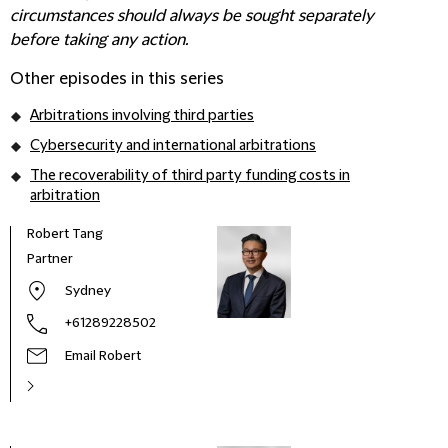
circumstances should always be sought separately
before taking any action.
Other episodes in this series
Arbitrations involving third parties
Cybersecurity and international arbitrations
The recoverability of third party funding costs in
arbitration
Robert Tang
Partner
Sydney
+61289228502
Email Robert