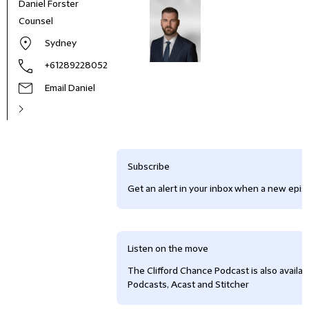
Daniel Forster
Counsel
Sydney
+61289228052
Email Daniel
Subscribe
Get an alert in your inbox when a new episo
Listen on the move
The Clifford Chance Podcast is also availa
Podcasts, Acast and Stitcher