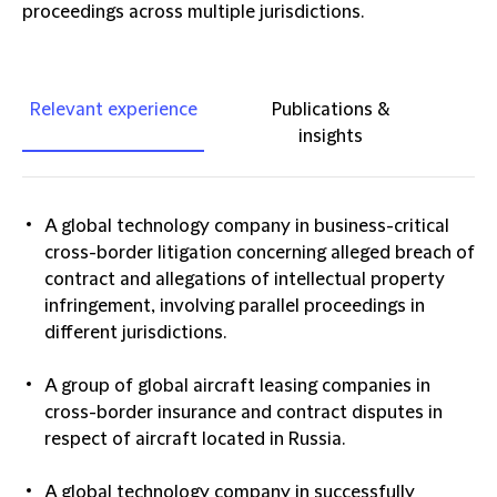
proceedings across multiple jurisdictions.
Relevant experience
Publications &
insights
A global technology company in business-critical
cross-border litigation concerning alleged breach of
contract and allegations of intellectual property
infringement, involving parallel proceedings in
different jurisdictions.
A group of global aircraft leasing companies in
cross-border insurance and contract disputes in
respect of aircraft located in Russia.
A global technology company in successfully