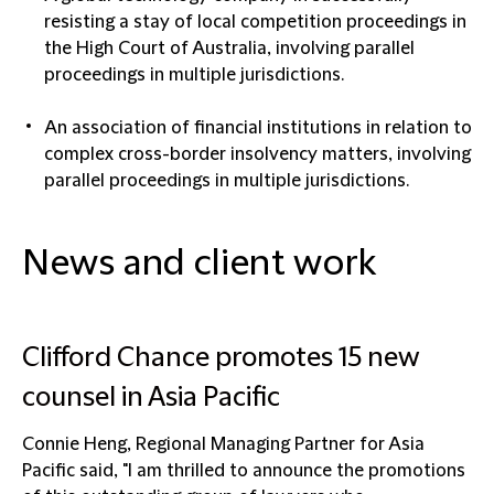
resisting a stay of local competition proceedings in
the High Court of Australia, involving parallel
proceedings in multiple jurisdictions.
An association of financial institutions in relation to
complex cross-border insolvency matters, involving
parallel proceedings in multiple jurisdictions.
News and client work
Clifford Chance promotes 15 new
counsel in Asia Pacific
Connie Heng, Regional Managing Partner for Asia
Pacific said, "I am thrilled to announce the promotions