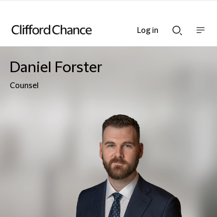
Log in
Show
Show
nav
Search
bar
bar
Daniel Forster
Counsel