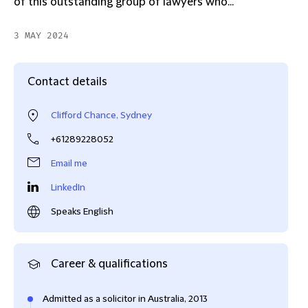
of this outstanding group of lawyers who...
3 MAY 2024
Contact details
Clifford Chance, Sydney
+61289228052
Email me
LinkedIn
Speaks English
Career & qualifications
Admitted as a solicitor in Australia, 2013