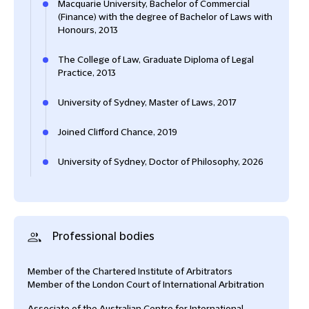
Macquarie University, Bachelor of Commercial
(Finance) with the degree of Bachelor of Laws with
Honours, 2013
The College of Law, Graduate Diploma of Legal
Practice, 2013
University of Sydney, Master of Laws, 2017
Joined Clifford Chance, 2019
University of Sydney, Doctor of Philosophy, 2026
Professional bodies
Member of the Chartered Institute of Arbitrators
Member of the London Court of International Arbitration