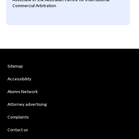
Associate of the Australian Centre for International
Commercial Arbitration
Sitemap
Accessibility
Alumni Network
Attorney advertising
Complaints
Contact us