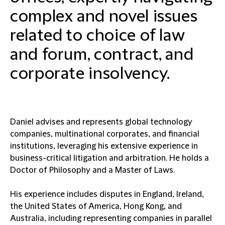
complex and novel issues
related to choice of law
and forum, contract, and
corporate insolvency.
Daniel advises and represents global technology
companies, multinational corporates, and financial
institutions, leveraging his extensive experience in
business-critical litigation and arbitration. He holds a
Doctor of Philosophy and a Master of Laws.
His experience includes disputes in England, Ireland,
the United States of America, Hong Kong, and
Australia, including representing companies in parallel