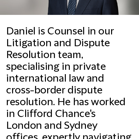
Daniel is Counsel in our
Litigation and Dispute
Resolution team,
specialising in private
international law and
cross-border dispute
resolution. He has worked
in Clifford Chance's
London and Sydney
offices, expertly navigating