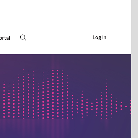
Log in
ortal
Search