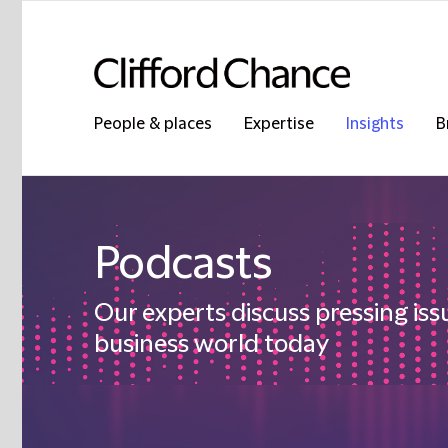
People & places
Expertise
Insights
B
Podcasts
Our experts discuss pressing iss
business world today