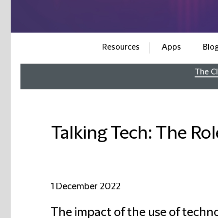
Resources
Apps
Blo
The Cl
Talking Tech: The Rol
1 December 2022
The impact of the use of techno