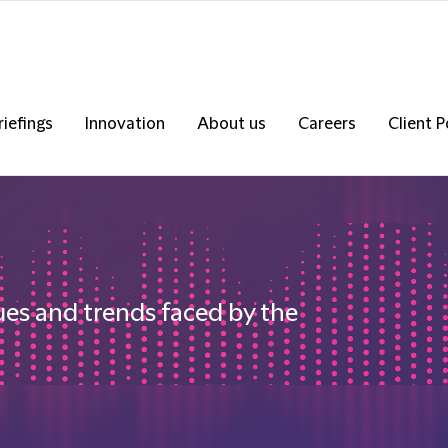
riefings
Innovation
About us
Careers
Client P
ues and trends faced by the