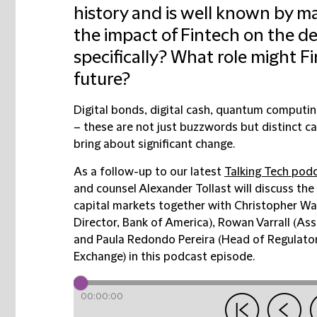
history and is well known by m
the impact of Fintech on the d
specifically? What role might Fi
future?
Digital bonds, digital cash, quantum computing,
– these are not just buzzwords but distinct ca
bring about significant change.
As a follow-up to our latest
Talking Tech podc
and counsel Alexander Tollast will discuss the 
capital markets together with Christopher Wa
Director, Bank of America),
Rowan Varrall (Ass
and
Paula Redondo Pereira (Head of Regulator
Exchange) in this podcast episode.
00:00:00