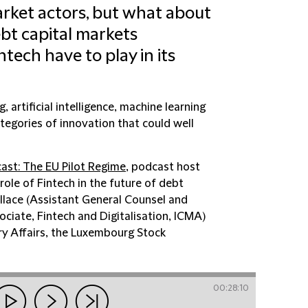
arket actors, but what about
ebt capital markets
ntech have to play in its
 artificial intelligence, machine learning
tegories of innovation that could well
ast: The EU Pilot Regime
, podcast host
role of Fintech in the future of debt
llace (Assistant General Counsel and
ociate, Fintech and Digitalisation, ICMA)
y Affairs, the Luxembourg Stock
00:28:10