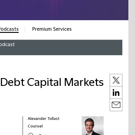
Podcasts
Premium Services
odcast
f Debt Capital Markets
Alexander Tollast
Counsel