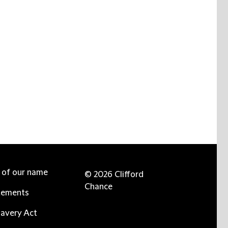
e of our name
© 2026 Clifford
Chance
tements
avery Act