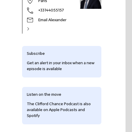
Paris
+33144055157
Email Alexander
Subscribe
Get an alert in your inbox when a new
episode is available
Listen on the move
The Clifford Chance Podcast is also
available on Apple Podcasts and
Spotify