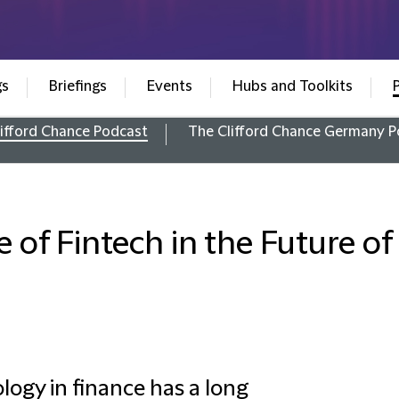
gs
Briefings
Events
Hubs and Toolkits
ifford Chance Podcast
The Clifford Chance Germany P
e of Fintech in the Future o
logy in finance has a long