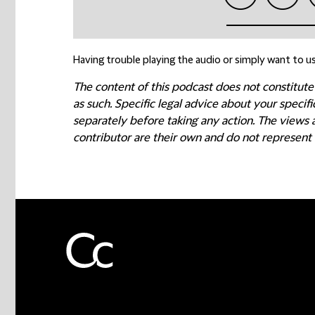
Having trouble playing the audio or simply want to us
The content of this podcast does not constitute
as such. Specific legal advice about your speci
separately before taking any action. The views
contributor are their own and do not represent 