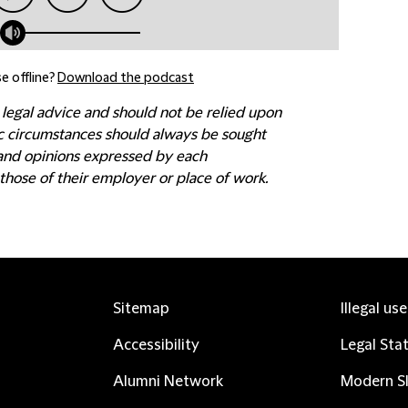
e offline?
Download the podcast
 legal advice and should not be relied upon
fic circumstances should always be sought
 and opinions expressed by each
those of their employer or place of work.
Sitemap
Illegal us
Accessibility
Legal Sta
Alumni Network
Modern Sl