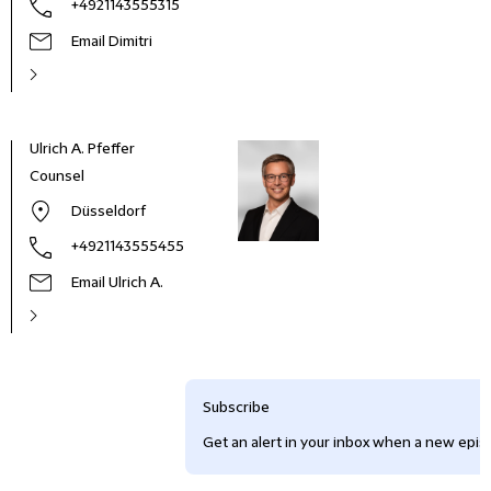
+4921143555315
Email Dimitri
Ulrich A. Pfeffer
Counsel
Düsseldorf
+4921143555455
Email Ulrich A.
Subscribe
Get an alert in your inbox when a new episo