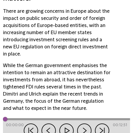
There are growing concerns in Europe about the
impact on public security and order of foreign
acquisitions of Europe-based entities, with an
increasing number of EU member states
introducing investment screening rules and a
new EU regulation on foreign direct investment
in place.
While the German government emphasises the
intention to remain an attractive destination for
investments from abroad, it has nevertheless
tightened FDI rules several times in the past.
Dimitri and Ulrich explain the recent trends in
Germany, the focus of the German regulation
and what to expect in the near future.
00:00:00
00:12:51