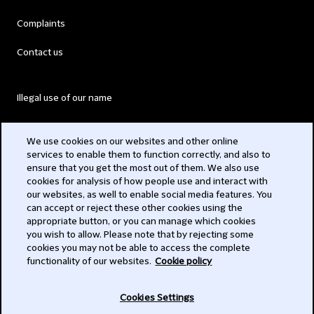
Complaints
Contact us
Illegal use of our name
Legal Statements
We use cookies on our websites and other online
services to enable them to function correctly, and also to
Modern Slavery Act
ensure that you get the most out of them. We also use
cookies for analysis of how people use and interact with
Privacy
our websites, as well to enable social media features. You
can accept or reject these other cookies using the
Subscribe
appropriate button, or you can manage which cookies
you wish to allow. Please note that by rejecting some
,
cookies you may not be able to access the complete
functionality of our websites.
Cookie policy
© ,
Cookies Settings