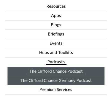
Resources
Apps
Blogs
Briefings
Events
Hubs and Toolkits
Podcasts
The Clifford Chance Podcast
The Clifford Chance Germany Podcast
Premium Services