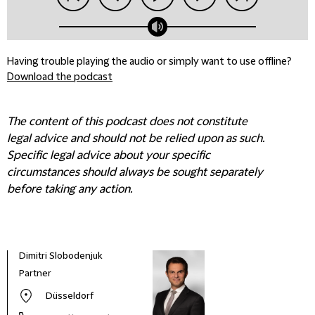
Having trouble playing the audio or simply want to use offline?
Download the podcast
The content of this podcast does not constitute
legal advice and should not be relied upon as such.
Specific legal advice about your specific
circumstances should always be sought separately
before taking any action.
Dimitri Slobodenjuk
Partner
Düsseldorf