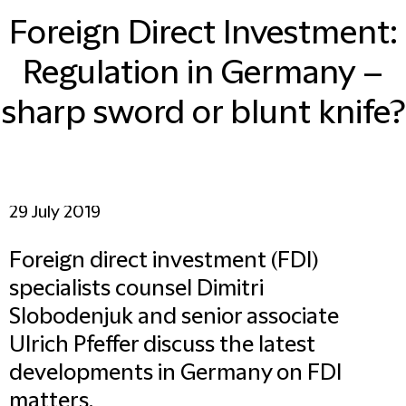
Foreign Direct Investment:
Regulation in Germany –
sharp sword or blunt knife?
29 July 2019
Foreign direct investment (FDI)
specialists counsel Dimitri
Slobodenjuk and senior associate
Ulrich Pfeffer discuss the latest
developments in Germany on FDI
matters.