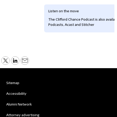
Listen on the move
The Clifford Chance Podcast is also availa
Podcasts, Acast and Stitcher
Sitemap
Accessibility
Alumni Network
Attorney advertising