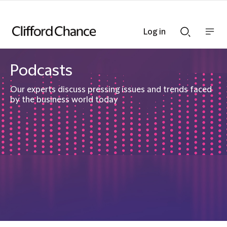
Log in
Show
Show
nav
Search
bar
bar
Podcasts
Our experts discuss pressing issues and trends faced
by the business world today