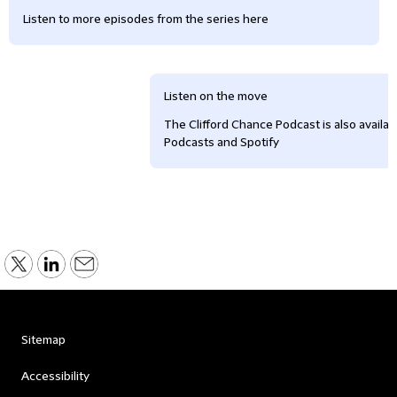
Listen to more episodes from the series here
Listen on the move
The Clifford Chance Podcast is also availa
Podcasts and Spotify
Sitemap
Accessibility