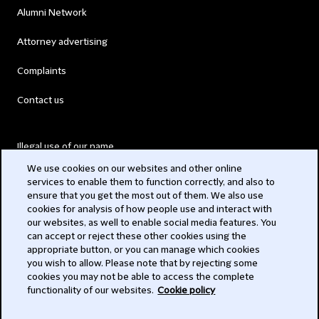
Alumni Network
Attorney advertising
Complaints
Contact us
Illegal use of our name
We use cookies on our websites and other online
Legal Statements
services to enable them to function correctly, and also to
ensure that you get the most out of them. We also use
Modern Slavery Act
cookies for analysis of how people use and interact with
our websites, as well to enable social media features. You
Privacy
can accept or reject these other cookies using the
appropriate button, or you can manage which cookies
Subscribe
you wish to allow. Please note that by rejecting some
cookies you may not be able to access the complete
functionality of our websites.
Cookie policy
© 2026 Clifford Chance