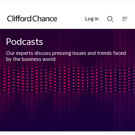
Log in
Show
Show
nav
Search
bar
bar
Podcasts
Our experts discuss pressing issues and trends faced
by the business world