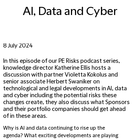
AI, Data and Cyber
8 July 2024
In this episode of our PE Risks podcast series,
knowledge director Katherine Ellis hosts a
discussion with partner Violetta Kokolus and
senior associate Herbert Swaniker on
technological and legal developments in AI, data
and cyber including the potential risks these
changes create, they also discuss what Sponsors
and their portfolio companies should get ahead
of in these areas.
Why is AI and data continuing to rise up the
agenda? What exciting developments are playing