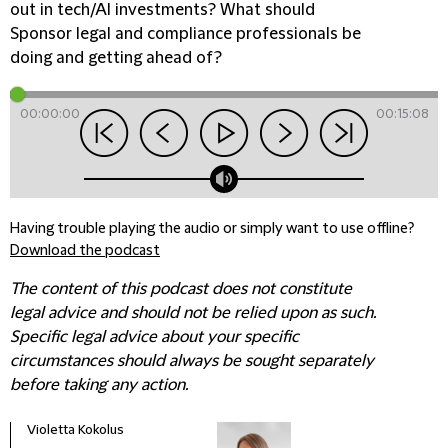
out in tech/AI investments? What should
Sponsor legal and compliance professionals be
doing and getting ahead of?
00:00:00
00:15:08
Having trouble playing the audio or simply want to use offline?
Download the podcast
The content of this podcast does not constitute
legal advice and should not be relied upon as such.
Specific legal advice about your specific
circumstances should always be sought separately
before taking any action.
Violetta Kokolus