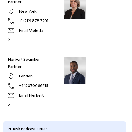
Partner
New York
+1 (212) 878 3291
Email Violetta
Herbert Swaniker
Partner
London
+442070066215
Email Herbert
PE Risk Podcast series