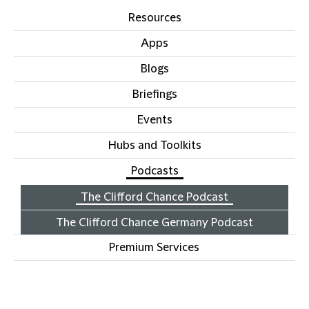
Resources
Apps
Blogs
Briefings
Events
Hubs and Toolkits
Podcasts
The Clifford Chance Podcast
The Clifford Chance Germany Podcast
Premium Services