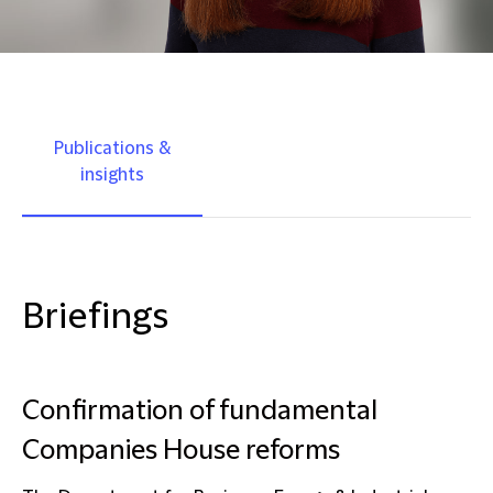
Publications &
insights
Briefings
Confirmation of fundamental
Companies House reforms