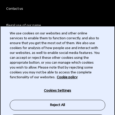
Contact us
Illegal use of our name
We use cookies on our websites and other online
Legal Statements
services to enable them to function correctly, and also to
ensure that you get the most out of them. We also use
Modern Slavery Act
cookies for analysis of how people use and interact with
our websites, as well to enable social media features. You
Privacy
can accept or reject these other cookies using the
appropriate button, or you can manage which cookies
Subscribe
you wish to allow. Please note that by rejecting some
cookies you may not be able to access the complete
functionality of our websites.
Cookie policy
© 2026 Clifford Chance
Cookies Settings
Reject All