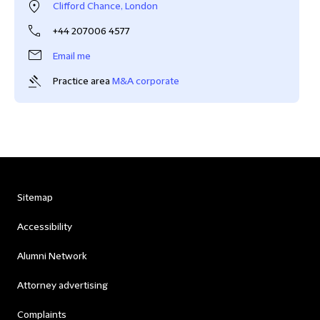
Clifford Chance, London
+44 207006 4577
Email me
Practice area
M&A corporate
Sitemap
Accessibility
Alumni Network
Attorney advertising
Complaints