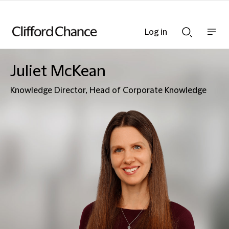
Log in
Show
Show
nav
Search
bar
bar
Juliet McKean
Knowledge Director, Head of Corporate Knowledge