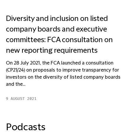
Diversity and inclusion on listed
company boards and executive
committees: FCA consultation on
new reporting requirements
On 28 July 2021, the FCA launched a consultation
(CP21/24) on proposals to improve transparency for
investors on the diversity of listed company boards
and the...
9 AUGUST 2021
Podcasts