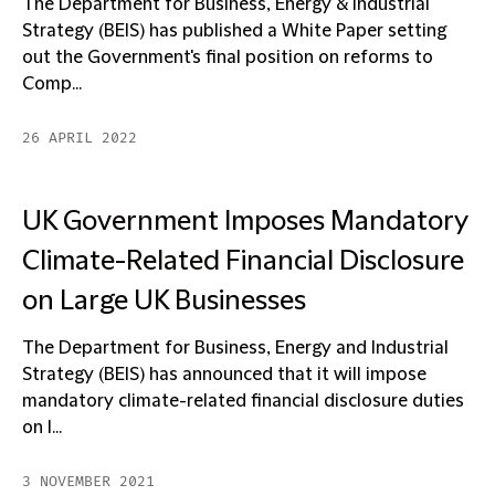
The Department for Business, Energy & Industrial
Strategy (BEIS) has published a White Paper setting
out the Government's final position on reforms to
Comp...
26 APRIL 2022
UK Government Imposes Mandatory
Climate-Related Financial Disclosure
on Large UK Businesses
The Department for Business, Energy and Industrial
Strategy (BEIS) has announced that it will impose
mandatory climate-related financial disclosure duties
on l...
3 NOVEMBER 2021