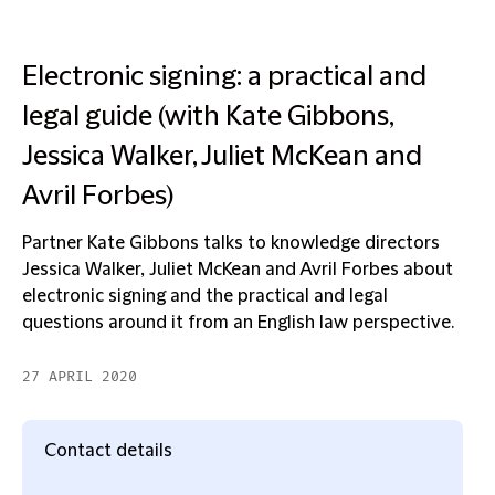
Electronic signing: a practical and
legal guide (with Kate Gibbons,
Jessica Walker, Juliet McKean and
Avril Forbes)
Partner Kate Gibbons talks to knowledge directors
Jessica Walker, Juliet McKean and Avril Forbes about
electronic signing and the practical and legal
questions around it from an English law perspective.
27 APRIL 2020
Contact details