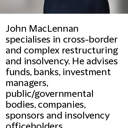
John MacLennan
specialises in cross-border
and complex restructuring
and insolvency. He advises
funds, banks, investment
managers,
public/governmental
bodies, companies,
sponsors and insolvency
officeholders.