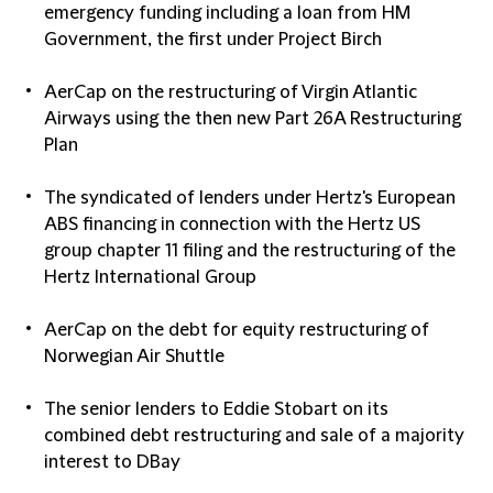
emergency funding including a loan from HM
Government, the first under Project Birch
AerCap on the restructuring of Virgin Atlantic
Airways using the then new Part 26A Restructuring
Plan
The syndicated of lenders under Hertz's European
ABS financing in connection with the Hertz US
group chapter 11 filing and the restructuring of the
Hertz International Group
AerCap on the debt for equity restructuring of
Norwegian Air Shuttle
The senior lenders to Eddie Stobart on its
combined debt restructuring and sale of a majority
interest to DBay