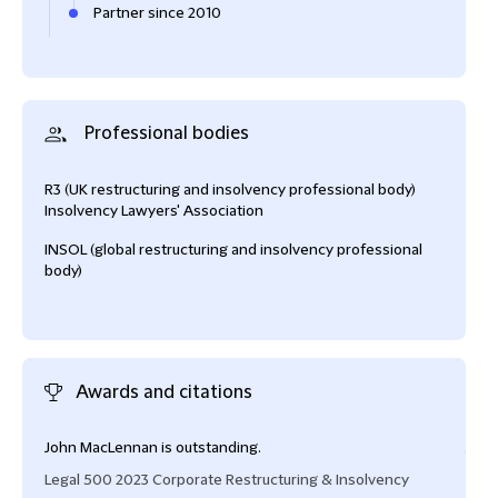
Partner since 2010
Professional bodies
R3 (UK restructuring and insolvency professional body)
Insolvency Lawyers' Association
INSOL (global restructuring and insolvency professional
body)
Awards and citations
John MacLennan is outstanding.
John
Legal 500 2023 Corporate Restructuring & Insolvency
Cham