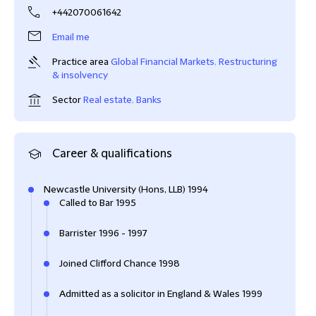
+442070061642
Email me
Practice area
Global Financial Markets
,
Restructuring
& insolvency
Sector
Real estate
,
Banks
Career & qualifications
Newcastle University (Hons, LLB) 1994
Called to Bar 1995
Barrister 1996 - 1997
Joined Clifford Chance 1998
Admitted as a solicitor in England & Wales 1999