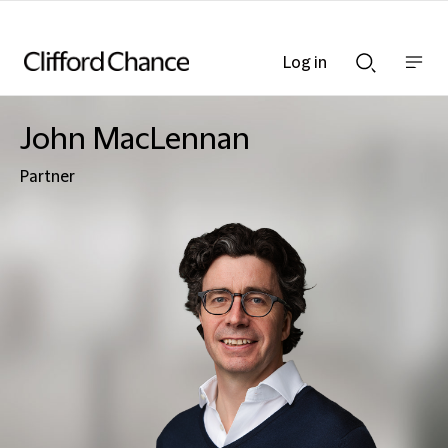
Log in
Show
Show
nav
Search
bar
bar
John MacLennan
Partner