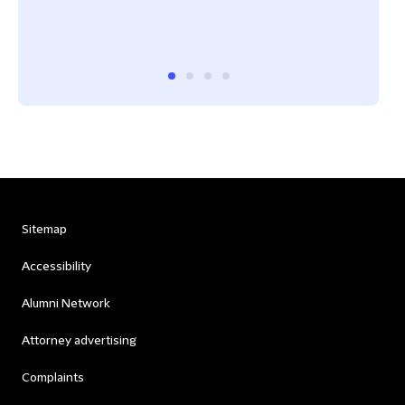
Sitemap
Accessibility
Alumni Network
Attorney advertising
Complaints