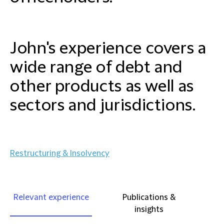
John's experience covers a
wide range of debt and
other products as well as
sectors and jurisdictions.
Restructuring & Insolvency
Relevant experience
Publications &
insights