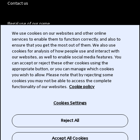
Contact us
Illegal use of our name
We use cookies on our websites and other online
Legal Statements
services to enable them to function correctly, and also to
ensure that you get the most out of them. We also use
Modern Slavery Act
cookies for analysis of how people use and interact with
our websites, as well to enable social media features. You
Privacy
can accept or reject these other cookies using the
appropriate button, or you can manage which cookies
Subscribe
you wish to allow. Please note that by rejecting some
cookies you may not be able to access the complete
functionality of our websites.
Cookie policy
© 2026 Clifford Chance
Cookies Settings
Reject All
Accept All Cookies