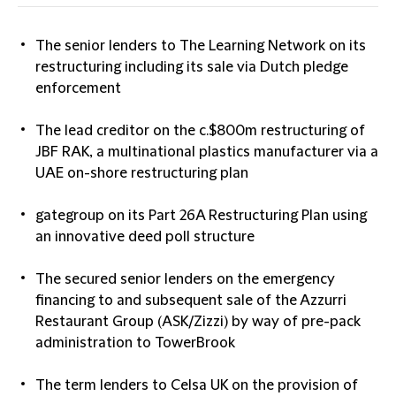
The senior lenders to The Learning Network on its
restructuring including its sale via Dutch pledge
enforcement
The lead creditor on the c.$800m restructuring of
JBF RAK, a multinational plastics manufacturer via a
UAE on-shore restructuring plan
gategroup on its Part 26A Restructuring Plan using
an innovative deed poll structure
The secured senior lenders on the emergency
financing to and subsequent sale of the Azzurri
Restaurant Group (ASK/Zizzi) by way of pre-pack
administration to TowerBrook
The term lenders to Celsa UK on the provision of