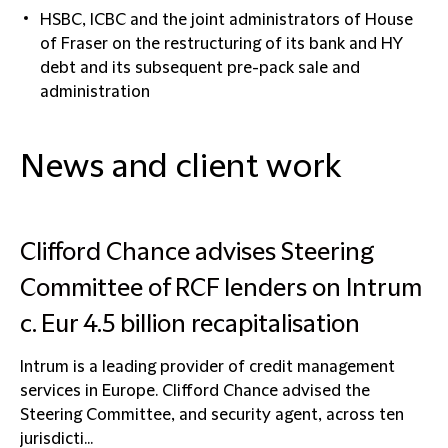
HSBC, ICBC and the joint administrators of House
of Fraser on the restructuring of its bank and HY
debt and its subsequent pre-pack sale and
administration
News and client work
Clifford Chance advises Steering
Committee of RCF lenders on Intrum
c. Eur 4.5 billion recapitalisation
Intrum is a leading provider of credit management
services in Europe. Clifford Chance advised the
Steering Committee, and security agent, across ten
jurisdicti...