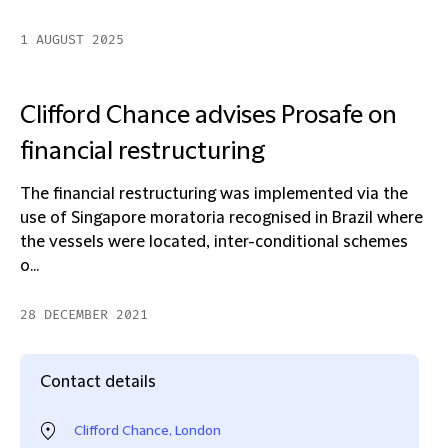
1 AUGUST 2025
Clifford Chance advises Prosafe on
financial restructuring
The financial restructuring was implemented via the
use of Singapore moratoria recognised in Brazil where
the vessels were located, inter-conditional schemes
o...
28 DECEMBER 2021
Contact details
Clifford Chance, London