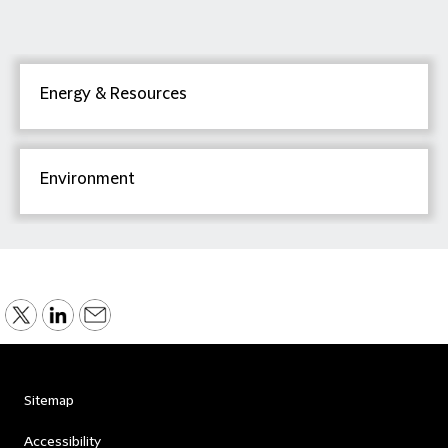
Energy & Resources
Environment
Sitemap
Accessibility