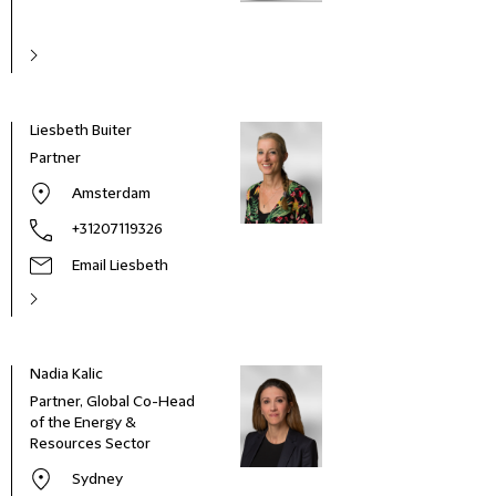
Liesbeth Buiter
Partner
Amsterdam
+31207119326
Email Liesbeth
Nadia Kalic
Partner, Global Co-Head
of the Energy &
Resources Sector
Sydney