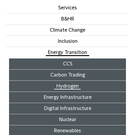
Services
B&HR
Climate Change
Inclusion
Energy Transition
CCS
Carbon Trading
Hydrogen
Energy Infrastructure
Digital Infrastructure
Nuclear
Renewables