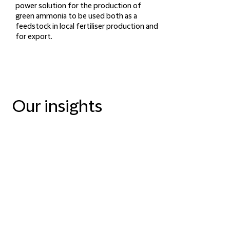
power solution for the production of
green ammonia to be used both as a
feedstock in local fertiliser production and
for export.
Our insights