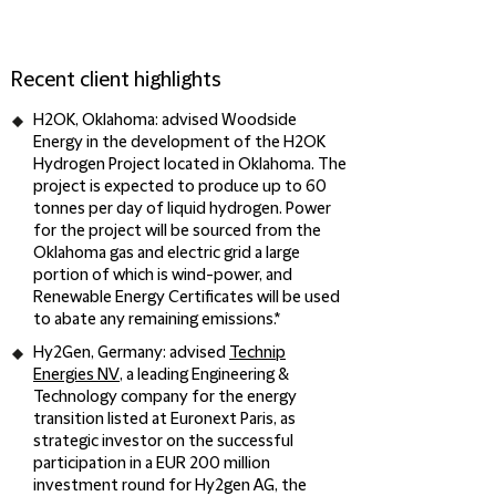
Recent client highlights
H2OK, Oklahoma
: advised Woodside
Energy in the development of the H2OK
Hydrogen Project located in Oklahoma. The
project is expected to produce up to 60
tonnes per day of liquid hydrogen. Power
for the project will be sourced from the
Oklahoma gas and electric grid a large
portion of which is wind-power, and
Renewable Energy Certificates will be used
to abate any remaining emissions.*
Hy2Gen, Germany
: advised
Technip
Energies NV
, a leading Engineering &
Technology company for the energy
transition listed at Euronext Paris, as
strategic investor on the successful
participation in a EUR 200 million
investment round for Hy2gen AG, the