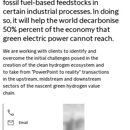
fossil fuel-based feedstocks in
certain industrial processes. In doing
so, it will help the world decarbonise
50% percent of the economy that
green electric power cannot reach.
We are working with clients to identify and
overcome the initial challenges posed in the
creation of the clean hydrogen ecosystem and
to take from "PowerPoint to reality" transactions
in the upstream, midstream and downstream
sectors of the nascent green hydrogen value
chain.
Email