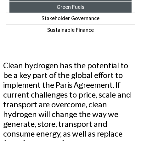
Green Fuels
Stakeholder Governance
Sustainable Finance
Clean hydrogen has the potential to
be a key part of the global effort to
implement the Paris Agreement. If
current challenges to price, scale and
transport are overcome, clean
hydrogen will change the way we
generate, store, transport and
consume energy, as well as replace