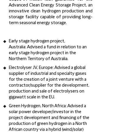
Advanced Clean Energy Storage Project, an
innovative clean hydrogen production and
storage facility capable of providing long-
term seasonal energy storage.
Early stage hydrogen project,
Australia:
Advised a fund in relation to an
early stage hydrogen project in the
Northern Territory of Australia.
Electrolyser JV, Europe:
Advised a global
supplier of industrial and specialty gases
for the creation of a joint venture with a
contractor/supplier for the development,
production and sale of electrolysers on
gigawatt scale in the EU.
Green Hydrogen, North Africa:
Advised a
solar power developer/investor in the
project development and financing of the
production of green hydrogen in a North
African country via a hybrid (wind/solar)