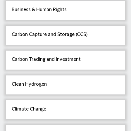
Business & Human Rights
Carbon Capture and Storage (CCS)
Carbon Trading and Investment
Clean Hydrogen
Climate Change