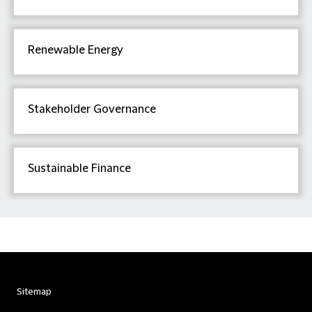
Renewable Energy
Stakeholder Governance
Sustainable Finance
Sitemap