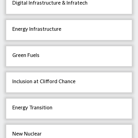
Digital Infrastructure & Infratech
Energy Infrastructure
Green Fuels
Inclusion at Clifford Chance
Energy Transition
New Nuclear