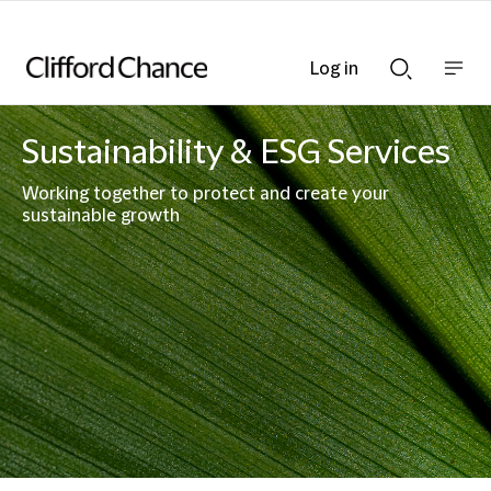
Log in
Show
Show
nav
Search
bar
bar
Sustainability & ESG Services
Working together to protect and create your
sustainable growth