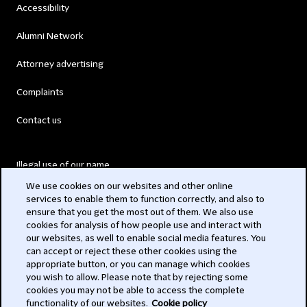
Accessibility
Alumni Network
Attorney advertising
Complaints
Contact us
Illegal use of our name
We use cookies on our websites and other online
Legal Statements
services to enable them to function correctly, and also to
ensure that you get the most out of them. We also use
Modern Slavery Act
cookies for analysis of how people use and interact with
our websites, as well to enable social media features. You
Privacy
can accept or reject these other cookies using the
appropriate button, or you can manage which cookies
Subscribe
you wish to allow. Please note that by rejecting some
cookies you may not be able to access the complete
functionality of our websites.
Cookie policy