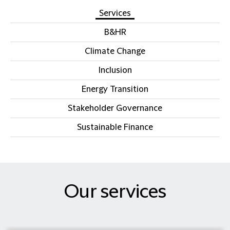
Services
B&HR
Climate Change
Inclusion
Energy Transition
Stakeholder Governance
Sustainable Finance
Our services