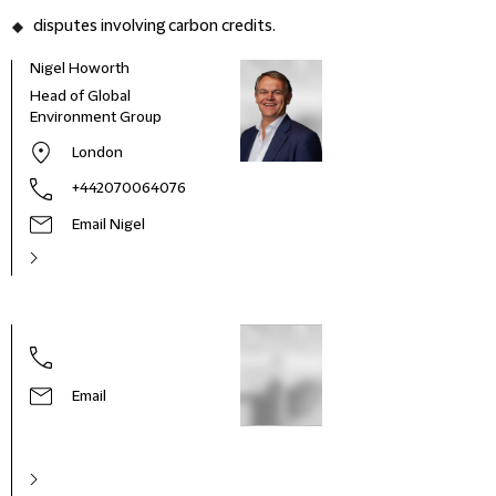
disputes involving carbon credits.
Nigel Howorth
Head of Global
Environment Group
London
+442070064076
Email Nigel
Email