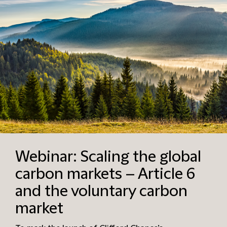
Webinar: Scaling the global
carbon markets – Article 6
and the voluntary carbon
market