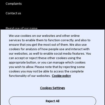
Complaints
Contact us
Illegal use of our name
We use cookies on our websites and other online
Legal Statements
services to enable them to function correctly, and also to
ensure that you get the most out of them. We also use
Modern Slavery Act
cookies for analysis of how people use and interact with
our websites, as well to enable social media features. You
Privacy
can accept or reject these other cookies using the
appropriate button, or you can manage which cookies
Subscribe
you wish to allow. Please note that by rejecting some
cookies you may not be able to access the complete
functionality of our websites.
Cookie policy
© 2026 Clifford Chance
Cookies Settings
Reject All