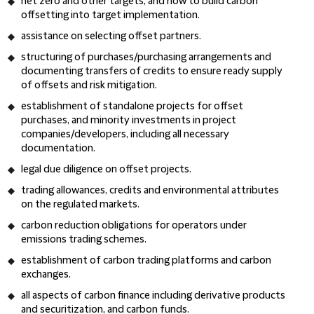
net zero and other targets, and how to build carbon
offsetting into target implementation.
assistance on selecting offset partners.
structuring of purchases/purchasing arrangements and
documenting transfers of credits to ensure ready supply
of offsets and risk mitigation.
establishment of standalone projects for offset
purchases, and minority investments in project
companies/developers, including all necessary
documentation.
legal due diligence on offset projects.
trading allowances, credits and environmental attributes
on the regulated markets.
carbon reduction obligations for operators under
emissions trading schemes.
establishment of carbon trading platforms and carbon
exchanges.
all aspects of carbon finance including derivative products
and securitization, and carbon funds.