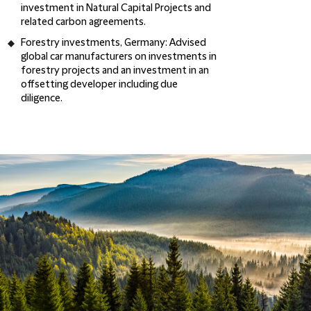
investment in Natural Capital Projects and
related carbon agreements.
Forestry investments, Germany
: Advised
global car manufacturers on investments in
forestry projects and an investment in an
offsetting developer including due
diligence.