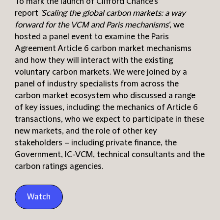
To mark the launch of Clifford Chance’s
report
'Scaling the global carbon markets: a way
forward for the VCM and Paris mechanisms'
, we
hosted a panel event to examine the Paris
Agreement Article 6 carbon market mechanisms
and how they will interact with the existing
voluntary carbon markets. We were joined by a
panel of industry specialists from across the
carbon market ecosystem who discussed a range
of key issues, including: the mechanics of Article 6
transactions, who we expect to participate in these
new markets, and the role of other key
stakeholders – including private finance, the
Government, IC-VCM, technical consultants and the
carbon ratings agencies.
Watch