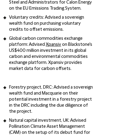
Steel and Administrators for Calon Energy
on the EU Emissions Trading System.
Voluntary credits
: Advised a sovereign
wealth fund on purchasing voluntary
credits to offset emissions.
Global carbon commodities exchange
platform:
Advised
Xpansiv
on Blackstone's
US$400 million investment in its global
carbon and environmental commodities
exchange platform. Xpansiv provides
market data for carbon offsets.
Forestry project, DRC:
Advised a sovereign
wealth fund and Macquarie on their
potential investment in a forestry project
in the DRC including the due diligence of
the project.
Natural capital investment, UK
: Advised
Pollination Climate Asset Management
(CAM) on the setup of its debut fund for