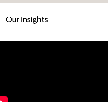
Our insights