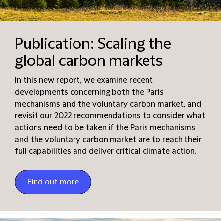
Publication: Scaling the
global carbon markets
In this new report, we examine recent
developments concerning both the Paris
mechanisms and the voluntary carbon market, and
revisit our 2022 recommendations to consider what
actions need to be taken if the Paris mechanisms
and the voluntary carbon market are to reach their
full capabilities and deliver critical climate action.
Find out more