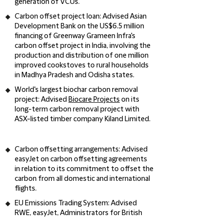
generation of VCUs.
Carbon offset project loan:
Advised Asian
Development Bank on the US$6.5 million
financing of Greenway Grameen Infra's
carbon offset project in India, involving the
production and distribution of one million
improved cookstoves to rural households
in Madhya Pradesh and Odisha states.
World's largest biochar carbon removal
project:
Advised
Biocare Projects
on its
long-term carbon removal project with
ASX-listed timber company Kiland Limited.
Carbon offsetting arrangements
: Advised
easyJet on carbon offsetting agreements
in relation to its commitment to offset the
carbon from all domestic and international
flights.
EU Emissions Trading System:
Advised
RWE, easyJet, Administrators for British