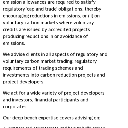
emission allowances are required to satisfy
regulatory 'cap and trade' obligations, thereby
encouraging reductions in emissions, or (ii) on
voluntary carbon markets where voluntary
credits are issued by accredited projects
producing reductions in or avoidance of
emissions.
We advise clients in all aspects of regulatory and
voluntary carbon market trading, regulatory
requirements of trading schemes and
investments into carbon reduction projects and
project developers.
We act for a wide variety of project developers
and investors, financial participants and
corporates.
Our deep bench expertise covers advising on: