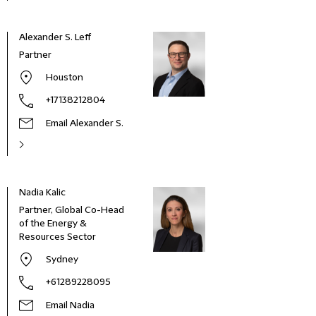
Alexander S. Leff
Partner
Houston
+17138212804
Email Alexander S.
Nadia Kalic
Adam
Partner, Global Co-Head
Part
of the Energy &
Resources Sector
Sydney
+61289228095
Email Nadia