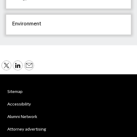
Environment
Sitemap
Accessibility
Alumni Network
Attorney advertising