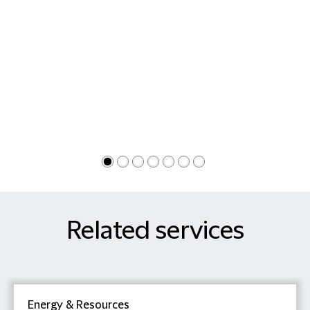
Related services
Energy & Resources