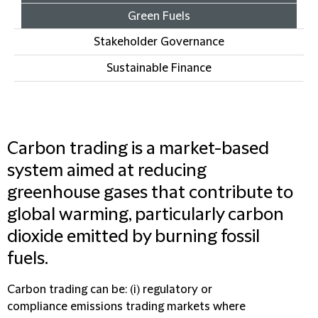
Green Fuels
Stakeholder Governance
Sustainable Finance
Carbon trading is a market-based
system aimed at reducing
greenhouse gases that contribute to
global warming, particularly carbon
dioxide emitted by burning fossil
fuels.
Carbon trading can be: (i) regulatory or
compliance emissions trading markets where