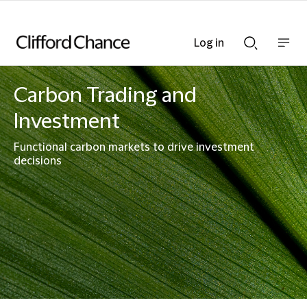
Log in
Show
Show
nav
Search
bar
bar
Carbon Trading and
Investment
Functional carbon markets to drive investment
decisions