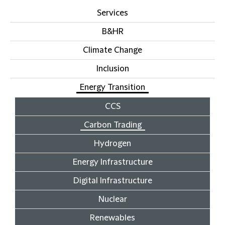
Services
B&HR
Climate Change
Inclusion
Energy Transition
CCS
Carbon Trading
Hydrogen
Energy Infrastructure
Digital Infrastructure
Nuclear
Renewables