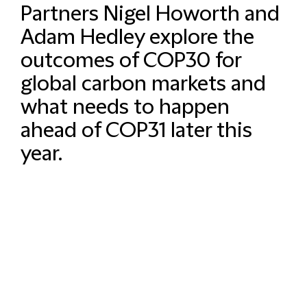
Partners Nigel Howorth and
Adam Hedley explore the
outcomes of COP30 for
global carbon markets and
what needs to happen
ahead of COP31 later this
year.