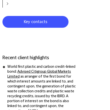
Key contacts
Recent client highlights
World first plastic and carbon credit-linked
bond:
Advised Citigroup Global Markets
Limited
as arranger of the first bond for
which interest amounts are linked to, and
contingent upon, the generation of plastic
waste collection credits and plastic waste
recycling credits, issued by the IBRD. A
portion of interest on the bond is also
linked to, and contingent upon, the