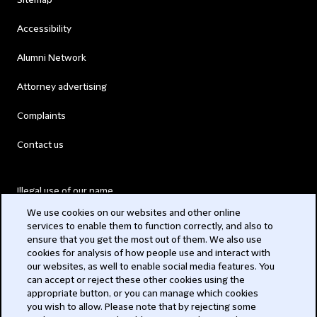
Sitemap
Accessibility
Alumni Network
Attorney advertising
Complaints
Contact us
Illegal use of our name
We use cookies on our websites and other online
Legal Statements
services to enable them to function correctly, and also to
ensure that you get the most out of them. We also use
Modern Slavery Act
cookies for analysis of how people use and interact with
our websites, as well to enable social media features. You
Privacy
can accept or reject these other cookies using the
appropriate button, or you can manage which cookies
you wish to allow. Please note that by rejecting some
Subscribe