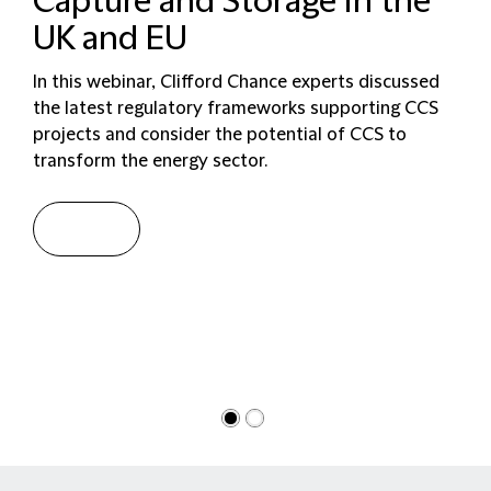
Capture and Storage in the
UK and EU
In this webinar, Clifford Chance experts discussed
the latest regulatory frameworks supporting CCS
projects and consider the potential of CCS to
transform the energy sector.
Watch