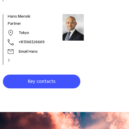
Hans Menski
John
Partner
Part
Tokyo
+81366326669
Email Hans
Key contacts