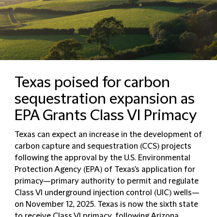
Texas poised for carbon
sequestration expansion as
EPA Grants Class VI Primacy
Texas can expect an increase in the development of
carbon capture and sequestration (CCS) projects
following the approval by the U.S. Environmental
Protection Agency (EPA) of Texas's application for
primacy—primary authority to permit and regulate
Class VI underground injection control (UIC) wells—
on November 12, 2025. Texas is now the sixth state
to receive Class VI primacy, following Arizona,