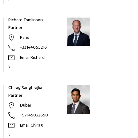
Richard Tomlinson
Partner
Paris
+33144055216
Email Richard
Chirag Sanghrajka
Partner
Dubai
+97145032650
Email Chirag