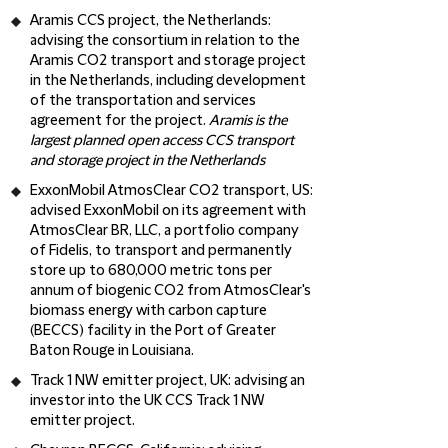
Aramis CCS project, the Netherlands:
advising the consortium in relation to the
Aramis CO2 transport and storage project
in the Netherlands, including development
of the transportation and services
agreement for the project.
Aramis is the
largest planned open access CCS transport
and storage project in the Netherlands
ExxonMobil AtmosClear CO2 transport, US
:
advised ExxonMobil on its agreement with
AtmosClear BR, LLC, a portfolio company
of Fidelis, to transport and permanently
store up to 680,000 metric tons per
annum of biogenic CO2 from AtmosClear's
biomass energy with carbon capture
(BECCS) facility in the Port of Greater
Baton Rouge in Louisiana.
Track 1 NW emitter project, UK
: advising an
investor into the UK CCS Track 1 NW
emitter project.