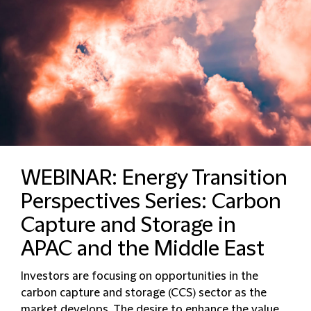
WEBINAR: Energy Transition
Perspectives Series: Carbon
Capture and Storage in
APAC and the Middle East
Investors are focusing on opportunities in the
carbon capture and storage (CCS) sector as the
market develops. The desire to enhance the value