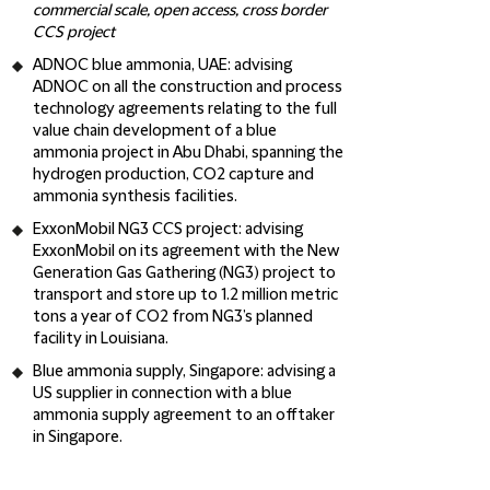
commercial scale, open access, cross border
CCS project
ADNOC blue ammonia, UAE
: advising
ADNOC on all the construction and process
technology agreements relating to the full
value chain development of a blue
ammonia project in Abu Dhabi, spanning the
hydrogen production, CO2 capture and
ammonia synthesis facilities.
ExxonMobil NG3 CCS project
: advising
ExxonMobil on its agreement with the New
Generation Gas Gathering (NG3) project to
transport and store up to 1.2 million metric
tons a year of CO2 from NG3’s planned
facility in Louisiana.
Blue ammonia supply, Singapore
: advising a
US supplier in connection with a blue
ammonia supply agreement to an offtaker
in Singapore.