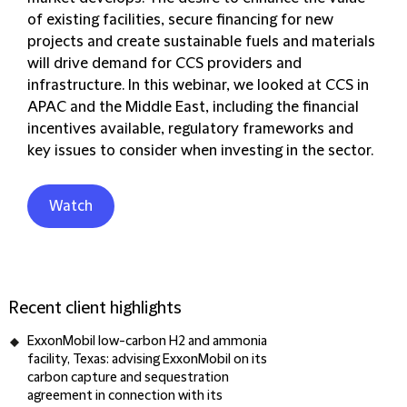
of existing facilities, secure financing for new
projects and create sustainable fuels and materials
will drive demand for CCS providers and
infrastructure. In this webinar, we looked at CCS in
APAC and the Middle East, including the financial
incentives available, regulatory frameworks and
key issues to consider when investing in the sector.
Watch
Recent client highlights
ExxonMobil low-carbon H2 and ammonia
facility, Texas
: advising ExxonMobil on its
carbon capture and sequestration
agreement in connection with its