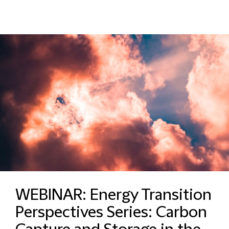
WEBINAR: Energy Transition
Perspectives Series: Carbon