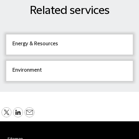
Related services
Energy & Resources
Environment