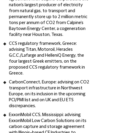
nation’s largest producer of electricity
from natural gas, to transport and
permanently store up to 2 million metric
tons per annum of CO2 from Calpine’s
Baytown Energy Center, a cogeneration
facility near Houston, Texas.
CCS regulatory framework, Greece:
advising Titan, Motoroil, Heracles
G.C.C./Lafarge and HelleniQ Energy, the
four largest Greek emitters, on the
proposed CCS regulatory framework in
Greece.
CarbonConnect, Europe
: advising on
CO2
transport infrastructure in Northwest
Europe, on its inclusion in the upcoming
PCI/PMI list and on UK and EU ETS
discrepancies.
ExxonMobil CCS, Mississippi
: advising
ExxonMobil Low Carbon Solutions on its
carbon capture and storage agreement
with Illinois-based CF Industries to