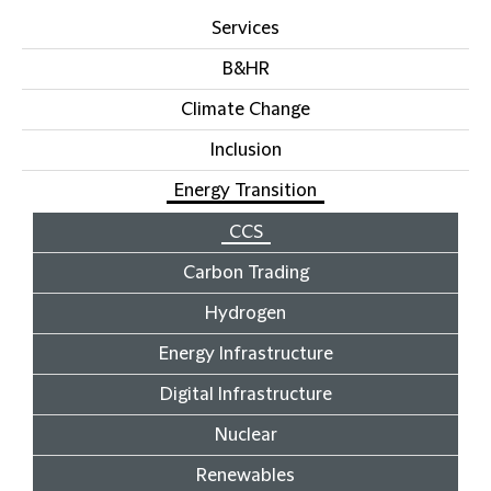
Services
B&HR
Climate Change
Inclusion
Energy Transition
CCS
Carbon Trading
Hydrogen
Energy Infrastructure
Digital Infrastructure
Nuclear
Renewables