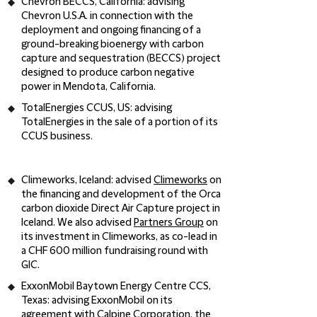
Chevron BECCS, California
: advising
Chevron U.S.A. in connection with the
deployment and ongoing financing of a
ground-breaking bioenergy with carbon
capture and sequestration (BECCS) project
designed to produce carbon negative
power in Mendota, California.
TotalEnergies CCUS, US
: advising
TotalEnergies in the sale of a portion of its
CCUS business.
Climeworks, Iceland
: advised
Climeworks
on
the financing and development of the Orca
carbon dioxide Direct Air Capture project in
Iceland. We also advised
Partners Group
on
its investment in Climeworks, as co-lead in
a CHF 600 million fundraising round with
GIC.
ExxonMobil Baytown Energy Centre CCS,
Texas:
advising ExxonMobil on its
agreement with Calpine Corporation, the