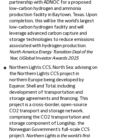
partnership with ADNOC for a proposed
low-carbon hydrogen and ammonia
production facility in Baytown, Texas. Upon
completion, this will be the world's largest
low-carbon hydrogen facility and will
leverage advanced carbon capture and
storage technologies to reduce emissions
associated with hydrogen production.
North America Energy Transition Deal of the
Year, IJGlobal Investor Awards 2025
Northern Lights CCS, North Sea
: advising on
the Northern Lights CCS project in
northern Europe being developed by
Equinor, Shell and Total, including
development of transportation and
storage agreements and financing. This
project is a cross-border, open-source
CO2 transport and storage network,
comprising the CO2 transportation and
storage component of Longship, the
Norwegian Government’s full-scale CCS
project.
Northern Lights is the world’s first