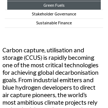
Green Fuels
Stakeholder Governance
Sustainable Finance
Carbon capture, utilisation and
storage (CCUS) is rapidly becoming
one of the most critical technologies
for achieving global decarbonisation
goals. From industrial emitters and
blue hydrogen developers to direct
air capture pioneers, the world’s
most ambitious climate projects rely