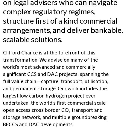
on legal advisers who can navigate
complex regulatory regimes,
structure first of a kind commercial
arrangements, and deliver bankable,
scalable solutions.
Clifford Chance is at the forefront of this
transformation. We advise on many of the
world’s most advanced and commercially
significant CCS and DAC projects, spanning the
full value chain—capture, transport, utilisation,
and permanent storage. Our work includes the
largest low carbon hydrogen project ever
undertaken, the world’s first commercial scale
open access cross border CO₂ transport and
storage network, and multiple groundbreaking
BECCS and DAC developments.