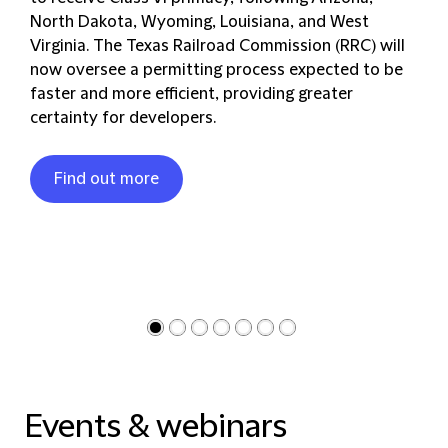
North Dakota, Wyoming, Louisiana, and West
Virginia. The Texas Railroad Commission (RRC) will
now oversee a permitting process expected to be
faster and more efficient, providing greater
certainty for developers.
Find out more
Events & webinars