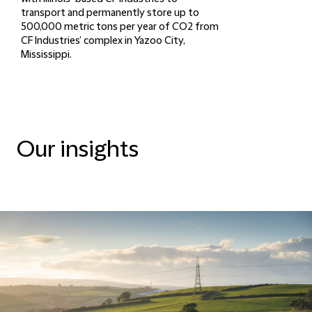
transport and permanently store up to
500,000 metric tons per year of CO2 from
CF Industries’ complex in Yazoo City,
Mississippi.
Our insights