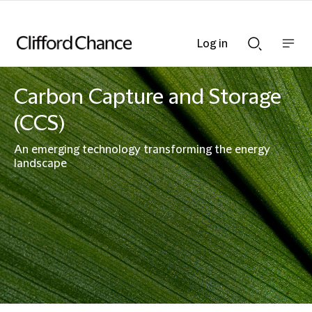
Log in
Show
Show
nav
Search
bar
bar
Carbon Capture and Storage
(CCS)
An emerging technology transforming the energy
landscape