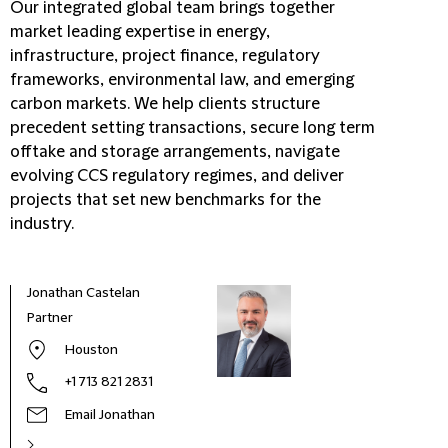
Our integrated global team brings together
market leading expertise in energy,
infrastructure, project finance, regulatory
frameworks, environmental law, and emerging
carbon markets. We help clients structure
precedent setting transactions, secure long term
offtake and storage arrangements, navigate
evolving CCS regulatory regimes, and deliver
projects that set new benchmarks for the
industry.
Jonathan Castelan
Partner
Houston
+1 713 821 2831
Email Jonathan