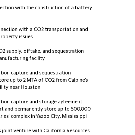
ection with the construction of a battery
nection with a CO2 transportation and
property issues
O2 supply, offtake, and sequestration
nufacturing facility
rbon capture and sequestration
ore up to 2 MTA of CO2 from Calpine’s
ility near Houston
arbon capture and storage agreement
port and permanently store up to 500,000
ies’ complex in Yazoo City, Mississippi
 joint venture with California Resources