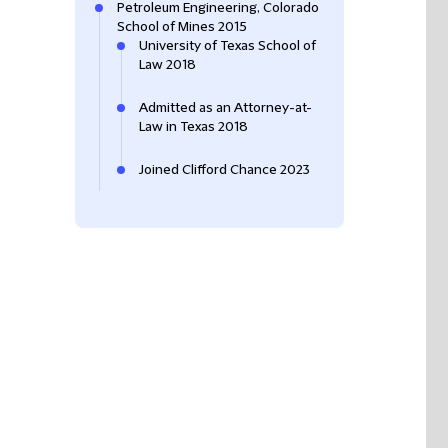
Petroleum Engineering, Colorado
School of Mines 2015
University of Texas School of
Law 2018
Admitted as an Attorney-at-
Law in Texas 2018
Joined Clifford Chance 2023