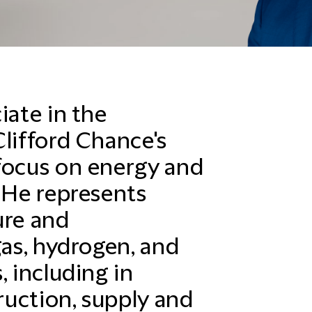
iate in the
Clifford Chance's
focus on energy and
. He represents
ure and
gas, hydrogen, and
, including in
uction, supply and