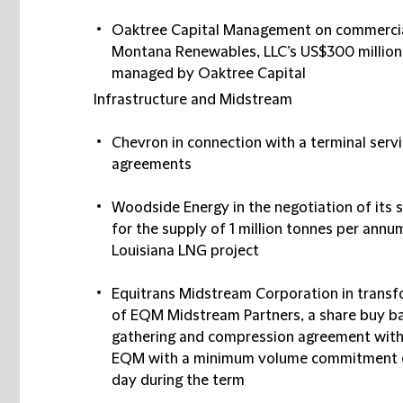
Oaktree Capital Management on commercial
Montana Renewables, LLC’s US$300 million
managed by Oaktree Capital
Infrastructure and Midstream
Chevron in connection with a terminal serv
agreements
Woodside Energy in the negotiation of its
for the supply of 1 million tonnes per an
Louisiana LNG project
Equitrans Midstream Corporation in transfor
of EQM Midstream Partners, a share buy ba
gathering and compression agreement with E
EQM with a minimum volume commitment of 3
day during the term