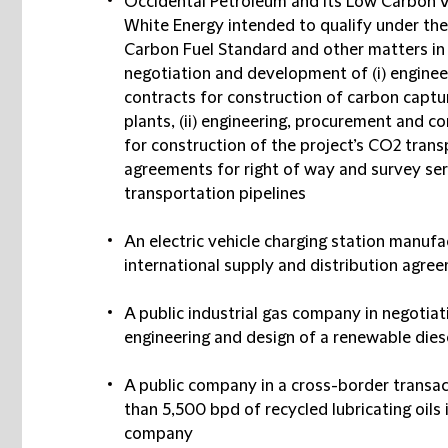
Occidental Petroleum and its Low Carbon V
White Energy intended to qualify under the
Carbon Fuel Standard and other matters in 
negotiation and development of (i) enginee
contracts for construction of carbon captu
plants, (ii) engineering, procurement and
for construction of the project’s CO2 transp
agreements for right of way and survey ser
transportation pipelines
An electric vehicle charging station manufa
international supply and distribution agre
A public industrial gas company in negotiat
engineering and design of a renewable dies
A public company in a cross-border transac
than 5,500 bpd of recycled lubricating oils 
company