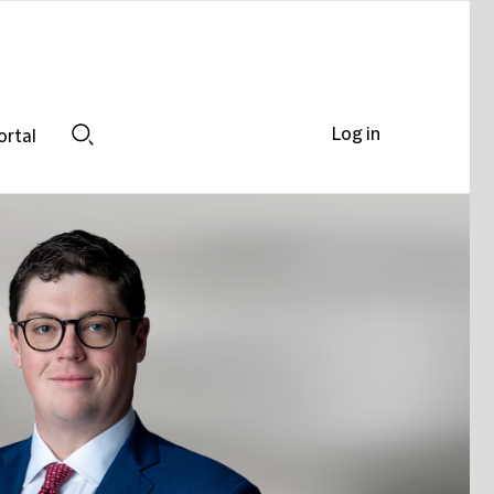
Log in
ortal
Search