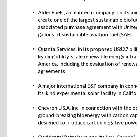
Alder Fuels, a cleantech company, on its j
create one of the largest sustainable biofue
associated purchase agreement with United f
gallons of sustainable aviation fuel (SAF)
Quanta Services, in its proposed US$2.7 bill
leading utility-scale renewable energy infr
America, including the evaluation of renew
agreements
A major international E&P company in connec
its-kind experimental solar facility in Califo
Chevron U.S.A. Inc. in connection with the 
ground-breaking bioenergy with carbon cap
designed to produce carbon negative power