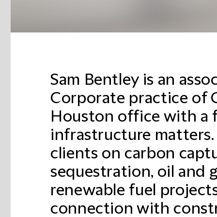
Sam Bentley is an assoc
Corporate practice of 
Houston office with a 
infrastructure matters
clients on carbon capt
sequestration, oil and 
renewable fuel projects
connection with constr