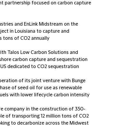
t partnership focused on carbon capture
dustries and EnLink Midstream on the
ject in Louisiana to capture and
s tons of CO2 annually
with Talos Low Carbon Solutions and
shore carbon capture and sequestration
he US dedicated to CO2 sequestration
peration of its joint venture with Bunge
hase of seed oil for use as renewable
els with lower lifecycle carbon intensity
ure company in the construction of 350-
ble of transporting 12 million tons of CO2
ooking to decarbonize across the Midwest