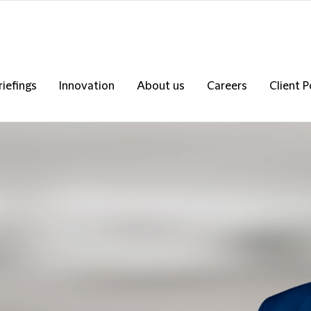
riefings
Innovation
About us
Careers
Client P