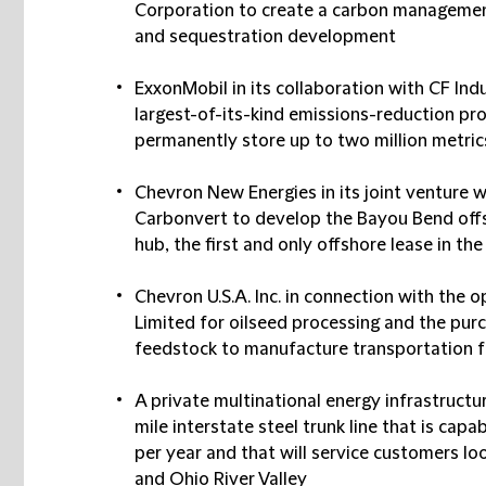
Corporation to create a carbon managemen
and sequestration development
ExxonMobil in its collaboration with CF In
largest-of-its-kind emissions-reduction pro
permanently store up to two million metric
Chevron New Energies in its joint venture 
Carbonvert to develop the Bayou Bend off
hub, the first and only offshore lease in t
Chevron U.S.A. Inc. in connection with the o
Limited for oilseed processing and the purc
feedstock to manufacture transportation fu
A private multinational energy infrastruct
mile interstate steel trunk line that is capa
per year and that will service customers l
and Ohio River Valley