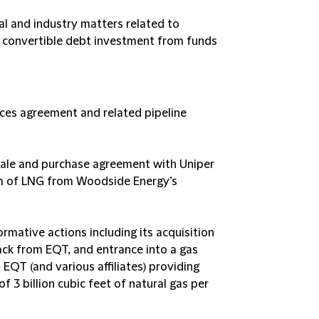
 and industry matters related to
 convertible debt investment from funds
ices agreement and related pipeline
 sale and purchase agreement with Uniper
num of LNG from Woodside Energy’s
mative actions including its acquisition
ck from EQT, and entrance into a gas
QT (and various affiliates) providing
 billion cubic feet of natural gas per