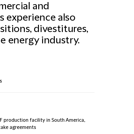
mercial and
s experience also
itions, divestitures,
he energy industry.
s
F production facility in South America,
ftake agreements