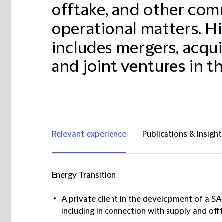
offtake, and other com
operational matters. Hi
includes mergers, acquis
and joint ventures in t
Relevant experience
Publications & insight
Energy Transition
A private client in the development of a SA
including in connection with supply and of