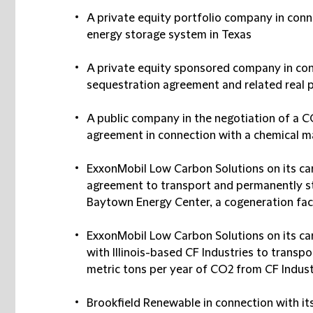
A private equity portfolio company in conn
energy storage system in Texas
A private equity sponsored company in con
sequestration agreement and related real 
A public company in the negotiation of a C
agreement in connection with a chemical ma
ExxonMobil Low Carbon Solutions on its ca
agreement to transport and permanently st
Baytown Energy Center, a cogeneration fac
ExxonMobil Low Carbon Solutions on its c
with Illinois-based CF Industries to trans
metric tons per year of CO2 from CF Industr
Brookfield Renewable in connection with its