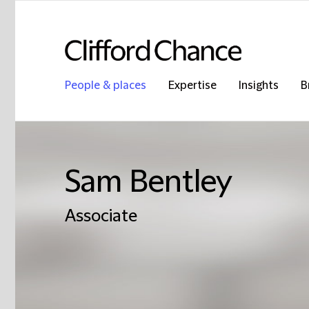
People & places
Expertise
Insights
B
Sam Bentley
Associate