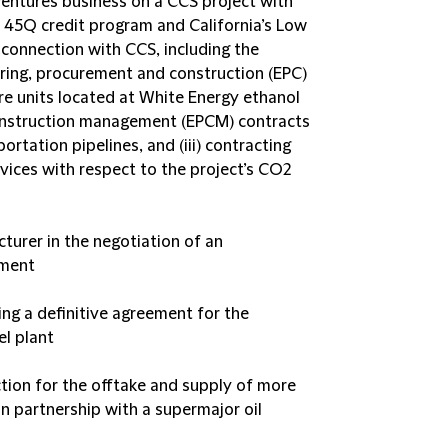
entures business on a CCS project with
 45Q credit program and California’s Low
connection with CCS, including the
ring, procurement and construction (EPC)
re units located at White Energy ethanol
 construction management (EPCM) contracts
ortation pipelines, and (iii) contracting
vices with respect to the project’s CO2
cturer in the negotiation of an
ement
ing a definitive agreement for the
el plant
tion for the offtake and supply of more
in partnership with a supermajor oil