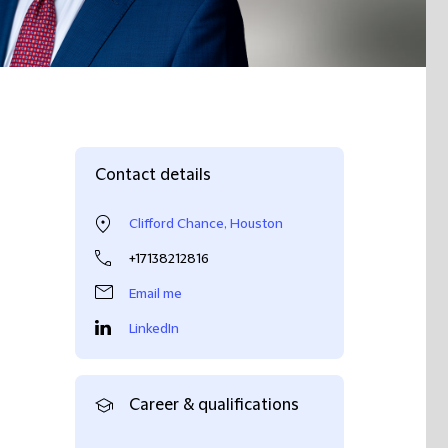
Contact details
Clifford Chance, Houston
+17138212816
Email me
LinkedIn
Career & qualifications