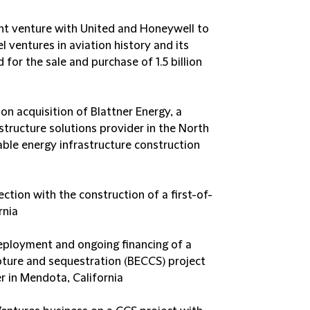
oint venture with United and Honeywell to
l ventures in aviation history and its
or the sale and purchase of 1.5 billion
ion acquisition of Blattner Energy, a
astructure solutions provider in the North
able energy infrastructure construction
tion with the construction of a first-of-
rnia
deployment and ongoing financing of a
ture and sequestration (BECCS) project
 in Mendota, California