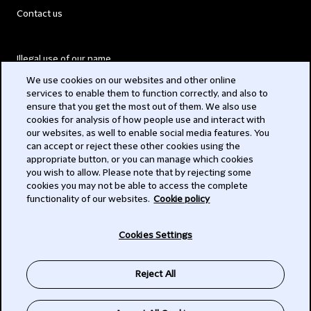
Contact us
Illegal use of our name
We use cookies on our websites and other online
Legal Statements
services to enable them to function correctly, and also to
ensure that you get the most out of them. We also use
Modern Slavery Act
cookies for analysis of how people use and interact with
our websites, as well to enable social media features. You
Privacy
can accept or reject these other cookies using the
appropriate button, or you can manage which cookies
you wish to allow. Please note that by rejecting some
Subscribe
cookies you may not be able to access the complete
functionality of our websites.
Cookie policy
© 2026 Clifford Chance
Cookies Settings
Reject All