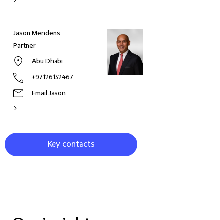
Jason Mendens
Jona
Partner
Part
Abu Dhabi
+97126132467
Email Jason
Key contacts