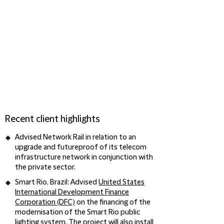
Recent client highlights
Advised
Network Rail
in relation to an
upgrade and futureproof of its telecom
infrastructure network in conjunction with
the private sector.
Smart Rio, Brazil
: Advised
United States
International Development Finance
Corporation (DFC)
on the financing of the
modernisation of the Smart Rio public
lighting system. The project will also install