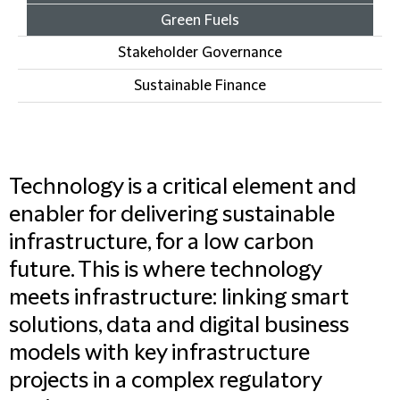
Green Fuels
Stakeholder Governance
Sustainable Finance
Technology is a critical element and
enabler for delivering sustainable
infrastructure, for a low carbon
future. This is where technology
meets infrastructure: linking smart
solutions, data and digital business
models with key infrastructure
projects in a complex regulatory