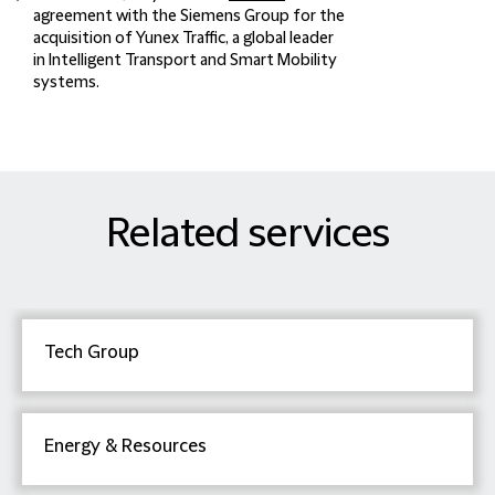
agreement with the Siemens Group for the
acquisition of Yunex Traffic, a global leader
in Intelligent Transport and Smart Mobility
systems.
Related services
Tech Group
Energy & Resources