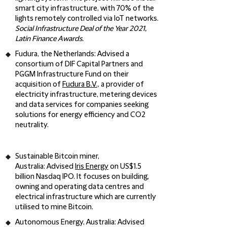
smart city infrastructure, with 70% of the
lights remotely controlled via IoT networks.
Social Infrastructure Deal of the Year 2021,
Latin Finance Awards.
Fudura, the Netherlands
: Advised a
consortium of DIF Capital Partners and
PGGM Infrastructure Fund on their
acquisition of
Fudura B.V.,
a provider of
electricity infrastructure, metering devices
and data services for companies seeking
solutions for energy efficiency and CO2
neutrality.
Sustainable Bitcoin miner,
Australia
: Advised
Iris Energy
on US$1.5
billion Nasdaq IPO. It focuses on building,
owning and operating data centres and
electrical infrastructure which are currently
utilised to mine Bitcoin.
Autonomous Energy, Australia
: Advised