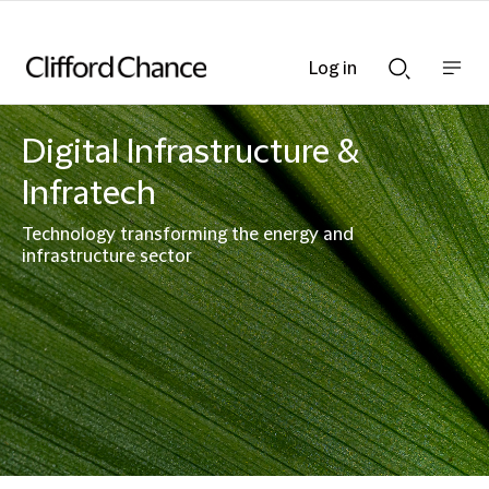
Log in
Show
Show
nav
Search
bar
bar
Digital Infrastructure &
Infratech
Technology transforming the energy and
infrastructure sector