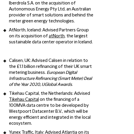
Iberdrola S.A. on the acquisition of
Autonomous Energy Pty Ltd, an Australian
provider of smart solutions and behind the
meter green energy technologies.
AtNorth, Iceland:
Advised Partners Group
on its acquisition of
atNorth
, the largest
sustainable data center operator in Iceland.
Calisen, UK
: Advised Calisen in relation to
the £1.1 billion refinancing of their UK smart
metering business.
European Digital
Infrastructure Refinancing (Smart Meter) Deal
of the Year 2020, IJGlobal Awards
.
Tikehau Capital, the Netherlands:
Advised
Tikehau Capital
on the financing of a
100MVA data centre to be developed by
Westpoort Datacenter B.V., which will be
energy efficient and integrated in the local
ecosystem.
Yunex Traffic, Italy
: Advised
Atlantia
on its