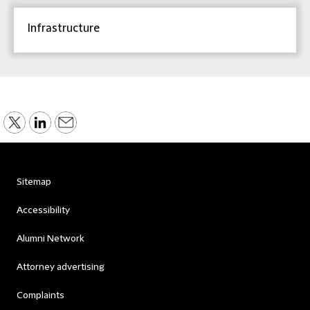
Infrastructure
Sitemap
Accessibility
Alumni Network
Attorney advertising
Complaints