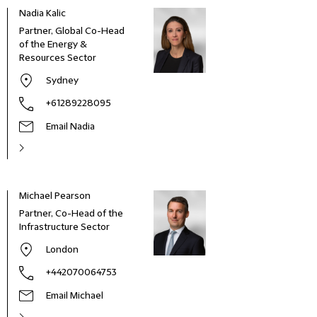
Nadia Kalic
Partner, Global Co-Head
of the Energy &
Resources Sector
Sydney
+61289228095
Email Nadia
Michael Pearson
Partner, Co-Head of the
Infrastructure Sector
London
+442070064753
Email Michael