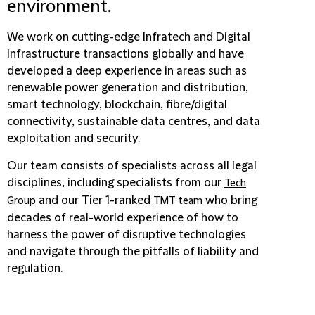
environment.
We work on cutting-edge Infratech and Digital
Infrastructure transactions globally and have
developed a deep experience in areas such as
renewable power generation and distribution,
smart technology, blockchain, fibre/digital
connectivity, sustainable data centres, and data
exploitation and security.
Our team consists of specialists across all legal
disciplines, including specialists from our
Tech
and our Tier 1-ranked
who bring
Group
TMT team
decades of real-world experience of how to
harness the power of disruptive technologies
and navigate through the pitfalls of liability and
regulation.