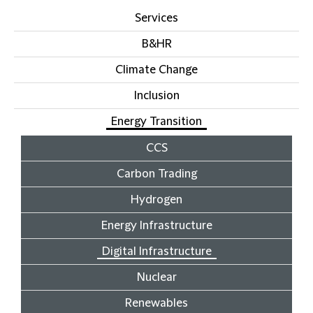
Services
B&HR
Climate Change
Inclusion
Energy Transition
CCS
Carbon Trading
Hydrogen
Energy Infrastructure
Digital Infrastructure
Nuclear
Renewables