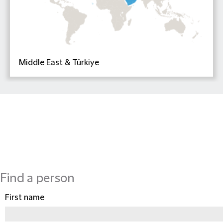
Middle East & Türkiye
Find a person
First name