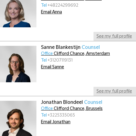
Tel
+48224299692
Email Anna
See my full profile
Sanne Blankestijn
Counsel
Office
Clifford Chance, Amsterdam
Tel
+31207119131
Email Sanne
See my full profile
Jonathan Blondeel
Counsel
Office
Clifford Chance, Brussels
Tel
+3225335065
Email Jonathan