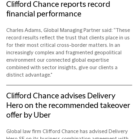
Clifford Chance reports record
financial performance
Charles Adams, Global Managing Partner said: “These
record results reflect the trust that clients place in us
for their most critical cross-border matters. In an
increasingly complex and fragmented geopolitical
environment our connected global expertise
combined with sector insights, give our clients a
distinct advantage."
Clifford Chance advises Delivery
Hero on the recommended takeover
offer by Uber
Global law firm Clifford Chance has advised Delivery