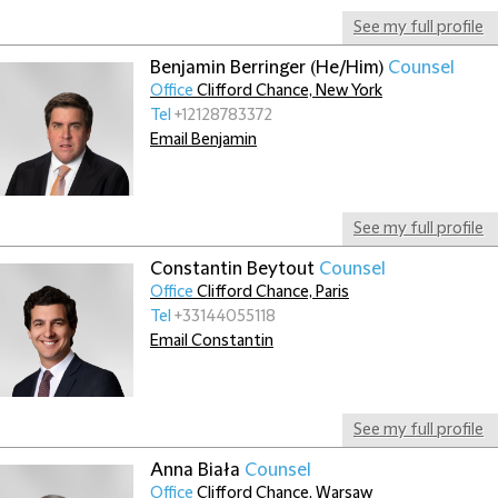
See my full profile
Benjamin Berringer (He/Him)
Counsel
Office
Clifford Chance, New York
Tel
+12128783372
Email Benjamin
See my full profile
Constantin Beytout
Counsel
Office
Clifford Chance, Paris
Tel
+33144055118
Email Constantin
See my full profile
Anna Biała
Counsel
Office
Clifford Chance, Warsaw