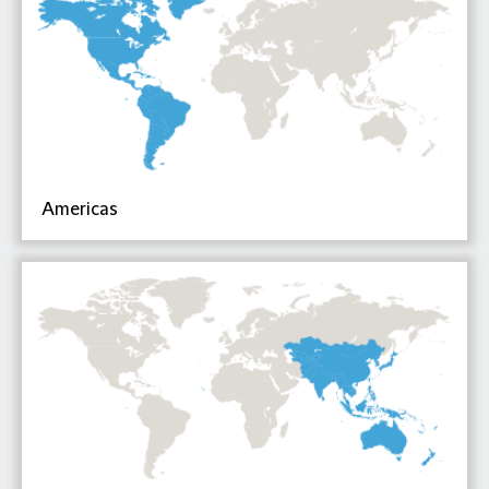
Americas