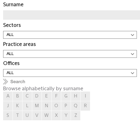
Surname
Sectors
Practice areas
Offices
Browse alphabetically by surname
A
B
C
D
E
F
G
H
I
J
K
L
M
N
O
P
Q
R
S
T
U
V
W
X
Y
Z