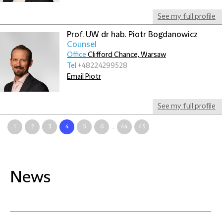
See my full profile
Prof. UW dr hab. Piotr Bogdanowicz
Counsel
Office
Clifford Chance, Warsaw
Tel
+48224299528
Email Piotr
See my full profile
1
2
3
4
5
6
...
44
45
News