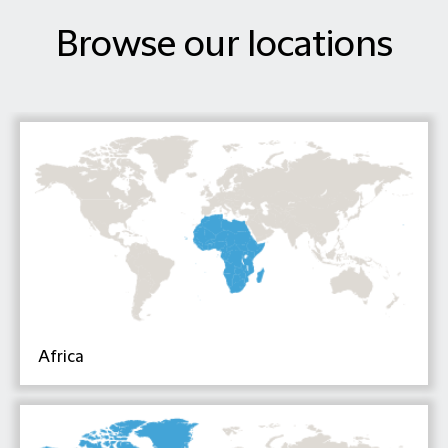
Browse our locations
Africa