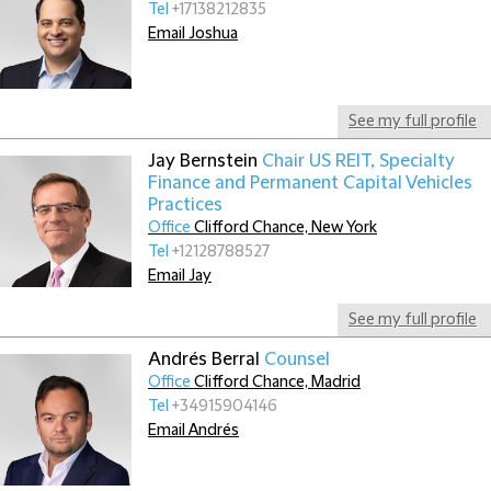
Tel
+17138212835
Email Joshua
See my full profile
Jay Bernstein
Chair US REIT, Specialty
Finance and Permanent Capital Vehicles
Practices
Office
Clifford Chance, New York
Tel
+12128788527
Email Jay
See my full profile
Andrés Berral
Counsel
Office
Clifford Chance, Madrid
Tel
+34915904146
Email Andrés