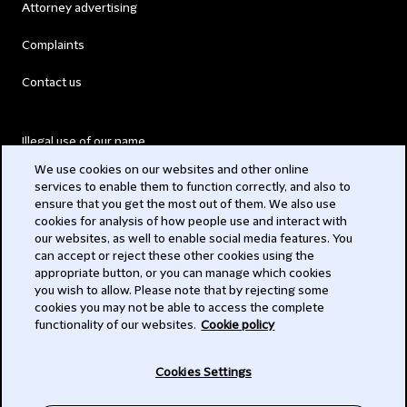
Attorney advertising
Complaints
Contact us
Illegal use of our name
We use cookies on our websites and other online
Legal Statements
services to enable them to function correctly, and also to
ensure that you get the most out of them. We also use
Modern Slavery Act
cookies for analysis of how people use and interact with
our websites, as well to enable social media features. You
Privacy
can accept or reject these other cookies using the
appropriate button, or you can manage which cookies
Subscribe
you wish to allow. Please note that by rejecting some
cookies you may not be able to access the complete
functionality of our websites.
Cookie policy
© 2026 Clifford Chance
Cookies Settings