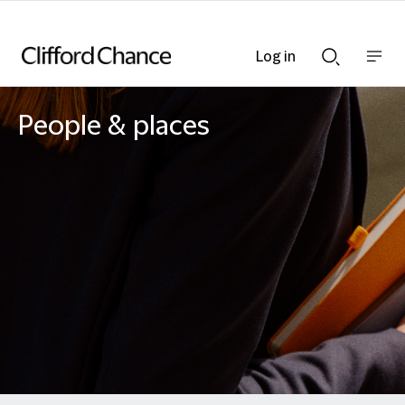
Log in
Show
Show
nav
Search
bar
bar
People & places