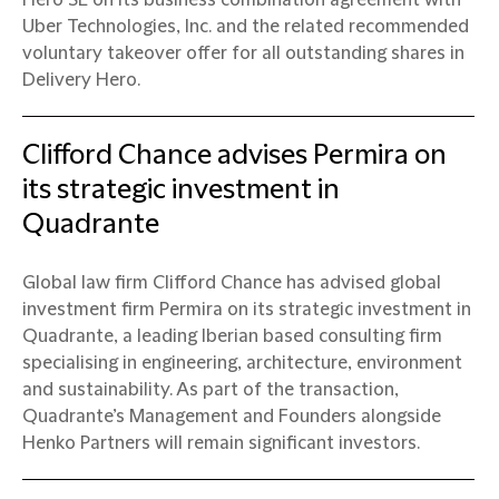
Hero SE on its business combination agreement with
Uber Technologies, Inc. and the related recommended
voluntary takeover offer for all outstanding shares in
Delivery Hero.
Clifford Chance advises Permira on
its strategic investment in
Quadrante
Global law firm Clifford Chance has advised global
investment firm Permira on its strategic investment in
Quadrante, a leading Iberian based consulting firm
specialising in engineering, architecture, environment
and sustainability. As part of the transaction,
Quadrante’s Management and Founders alongside
Henko Partners will remain significant investors.