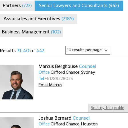
Partners
(722)
Senior Lawyers and Consultants
(442)
Associates and Executives
(2185)
Business Management
(102)
Results
31-40
of
442
Marcus Berghouse
Counsel
Office
Clifford Chance, Sydney
Tel
+61289228023
Email Marcus
See my full profile
Joshua Bernard
Counsel
Office
Clifford Chance, Houston