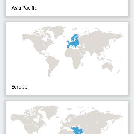
Asia Pacific
Europe