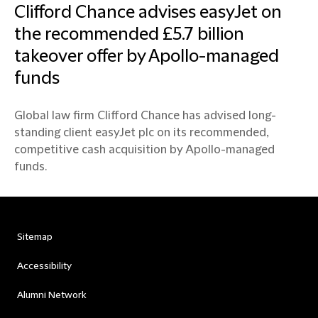
Clifford Chance advises easyJet on
the recommended £5.7 billion
takeover offer by Apollo-managed
funds
Global law firm Clifford Chance has advised long-
standing client easyJet plc on its recommended,
competitive cash acquisition by Apollo-managed
funds.
Sitemap
Accessibility
Alumni Network