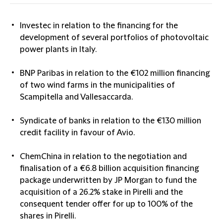
Investec in relation to the financing for the
development of several portfolios of photovoltaic
power plants in Italy.
BNP Paribas in relation to the €102 million financing
of two wind farms in the municipalities of
Scampitella and Vallesaccarda.
Syndicate of banks in relation to the €130 million
credit facility in favour of Avio.
ChemChina in relation to the negotiation and
finalisation of a €6.8 billion acquisition financing
package underwritten by JP Morgan to fund the
acquisition of a 26.2% stake in Pirelli and the
consequent tender offer for up to 100% of the
shares in Pirelli.