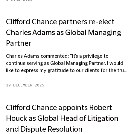
Clifford Chance partners re-elect
Charles Adams as Global Managing
Partner
Charles Adams commented; “It's a privilege to
continue serving as Global Managing Partner. I would
like to express my gratitude to our clients for the tru...
19 DECEMBER 2025
Clifford Chance appoints Robert
Houck as Global Head of Litigation
and Dispute Resolution