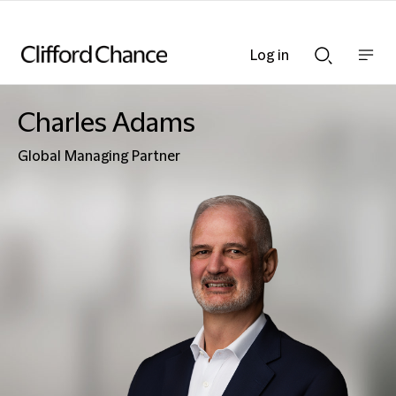
Log in
Show
Show
nav
Search
bar
bar
Charles Adams
Global Managing Partner