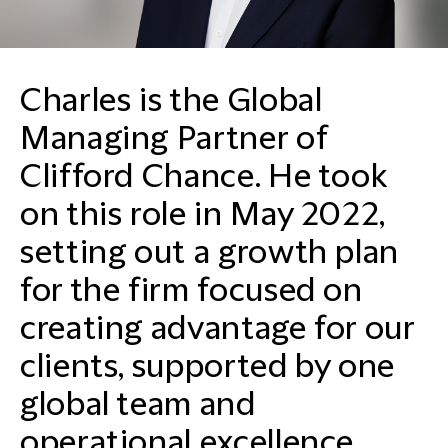
Charles is the Global
Managing Partner of
Clifford Chance. He took
on this role in May 2022,
setting out a growth plan
for the firm focused on
creating advantage for our
clients, supported by one
global team and
operational excellence.