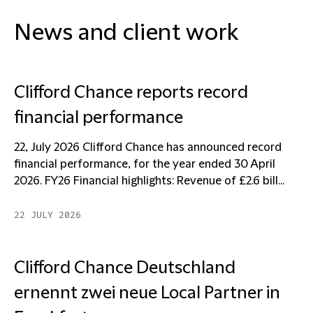
News and client work
Clifford Chance reports record
financial performance
22, July 2026 Clifford Chance has announced record
financial performance, for the year ended 30 April
2026. FY26 Financial highlights: Revenue of £2.6 bill...
22 JULY 2026
Clifford Chance Deutschland
ernennt zwei neue Local Partner in