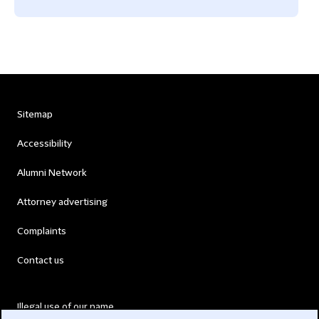
Sitemap
Accessibility
Alumni Network
Attorney advertising
Complaints
Contact us
Illegal use of our name