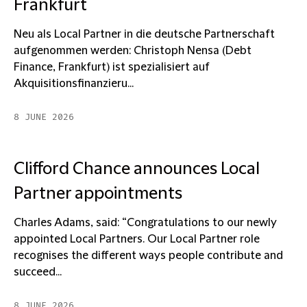
Frankfurt
Neu als Local Partner in die deutsche Partnerschaft
aufgenommen werden: Christoph Nensa (Debt
Finance, Frankfurt) ist spezialisiert auf
Akquisitionsfinanzieru...
8 JUNE 2026
Clifford Chance announces Local
Partner appointments
Charles Adams, said: “Congratulations to our newly
appointed Local Partners. Our Local Partner role
recognises the different ways people contribute and
succeed...
8 JUNE 2026