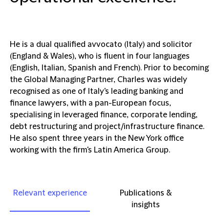
He is a dual qualified avvocato (Italy) and solicitor
(England & Wales), who is fluent in four languages
(English, Italian, Spanish and French). Prior to becoming
the Global Managing Partner, Charles was widely
recognised as one of Italy's leading banking and
finance lawyers, with a pan-European focus,
specialising in leveraged finance, corporate lending,
debt restructuring and project/infrastructure finance.
He also spent three years in the New York office
working with the firm's Latin America Group.
Relevant experience
Publications &
insights