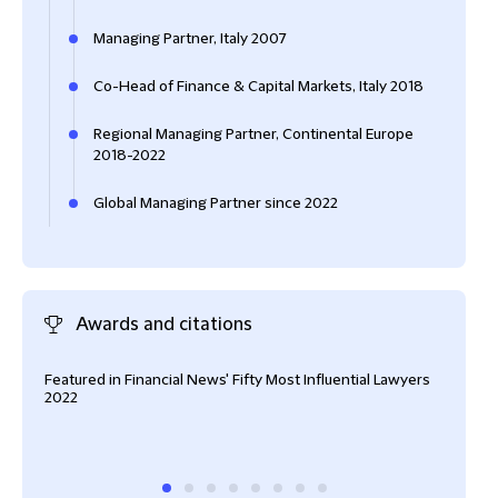
Managing Partner, Italy 2007
Co-Head of Finance & Capital Markets, Italy 2018
Regional Managing Partner, Continental Europe
2018-2022
Global Managing Partner since 2022
Awards and citations
Featured in Financial News' Fifty Most Influential Lawyers
#1 B
2022
Cham