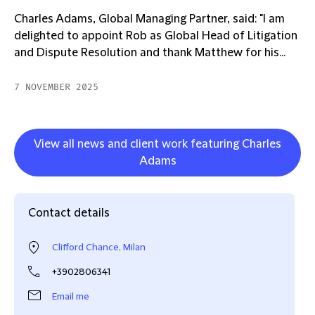
Charles Adams, Global Managing Partner, said: "I am
delighted to appoint Rob as Global Head of Litigation
and Dispute Resolution and thank Matthew for his...
7 NOVEMBER 2025
View all news and client work featuring Charles
Adams
Contact details
Clifford Chance, Milan
+3902806341
Email me