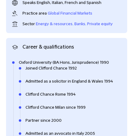
Speaks English, Italian, French and Spanish
Practice area
Global Financial Markets
Sector
Energy & resources
,
Banks
,
Private equity
Career & qualifications
Oxford University (BA Hons, Jurisprudence) 1990
Joined Clifford Chance 1992
Admitted as a solicitor in England & Wales 1994
Clifford Chance Rome 1994
Clifford Chance Milan since 1999
Partner since 2000
Admitted as an avvocato in Italy 2005