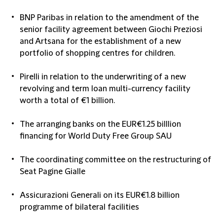
BNP Paribas in relation to the amendment of the
senior facility agreement between Giochi Preziosi
and Artsana for the establishment of a new
portfolio of shopping centres for children.
Pirelli in relation to the underwriting of a new
revolving and term loan multi-currency facility
worth a total of €1 billion.
The arranging banks on the EUR€1.25 billlion
financing for World Duty Free Group SAU
The coordinating committee on the restructuring of
Seat Pagine Gialle
Assicurazioni Generali on its EUR€1.8 billion
programme of bilateral facilities