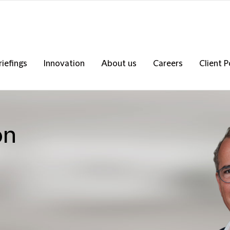
riefings
Innovation
About us
Careers
Client P
on