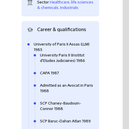
Sector
Healthcare, life sciences
& chemicals
,
Industrials
Career & qualifications
University of Paris II Assas (LLM)
1985
University Paris II (Institut
d'Etudes Judiciaires) 1986
CAPA 1987
Admitted as an Avocat in Paris
1988
SCP Chaney-Baudouin-
Connor 1988
SCP Baruc-Dahan Atlan 1989