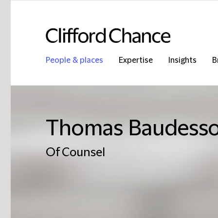
People & places
Expertise
Insights
B
Thomas Baudess
Of Counsel