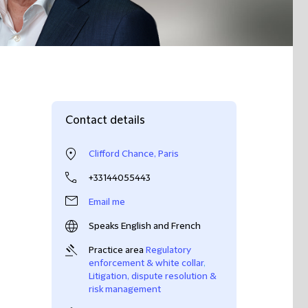
Contact details
Clifford Chance, Paris
+33144055443
Email me
Speaks English and French
Practice area
Regulatory
enforcement & white collar
,
Litigation, dispute resolution &
risk management