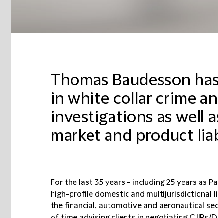
Thomas Baudesson has 
in white collar crime an
investigations as well 
market and product liabi
For the last 35 years - including 25 years as 
high-profile domestic and multijurisdictional 
the financial, automotive and aeronautical s
of time advising clients in negotiating CJIPs/D