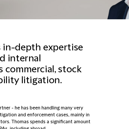
in-depth expertise
d internal
as commercial, stock
lity litigation.
Partner - he has been handling many very
litigation and enforcement cases, mainly in
ectors. Thomas spends a significant amount
PAs, including abroad.