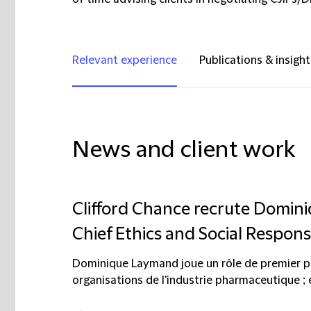
Relevant experience
Publications & insight
News and client work
Clifford Chance recrute Domi
Chief Ethics and Social Responsi
Dominique Laymand joue un rôle de premier p
organisations de l'industrie pharmaceutique ; 