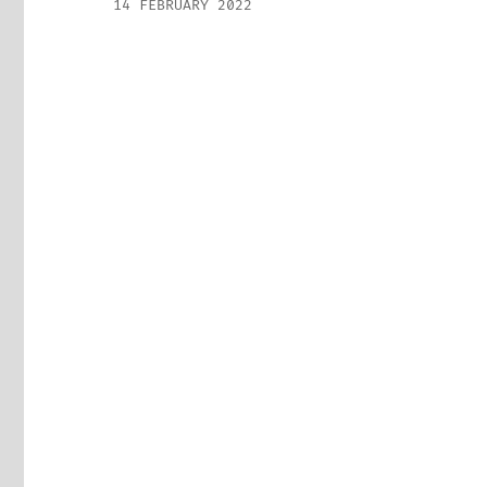
14 FEBRUARY 2022