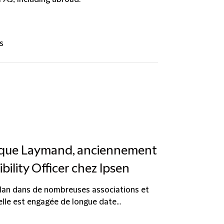
s
nique Laymand, anciennement
bility Officer chez Ipsen
lan dans de nombreuses associations et
elle est engagée de longue date...