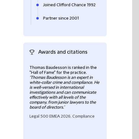
Joined Clifford Chance 1992
Partner since 2001
Awards and citations
Thomas Baudesson is ranked in the
Thomas Baudesson
"Hall of Fame" for the practice.
leading practiti
‘Thomas Baudesson is an expert in
in large-scale, cr
white-collar crime and compliance. He
internal investig
is well-versed in international
assists with co
investigations and can communicate
reviews and risk
effectively with all levels of the
'Thomas is a supe
company, from junior lawyers to the
top of things
'
board of directors.’
Chambers France
Legal 500 EMEA 2026, Compliance
Compliance & Inv