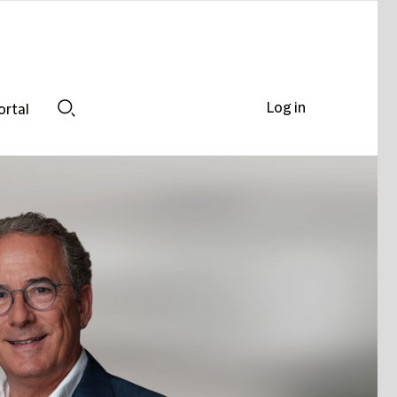
Log in
ortal
Search