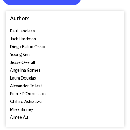
Authors
Paul Landless
Jack Hardman
Diego Ballon Ossio
Young Kim
Jesse Overall
Angelina Gomez
Laura Douglas
Alexander Tollast
Pierre D'Ormesson
Chihiro Ashizawa
Miles Binney
Aimee Au