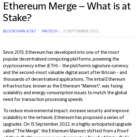
Ethereum Merge – What is at
Stake?
BLOCKCHAIN & DLT
FINTECH
21 SEPTEMBER 2022
Since 2015, Ethereum has developed into one of the most
popular decentralised computing platforms, powering the
cryptocurrency ether (ETH) - the platform’s signature currency
and the second-most valuable digital asset after Bitcoin - and
thousands of decentralised applications. The initial Ethereum
infrastructure, known as the Ethereum "Mainnet", was facing
scalability and energy consumption issues to match the global
need for transaction processing speeds.
To reduce environmental impact, increase security and improve
scalability in the network, Ethereum has proposed a series of
upgrades. On 15 September 2022, in a highly anticipated upgrade
called "The Merge", the Ethereum Mainnet shifted from a Proof