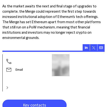
As the market awaits the next and final stage of upgrades to
complete, the Merge could represent the first step towards
increased institutional adoption of Ethereum's tech offerings.
The Merge has set Ethereum apart from most other platforms
that still run on a PoW mechanism, meaning that financial
institutions and investors may no longer reject crypto on
environmental grounds.
Jack
Part
Email
Key contacts