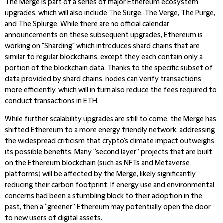
The Merge is part of a series of major Ethereum ecosystem
upgrades, which will also include The Surge, The Verge, The Purge,
and The Splurge. While there are no official calendar
announcements on these subsequent upgrades, Ethereum is
working on "Sharding" which introduces shard chains that are
similar to regular blockchains, except they each contain only a
portion of the blockchain data. Thanks to the specific subset of
data provided by shard chains, nodes can verify transactions
more efficiently, which will in turn also reduce the fees required to
conduct transactions in ETH.
While further scalability upgrades are still to come, the Merge has
shifted Ethereum to a more energy friendly network, addressing
the widespread criticism that crypto's climate impact outweighs
its possible benefits. Many “second layer” projects that are built
on the Ethereum blockchain (such as NFTs and Metaverse
platforms) will be affected by the Merge, likely significantly
reducing their carbon footprint. If energy use and environmental
concerns had been a stumbling block to their adoption in the
past, then a “greener” Ethereum may potentially open the door
to new users of digital assets.