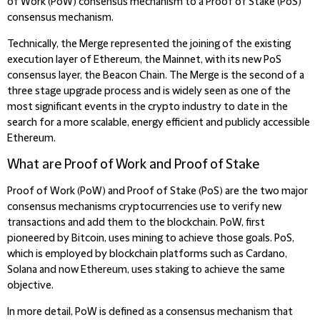
of Work (PoW) consensus mechanism to a Proof of Stake (PoS)
consensus mechanism.
Technically, the Merge represented the joining of the existing
execution layer of Ethereum, the Mainnet, with its new PoS
consensus layer, the Beacon Chain. The Merge is the second of a
three stage upgrade process and is widely seen as one of the
most significant events in the crypto industry to date in the
search for a more scalable, energy efficient and publicly accessible
Ethereum.
What are Proof of Work and Proof of Stake
Proof of Work (PoW) and Proof of Stake (PoS) are the two major
consensus mechanisms cryptocurrencies use to verify new
transactions and add them to the blockchain. PoW, first
pioneered by Bitcoin, uses mining to achieve those goals. PoS,
which is employed by blockchain platforms such as Cardano,
Solana and now Ethereum, uses staking to achieve the same
objective.
In more detail, PoW is defined as a consensus mechanism that