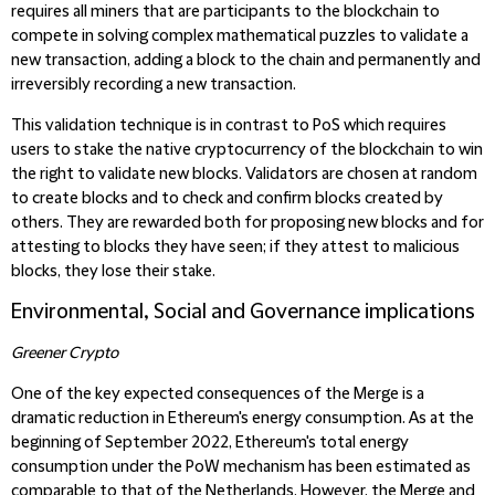
requires all miners that are participants to the blockchain to
compete in solving complex mathematical puzzles to validate a
new transaction, adding a block to the chain and permanently and
irreversibly recording a new transaction.
This validation technique is in contrast to PoS which requires
users to stake the native cryptocurrency of the blockchain to win
the right to validate new blocks. Validators are chosen at random
to create blocks and to check and confirm blocks created by
others. They are rewarded both for proposing new blocks and for
attesting to blocks they have seen; if they attest to malicious
blocks, they lose their stake.
Environmental, Social and Governance implications
Greener Crypto
One of the key expected consequences of the Merge is a
dramatic reduction in Ethereum's energy consumption. As at the
beginning of September 2022, Ethereum's total energy
consumption under the PoW mechanism has been estimated as
comparable to that of the Netherlands. However, the Merge and