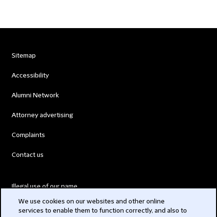
Sitemap
Accessibility
Alumni Network
Attorney advertising
Complaints
Contact us
Illegal use of our name
We use cookies on our websites and other online
Legal Statements
services to enable them to function correctly, and also to