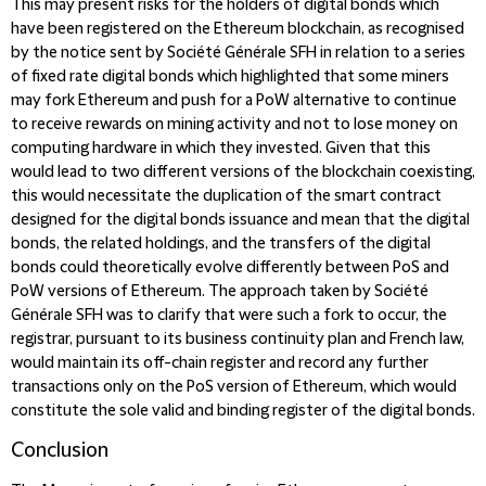
This may present risks for the holders of digital bonds which
have been registered on the Ethereum blockchain, as recognised
by the notice sent by Société Générale SFH in relation to a series
of fixed rate digital bonds which highlighted that some miners
may fork Ethereum and push for a PoW alternative to continue
to receive rewards on mining activity and not to lose money on
computing hardware in which they invested. Given that this
would lead to two different versions of the blockchain coexisting,
this would necessitate the duplication of the smart contract
designed for the digital bonds issuance and mean that the digital
bonds, the related holdings, and the transfers of the digital
bonds could theoretically evolve differently between PoS and
PoW versions of Ethereum. The approach taken by Société
Générale SFH was to clarify that were such a fork to occur, the
registrar, pursuant to its business continuity plan and French law,
would maintain its off-chain register and record any further
transactions only on the PoS version of Ethereum, which would
constitute the sole valid and binding register of the digital bonds.
Conclusion