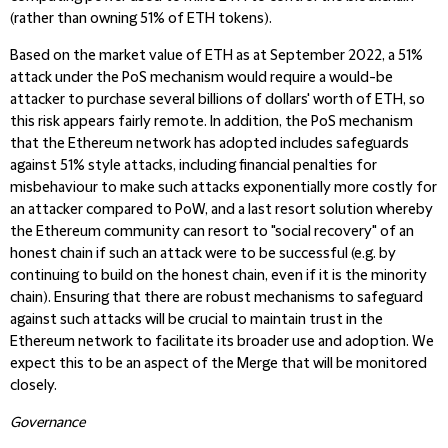
(rather than owning 51% of ETH tokens).
Based on the market value of ETH as at September 2022, a 51%
attack under the PoS mechanism would require a would-be
attacker to purchase several billions of dollars' worth of ETH, so
this risk appears fairly remote. In addition, the PoS mechanism
that the Ethereum network has adopted includes safeguards
against 51% style attacks, including financial penalties for
misbehaviour to make such attacks exponentially more costly for
an attacker compared to PoW, and a last resort solution whereby
the Ethereum community can resort to "social recovery" of an
honest chain if such an attack were to be successful (e.g. by
continuing to build on the honest chain, even if it is the minority
chain). Ensuring that there are robust mechanisms to safeguard
against such attacks will be crucial to maintain trust in the
Ethereum network to facilitate its broader use and adoption. We
expect this to be an aspect of the Merge that will be monitored
closely.
Governance