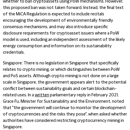
whether to ban cryptoassets using PoW mechanisms. However,
this proposed ban was not taken forward. Instead, the final text
of the MiCA Regulation is expected to include recitals
encouraging the development of environmentally friendly
consensus mechanisms, and may also introduce specific
disclosure requirements for cryptoasset issuers where a PoW
model is used, including an independent assessment of the likely
energy consumption and information on its sustainability
credentials.
Singapore
: There is no legislation in Singapore that specifically
relates to crypto mining, or which distinguishes between PoW
and PoS assets. Although crypto mining is not done on a large
scale in Singapore, the government appears alert to the potential
conflict between sustainability goals and certain blockchain-
related uses. In a
written
parliamentary reply in February 2021,
Grace Fu, Minister for Sustainability and the Environment, noted
that "the government will continue to monitor the development
of cryptocurrencies and the risks they pose", when asked whether
authorities have considered restricting cryptocurrency mining in
Singapore.