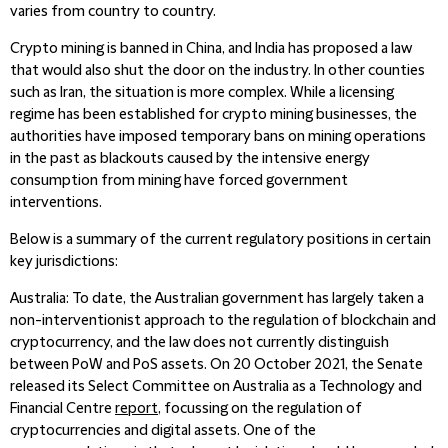
varies from country to country.
Crypto mining is banned in China, and India has proposed a law
that would also shut the door on the industry. In other counties
such as Iran, the situation is more complex. While a licensing
regime has been established for crypto mining businesses, the
authorities have imposed temporary bans on mining operations
in the past as blackouts caused by the intensive energy
consumption from mining have forced government
interventions.
Below is a summary of the current regulatory positions in certain
key jurisdictions:
Australia
: To date, the Australian government has largely taken a
non-interventionist approach to the regulation of blockchain and
cryptocurrency, and the law does not currently distinguish
between PoW and PoS assets. On 20 October 2021, the Senate
released its Select Committee on Australia as a Technology and
Financial Centre
report
, focussing on the regulation of
cryptocurrencies and digital assets. One of the