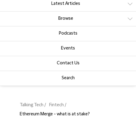
Latest Articles
Browse
Podcasts
Events
Contact Us
Search
Talking Tech
Fintech
Ethereum Merge - what is at stake?