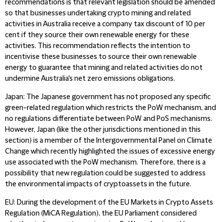
recommendations is that relevant legislation should be amended
so that businesses undertaking crypto mining and related
activities in Australia receive a company tax discount of 10 per
cent if they source their own renewable energy for these
activities. This recommendation reflects the intention to
incentivise these businesses to source their own renewable
energy to guarantee that mining and related activities do not
undermine Australia's net zero emissions obligations.
Japan
: The Japanese government has not proposed any specific
green-related regulation which restricts the PoW mechanism, and
no regulations differentiate between PoW and PoS mechanisms.
However, Japan (like the other jurisdictions mentioned in this
section) is a member of the Intergovernmental Panel on Climate
Change which recently highlighted the issues of excessive energy
use associated with the PoW mechanism. Therefore, there is a
possibility that new regulation could be suggested to address
the environmental impacts of cryptoassets in the future.
EU
: During the development of the EU Markets in Crypto Assets
Regulation (MiCA Regulation), the EU Parliament considered