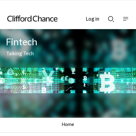
Log in
Show
Show
nav
Search
bar
bar
Fintech
Talking Tech
Home