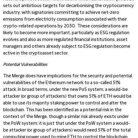
sets out ambitious targets for decarbonising the cryptocurrency
industry, with signatories committing to achieve net-zero
emissions from electricity consumption associated with their
crypto-related operations by 2030. These considerations are
likely to become more important, particularly as ESG regulation
evolves and also as more regulated financial institutions, asset
managers and others already subject to ESG regulation become
active in the cryptoasset sector.
Potential Vulnerabilities
The Merge does have implications for the security and potential
vulnerabilities of the Ethereum network to a so-called 51%
attack. In broad terms, under the new PoS system, a would-be
attacker (or group of attackers) that owns 51% of ETH would be
able to use its majority staking power to control and alter the
blockchain. This has been identified as a potential risk in the
context of the Merge, though a similar risk already exists under
the PoW system; it is just that under the PoW system a would-
be attacker (or group of attackers) would need 51% of the total
computing power used to mine ETH to control the blockchain