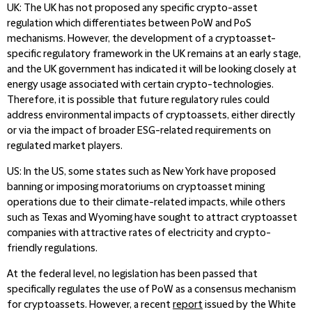
UK
: The UK has not proposed any specific crypto-asset
regulation which differentiates between PoW and PoS
mechanisms. However, the development of a cryptoasset-
specific regulatory framework in the UK remains at an early stage,
and the UK government has indicated it will be looking closely at
energy usage associated with certain crypto-technologies.
Therefore, it is possible that future regulatory rules could
address environmental impacts of cryptoassets, either directly
or via the impact of broader ESG-related requirements on
regulated market players.
US
: In the US, some states such as New York have proposed
banning or imposing moratoriums on cryptoasset mining
operations due to their climate-related impacts, while others
such as Texas and Wyoming have sought to attract cryptoasset
companies with attractive rates of electricity and crypto-
friendly regulations.
At the federal level, no legislation has been passed that
specifically regulates the use of PoW as a consensus mechanism
for cryptoassets. However, a recent
report
issued by the White