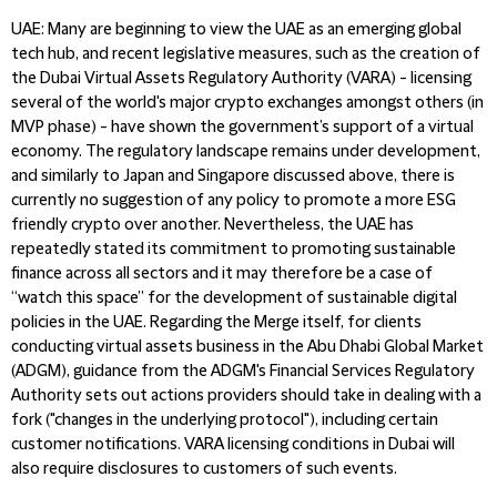
UAE
: Many are beginning to view the UAE as an emerging global
tech hub, and recent legislative measures, such as the creation of
the Dubai Virtual Assets Regulatory Authority (VARA) - licensing
several of the world's major crypto exchanges amongst others (in
MVP phase) - have shown the government’s support of a virtual
economy. The regulatory landscape remains under development,
and similarly to Japan and Singapore discussed above, there is
currently no suggestion of any policy to promote a more ESG
friendly crypto over another. Nevertheless, the UAE has
repeatedly stated its commitment to promoting sustainable
finance across all sectors and it may therefore be a case of
“watch this space” for the development of sustainable digital
policies in the UAE. Regarding the Merge itself, for clients
conducting virtual assets business in the Abu Dhabi Global Market
(ADGM), guidance from the ADGM's Financial Services Regulatory
Authority sets out actions providers should take in dealing with a
fork ("changes in the underlying protocol"), including certain
customer notifications. VARA licensing conditions in Dubai will
also require disclosures to customers of such events.