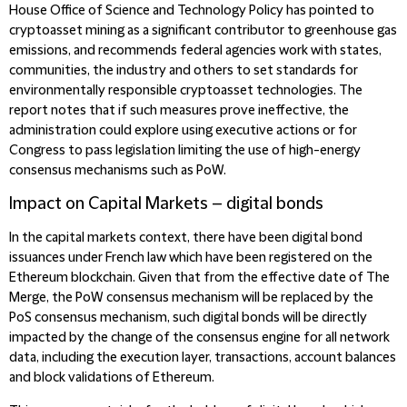
House Office of Science and Technology Policy has pointed to
cryptoasset mining as a significant contributor to greenhouse gas
emissions, and recommends federal agencies work with states,
communities, the industry and others to set standards for
environmentally responsible cryptoasset technologies. The
report notes that if such measures prove ineffective, the
administration could explore using executive actions or for
Congress to pass legislation limiting the use of high-energy
consensus mechanisms such as PoW.
Impact on Capital Markets – digital bonds
In the capital markets context, there have been digital bond
issuances under French law which have been registered on the
Ethereum blockchain. Given that from the effective date of The
Merge, the PoW consensus mechanism will be replaced by the
PoS consensus mechanism, such digital bonds will be directly
impacted by the change of the consensus engine for all network
data, including the execution layer, transactions, account balances
and block validations of Ethereum.