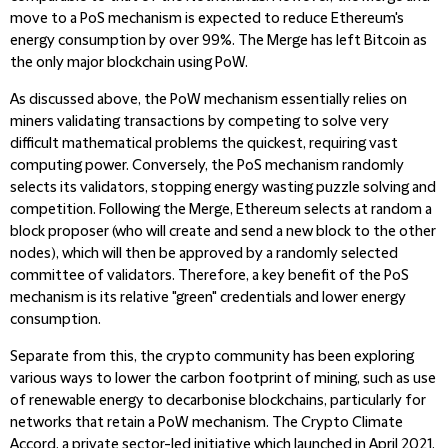
move to a PoS mechanism is expected to reduce Ethereum's
energy consumption by over 99%. The Merge has left Bitcoin as
the only major blockchain using PoW.
As discussed above, the PoW mechanism essentially relies on
miners validating transactions by competing to solve very
difficult mathematical problems the quickest, requiring vast
computing power. Conversely, the PoS mechanism randomly
selects its validators, stopping energy wasting puzzle solving and
competition. Following the Merge, Ethereum selects at random a
block proposer (who will create and send a new block to the other
nodes), which will then be approved by a randomly selected
committee of validators. Therefore, a key benefit of the PoS
mechanism is its relative "green" credentials and lower energy
consumption.
Separate from this, the crypto community has been exploring
various ways to lower the carbon footprint of mining, such as use
of renewable energy to decarbonise blockchains, particularly for
networks that retain a PoW mechanism. The Crypto Climate
Accord, a private sector-led initiative which launched in April 2021,