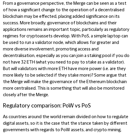
From a governance perspective, the Merge can be seen as a test
of how a significant change to the operation of a decentralised
blockchain may be effected, placing added significance on its
success. More broadly, governance of blockchains and their
applications remains an important topic, particularly as regulatory
regimes for cryptoassets develop. With PoS, a simple laptop can
be used to run a validator node, which allows for greater and
more diverse involvement, promoting access and
decentralisation, especially as you can join a staking pool if you do
not have 32 ETH (what you need to pay to stake as a validator).
But will validators with more ETH have more power (i.e. are they
more likely to be selected if they stake more)? Some argue that
the Merge will make the governance of the Ethereum blockchain
more centralised. This is something that will also be monitored
closely after the Merge.
Regulatory comparison: PoW vs PoS
As countries around the world remain divided on how to regulate
digital assets, so it is the case that the stance taken by different
governments with regards to PoW assets, and crypto mining,