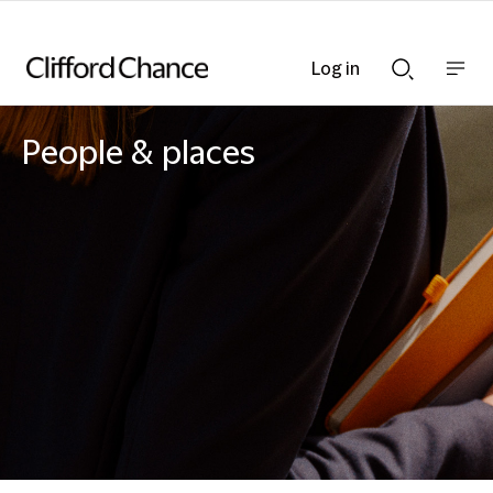
Log in
Show
Show
nav
Search
bar
bar
People & places