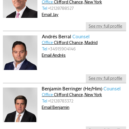
Office
Clifford Chance, New York
Tel
+12128788527
Email Jay
See my full profile
Andrés Berral
Counsel
Office
Clifford Chance, Madrid
Tel
+34915904146
Email Andrés
See my full profile
Benjamin Berringer (He/Him)
Counsel
Office
Clifford Chance, New York
Tel
+12128783372
Email Benjamin