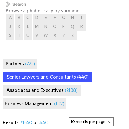
Browse alphabetically by surname
A
B
C
D
E
F
G
H
I
J
K
L
M
N
O
P
Q
R
S
T
U
V
W
X
Y
Z
Partners
(722)
Senior Lawyers and Consultants
(440)
Associates and Executives
(2188)
Business Management
(102)
Results
31-40
of
440