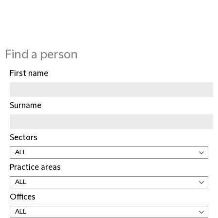
Find a person
First name
Surname
Sectors
Practice areas
Offices