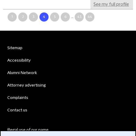
See my full profile
1
2
3
4
5
6
...
43
44
Sitemap
Accessibility
Alumni Network
Attorney advertising
Complaints
Contact us
Illegal use of our name