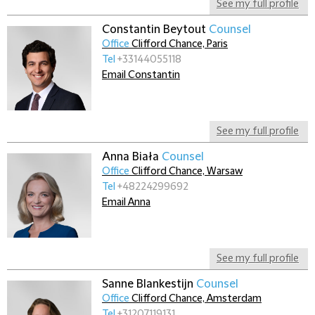
See my full profile
Constantin Beytout
Counsel
Office
Clifford Chance, Paris
Tel
+33144055118
Email Constantin
See my full profile
Anna Biała
Counsel
Office
Clifford Chance, Warsaw
Tel
+48224299692
Email Anna
See my full profile
Sanne Blankestijn
Counsel
Office
Clifford Chance, Amsterdam
Tel
+31207119131