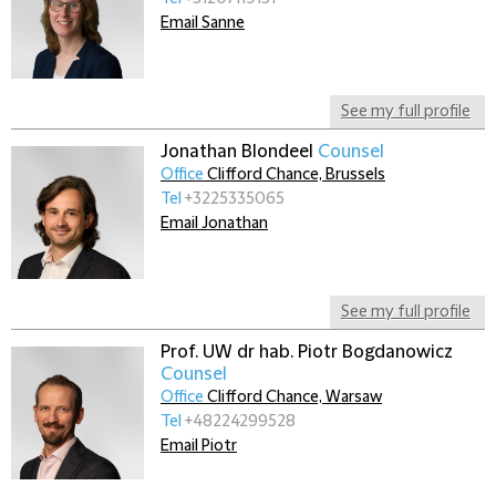
Email Sanne
See my full profile
Jonathan Blondeel
Counsel
Office
Clifford Chance, Brussels
Tel
+3225335065
Email Jonathan
See my full profile
Prof. UW dr hab. Piotr Bogdanowicz
Counsel
Office
Clifford Chance, Warsaw
Tel
+48224299528
Email Piotr