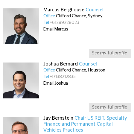
Marcus Berghouse
Counsel
Office
Clifford Chance, Sydney
Tel
+61289228023
Email Marcus
See my full profile
Joshua Bernard
Counsel
Office
Clifford Chance, Houston
Tel
+17138212835
Email Joshua
See my full profile
Jay Bernstein
Chair US REIT, Specialty
Finance and Permanent Capital
Vehicles Practices