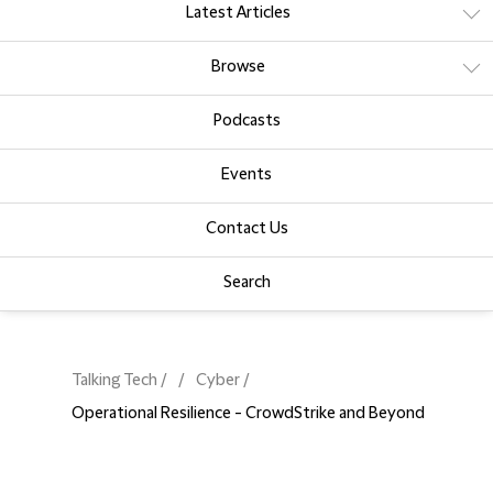
Latest Articles
Browse
Podcasts
Events
Contact Us
Search
Talking Tech
Cyber
Operational Resilience - CrowdStrike and Beyond