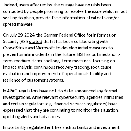
Indeed, users affected by the outage have notably been
contacted by people promising to resolve the issue whilst in fact
seeking to phish, provide false information, steal data and/or
spread malware.
On July 29, 2024, the German Federal Office for Information
Security (BSI)
stated
that it has been collaborating with
CrowdStrike and Microsoft to develop initial measures to
prevent similar incidents in the future. BSI has outlined short-
term, medium-term, and long-term measures, focusing on
impact analysis, continuous recovery tracking, root cause
evaluation and improvement of operational stability and
resilience of customer systems.
In APAC, regulators have not, to date, announced any formal
investigations, while relevant cybersecurity agencies, ministries
and certain regulators (e.g., financial services regulators) have
expressed that they are continuing to monitor the situation,
updating alerts and advisories.
Importantly, regulated entities such as banks and investment