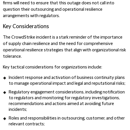
firms will need to ensure that this outage does not call into
question their outsourcing and operational resilience
arrangements with regulators.
Key Considerations
The CrowdStrike incident is a stark reminder of the importance
of supply chain resilience and the need for comprehensive
operational resilience strategies that align with organizational risk
tolerance.
Key tactical considerations for organizations include:
Incident response and activation of business continuity plans
to manage operational impact and legal and reputational risks;
Regulatory engagement considerations, including notification
to regulators and monitoring for regulatory investigations,
recommendations and actions aimed at avoiding future
incidents;
Roles and responsibilities in outsourcing, customer, and other
relevant contracts;