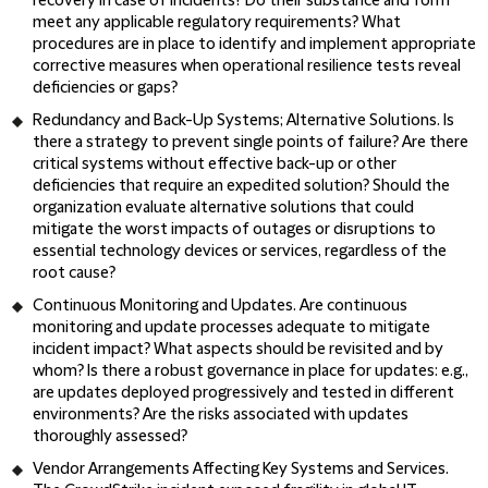
recovery in case of incidents? Do their substance and form
meet any applicable regulatory requirements? What
procedures are in place to identify and implement appropriate
corrective measures when operational resilience tests reveal
deficiencies or gaps?
Redundancy and Back-Up Systems; Alternative Solutions
. Is
there a strategy to prevent single points of failure? Are there
critical systems without effective back-up or other
deficiencies that require an expedited solution? Should the
organization evaluate alternative solutions that could
mitigate the worst impacts of outages or disruptions to
essential technology devices or services, regardless of the
root cause?
Continuous Monitoring and Updates
. Are continuous
monitoring and update processes adequate to mitigate
incident impact? What aspects should be revisited and by
whom? Is there a robust governance in place for updates: e.g.,
are updates deployed progressively and tested in different
environments? Are the risks associated with updates
thoroughly assessed?
Vendor Arrangements Affecting Key Systems and Services
.