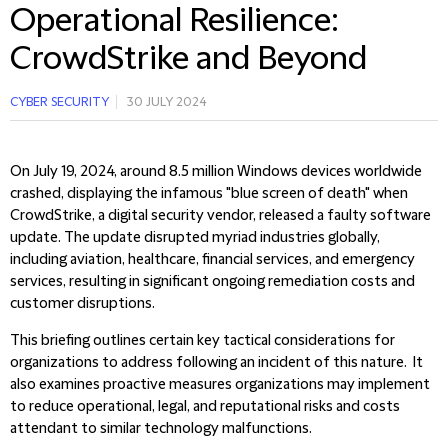
Operational Resilience:
CrowdStrike and Beyond
CYBER SECURITY
30 JULY 2024
On July 19, 2024, around 8.5 million Windows devices worldwide
crashed, displaying the infamous "blue screen of death" when
CrowdStrike, a digital security vendor, released a faulty software
update. The update disrupted myriad industries globally,
including aviation, healthcare, financial services, and emergency
services, resulting in significant ongoing remediation costs and
customer disruptions.
This briefing outlines certain key tactical considerations for
organizations to address following an incident of this nature. It
also examines proactive measures organizations may implement
to reduce operational, legal, and reputational risks and costs
attendant to similar technology malfunctions.