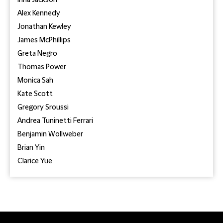
Inna Jackson
Alex Kennedy
Jonathan Kewley
James McPhillips
Greta Negro
Thomas Power
Monica Sah
Kate Scott
Gregory Sroussi
Andrea Tuninetti Ferrari
Benjamin Wollweber
Brian Yin
Clarice Yue