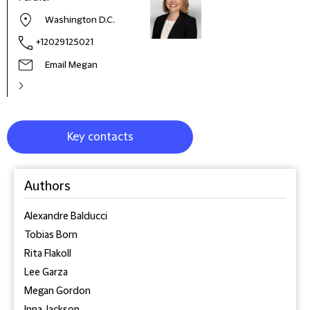
Washington D.C.
+12029125021
Email Megan
Key contacts
Authors
Alexandre Balducci
Tobias Born
Rita Flakoll
Lee Garza
Megan Gordon