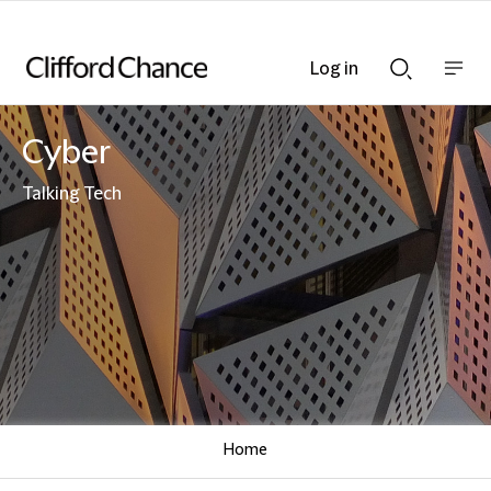
Log in
Show
Show
nav
Search
bar
bar
Cyber
Talking Tech
Home