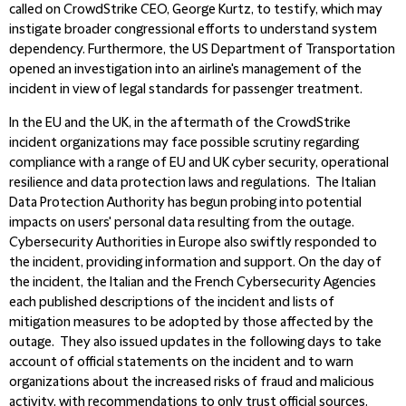
called on CrowdStrike CEO, George Kurtz, to testify, which may
instigate broader congressional efforts to understand system
dependency. Furthermore, the US Department of Transportation
opened an investigation into an airline's management of the
incident in view of legal standards for passenger treatment.
In the EU and the UK, in the aftermath of the CrowdStrike
incident organizations may face possible scrutiny regarding
compliance with a range of EU and UK cyber security, operational
resilience and data protection laws and regulations. The Italian
Data Protection Authority has begun probing into potential
impacts on users' personal data resulting from the outage.
Cybersecurity Authorities in Europe also swiftly responded to
the incident, providing information and support. On the day of
the incident, the Italian and the French Cybersecurity Agencies
each published descriptions of the incident and lists of
mitigation measures to be adopted by those affected by the
outage. They also issued updates in the following days to take
account of official statements on the incident and to warn
organizations about the increased risks of fraud and malicious
activity, with recommendations to only trust official sources.