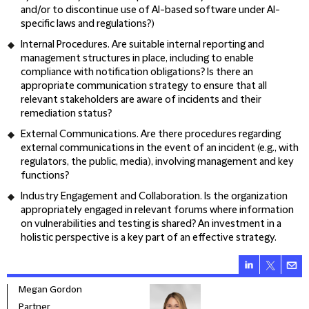
and/or to discontinue use of AI-based software under AI-
specific laws and regulations?)
Internal Procedures
. Are suitable internal reporting and
management structures in place, including to enable
compliance with notification obligations? Is there an
appropriate communication strategy to ensure that all
relevant stakeholders are aware of incidents and their
remediation status?
External Communications
. Are there procedures regarding
external communications in the event of an incident (e.g., with
regulators, the public, media), involving management and key
functions?
Industry Engagement and Collaboration
. Is the organization
appropriately engaged in relevant forums where information
on vulnerabilities and testing is shared? An investment in a
holistic perspective is a key part of an effective strategy.
Megan Gordon
Alex
Partner
Seni