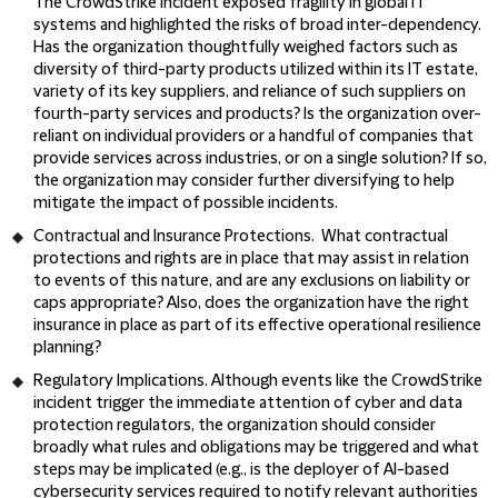
The CrowdStrike incident exposed fragility in global IT
systems and highlighted the risks of broad inter-dependency.
Has the organization thoughtfully weighed factors such as
diversity of third-party products utilized within its IT estate,
variety of its key suppliers, and reliance of such suppliers on
fourth-party services and products? Is the organization over-
reliant on individual providers or a handful of companies that
provide services across industries, or on a single solution? If so,
the organization may consider further diversifying to help
mitigate the impact of possible incidents.
Contractual and Insurance Protections
. What contractual
protections and rights are in place that may assist in relation
to events of this nature, and are any exclusions on liability or
caps appropriate? Also, does the organization have the right
insurance in place as part of its effective operational resilience
planning?
Regulatory Implications
. Although events like the CrowdStrike
incident trigger the immediate attention of cyber and data
protection regulators, the organization should consider
broadly what rules and obligations may be triggered and what
steps may be implicated (e.g., is the deployer of AI-based
cybersecurity services required to notify relevant authorities