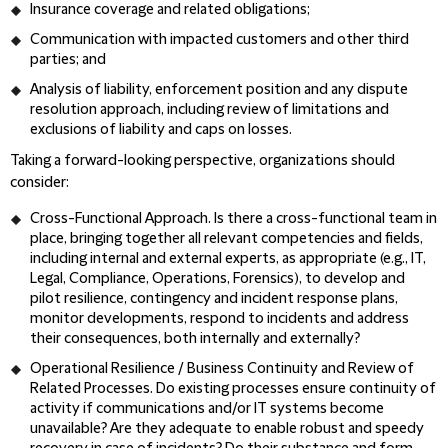
Insurance coverage and related obligations;
Communication with impacted customers and other third
parties; and
Analysis of liability, enforcement position and any dispute
resolution approach, including review of limitations and
exclusions of liability and caps on losses.
Taking a forward-looking perspective, organizations should
consider:
Cross-Functional Approach
. Is there a cross-functional team in
place, bringing together all relevant competencies and fields,
including internal and external experts, as appropriate (e.g., IT,
Legal, Compliance, Operations, Forensics), to develop and
pilot resilience, contingency and incident response plans,
monitor developments, respond to incidents and address
their consequences, both internally and externally?
Operational Resilience / Business Continuity and Review of
Related Processes
. Do existing processes ensure continuity of
activity if communications and/or IT systems become
unavailable? Are they adequate to enable robust and speedy