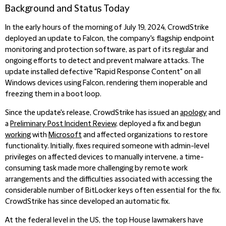
Background and Status Today
In the early hours of the morning of July 19, 2024, CrowdStrike
deployed an update to Falcon, the company's flagship endpoint
monitoring and protection software, as part of its regular and
ongoing efforts to detect and prevent malware attacks. The
update installed defective "Rapid Response Content" on all
Windows devices using Falcon, rendering them inoperable and
freezing them in a boot loop.
Since the update's release, CrowdStrike has issued an
apology
and
a
Preliminary Post Incident Review
, deployed a fix and begun
working
with
Microsoft
and affected organizations to restore
functionality. Initially, fixes required someone with admin-level
privileges on affected devices to manually intervene, a time-
consuming task made more challenging by remote work
arrangements and the difficulties associated with accessing the
considerable number of BitLocker keys often essential for the fix.
CrowdStrike has since developed an automatic fix.
At the federal level in the US, the top House lawmakers have