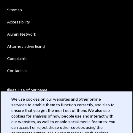
Sitemap
Accessibility
Alumni Network
Attorney advertising
Complaints
Contact us
Illegal use of our name
We use cookies on our websites and other online
Legal Statements
services to enable them to function correctly, and also to
ensure that you get the most out of them. We also use
Modern Slavery Act
cookies for analysis of how people use and interact with
our websites, as well to enable social media features. You
Privacy
can accept or reject these other cookies using the