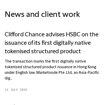
News and client work
Clifford Chance advises HSBC on the
issuance of its first digitally native
tokenised structured product
The transaction marks the first digitally native
tokenised structured product issuance in Hong Kong
under English law. Marketnode Pte. Ltd, an Asia-Pacific
dig...
13 JULY 2026