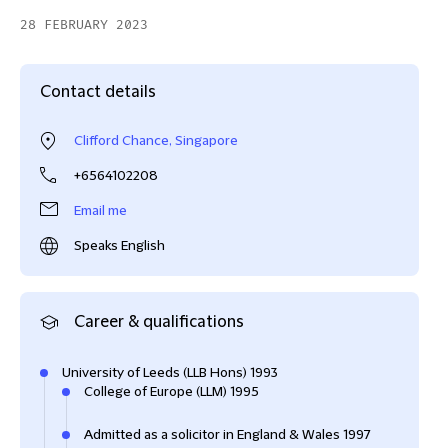
28 FEBRUARY 2023
Contact details
Clifford Chance, Singapore
+6564102208
Email me
Speaks English
Career & qualifications
University of Leeds (LLB Hons) 1993
College of Europe (LLM) 1995
Admitted as a solicitor in England & Wales 1997