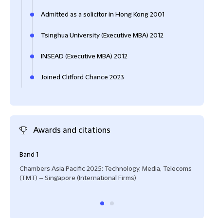
Admitted as a solicitor in Hong Kong 2001
Tsinghua University (Executive MBA) 2012
INSEAD (Executive MBA) 2012
Joined Clifford Chance 2023
Awards and citations
Band 1
Hall
Chambers Asia Pacific 2025: Technology, Media, Telecoms
Lega
(TMT) – Singapore (International Firms)
(TMT