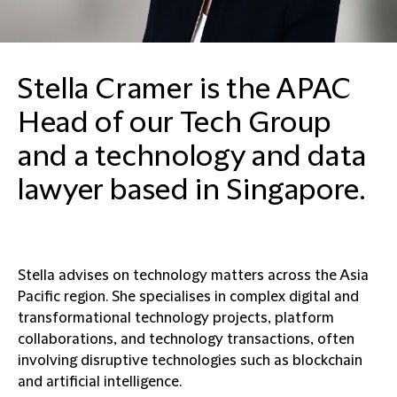
Stella Cramer is the APAC
Head of our Tech Group
and a technology and data
lawyer based in Singapore.
Stella advises on technology matters across the Asia
Pacific region. She specialises in complex digital and
transformational technology projects, platform
collaborations, and technology transactions, often
involving disruptive technologies such as blockchain
and artificial intelligence.