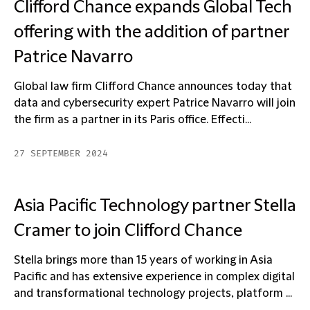
Clifford Chance expands Global Tech
offering with the addition of partner
Patrice Navarro
Global law firm Clifford Chance announces today that
data and cybersecurity expert Patrice Navarro will join
the firm as a partner in its Paris office. Effecti...
27 SEPTEMBER 2024
Asia Pacific Technology partner Stella
Cramer to join Clifford Chance
Stella brings more than 15 years of working in Asia
Pacific and has extensive experience in complex digital
and transformational technology projects, platform ...