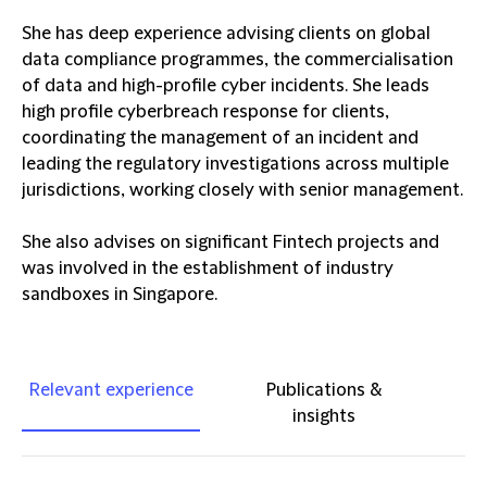
She has deep experience advising clients on global
data compliance programmes, the commercialisation
of data and high-profile cyber incidents. She leads
high profile cyberbreach response for clients,
coordinating the management of an incident and
leading the regulatory investigations across multiple
jurisdictions, working closely with senior management.
She also advises on significant Fintech projects and
was involved in the establishment of industry
sandboxes in Singapore.
Relevant experience
Publications &
insights