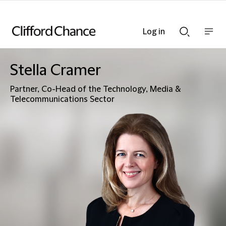
Log in
Show
Show
nav
Search
bar
bar
Stella Cramer
Partner, Co-Head of the Technology, Media &
Telecommunications Sector