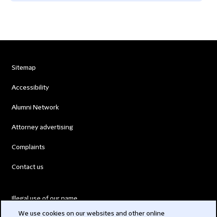
Sitemap
Accessibility
Alumni Network
Attorney advertising
Complaints
Contact us
Illegal use of our name
We use cookies on our websites and other online