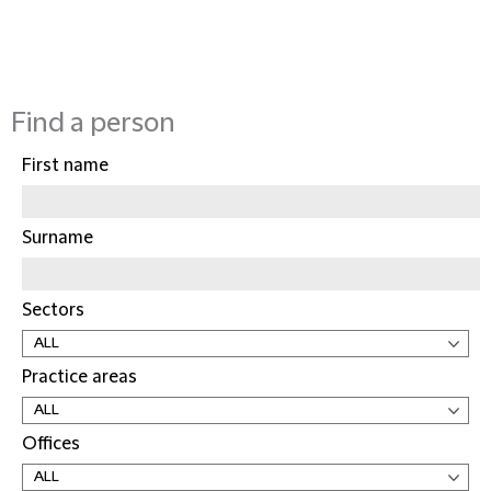
Find a person
First name
Surname
Sectors
Practice areas
Offices