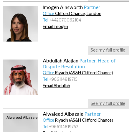
Imogen Ainsworth
Partner
Office
Clifford Chance, London
Tel
+442070062184
Email Imogen
See my full profile
Abdullah Alajlan
Partner, Head of
Dispute Resolution
Office
Riyadh (AS&H Clifford Chance)
Tel
+966114819715
Email Abdullah
See my full profile
Alwaleed Albazaie
Partner
Office
Riyadh (AS&H Clifford Chance)
Tel
+966114819752