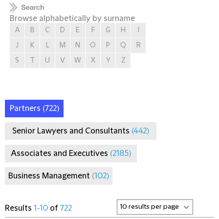
Browse alphabetically by surname
A
B
C
D
E
F
G
H
I
J
K
L
M
N
O
P
Q
R
S
T
U
V
W
X
Y
Z
Partners
(722)
Senior Lawyers and Consultants
(442)
Associates and Executives
(2185)
Business Management
(102)
Results
1-10
of
722