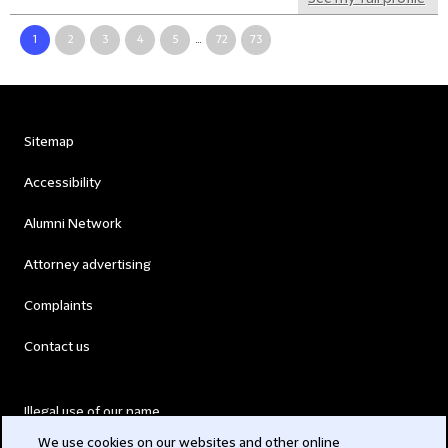
1
2
3
4
5
...
72
73
Sitemap
Accessibility
Alumni Network
Attorney advertising
Complaints
Contact us
Illegal use of our name
We use cookies on our websites and other online