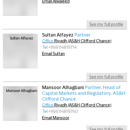
Email Alwaleed
See my full profile
Sultan Alfayez
Partner
Office
Riyadh (AS&H Clifford Chance)
Tel
+966114819714
Email Sultan
See my full profile
Mansoor Alhagbani
Partner, Head of
Capital Markets and Regulatory, AS&H
Clifford Chance
Office
Riyadh (AS&H Clifford Chance)
Tel
+966114819760
Email Mansoor
See my full profile