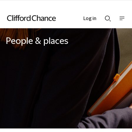
Log in
Show
Show
nav
Search
bar
bar
People & places