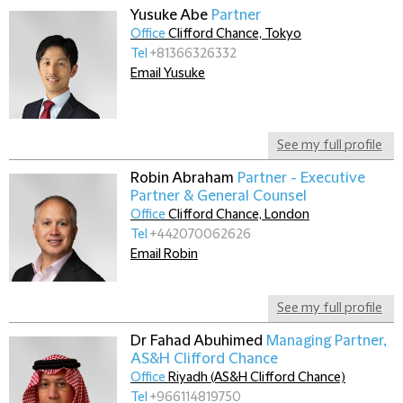
Yusuke Abe
Partner
Office
Clifford Chance, Tokyo
Tel
+81366326332
Email Yusuke
See my full profile
Robin Abraham
Partner - Executive
Partner & General Counsel
Office
Clifford Chance, London
Tel
+442070062626
Email Robin
See my full profile
Dr Fahad Abuhimed
Managing Partner,
AS&H Clifford Chance
Office
Riyadh (AS&H Clifford Chance)
Tel
+966114819750