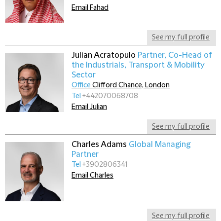
Email Fahad
See my full profile
Julian Acratopulo
Partner, Co-Head of
the Industrials, Transport & Mobility
Sector
Office
Clifford Chance, London
Tel
+442070068708
Email Julian
See my full profile
Charles Adams
Global Managing
Partner
Tel
+3902806341
Email Charles
See my full profile