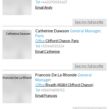
Tel
+442070065427
Email Andy
See my full profile
Catherine Dawson
General Manager,
Paris
Office
Clifford Chance, Paris
Tel
+33144055324
Email Catherine
See my full profile
Francois De La Rhonde
General
Manager
Office
Riyadh (AS&H Clifford Chance)
Tel
+966114819755
Email Francois