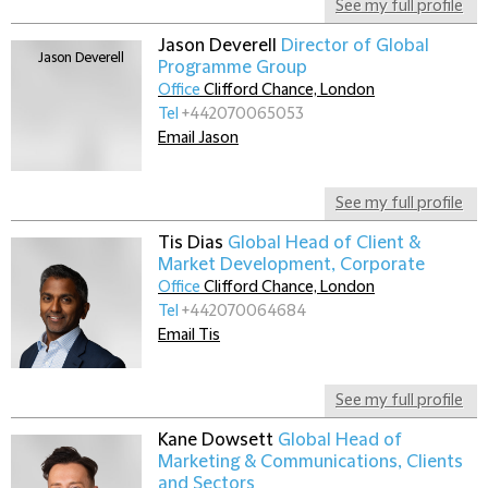
See my full profile
Jason Deverell
Director of Global
Programme Group
Office
Clifford Chance, London
Tel
+442070065053
Email Jason
See my full profile
Tis Dias
Global Head of Client &
Market Development, Corporate
Office
Clifford Chance, London
Tel
+442070064684
Email Tis
See my full profile
Kane Dowsett
Global Head of
Marketing & Communications, Clients
and Sectors