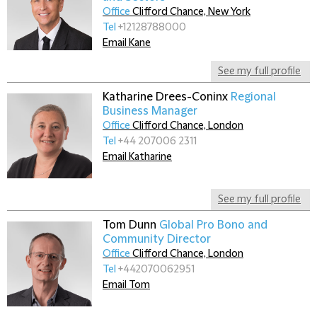
Office
Clifford Chance, New York
Tel
+12128788000
Email Kane
See my full profile
Katharine Drees-Coninx
Regional
Business Manager
Office
Clifford Chance, London
Tel
+44 207006 2311
Email Katharine
See my full profile
Tom Dunn
Global Pro Bono and
Community Director
Office
Clifford Chance, London
Tel
+442070062951
Email Tom