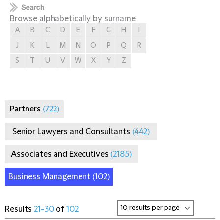
Browse alphabetically by surname
A
B
C
D
E
F
G
H
I
J
K
L
M
N
O
P
Q
R
S
T
U
V
W
X
Y
Z
Partners
(722)
Senior Lawyers and Consultants
(442)
Associates and Executives
(2185)
Business Management
(102)
Results
21-30
of
102