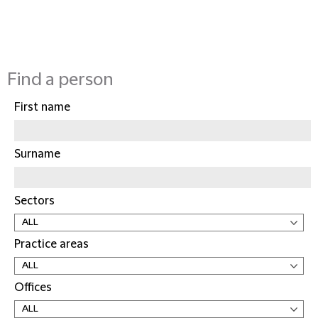
Find a person
First name
Surname
Sectors
Practice areas
Offices