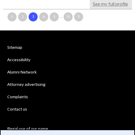
See my full profile
1
2
3
4
5
...
10
11
Sitemap
Accessibility
Alumni Network
Attorney advertising
Complaints
Contact us
Illegal use of our name