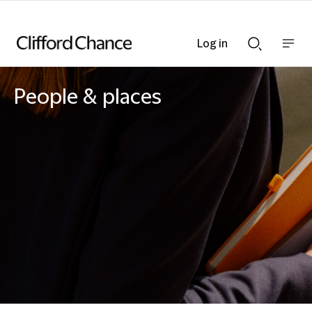
Log in
Show
Show
nav
Search
bar
bar
People & places