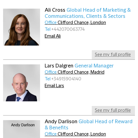
Ali Cross
Global Head of Marketing &
Communications, Clients & Sectors
Office
Clifford Chance, London
Tel
+442070063774
Email Ali
See my full profile
Lars Dalgren
General Manager
Office
Clifford Chance, Madrid
Tel
+34915904140
Email Lars
See my full profile
Andy Darlison
Global Head of Reward
& Benefits
Office
Clifford Chance, London