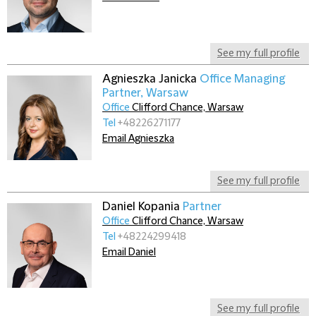
See my full profile
Agnieszka Janicka
Office Managing
Partner, Warsaw
Office
Clifford Chance, Warsaw
Tel
+48226271177
Email Agnieszka
See my full profile
Daniel Kopania
Partner
Office
Clifford Chance, Warsaw
Tel
+48224299418
Email Daniel
See my full profile