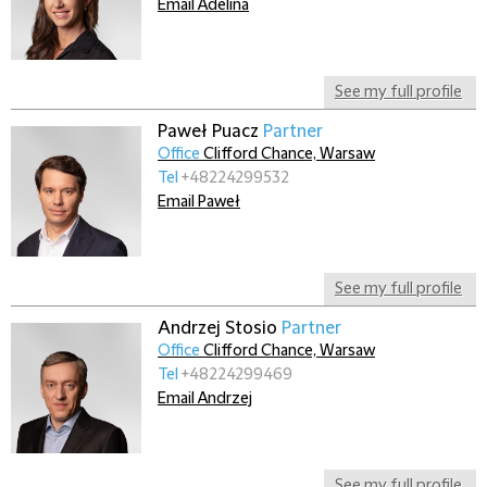
Email Adelina
See my full profile
Paweł Puacz
Partner
Office
Clifford Chance, Warsaw
Tel
+48224299532
Email Paweł
See my full profile
Andrzej Stosio
Partner
Office
Clifford Chance, Warsaw
Tel
+48224299469
Email Andrzej
See my full profile