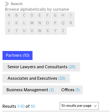
Browse alphabetically by surname
A
B
C
D
E
F
G
H
I
J
K
L
M
N
O
P
Q
R
S
T
U
V
W
X
Y
Z
Partners
(10)
Senior Lawyers and Consultants
(25)
Associates and Executives
(33)
Business Management
(2)
Offices
(1)
Results
1-10
of
10