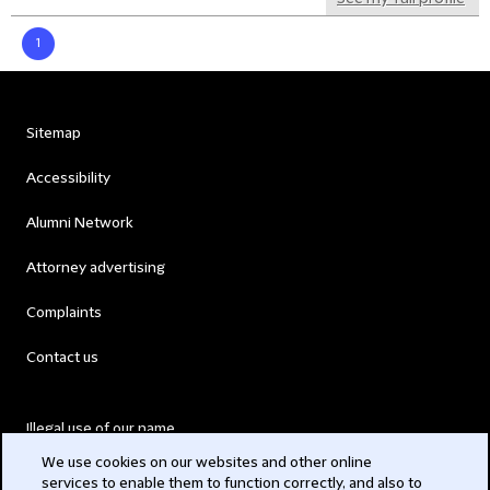
1
Sitemap
Accessibility
Alumni Network
Attorney advertising
Complaints
Contact us
Illegal use of our name
We use cookies on our websites and other online
Legal Statements
services to enable them to function correctly, and also to