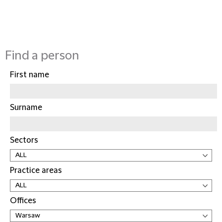
Find a person
First name
Surname
Sectors
Practice areas
Offices