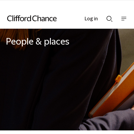
Log in
Show
Show
nav
Search
bar
bar
People & places