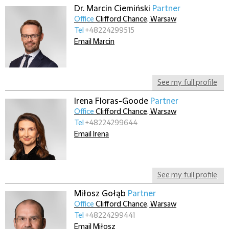
Dr. Marcin Ciemiński
Partner
Office
Clifford Chance, Warsaw
Tel
+48224299515
Email Marcin
See my full profile
Irena Floras-Goode
Partner
Office
Clifford Chance, Warsaw
Tel
+48224299644
Email Irena
See my full profile
Miłosz Gołąb
Partner
Office
Clifford Chance, Warsaw
Tel
+48224299441
Email Miłosz