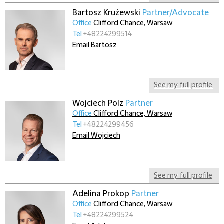
Bartosz Krużewski
Partner/Advocate
Office
Clifford Chance, Warsaw
Tel
+48224299514
Email Bartosz
See my full profile
Wojciech Polz
Partner
Office
Clifford Chance, Warsaw
Tel
+48224299456
Email Wojciech
See my full profile
Adelina Prokop
Partner
Office
Clifford Chance, Warsaw
Tel
+48224299524