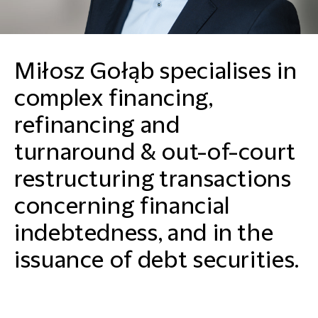
Miłosz Gołąb specialises in
complex financing,
refinancing and
turnaround & out-of-court
restructuring transactions
concerning financial
indebtedness, and in the
issuance of debt securities.