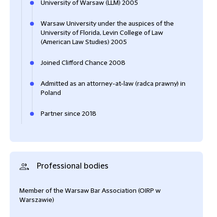
University of Warsaw (LLM) 2005
Warsaw University under the auspices of the
University of Florida, Levin College of Law
(American Law Studies) 2005
Joined Clifford Chance 2008
Admitted as an attorney-at-law (radca prawny) in
Poland
Partner since 2018
Professional bodies
Member of the Warsaw Bar Association (OIRP w
Warszawie)