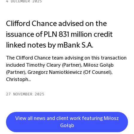
4 DECEMBER 2025
Clifford Chance advised on the
issuance of PLN 831 million credit
linked notes by mBank S.A.
The Clifford Chance team advising on this transaction
included Timothy Cleary (Partner), Miłosz Gołąb
(Partner), Grzegorz Namiotkiewicz (Of Counsel),
Christoph...
27 NOVEMBER 2025
View all news and client work featuring Miłosz
Gołąb