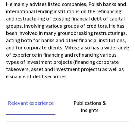
He mainly advises listed companies, Polish banks and
international lending institutions on the refinancing
and restructuring of existing financial debt of capital
groups, involving various groups of creditors. He has
been involved in many groundbreaking restructurings,
acting both for banks and other financial institutions,
and for corporate clients. Miłosz also has a wide range
of experience in financing and refinancing various
types of investment projects (financing corporate
takeovers, asset and investment projects) as well as
issuance of debt securities.
Relevant experience
Publications &
insights