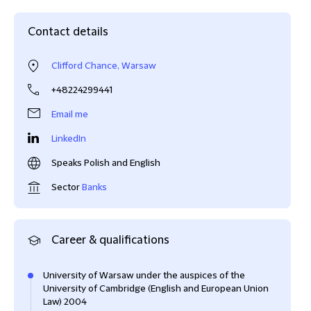
Contact details
Clifford Chance, Warsaw
+48224299441
Email me
LinkedIn
Speaks Polish and English
Sector
Banks
Career & qualifications
University of Warsaw under the auspices of the
University of Cambridge (English and European Union
Law) 2004