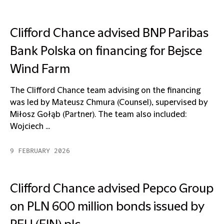
Clifford Chance advised BNP Paribas
Bank Polska on financing for Bejsce
Wind Farm
The Clifford Chance team advising on the financing
was led by Mateusz Chmura (Counsel), supervised by
Miłosz Gołąb (Partner). The team also included:
Wojciech ...
9 FEBRUARY 2026
Clifford Chance advised Pepco Group
on PLN 600 million bonds issued by