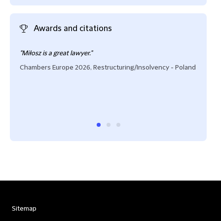
Awards and citations
"Miłosz is a great lawyer."
"Mił
prom
Chambers Europe 2026, Restructuring/Insolvency - Poland
out-
debt
clien
Cham
Sitemap