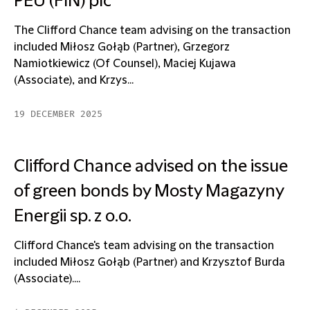
PEU (FIN) plc
The Clifford Chance team advising on the transaction
included Miłosz Gołąb (Partner), Grzegorz
Namiotkiewicz (Of Counsel), Maciej Kujawa
(Associate), and Krzys...
19 DECEMBER 2025
Clifford Chance advised on the issue
of green bonds by Mosty Magazyny
Energii sp. z o.o.
Clifford Chance's team advising on the transaction
included Miłosz Gołąb (Partner) and Krzysztof Burda
(Associate)....