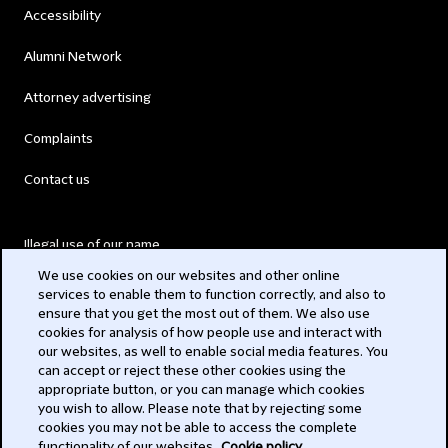
Accessibility
Alumni Network
Attorney advertising
Complaints
Contact us
Illegal use of our name
We use cookies on our websites and other online
Legal Statements
services to enable them to function correctly, and also to
ensure that you get the most out of them. We also use
Modern Slavery Act
cookies for analysis of how people use and interact with
our websites, as well to enable social media features. You
Privacy
can accept or reject these other cookies using the
appropriate button, or you can manage which cookies
Subscribe
you wish to allow. Please note that by rejecting some
cookies you may not be able to access the complete
functionality of our websites.
Cookie policy