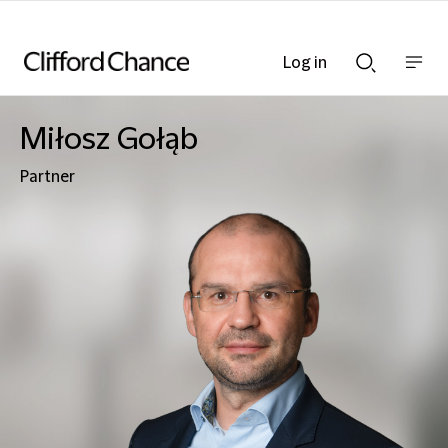
Log in
Show
Show
nav
Search
bar
bar
Miłosz Gołąb
Partner