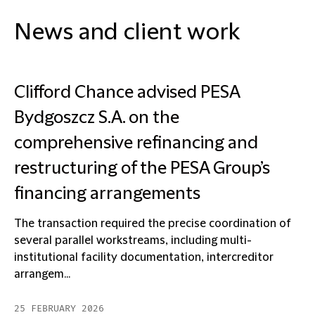
News and client work
Clifford Chance advised PESA
Bydgoszcz S.A. on the
comprehensive refinancing and
restructuring of the PESA Group’s
financing arrangements
The transaction required the precise coordination of
several parallel workstreams, including multi-
institutional facility documentation, intercreditor
arrangem...
25 FEBRUARY 2026