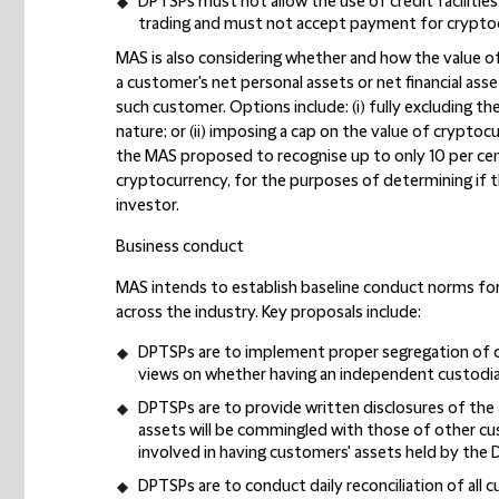
DPTSPs must not allow the use of credit facilitie
trading and must not accept payment for cryptocur
MAS is also considering whether and how the value o
a customer's net personal assets or net financial ass
such customer. Options include: (i) fully excluding th
nature; or (ii) imposing a cap on the value of cryptoc
the MAS proposed to recognise up to only 10 per cen
cryptocurrency, for the purposes of determining if 
investor.
Business conduct
MAS intends to establish baseline conduct norms for
across the industry. Key proposals include:
DPTSPs are to implement proper segregation of cu
views on whether having an independent custodia
DPTSPs are to provide written disclosures of the
assets will be commingled with those of other cus
involved in having customers' assets held by the
DPTSPs are to conduct daily reconciliation of all