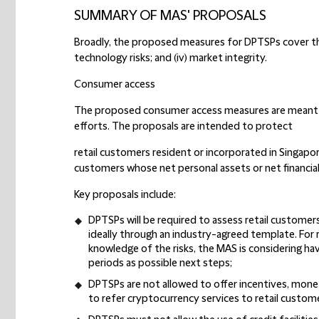
SUMMARY OF MAS' PROPOSALS
Broadly, the proposed measures for DPTSPs cover these
technology risks; and (iv) market integrity.
Consumer access
The proposed consumer access measures are meant
efforts. The proposals are intended to protect
retail customers resident or incorporated in Singapo
customers whose net personal assets or net financial 
Key proposals include:
DPTSPs will be required to assess retail customers
ideally through an industry-agreed template. For 
knowledge of the risks, the MAS is considering ha
periods as possible next steps;
DPTSPs are not allowed to offer incentives, monet
to refer cryptocurrency services to retail custom