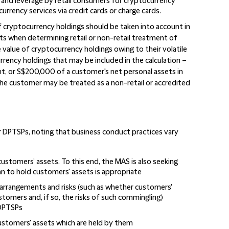
s and leverage by retail consumers for cryptocurrency
rency services via credit cards or charge cards.
f cryptocurrency holdings should be taken into account in
ets when determining retail or non-retail treatment of
e value of cryptocurrency holdings owing to their volatile
urrency holdings that may be included in the calculation –
t, or S$200,000 of a customer's net personal assets in
the customer may be treated as a non-retail or accredited
 DPTSPs, noting that business conduct practices vary
stomers’ assets. To this end, the MAS is also seeking
n to hold customers' assets is appropriate
 arrangements and risks (such as whether customers'
tomers and, if so, the risks of such commingling)
 DPTSPs
 customers' assets which are held by them