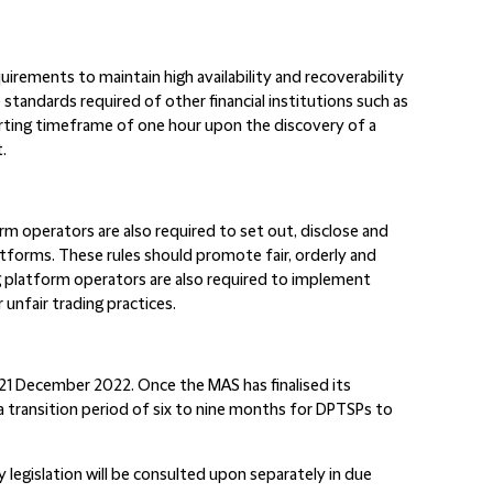
uirements to maintain high availability and recoverability
 standards required of other financial institutions such as
orting timeframe of one hour upon the discovery of a
.
rm operators are also required to set out, disclose and
latforms. These rules should promote fair, orderly and
g platform operators are also required to implement
unfair trading practices.
 21 December 2022. Once the MAS has finalised its
 a transition period of six to nine months for DPTSPs to
 legislation will be consulted upon separately in due