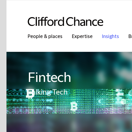
People & places
Expertise
Insights
B
Fintech
Talking Tech