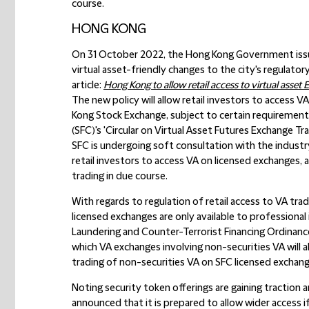
course.
HONG KONG
On 31 October 2022, the Hong Kong Government issu
virtual asset-friendly changes to the city's regulator
article:
Hong Kong to allow retail access to virtual asset E
The new policy will allow retail investors to access
Kong Stock Exchange, subject to certain requirement
(SFC)'s 'Circular on Virtual Asset Futures Exchange 
SFC is undergoing soft consultation with the industry
retail investors to access VA on licensed exchanges, 
trading in due course.
With regards to regulation of retail access to VA tra
licensed exchanges are only available to professiona
Laundering and Counter-Terrorist Financing Ordinanc
which VA exchanges involving non-securities VA will a
trading of non-securities VA on SFC licensed exchang
Noting security token offerings are gaining traction a
announced that it is prepared to allow wider access if