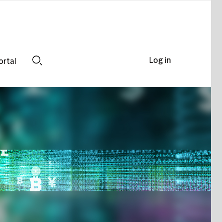
Log in
ortal
Search