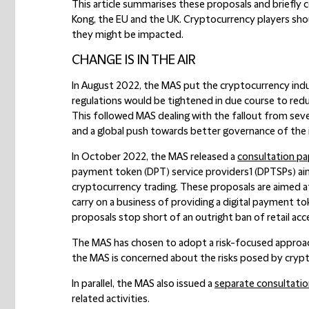
This article summarises these proposals and briefl
Kong, the EU and the UK. Cryptocurrency players shou
they might be impacted.
CHANGE IS IN THE AIR
In August 2022, the MAS put the cryptocurrency indu
regulations would be tightened in due course to red
This followed MAS dealing with the fallout from seve
and a global push towards better governance of the 
In October 2022, the MAS released a
consultation pa
payment token (DPT) service providers1 (DPTSPs) ai
cryptocurrency trading. These proposals are aimed 
carry on a business of providing a digital payment 
proposals stop short of an outright ban of retail acc
The MAS has chosen to adopt a risk-focused approach i
the MAS is concerned about the risks posed by crypt
In parallel, the MAS also issued a
separate consultati
related activities.