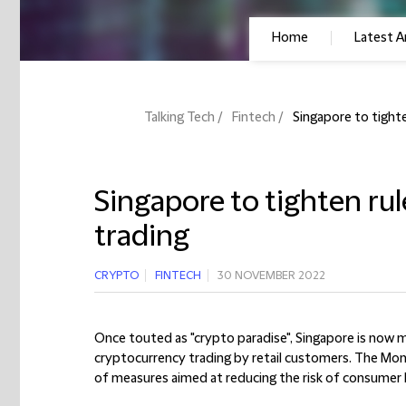
Home
Latest Ar
Talking Tech
Fintech
Singapore to tight
Singapore to tighten ru
trading
CRYPTO
FINTECH
30 NOVEMBER 2022
Once touted as "crypto paradise", Singapore is now m
cryptocurrency trading by retail customers. The Mon
of measures aimed at reducing the risk of consumer