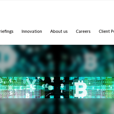
riefings
Innovation
About us
Careers
Client P