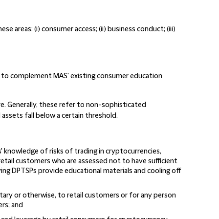
 areas: (i) consumer access; (ii) business conduct; (iii)
 to complement MAS' existing consumer education
re. Generally, these refer to non-sophisticated
assets fall below a certain threshold.
' knowledge of risks of trading in cryptocurrencies,
retail customers who are assessed not to have sufficient
ving DPTSPs provide educational materials and cooling off
ary or otherwise, to retail customers or for any person
ers; and