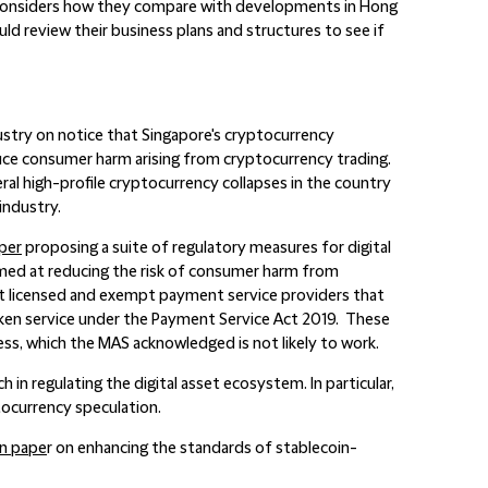
y considers how they compare with developments in Hong
ld review their business plans and structures to see if
stry on notice that Singapore's cryptocurrency
uce consumer harm arising from cryptocurrency trading.
ral high-profile cryptocurrency collapses in the country
industry.
per
proposing a suite of regulatory measures for digital
med at reducing the risk of consumer harm from
at licensed and exempt payment service providers that
token service under the Payment Service Act 2019. These
ess, which the MAS acknowledged is not likely to work.
n regulating the digital asset ecosystem. In particular,
ocurrency speculation.
on pape
r on enhancing the standards of stablecoin-