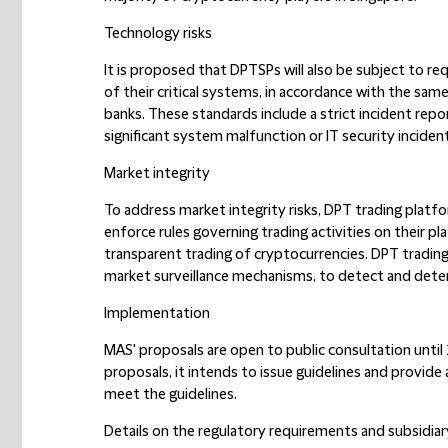
Technology risks
It is proposed that DPTSPs will also be subject to req
of their critical systems, in accordance with the same
banks. These standards include a strict incident rep
significant system malfunction or IT security incident
Market integrity
To address market integrity risks, DPT trading platfo
enforce rules governing trading activities on their p
transparent trading of cryptocurrencies. DPT tradin
market surveillance mechanisms, to detect and deter 
Implementation
MAS' proposals are open to public consultation until
proposals, it intends to issue guidelines and provide
meet the guidelines.
Details on the regulatory requirements and subsidiary