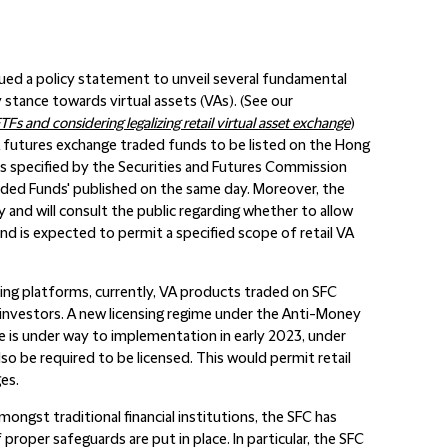
ed a policy statement to unveil several fundamental
y stance towards virtual assets (VAs). (See our
TFs and considering legalizing retail virtual asset exchange
)
 VA futures exchange traded funds to be listed on the Hong
s specified by the Securities and Futures Commission
Traded Funds' published on the same day. Moreover, the
 and will consult the public regarding whether to allow
and is expected to permit a specified scope of retail VA
ding platforms, currently, VA products traded on SFC
l investors. A new licensing regime under the Anti-Money
e is under way to implementation in early 2023, under
lso be required to be licensed. This would permit retail
es.
mongst traditional financial institutions, the SFC has
 proper safeguards are put in place. In particular, the SFC