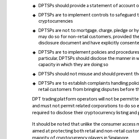
DPTSPs should provide a statement of account o
DPTSPs are to implement controls to safeguard t
cryptocurrencies
DPTSPs are not to mortgage, charge, pledge or h
may do so for non-retail customers, provided the 
disclosure document and have explicitly consent
DPTSPs are to implement policies and procedures to
particular, DPTSPs should disclose the manner in
capacity in which they are doing so
DPTSPs should not misuse and should prevent the 
DPTSPs are to establish complaints handling polici
retail customers from bringing disputes before t
DPT trading platform operators will not be permitte
and must not permit related corporations to do so ei
required to disclose their cryptocurrency listing and
It should be noted that unlike the consumer access
aimed at protecting both retail and non-retail custom
majority of cryptocurrency players in Singapore.