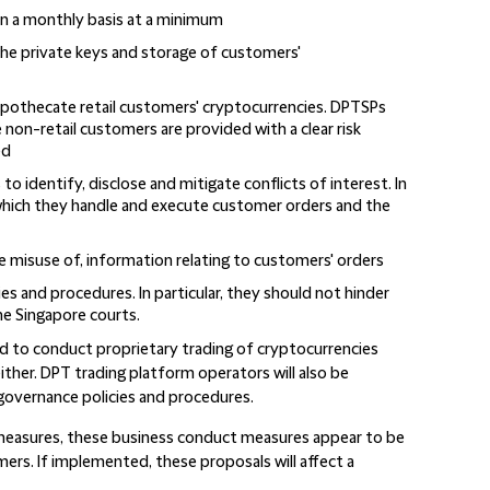
n a monthly basis at a minimum
he private keys and storage of customers'
ypothecate retail customers' cryptocurrencies. DPTSPs
non-retail customers are provided with a clear risk
ed
 identify, disclose and mitigate conflicts of interest. In
 which they handle and execute customer orders and the
misuse of, information relating to customers' orders
es and procedures. In particular, they should not hinder
he Singapore courts.
d to conduct proprietary trading of cryptocurrencies
ther. DPT trading platform operators will also be
 governance policies and procedures.
 measures, these business conduct measures appear to be
ers. If implemented, these proposals will affect a