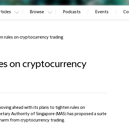
ticles
Browse
Podcasts
Events
Co
en rules on cryptocurrency trading
les on cryptocurrency
oving ahead with its plans to tighten rules on
etary Authority of Singapore (MAS) has proposed a suite
 harm from cryptocurrency trading.