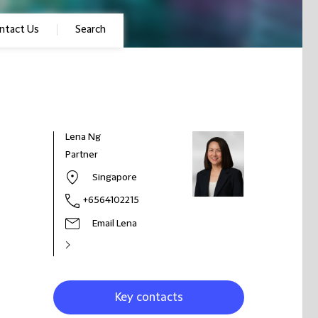
ntact Us
Search
Lena Ng
Partner
Singapore
+6564102215
Email Lena
Key contacts