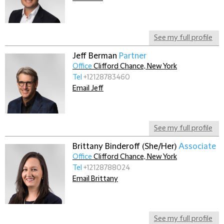
See my full profile
Jeff Berman
Partner
Office
Clifford Chance, New York
Tel
+12128783460
Email Jeff
See my full profile
Brittany Binderoff (She/Her)
Associate
Office
Clifford Chance, New York
Tel
+12128788024
Email Brittany
See my full profile