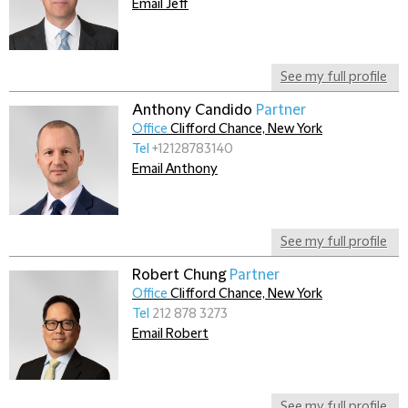
Email Jeff
See my full profile
Anthony Candido
Partner
Office
Clifford Chance, New York
Tel
+12128783140
Email Anthony
See my full profile
Robert Chung
Partner
Office
Clifford Chance, New York
Tel
212 878 3273
Email Robert
See my full profile