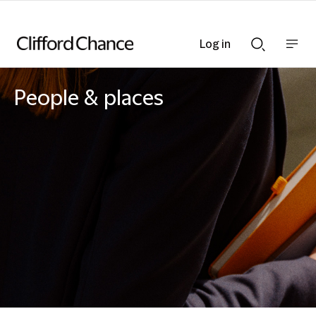
Log in
Show
Show
nav
Search
bar
bar
People & places