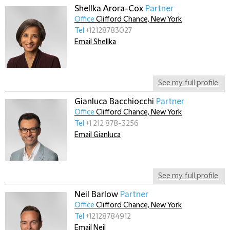
Shellka Arora-Cox
Partner
Office
Clifford Chance, New York
Tel
+12128783027
Email Shellka
See my full profile
Gianluca Bacchiocchi
Partner
Office
Clifford Chance, New York
Tel
+1 212 878-3256
Email Gianluca
See my full profile
Neil Barlow
Partner
Office
Clifford Chance, New York
Tel
+12128784912
Email Neil