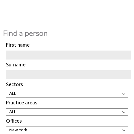
Find a person
First name
Surname
Sectors
Practice areas
Offices