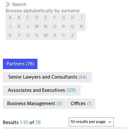
Browse alphabetically by surname
A
B
C
D
E
F
G
H
I
J
K
L
M
N
O
P
Q
R
S
T
U
V
W
X
Y
Z
Partners
(78)
Senior Lawyers and Consultants
(44)
Associates and Executives
(129)
Business Management
(5)
Offices
(1)
Results
1-10
of
78