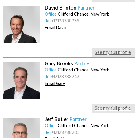
David Brinton
Partner
Office
Clifford Chance, New York
Tel
+12128788276
Email David
See my full profile
Gary Brooks
Partner
Office
Clifford Chance, New York
Tel
+12128788242
Email Gary
See my full profile
Jeff Butler
Partner
Office
Clifford Chance, New York
Tel
+12128788205