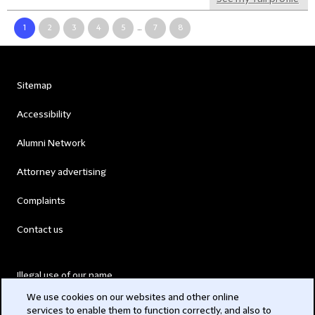
1
2
3
4
5
...
7
8
Sitemap
Accessibility
Alumni Network
Attorney advertising
Complaints
Contact us
Illegal use of our name
We use cookies on our websites and other online
Legal Statements
services to enable them to function correctly, and also to