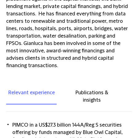
lending market, private capital financings, and hybrid
transactions. He has financed everything from data
centers to renewable and traditional power, metro
lines, roads, hospitals, ports, airports, bridges, water
transportation, water desalination, parking and
FPSOs. Gianluca has been involved in some of the
most innovative, award-winning financings and
advises clients in structured and hybrid capital
financing transactions.
Relevant experience
Publications &
insights
PIMCO in a US$27.3 billion 144A/Reg S securities
offering by funds managed by Blue Owl Capital,