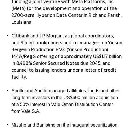
funding a joint venture with Meta Platforms, Inc.
(Meta) for the development and operation of the
2,700-acre Hyperion Data Center in Richland Parish,
Louisiana.
Citibank and J.P. Morgan, as global coordinators,
and 9 joint bookrunners and co-managers on Yinson
Bergenia Production B.V.'s (Yinson Production)
144A/Reg S offering of approximately US$1.17 billion
in 8.498% Senior Secured Notes due 2045, and
counsel to issuing lenders under a letter of credit
facility.
Apollo and Apollo-managed affiliates, funds and other
long-term investors in the US$600 million acquisition
of a 50% interest in Vale Oman Distribution Center
from Vale S.A.
Mizuho and Banistmo on the inaugural securitization