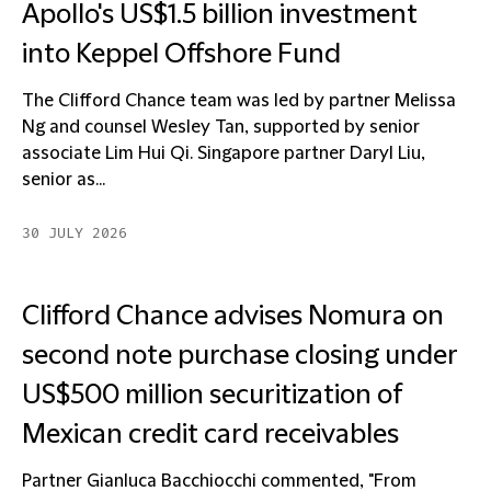
Apollo's US$1.5 billion investment
into Keppel Offshore Fund
The Clifford Chance team was led by partner Melissa
Ng and counsel Wesley Tan, supported by senior
associate Lim Hui Qi. Singapore partner Daryl Liu,
senior as...
30 JULY 2026
Clifford Chance advises Nomura on
second note purchase closing under
US$500 million securitization of
Mexican credit card receivables
Partner Gianluca Bacchiocchi commented, "From