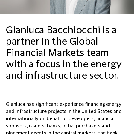
Gianluca Bacchiocchi is a
partner in the Global
Financial Markets team
with a focus in the energy
and infrastructure sector.
Gianluca has significant experience financing energy
and infrastructure projects in the United States and
internationally on behalf of developers, financial
sponsors, issuers, banks, initial purchasers and
placement agents in the capital markets, the bank