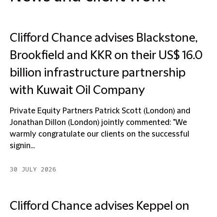
Clifford Chance advises Blackstone,
Brookfield and KKR on their US$ 16.0
billion infrastructure partnership
with Kuwait Oil Company
Private Equity Partners Patrick Scott (London) and
Jonathan Dillon (London) jointly commented: "We
warmly congratulate our clients on the successful
signin...
30 JULY 2026
Clifford Chance advises Keppel on