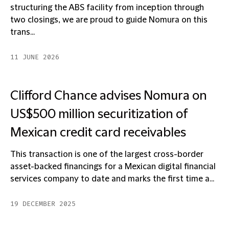
structuring the ABS facility from inception through
two closings, we are proud to guide Nomura on this
trans...
11 JUNE 2026
Clifford Chance advises Nomura on
US$500 million securitization of
Mexican credit card receivables
This transaction is one of the largest cross-border
asset-backed financings for a Mexican digital financial
services company to date and marks the first time a...
19 DECEMBER 2025