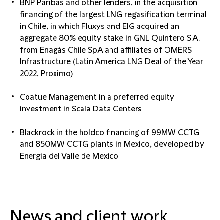
BNP Paribas and other lenders, in the acquisition
financing of the largest LNG regasification terminal
in Chile, in which Fluxys and EIG acquired an
aggregate 80% equity stake in GNL Quintero S.A.
from Enagás Chile SpA and affiliates of OMERS
Infrastructure (Latin America LNG Deal of the Year
2022, Proximo)
Coatue Management in a preferred equity
investment in Scala Data Centers
Blackrock in the holdco financing of 99MW CCTG
and 850MW CCTG plants in Mexico, developed by
Energia del Valle de Mexico
News and client work