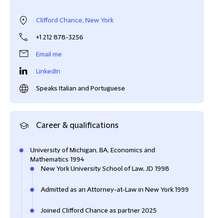
Clifford Chance, New York
+1 212 878-3256
Email me
LinkedIn
Speaks Italian and Portuguese
Career & qualifications
University of Michigan, BA, Economics and
Mathematics 1994
New York University School of Law, JD 1998
Admitted as an Attorney-at-Law in New York 1999
Joined Clifford Chance as partner 2025