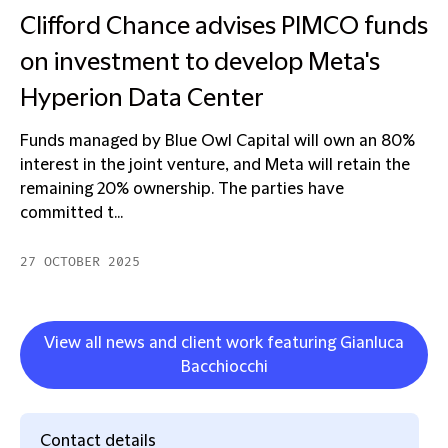
Clifford Chance advises PIMCO funds
on investment to develop Meta's
Hyperion Data Center
Funds managed by Blue Owl Capital will own an 80%
interest in the joint venture, and Meta will retain the
remaining 20% ownership. The parties have
committed t...
27 OCTOBER 2025
View all news and client work featuring Gianluca
Bacchiocchi
Contact details