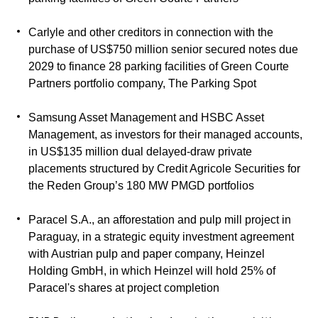
Carlyle and other creditors in connection with the
purchase of US$750 million senior secured notes due
2029 to finance 28 parking facilities of Green Courte
Partners portfolio company, The Parking Spot
Samsung Asset Management and HSBC Asset
Management, as investors for their managed accounts,
in US$135 million dual delayed-draw private
placements structured by Credit Agricole Securities for
the Reden Group’s 180 MW PMGD portfolios
Paracel S.A., an afforestation and pulp mill project in
Paraguay, in a strategic equity investment agreement
with Austrian pulp and paper company, Heinzel
Holding GmbH, in which Heinzel will hold 25% of
Paracel's shares at project completion