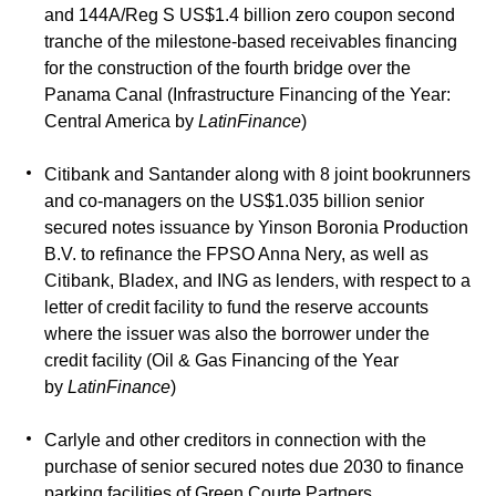
and 144A/Reg S US$1.4 billion zero coupon second
tranche of the milestone-based receivables financing
for the construction of the fourth bridge over the
Panama Canal (Infrastructure Financing of the Year:
Central America by
LatinFinance
)
Citibank and Santander along with 8 joint bookrunners
and co-managers on the US$1.035 billion senior
secured notes issuance by Yinson Boronia Production
B.V. to refinance the FPSO Anna Nery, as well as
Citibank, Bladex, and ING as lenders, with respect to a
letter of credit facility to fund the reserve accounts
where the issuer was also the borrower under the
credit facility (Oil & Gas Financing of the Year
by
LatinFinance
)
Carlyle and other creditors in connection with the
purchase of senior secured notes due 2030 to finance
parking facilities of Green Courte Partners