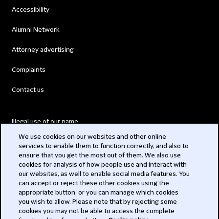
Accessibility
Alumni Network
Attorney advertising
Complaints
Contact us
Illegal use of our name
We use cookies on our websites and other online
Legal Statements
services to enable them to function correctly, and also to
ensure that you get the most out of them. We also use
Modern Slavery Act
cookies for analysis of how people use and interact with
our websites, as well to enable social media features. You
Privacy
can accept or reject these other cookies using the
appropriate button, or you can manage which cookies
Subscribe
you wish to allow. Please note that by rejecting some
cookies you may not be able to access the complete