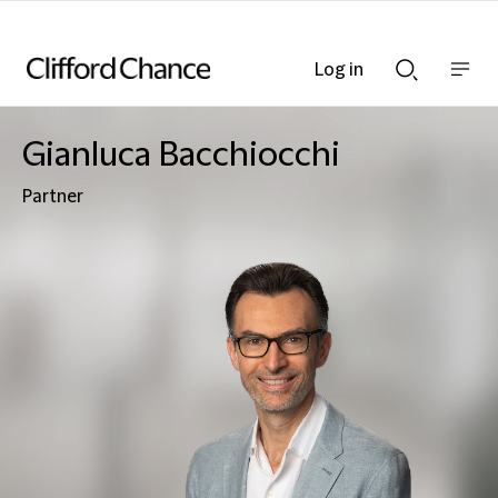
Log in
Show
Show
nav
Search
bar
bar
Gianluca Bacchiocchi
Partner