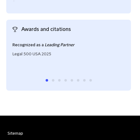
Awards and citations
Recognized as a
Leading Partner
"One
struc
Legal 500 USA 2025
him 
Cham
Sitemap