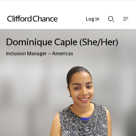
Log in
Show
Show
nav
Search
bar
bar
Dominique Caple (She/Her)
Inclusion Manager – Americas