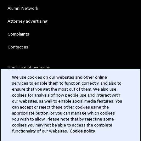
Alumni Network
Attorney advertising
Complaints
Contact us
Illegal use of our name
We use cookies on our websites and other online
Legal Statements
services to enable them to function correctly, and also to
ensure that you get the most out of them. We also use
Modern Slavery Act
cookies for analysis of how people use and interact with
our websites, as well to enable social media features. You
Privacy
can accept or reject these other cookies using the
appropriate button, or you can manage which cookies
Subscribe
you wish to allow. Please note that by rejecting some
cookies you may not be able to access the complete
functionality of our websites.
Cookie policy
© 2026 Clifford Chance