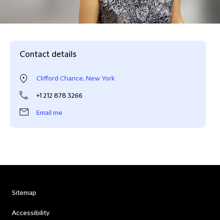
Contact details
Clifford Chance, New York
+1 212 878 3266
Email me
Sitemap
Accessibility