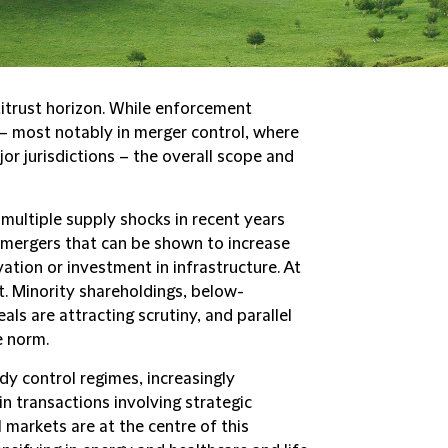
itrust horizon. While enforcement
– most notably in merger control, where
jor jurisdictions – the overall scope and
multiple supply shocks in recent years
 mergers that can be shown to increase
vation or investment in infrastructure. At
t. Minority shareholdings, below-
ls are attracting scrutiny, and parallel
e norm.
dy control regimes, increasingly
 in transactions involving strategic
l markets are at the centre of this