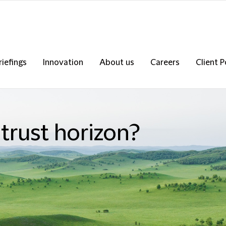
riefings
Innovation
About us
Careers
Client P
itrust horizon?