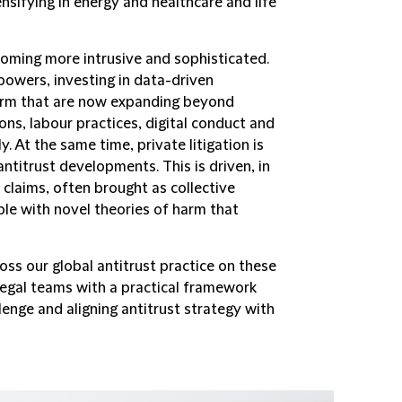
ensifying in energy and healthcare and life
oming more intrusive and sophisticated.
powers, investing in data-driven
harm that are now expanding beyond
ons, labour practices, digital conduct and
y. At the same time, private litigation is
antitrust developments. This is driven, in
 claims, often brought as collective
ple with novel theories of harm that
ross our global antitrust practice on these
egal teams with a practical framework
llenge and aligning antitrust strategy with