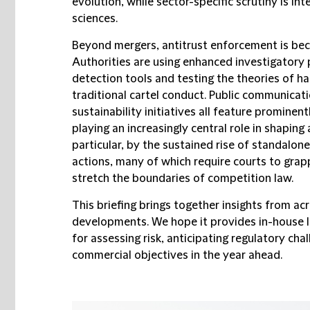
evolution, while sector-specific scrutiny is int
sciences.
Beyond mergers, antitrust enforcement is bec
Authorities are using enhanced investigatory 
detection tools and testing the theories of 
traditional cartel conduct. Public communicati
sustainability initiatives all feature prominentl
playing an increasingly central role in shaping 
particular, by the sustained rise of standalone
actions, many of which require courts to grap
stretch the boundaries of competition law.
This briefing brings together insights from ac
developments. We hope it provides in-house l
for assessing risk, anticipating regulatory cha
commercial objectives in the year ahead.