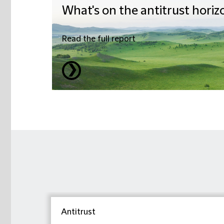
What's on the antitrust horiz
Read the full report
❯
Antitrust