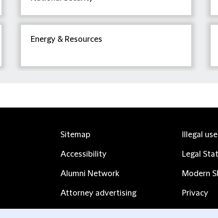
Energy & Resources
Sitemap
Illegal us
Accessibility
Legal Sta
Alumni Network
Modern Sl
Attorney advertising
Privacy
Complaints
Subscribe