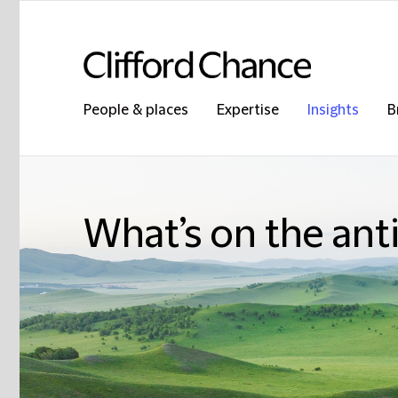
People & places
Expertise
Insights
B
What’s on the ant