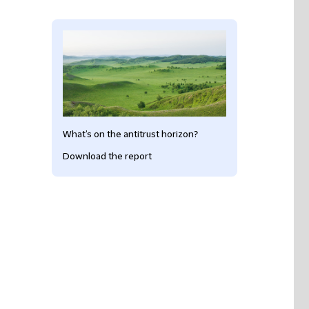
What’s on the antitrust horizon?
Download the report