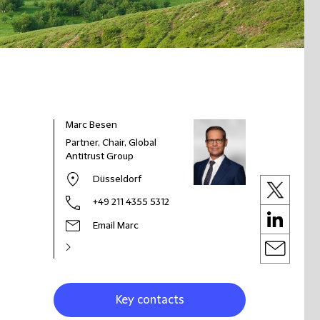
Marc Besen
Partner, Chair, Global
Antitrust Group
Düsseldorf
+49 211 4355 5312
Email Marc
Key contacts