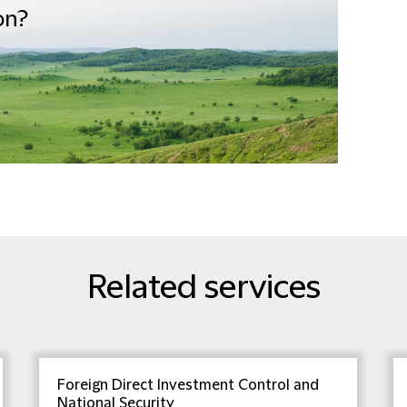
on?
Related services
Foreign Direct Investment Control and
National Security