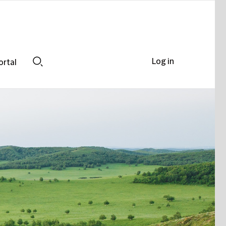
Log in
ortal
Search