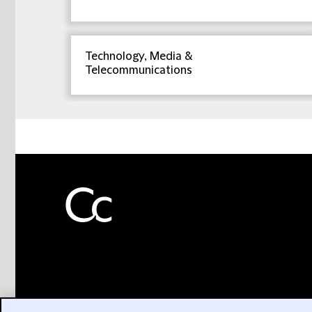
Technology, Media &
Telecommunications