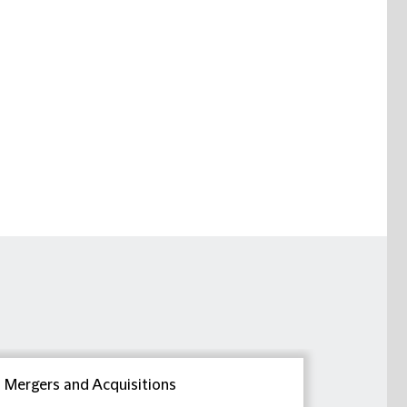
Mergers and Acquisitions