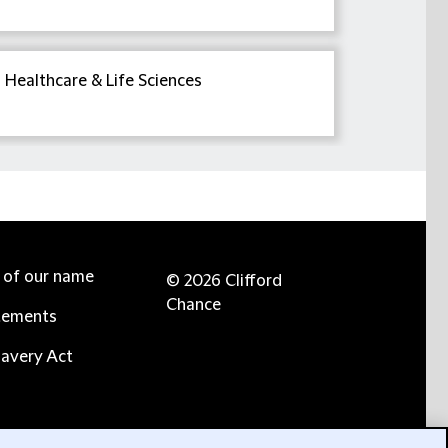
Healthcare & Life Sciences
e of our name
© 2026 Clifford
Chance
tements
avery Act