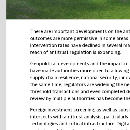
There are important developments on the ant
outcomes are more permissive in some areas 
intervention rates have declined in several ma
reach of antitrust regulation is expanding.
Geopolitical developments and the impact of 
have made authorities more open to allowing
supply chain resilience, national security, inno
the same time, regulators are widening the ne
threshold transactions and even completed dea
review by multiple authorities has become th
Foreign investment screening, as well as subsi
intersects with antitrust analysis, particularly
technologies and critical infrastructure. Digita