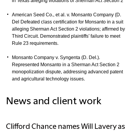
in Texas alleging violations of Sherman Act Section 2
American Seed Co., et al. v. Monsanto Company (D.
Del
Defeated class certification for Monsanto in a suit
alleging Sherman Act Section 2 violations; affirmed by
Third Circuit. Demonstrated plaintiffs’ failure to meet
Rule 23 requirements.
Monsanto Company v. Syngenta (D. Del.).
Represented Monsanto in a Sherman Act Section 2
monopolization dispute, addressing advanced patent
and agricultural technology issues.
News and client work
Clifford Chance names Will Lavery as