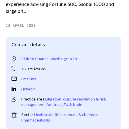
experience advising Fortune 500, Global 1000 and
large pri...
18 APRIL 2023
Contact details
Clifford Chance, Washington D.C.
+12029125018
Email me
LinkedIn
Practice area
Litigation, dispute resolution & risk
management
,
Antitrust, EU & trade
Sector
Healthcare, life sciences & chemicals
,
Pharmaceuticals