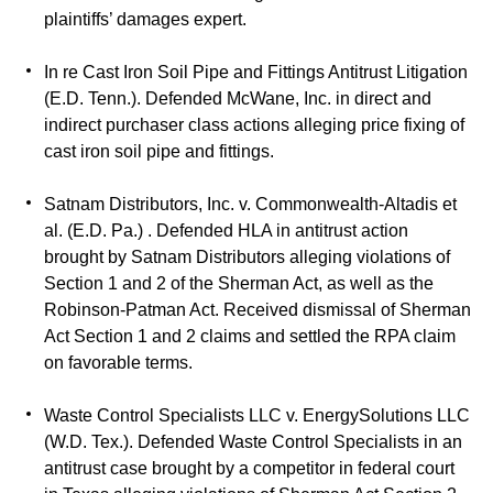
plaintiffs’ damages expert.
In re Cast Iron Soil Pipe and Fittings Antitrust Litigation
(E.D. Tenn.). Defended McWane, Inc. in direct and
indirect purchaser class actions alleging price fixing of
cast iron soil pipe and fittings.
Satnam Distributors, Inc. v. Commonwealth-Altadis et
al. (E.D. Pa.) . Defended HLA in antitrust action
brought by Satnam Distributors alleging violations of
Section 1 and 2 of the Sherman Act, as well as the
Robinson-Patman Act. Received dismissal of Sherman
Act Section 1 and 2 claims and settled the RPA claim
on favorable terms.
Waste Control Specialists LLC v. EnergySolutions LLC
(W.D. Tex.). Defended Waste Control Specialists in an
antitrust case brought by a competitor in federal court