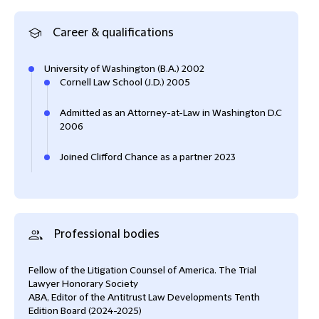
Career & qualifications
University of Washington (B.A.) 2002
Cornell Law School (J.D.) 2005
Admitted as an Attorney-at-Law in Washington D.C
2006
Joined Clifford Chance as a partner 2023
Professional bodies
Fellow of the Litigation Counsel of America. The Trial
Lawyer Honorary Society
ABA, Editor of the Antitrust Law Developments Tenth
Edition Board (2024-2025)