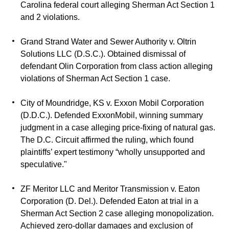
Carolina federal court alleging Sherman Act Section 1
and 2 violations.
Grand Strand Water and Sewer Authority v. Oltrin
Solutions LLC (D.S.C.). Obtained dismissal of
defendant Olin Corporation from class action alleging
violations of Sherman Act Section 1 case.
City of Moundridge, KS v. Exxon Mobil Corporation
(D.D.C.). Defended ExxonMobil, winning summary
judgment in a case alleging price-fixing of natural gas.
The D.C. Circuit affirmed the ruling, which found
plaintiffs’ expert testimony “wholly unsupported and
speculative."
ZF Meritor LLC and Meritor Transmission v. Eaton
Corporation (D. Del.). Defended Eaton at trial in a
Sherman Act Section 2 case alleging monopolization.
Achieved zero-dollar damages and exclusion of