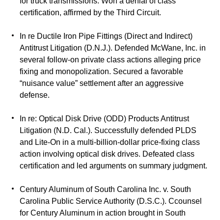
for truck transmissions. Won a denial of class
certification, affirmed by the Third Circuit.
In re Ductile Iron Pipe Fittings (Direct and Indirect)
Antitrust Litigation (D.N.J.). Defended McWane, Inc. in
several follow-on private class actions alleging price
fixing and monopolization. Secured a favorable
“nuisance value” settlement after an aggressive
defense.
In re: Optical Disk Drive (ODD) Products Antitrust
Litigation (N.D. Cal.). Successfully defended PLDS
and Lite-On in a multi-billion-dollar price-fixing class
action involving optical disk drives. Defeated class
certification and led arguments on summary judgment.
Century Aluminum of South Carolina Inc. v. South
Carolina Public Service Authority (D.S.C.). Ccounsel
for Century Aluminum in action brought in South