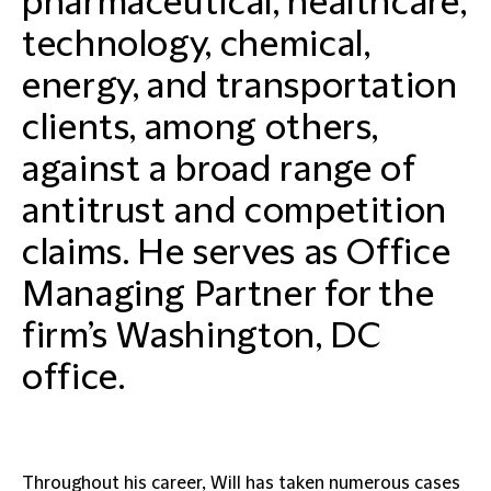
pharmaceutical, healthcare,
technology, chemical,
energy, and transportation
clients, among others,
against a broad range of
antitrust and competition
claims. He serves as Office
Managing Partner for the
firm’s Washington, DC
office
.
Throughout his career, Will has taken numerous cases