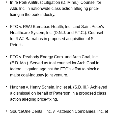
I
n re Pork Antitrust Litigation (D. Minn.). Counsel for
Aldi, Inc. in nationwide class action alleging price-
fixing in the pork industry.
FTC v. RWJ Barnabas Health, Inc., and Saint Peter's
Healthcare System, Inc. (D.N.J. and F.T.C.). Counsel
for RWJ Barnabas in proposed acquisition of St.
Peter's.
FTC v. Peabody Energy Corp. and Arch Coal, Inc.
(E.D. Mo.). Served as trial counsel for Arch Coal in
federal litigation against the FTC’s effort to block a
major coal-industry joint venture.
Hatchett v. Henry Schein, Inc. et al. (S.D. Ill.). Achieved
a dismissal on behalf of Patterson in a proposed class
action alleging price-fixing.
SourceOne Dental, Inc. v. Patterson Companies, Inc. et