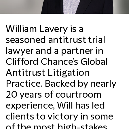
William Lavery is a
seasoned antitrust trial
lawyer and a partner in
Clifford Chance’s Global
Antitrust Litigation
Practice. Backed by nearly
20 years of courtroom
experience, Will has led
clients to victory in some
of the most high-stakes