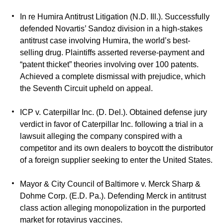
In re Humira Antitrust Litigation (N.D. Ill.). Successfully
defended Novartis’ Sandoz division in a high-stakes
antitrust case involving Humira, the world’s best-
selling drug. Plaintiffs asserted reverse-payment and
“patent thicket” theories involving over 100 patents.
Achieved a complete dismissal with prejudice, which
the Seventh Circuit upheld on appeal.
ICP v. Caterpillar Inc. (D. Del.). Obtained defense jury
verdict in favor of Caterpillar Inc. following a trial in a
lawsuit alleging the company conspired with a
competitor and its own dealers to boycott the distributor
of a foreign supplier seeking to enter the United States.
Mayor & City Council of Baltimore v. Merck Sharp &
Dohme Corp. (E.D. Pa.). Defending Merck in antitrust
class action alleging monopolization in the purported
market for rotavirus vaccines.