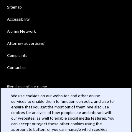
Sitemap
Accessibility
Alumni Network
Attorney advertising
Complaints
Contact us
Illegal use of our name
We use cookies on our websites and other online
Legal Statements
services to enable them to function correctly, and also to
ensure that you get the most out of them. We also use
Modern Slavery Act
cookies for analysis of how people use and interact with
our websites, as well to enable social media features. You
Privacy
can accept or reject these other cookies using the
appropriate button, or you can manage which cookies