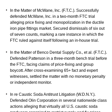
In the Matter of McWane, Inc. (F.T.C.). Successfully
defended McWane, Inc. in a two-month FTC trial
alleging price fixing and monopolization in the ductile
iron pipe fittings market. Secured dismissals of six out
of seven counts, marking a rare instance in which the
FTC ruled against itself following an in-house trial.
In the Matter of Benco Dental Supply Co., et al. (F.T.C.).
Defended Patterson in a three-month bench trial before
the FTC, facing claims of price-fixing and group
boycott. After cross-examining 65+ fact and expert
witnesses, settled the matter with no monetary penalty
or independent monitor.
In re Caustic Soda Antitrust Litigation (W.D.N.Y.).
Defended Olin Corporation in several nationwide class
actions alleging that virtually all U.S. caustic soda