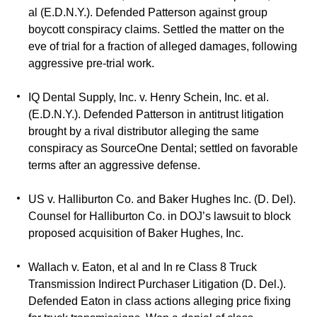
al (E.D.N.Y.). Defended Patterson against group
boycott conspiracy claims. Settled the matter on the
eve of trial for a fraction of alleged damages, following
aggressive pre-trial work.
IQ Dental Supply, Inc. v. Henry Schein, Inc. et al.
(E.D.N.Y.). Defended Patterson in antitrust litigation
brought by a rival distributor alleging the same
conspiracy as SourceOne Dental; settled on favorable
terms after an aggressive defense.
US v. Halliburton Co. and Baker Hughes Inc. (D. Del).
Counsel for Halliburton Co. in DOJ’s lawsuit to block
proposed acquisition of Baker Hughes, Inc.
Wallach v. Eaton, et al and In re Class 8 Truck
Transmission Indirect Purchaser Litigation (D. Del.).
Defended Eaton in class actions alleging price fixing