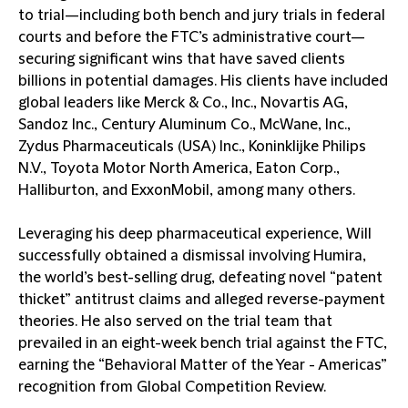
to trial—including both bench and jury trials in federal
courts and before the FTC’s administrative court—
securing significant wins that have saved clients
billions in potential damages. His clients have included
global leaders like Merck & Co., Inc., Novartis AG,
Sandoz Inc., Century Aluminum Co., McWane, Inc.,
Zydus Pharmaceuticals (USA) Inc., Koninklijke Philips
N.V., Toyota Motor North America, Eaton Corp.,
Halliburton, and ExxonMobil, among many others.
Leveraging his deep pharmaceutical experience, Will
successfully obtained a dismissal involving Humira,
the world’s best-selling drug, defeating novel “patent
thicket” antitrust claims and alleged reverse-payment
theories. He also served on the trial team that
prevailed in an eight-week bench trial against the FTC,
earning the “Behavioral Matter of the Year - Americas”
recognition from Global Competition Review.