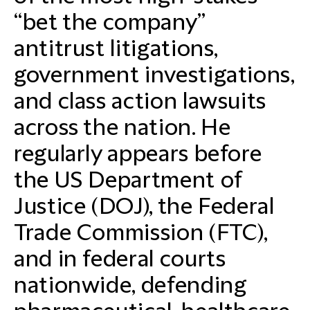
“bet the company”
antitrust litigations,
government investigations,
and class action lawsuits
across the nation. He
regularly appears before
the US Department of
Justice (DOJ), the Federal
Trade Commission (FTC),
and in federal courts
nationwide, defending