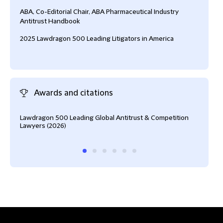
ABA, Co-Editorial Chair, ABA Pharmaceutical Industry
Antitrust Handbook
2025 Lawdragon 500 Leading Litigators in America
Awards and citations
Lawdragon 500 Leading Global Antitrust & Competition
Fell
Lawyers (2026)
The 