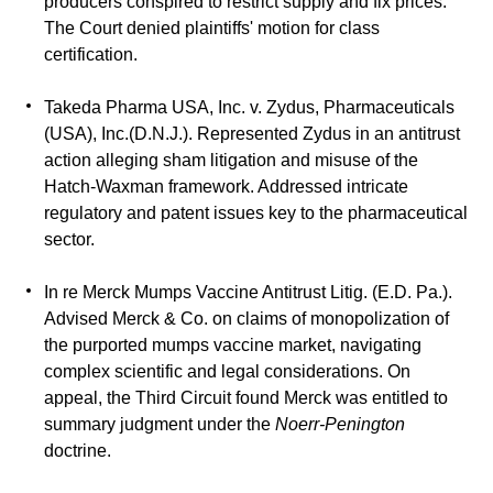
producers conspired to restrict supply and fix prices.
The Court denied plaintiffs' motion for class
certification.
Takeda Pharma USA, Inc. v. Zydus, Pharmaceuticals
(USA), Inc.(D.N.J.).
Represented Zydus in an antitrust
action alleging sham litigation and misuse of the
Hatch-Waxman framework. Addressed intricate
regulatory and patent issues key to the pharmaceutical
sector.
In re Merck Mumps Vaccine Antitrust Litig. (E.D. Pa.).
Advised Merck & Co. on claims of monopolization of
the purported mumps vaccine market, navigating
complex scientific and legal considerations. On
appeal, the Third Circuit found Merck was entitled to
summary judgment under the
Noerr-Penington
doctrine.