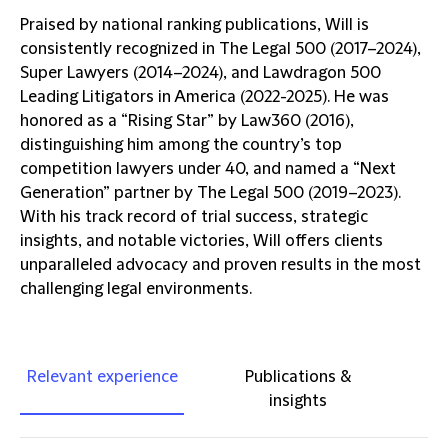
Praised by national ranking publications, Will is
consistently recognized in The Legal 500 (2017–2024),
Super Lawyers (2014–2024), and Lawdragon 500
Leading Litigators in America (2022-2025). He was
honored as a “Rising Star” by Law360 (2016),
distinguishing him among the country’s top
competition lawyers under 40, and named a “Next
Generation” partner by The Legal 500 (2019–2023).
With his track record of trial success, strategic
insights, and notable victories, Will offers clients
unparalleled advocacy and proven results in the most
challenging legal environments.
Relevant experience
Publications &
insights