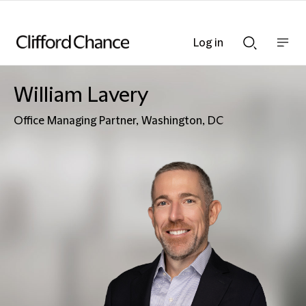
Log in
Show
Show
nav
Search
bar
bar
William Lavery
Office Managing Partner, Washington, DC