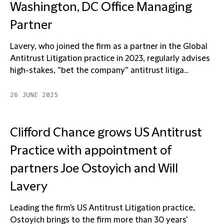
Washington, DC Office Managing
Partner
Lavery, who joined the firm as a partner in the Global
Antitrust Litigation practice in 2023, regularly advises
high-stakes, “bet the company” antitrust litiga...
26 JUNE 2025
Clifford Chance grows US Antitrust
Practice with appointment of
partners Joe Ostoyich and Will
Lavery
Leading the firm's US Antitrust Litigation practice,
Ostoyich brings to the firm more than 30 years'