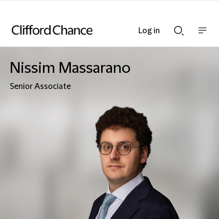
Log in
Show
Show
nav
Search
bar
bar
Nissim Massarano
Senior Associate