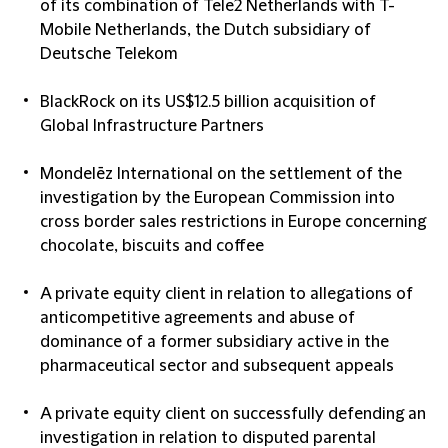
of its combination of Tele2 Netherlands with T-
Mobile Netherlands, the Dutch subsidiary of
Deutsche Telekom
BlackRock on its US$12.5 billion acquisition of
Global Infrastructure Partners
Mondelēz International on the settlement of the
investigation by the European Commission into
cross border sales restrictions in Europe concerning
chocolate, biscuits and coffee
A private equity client in relation to allegations of
anticompetitive agreements and abuse of
dominance of a former subsidiary active in the
pharmaceutical sector and subsequent appeals
A private equity client on successfully defending an
investigation in relation to disputed parental