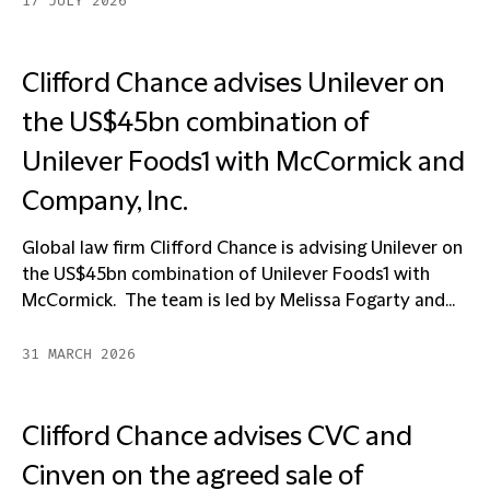
17 JULY 2026
Clifford Chance advises Unilever on
the US$45bn combination of
Unilever Foods1 with McCormick and
Company, Inc.
Global law firm Clifford Chance is advising Unilever on
the US$45bn combination of Unilever Foods1 with
McCormick. The team is led by Melissa Fogarty and...
31 MARCH 2026
Clifford Chance advises CVC and
Cinven on the agreed sale of