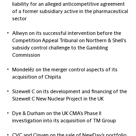
liability for an alleged anticompetitive agreement
of a former subsidiary active in the pharmaceutical
sector
Allwyn on its successful intervention before the
Competition Appeal Tribunal on Northern & Shell’s
subsidy control challenge to the Gambling
Commission
Mondelēz on the merger control aspects of its
acquisition of Chipita
Sizewell C on its development and financing of the
Sizewell C New Nuclear Project in the UK
Dye & Durham on the UK CMA's Phase II
investigation into its acquisition of TM Group
CVC and Cinven on the sale of NewDay's portfolio