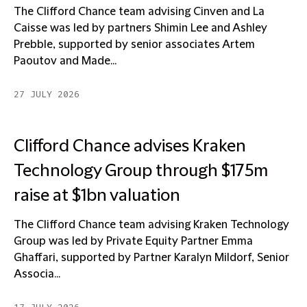
The Clifford Chance team advising Cinven and La
Caisse was led by partners Shimin Lee and Ashley
Prebble, supported by senior associates Artem
Paoutov and Made...
27 JULY 2026
Clifford Chance advises Kraken
Technology Group through $175m
raise at $1bn valuation
The Clifford Chance team advising Kraken Technology
Group was led by Private Equity Partner Emma
Ghaffari, supported by Partner Karalyn Mildorf, Senior
Associa...