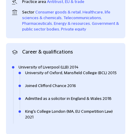
Practice area
Antitrust, EU & trade
Sector
Consumer goods & retail
,
Healthcare, life
sciences & chemicals
,
Telecommunications
,
Pharmaceuticals
,
Energy & resources
,
Government &
public sector bodies
,
Private equity
Career & qualifications
University of Liverpool (LLB) 2014
University of Oxford, Mansfield College (BCL) 2015
Joined Clifford Chance 2016
Admitted as a solicitor in England & Wales 2018
King's College London (MA, EU Competition Law)
2021