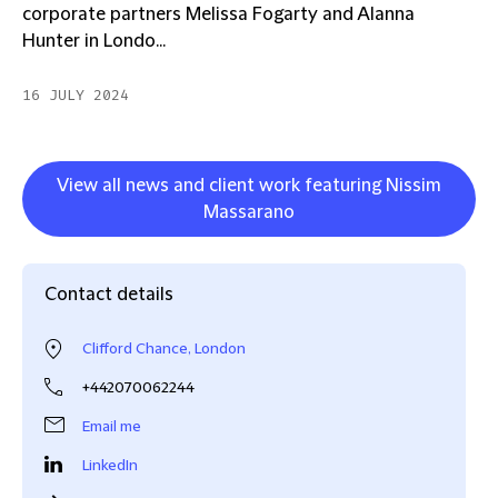
corporate partners Melissa Fogarty and Alanna
Hunter in Londo...
16 JULY 2024
View all news and client work featuring Nissim
Massarano
Contact details
Clifford Chance, London
+442070062244
Email me
LinkedIn