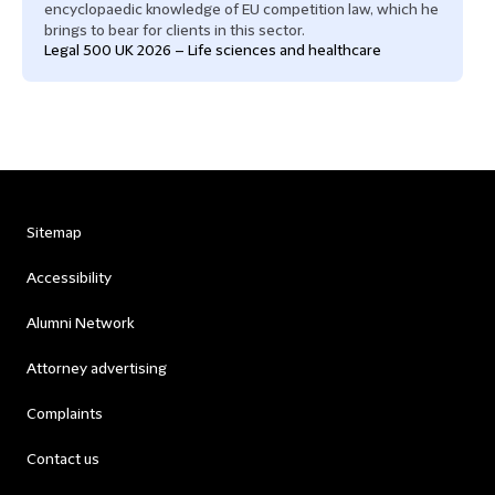
encyclopaedic knowledge of EU competition law, which he
brings to bear for clients in this sector.
Legal 500 UK 2026 – Life sciences and healthcare
Sitemap
Accessibility
Alumni Network
Attorney advertising
Complaints
Contact us