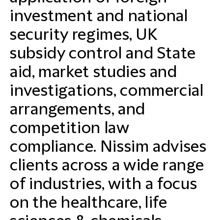
investment and national
security regimes, UK
subsidy control and State
aid, market studies and
investigations, commercial
arrangements, and
competition law
compliance. Nissim advises
clients across a wide range
of industries, with a focus
on the healthcare, life