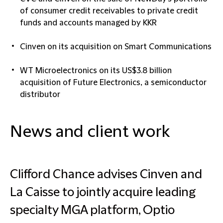
of consumer credit receivables to private credit
funds and accounts managed by KKR
Cinven on its acquisition on Smart Communications
WT Microelectronics on its US$3.8 billion
acquisition of Future Electronics, a semiconductor
distributor
News and client work
Clifford Chance advises Cinven and
La Caisse to jointly acquire leading
specialty MGA platform, Optio