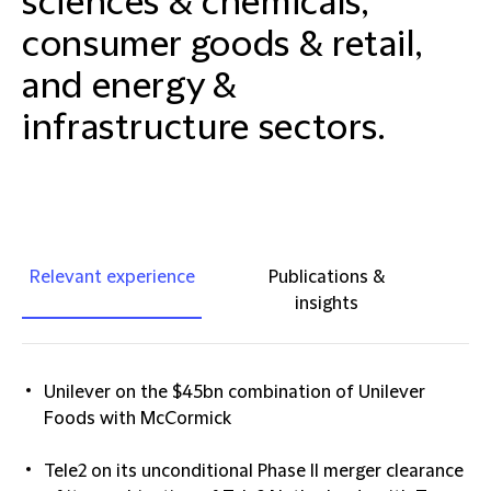
sciences & chemicals,
consumer goods & retail,
and energy &
infrastructure sectors.
Relevant experience
Publications &
insights
Unilever on the $45bn combination of Unilever
Foods with McCormick
Tele2 on its unconditional Phase II merger clearance