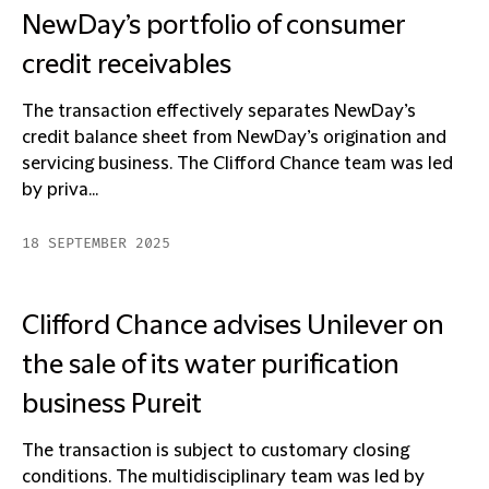
NewDay’s portfolio of consumer
credit receivables
The transaction effectively separates NewDay’s
credit balance sheet from NewDay’s origination and
servicing business. The Clifford Chance team was led
by priva...
18 SEPTEMBER 2025
Clifford Chance advises Unilever on
the sale of its water purification
business Pureit
The transaction is subject to customary closing
conditions. The multidisciplinary team was led by