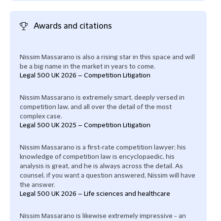
Awards and citations
Nissim Massarano is also a rising star in this space and will
be a big name in the market in years to come.
Legal 500 UK 2026 – Competition Litigation
Nissim Massarano is extremely smart, deeply versed in
competition law, and all over the detail of the most
complex case.
Legal 500 UK 2025 – Competition Litigation
Nissim Massarano is a first-rate competition lawyer; his
knowledge of competition law is encyclopaedic, his
analysis is great, and he is always across the detail. As
counsel, if you want a question answered, Nissim will have
the answer.
Legal 500 UK 2026 – Life sciences and healthcare
Nissim Massarano is likewise extremely impressive - an