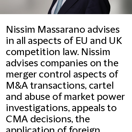
Nissim Massarano advises
in all aspects of EU and UK
competition law. Nissim
advises companies on the
merger control aspects of
M&A transactions, cartel
and abuse of market power
investigations, appeals to
CMA decisions, the
application of foreign