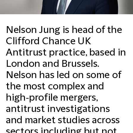
Nelson Jung is head of the
Clifford Chance UK
Antitrust practice, based in
London and Brussels.
Nelson has led on some of
the most complex and
high‑profile mergers,
antitrust investigations
and market studies across
sectors including but not