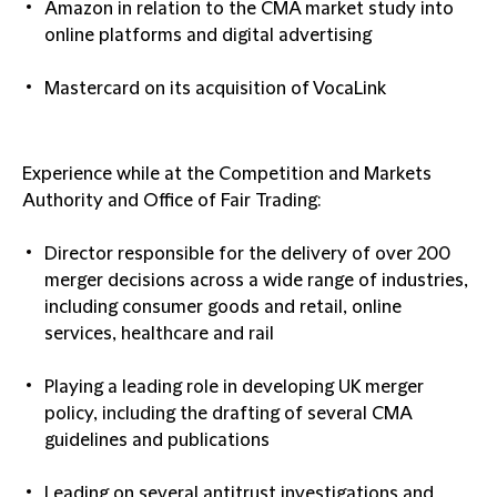
Amazon in relation to the CMA market study into
online platforms and digital advertising
Mastercard on ‎its acquisition of VocaLink
Experience while at the Competition and Markets
Authority and Office of Fair Trading:
Director responsible for the delivery of over 200
merger decisions across a wide range of industries,
including consumer goods and retail, online
services, healthcare and rail
Playing a leading role in developing UK merger
policy, including the drafting of several CMA
guidelines and publications
Leading on several antitrust investigations and