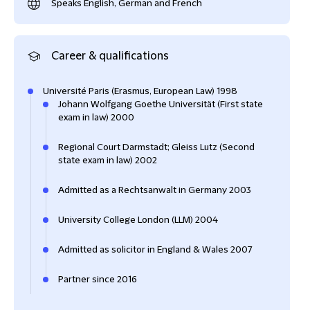
Speaks English, German and French
Career & qualifications
Université Paris (Erasmus, European Law) 1998
Johann Wolfgang Goethe Universität (First state
exam in law) 2000
Regional Court Darmstadt; Gleiss Lutz (Second
state exam in law) 2002
Admitted as a Rechtsanwalt in Germany 2003
University College London (LLM) 2004
Admitted as solicitor in England & Wales 2007
Partner since 2016