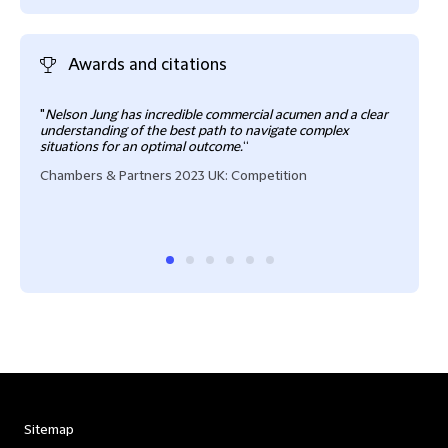
Awards and citations
"
Nelson Jung has incredible commercial acumen and a clear
"
Nel
understanding of the best path to navigate complex
make
situations for an optimal outcome.
“
avai
verba
Chambers & Partners 2023 UK: Competition
regul
Reco
Sitemap