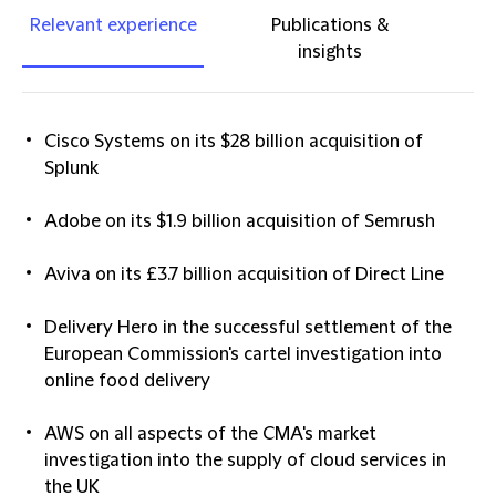
Relevant experience
Publications &
insights
Cisco Systems on its $28 billion acquisition of
Splunk
Adobe on its $1.9 billion acquisition of Semrush
Aviva on its £3.7 billion acquisition of Direct Line
Delivery Hero in the successful settlement of the
European Commission's cartel investigation into
online food delivery
AWS on all aspects of the CMA's market
investigation into the supply of cloud services in
the UK