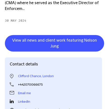
(CMA) where he served as the Executive Director of
Enforcem...
30 MAY 2024
View all news and client work featuring Nelson
Jung
Contact details
Clifford Chance, London
+442070066675
Email me
LinkedIn