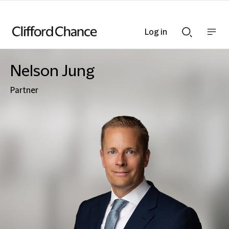
Log in
Show
Show
nav
Search
bar
bar
Nelson Jung
Partner