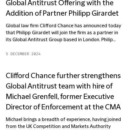
Global Antitrust Offering with the
Addition of Partner Philipp Girardet
Global law firm Clifford Chance has announced today
that Philipp Girardet will join the firm as a partner in
its Global Antitrust Group based in London. Philip...
5 DECEMBER 2024
Clifford Chance further strengthens
Global Antitrust team with hire of
Michael Grenfell, former Executive
Director of Enforcement at the CMA
Michael brings a breadth of experience, having joined
from the UK Competition and Markets Authority