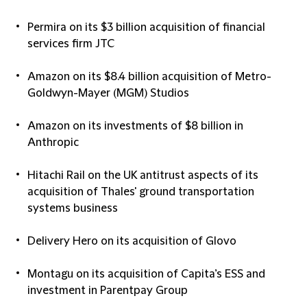
Permira on its $3 billion acquisition of financial
services firm JTC
Amazon on its $8.4 billion acquisition of Metro-
Goldwyn-Mayer (MGM) Studios
Amazon on its investments of $8 billion in
Anthropic
Hitachi Rail on the UK antitrust aspects of its
acquisition of Thales' ground transportation
systems business
Delivery Hero on its acquisition of Glovo
Montagu on its acquisition of Capita’s ESS and
investment in Parentpay Group