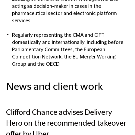
acting as decision-maker in cases in the
pharmaceutical sector and electronic platform
services
Regularly representing the CMA and OFT
domestically and internationally, including before
Parliamentary Committees, the European
Competition Network, the EU Merger Working
Group and the OECD
News and client work
Clifford Chance advises Delivery
Hero on the recommended takeover
offer by Uber