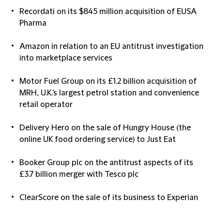
Recordati on its $845 million acquisition of EUSA
Pharma
Amazon in relation to an EU antitrust investigation
into marketplace services
Motor Fuel Group on its £1.2 billion acquisition of
MRH, U.K.'s largest petrol station and convenience
retail operator
Delivery Hero on the sale of Hungry House (the
online UK food ordering service) to Just Eat
Booker Group plc on the antitrust aspects of its
£3.7 billion merger with Tesco plc
ClearScore on the sale of its business to Experian