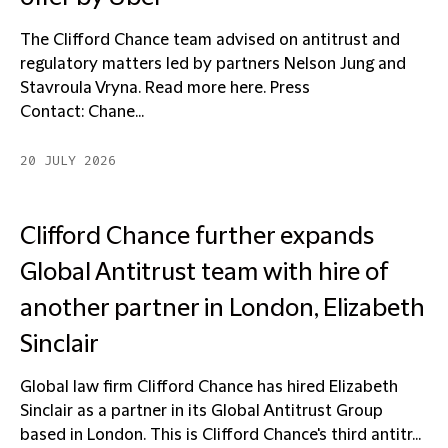
The Clifford Chance team advised on antitrust and
regulatory matters led by partners Nelson Jung and
Stavroula Vryna. Read more here. Press
Contact: Chane...
20 JULY 2026
Clifford Chance further expands
Global Antitrust team with hire of
another partner in London, Elizabeth
Sinclair
Global law firm Clifford Chance has hired Elizabeth
Sinclair as a partner in its Global Antitrust Group
based in London. This is Clifford Chance's third antitr...