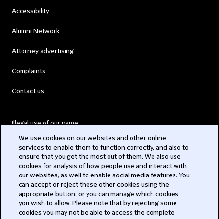
Accessibility
Alumni Network
Attorney advertising
Complaints
Contact us
Illegal use of our name
We use cookies on our websites and other online
Legal Statements
services to enable them to function correctly, and also to
ensure that you get the most out of them. We also use
Modern Slavery Act
cookies for analysis of how people use and interact with
our websites, as well to enable social media features. You
Privacy
can accept or reject these other cookies using the
appropriate button, or you can manage which cookies
Subscribe
you wish to allow. Please note that by rejecting some
cookies you may not be able to access the complete