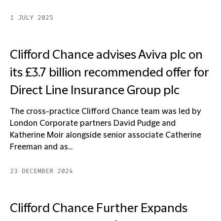
1 JULY 2025
Clifford Chance advises Aviva plc on
its £3.7 billion recommended offer for
Direct Line Insurance Group plc
The cross-practice Clifford Chance team was led by
London Corporate partners David Pudge and
Katherine Moir alongside senior associate Catherine
Freeman and as...
23 DECEMBER 2024
Clifford Chance Further Expands