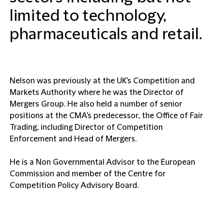
limited to technology,
pharmaceuticals and retail.
Nelson was previously at the UK's Competition and
Markets Authority where he was the Director of
Mergers Group. He also held a number of senior
positions at the CMA's predecessor, the Office of Fair
Trading, including Director of Competition
Enforcement and Head of Mergers.
He is a Non Governmental Advisor to the European
Commission and member of the Centre for
Competition Policy Advisory Board.