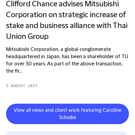
Clifford Chance advises Mitsubishi
Corporation on strategic increase of
stake and business alliance with Thai
Union Group
Mitsubishi Corporation, a global conglomerate
headquartered in Japan, has been a shareholder of TU
for over 30 years. As part of the above transaction,
the fir...
5 AUGUST 2025
View all news and client work featuring Caroline
Scholke