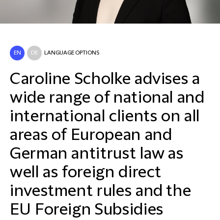
EN
DE
LANGUAGE OPTIONS
Caroline Scholke advises a
wide range of national and
international clients on all
areas of European and
German antitrust law as
well as foreign direct
investment rules and the
EU Foreign Subsidies