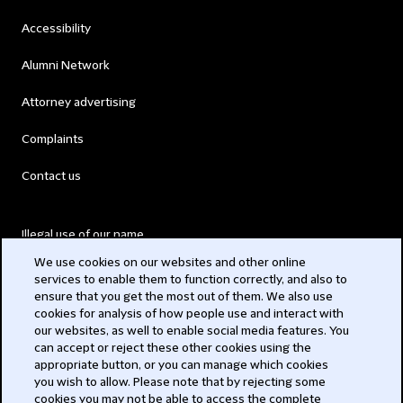
Accessibility
Alumni Network
Attorney advertising
Complaints
Contact us
Illegal use of our name
We use cookies on our websites and other online
Legal Statements
services to enable them to function correctly, and also to
ensure that you get the most out of them. We also use
Modern Slavery Act
cookies for analysis of how people use and interact with
our websites, as well to enable social media features. You
Privacy
can accept or reject these other cookies using the
appropriate button, or you can manage which cookies
Subscribe
you wish to allow. Please note that by rejecting some
cookies you may not be able to access the complete