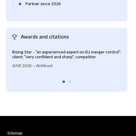
Partner since 2026
Awards and citations
Rising Star - "an experienced expert on EU merger control",
Key 
client; "very confident and sharp", competitor
Fore
JUVE 2026 – Antitrust
Sitemap