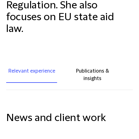
Regulation. She also
focuses on EU state aid
law.
Relevant experience
Publications &
insights
News and client work