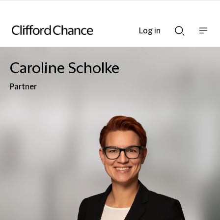
Log in
Show
Show
nav
Search
bar
bar
Caroline Scholke
Partner