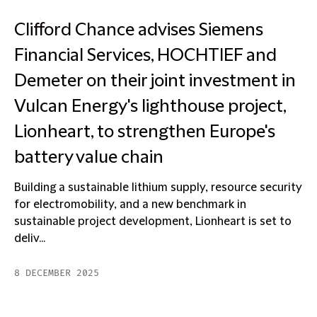
Clifford Chance advises Siemens
Financial Services, HOCHTIEF and
Demeter on their joint investment in
Vulcan Energy's lighthouse project,
Lionheart, to strengthen Europe's
battery value chain
Building a sustainable lithium supply, resource security
for electromobility, and a new benchmark in
sustainable project development, Lionheart is set to
deliv...
8 DECEMBER 2025