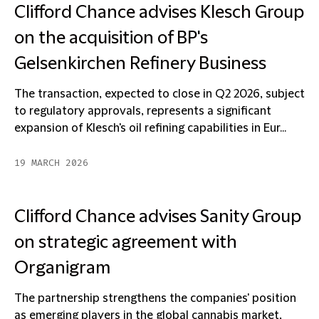
Clifford Chance advises Klesch Group
on the acquisition of BP's
Gelsenkirchen Refinery Business
The transaction, expected to close in Q2 2026, subject
to regulatory approvals, represents a significant
expansion of Klesch's oil refining capabilities in Eur...
19 MARCH 2026
Clifford Chance advises Sanity Group
on strategic agreement with
Organigram
The partnership strengthens the companies' position
as emerging players in the global cannabis market,