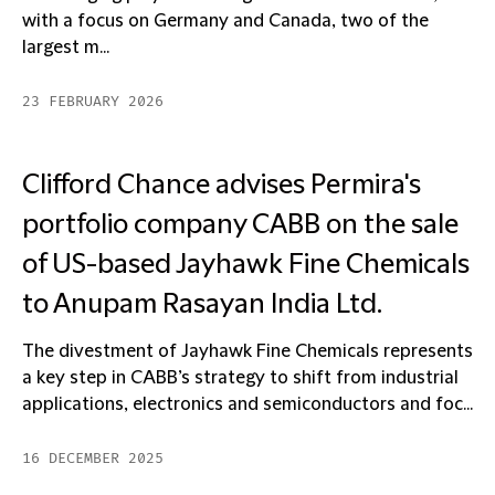
with a focus on Germany and Canada, two of the
largest m...
23 FEBRUARY 2026
Clifford Chance advises Permira's
portfolio company CABB on the sale
of US-based Jayhawk Fine Chemicals
to Anupam Rasayan India Ltd.
The divestment of Jayhawk Fine Chemicals represents
a key step in CABB’s strategy to shift from industrial
applications, electronics and semiconductors and foc...
16 DECEMBER 2025