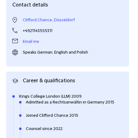
Contact details
Clifford Chance, Düsseldorf
+4921143555311
Email me
Speaks German, English and Polish
Career & qualifications
Kings College London (LLM) 2009
Admitted as a Rechtsanwältin in Germany 2015
Joined Clifford Chance 2015
Counsel since 2022