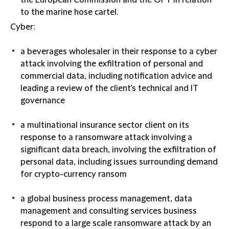
the European Commission and the OFT in relation
to the marine hose cartel.
Cyber:
a beverages wholesaler in their response to a cyber
attack involving the exfiltration of personal and
commercial data, including notification advice and
leading a review of the client’s technical and IT
governance
a multinational insurance sector client on its
response to a ransomware attack involving a
significant data breach, involving the exfiltration of
personal data, including issues surrounding demand
for crypto-currency ransom
a global business process management, data
management and consulting services business
respond to a large scale ransomware attack by an