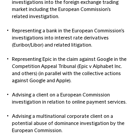
investigations into the foreign exchange trading
market including the European Commission’s
related investigation.
Representing a bank in the European Commission’s
investigations into interest rate derivatives
(Euribor/Libor) and related litigation.
Representing Epic in the claim against Google in the
Competition Appeal Tribunal (Epic v Alphabet Inc.
and others) (in parallel with the collective actions
against Google and Apple).
Advising a client on a European Commission
investigation in relation to online payment services.
Advising a multinational corporate client on a
potential abuse of dominance investigation by the
European Commission.