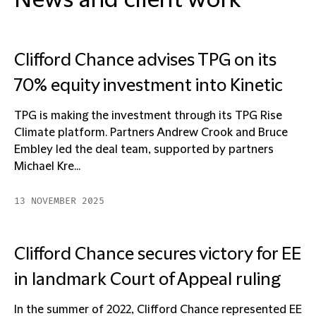
News and client work
Clifford Chance advises TPG on its
70% equity investment into Kinetic
TPG is making the investment through its TPG Rise
Climate platform. Partners Andrew Crook and Bruce
Embley led the deal team, supported by partners
Michael Kre...
13 NOVEMBER 2025
Clifford Chance secures victory for EE
in landmark Court of Appeal ruling
In the summer of 2022, Clifford Chance represented EE