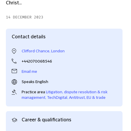
Christ...
14 DECEMBER 2023
Contact details
Clifford Chance, London
+442070068546
Email me
Speaks English
Practice area
Litigation, dispute resolution & risk
management
,
TechDigital
,
Antitrust, EU & trade
Career & qualifications