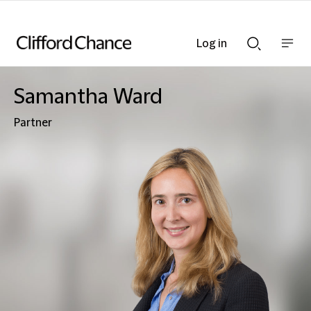
Log in
Show
Show
nav
Search
bar
bar
Samantha Ward
Partner