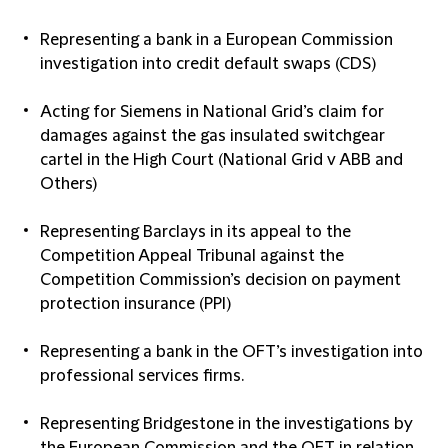
Representing a bank in a European Commission
investigation into credit default swaps (CDS)
Acting for Siemens in National Grid’s claim for
damages against the gas insulated switchgear
cartel in the High Court (National Grid v ABB and
Others)
Representing Barclays in its appeal to the
Competition Appeal Tribunal against the
Competition Commission’s decision on payment
protection insurance (PPI)
Representing a bank in the OFT’s investigation into
professional services firms.
Representing Bridgestone in the investigations by