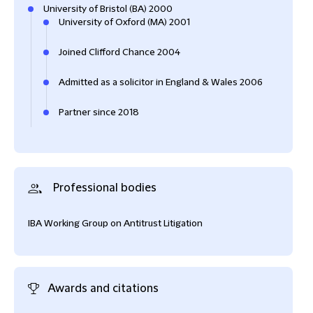
University of Bristol (BA) 2000
University of Oxford (MA) 2001
Joined Clifford Chance 2004
Admitted as a solicitor in England & Wales 2006
Partner since 2018
Professional bodies
IBA Working Group on Antitrust Litigation
Awards and citations