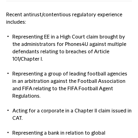
Recent antirust/contentious regulatory experience
includes:
Representing EE in a High Court claim brought by
the administrators for Phones4U against multiple
defendants relating to breaches of Article
101/Chapter I.
Representing a group of leading football agencies
in an arbitration against the Football Association
and FIFA relating to the FIFA Football Agent
Regulations.
Acting for a corporate in a Chapter II claim issued in
CAT.
Representing a bank in relation to global