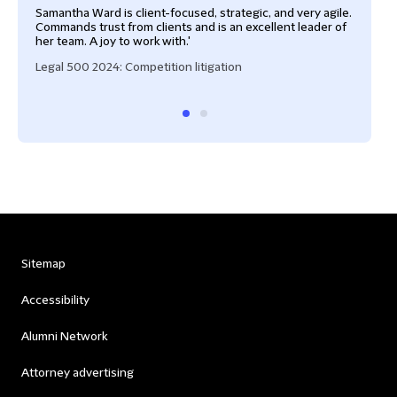
Samantha Ward is client-focused, strategic, and very agile.
Sam 
Commands trust from clients and is an excellent leader of
assu
her team. A joy to work with.'
appr
Legal 500 2024: Competition litigation
Lega
Sitemap
Accessibility
Alumni Network
Attorney advertising