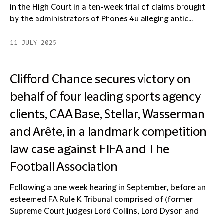
in the High Court in a ten-week trial of claims brought
by the administrators of Phones 4u alleging antic...
11 JULY 2025
Clifford Chance secures victory on
behalf of four leading sports agency
clients, CAA Base, Stellar, Wasserman
and Arête, in a landmark competition
law case against FIFA and The
Football Association
Following a one week hearing in September, before an
esteemed FA Rule K Tribunal comprised of (former
Supreme Court judges) Lord Collins, Lord Dyson and