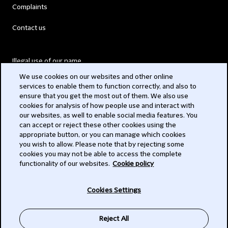
Complaints
Contact us
Illegal use of our name
We use cookies on our websites and other online
Legal Statements
services to enable them to function correctly, and also to
ensure that you get the most out of them. We also use
Modern Slavery Act
cookies for analysis of how people use and interact with
our websites, as well to enable social media features. You
Privacy
can accept or reject these other cookies using the
appropriate button, or you can manage which cookies
Subscribe
you wish to allow. Please note that by rejecting some
cookies you may not be able to access the complete
functionality of our websites.
Cookie policy
© 2026 Clifford Chance
Cookies Settings
Reject All