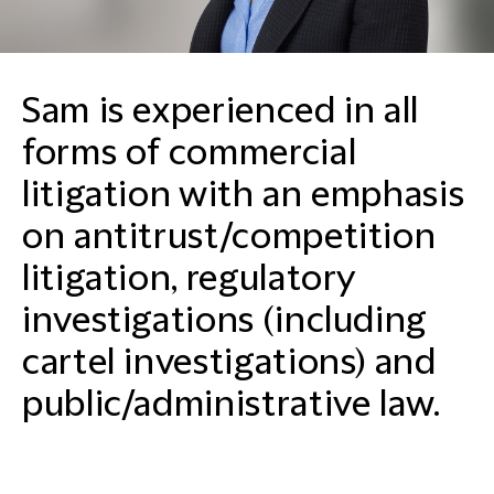
Sam is experienced in all
forms of commercial
litigation with an emphasis
on antitrust/competition
litigation, regulatory
investigations (including
cartel investigations) and
public/administrative law.