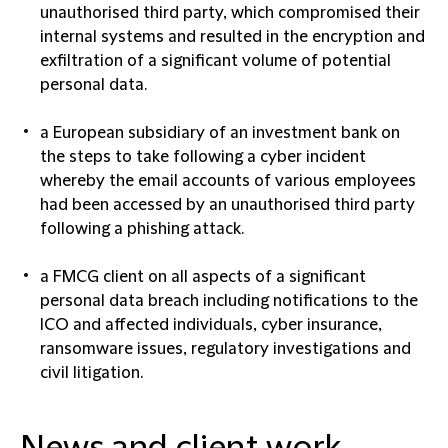
unauthorised third party, which compromised their
internal systems and resulted in the encryption and
exfiltration of a significant volume of potential
personal data.
a European subsidiary of an investment bank on
the steps to take following a cyber incident
whereby the email accounts of various employees
had been accessed by an unauthorised third party
following a phishing attack.
a FMCG client on all aspects of a significant
personal data breach including notifications to the
ICO and affected individuals, cyber insurance,
ransomware issues, regulatory investigations and
civil litigation.