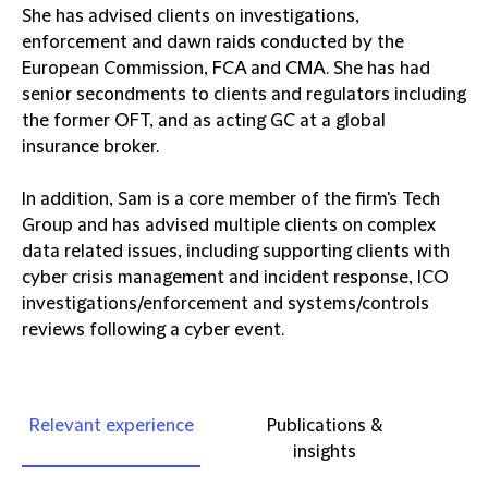
She has advised clients on investigations,
enforcement and dawn raids conducted by the
European Commission, FCA and CMA. She has had
senior secondments to clients and regulators including
the former OFT, and as acting GC at a global
insurance broker.
In addition, Sam is a core member of the firm's Tech
Group and has advised multiple clients on complex
data related issues, including supporting clients with
cyber crisis management and incident response, ICO
investigations/enforcement and systems/controls
reviews following a cyber event.
Relevant experience
Publications &
insights