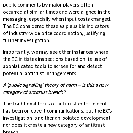
public comments by major players often
occurred at similar times and were aligned in the
messaging, especially when input costs changed.
The EC considered these as plausible indicators
of industry-wide price coordination, justifying
further investigation.
Importantly, we may see other instances where
the EC initiates inspections based on its use of
sophisticated tools to screen for and detect
potential antitrust infringements.
A 'public signalling' theory of harm – is this a new
category of antitrust breach?
The traditional focus of antitrust enforcement
has been on covert communications, but the EC's
investigation is neither an isolated development
nor does it create a new category of antitrust
breach.