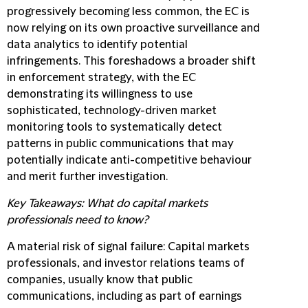
progressively becoming less common, the EC is
now relying on its own proactive surveillance and
data analytics to identify potential
infringements. This foreshadows a broader shift
in enforcement strategy, with the EC
demonstrating its willingness to use
sophisticated, technology-driven market
monitoring tools to systematically detect
patterns in public communications that may
potentially indicate anti-competitive behaviour
and merit further investigation.
Key Takeaways: What do capital markets
professionals need to know?
A material risk of signal failure:
Capital markets
professionals, and investor relations teams of
companies, usually know that public
communications, including as part of earnings