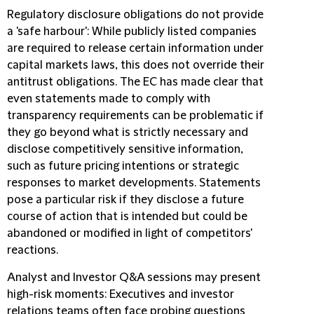
Regulatory disclosure obligations do not provide
a 'safe harbour':
While publicly listed companies
are required to release certain information under
capital markets laws, this does not override their
antitrust obligations. The EC has made clear that
even statements made to comply with
transparency requirements can be problematic if
they go beyond what is strictly necessary and
disclose competitively sensitive information,
such as future pricing intentions or strategic
responses to market developments. Statements
pose a particular risk if they disclose a future
course of action that is intended but could be
abandoned or modified in light of competitors'
reactions.
Analyst and Investor Q&A sessions may present
high-risk moments:
Executives and investor
relations teams often face probing questions