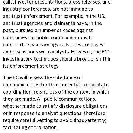
calls, investor presentations, press releases, and
industry conferences, are not immune to
antitrust enforcement. For example, in the US,
antitrust agencies and claimants have, in the
past, pursued a number of cases against
companies for public communications to
competitors via earnings calls, press releases
and discussions with analysts. However, the EC's
investigatory techniques signal a broader shift in
its enforcement strategy.
The EC will assess the substance of
communications for their potential to facilitate
coordination, regardless of the context in which
they are made. All public communications,
whether made to satisfy disclosure obligations
or in response to analyst questions, therefore
require careful vetting to avoid (inadvertently)
facilitating coordination.