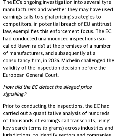
The EC's ongoing investigation into several tyre
manufacturers and whether they may have used
earnings calls to signal pricing strategies to
competitors, in potential breach of EU antitrust
law, exemplifies this enforcement focus. The EC
had conducted unannounced inspections (so-
called 'dawn raids') at the premises of a number
of manufacturers, and subsequently at a
consultancy firm, in 2024. Michelin challenged the
validity of the inspection decision before the
European General Court.
How did the EC detect the alleged price
signalling?
Prior to conducting the inspections, the EC had
carried out a quantitative analysis of hundreds
of thousands of earnings call transcripts, using
key search terms (bigrams) across industries and
jurisdictions, to identify sectors and companies