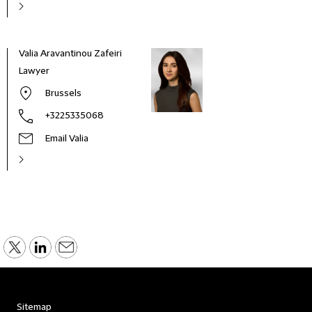
Valia Aravantinou Zafeiri
Lawyer
Brussels
+3225335068
Email Valia
Sitemap