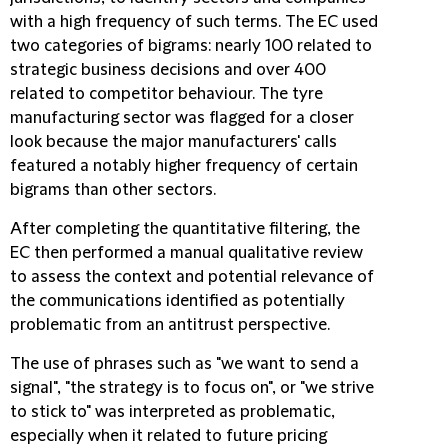
with a high frequency of such terms. The EC used
two categories of bigrams: nearly 100 related to
strategic business decisions and over 400
related to competitor behaviour. The tyre
manufacturing sector was flagged for a closer
look because the major manufacturers' calls
featured a notably higher frequency of certain
bigrams than other sectors.
After completing the quantitative filtering, the
EC then performed a manual qualitative review
to assess the context and potential relevance of
the communications identified as potentially
problematic from an antitrust perspective.
The use of phrases such as "we want to send a
signal", "the strategy is to focus on", or "we strive
to stick to" was interpreted as problematic,
especially when it related to future pricing