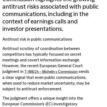
antitrust risks associated with public
communications, including in the
context of earnings calls and
investor presentations.
Antitrust risk in public communications
Antitrust scrutiny of coordination between
competitors has typically focused on secret
meetings and covert information exchange.
However, the recent European General Court
judgment in
sends
T-188/24 – Michelin v Commission
a clear signal that even public communications,
when used to reduce market uncertainty, may be
subject to antitrust enforcement.
The judgment offers a unique insight into the
European Commission's (EC) investigatory