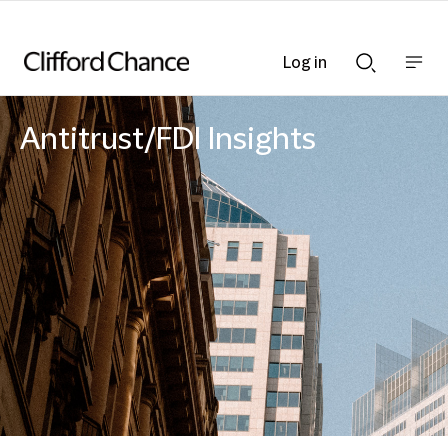
Log in
Show
Show
nav
Search
bar
bar
Antitrust/FDI Insights