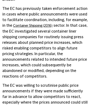
The EC has previously taken enforcement action
in cases where public announcements were used
to facilitate coordination, including, for example,
in the
sector. In that case,
Container Shipping (2016)
the EC investigated several container liner
shipping companies for routinely issuing press
releases about planned price increases, which
risked enabling competitors to align future
pricing strategies. In particular, the
announcements related to intended future price
increases, which could subsequently be
abandoned or modified, depending on the
reactions of competitors.
The EC was willing to scrutinise public price
announcements if they were made sufficiently
far in advance to allow competitors to react,
especially where the prices announced could still