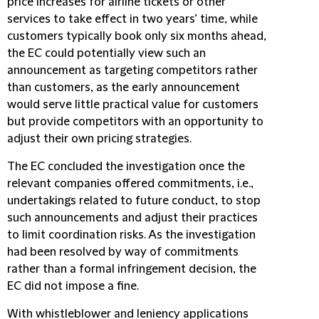
price increases for airline tickets or other
services to take effect in two years’ time, while
customers typically book only six months ahead,
the EC could potentially view such an
announcement as targeting competitors rather
than customers, as the early announcement
would serve little practical value for customers
but provide competitors with an opportunity to
adjust their own pricing strategies.
The EC concluded the investigation once the
relevant companies offered commitments, i.e.,
undertakings related to future conduct, to stop
such announcements and adjust their practices
to limit coordination risks. As the investigation
had been resolved by way of commitments
rather than a formal infringement decision, the
EC did not impose a fine.
With whistleblower and leniency applications