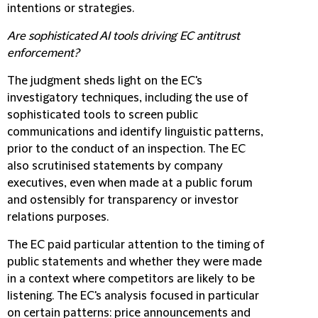
intentions or strategies.
Are sophisticated AI tools driving EC antitrust
enforcement?
The judgment sheds light on the EC's
investigatory techniques, including the use of
sophisticated tools to screen public
communications and identify linguistic patterns,
prior to the conduct of an inspection. The EC
also scrutinised statements by company
executives, even when made at a public forum
and ostensibly for transparency or investor
relations purposes.
The EC paid particular attention to the timing of
public statements and whether they were made
in a context where competitors are likely to be
listening. The EC's analysis focused in particular
on certain patterns: price announcements and