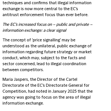
techniques and confirms that illegal information
exchange is now more central to the EC's
antitrust enforcement focus than ever before.
The EC's increased focus on – public and private –
information exchange: a clear signal
The concept of 'price signalling' may be
understood as the unilateral, public exchange of
information regarding future strategy or market
conduct, which may, subject to the facts and
sector concerned, lead to illegal coordination
between competitors.
Maria Jaspers, the Director of the Cartel
Directorate of the EC's Directorate General for
Competition, had noted in January 2025 that the
agency was going to focus on the area of illegal
information exchange.