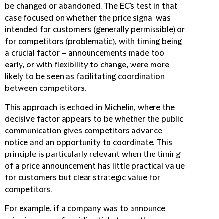
be changed or abandoned. The EC's test in that
case focused on whether the price signal was
intended for customers (generally permissible) or
for competitors (problematic), with timing being
a crucial factor – announcements made too
early, or with flexibility to change, were more
likely to be seen as facilitating coordination
between competitors.
This approach is echoed in Michelin, where the
decisive factor appears to be whether the public
communication gives competitors advance
notice and an opportunity to coordinate. This
principle is particularly relevant when the timing
of a price announcement has little practical value
for customers but clear strategic value for
competitors.
For example, if a company was to announce