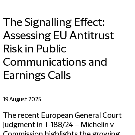
The Signalling Effect:
Assessing EU Antitrust
Risk in Public
Communications and
Earnings Calls
19 August 2025
The recent European General Court
judgment in T-188/24 – Michelin v
Commission highlights the growing