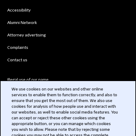
Accessibility
Alumni Network
Attorney advertising
Complaints
Contact us
Illegal use of our name
We use cookies on our websites and other online
Legal Statements
services to enable them to function correctly, and also to
ensure that you get the most out of them. We also use
Modern Slavery Act
cookies for analysis of how people use and interact with
our websites, as well to enable social media features. You
Privacy
can accept or reject these other cookies using the
appropriate button, or you can manage which cookies
Subscribe
you wish to allow. Please note that by rejecting some
cookies you may not be able to access the complete