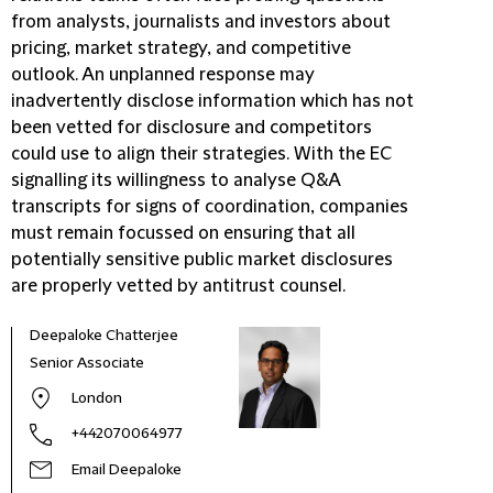
from analysts, journalists and investors about
pricing, market strategy, and competitive
outlook. An unplanned response may
inadvertently disclose information which has not
been vetted for disclosure and competitors
could use to align their strategies. With the EC
signalling its willingness to analyse Q&A
transcripts for signs of coordination, companies
must remain focussed on ensuring that all
potentially sensitive public market disclosures
are properly vetted by antitrust counsel.
Deepaloke Chatterjee
Senior Associate
London
+442070064977
Email Deepaloke