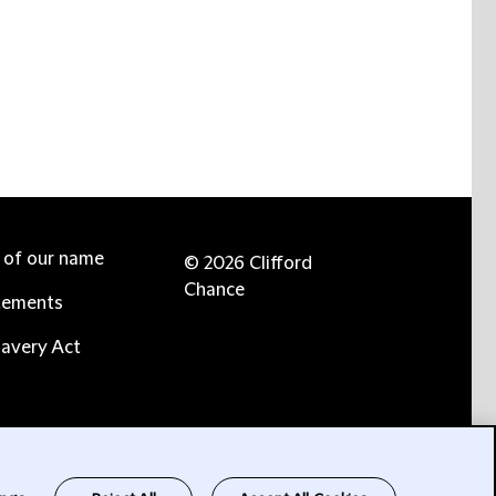
e of our name
© 2026 Clifford
Chance
tements
avery Act