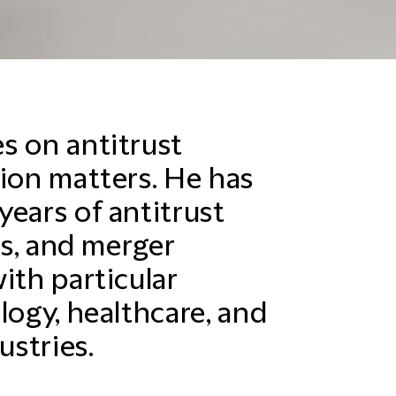
s on antitrust
tion matters. He has
years of antitrust
ns, and merger
ith particular
logy, healthcare, and
stries.