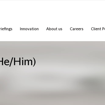
riefings
Innovation
About us
Careers
Client P
(He/Him)