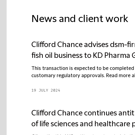
News and client work
Clifford Chance advises dsm-fir
fish oil business to KD Pharma
This transaction is expected to be completed 
customary regulatory approvals. Read more abo
19 JULY 2024
Clifford Chance continues ant
of life sciences and healthcare 