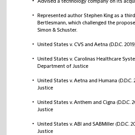
Advised a technology company on its acqui
Represented author Stephen King as a third-
Bertlesmann, which challenged the propo
Simon & Schuster.
United States v. CVS and Aetna (D.D.C. 2019)
United States v. Carolinas Healthcare System
Department of Justice
United States v. Aetna and Humana (D.D.C. 2
Justice
United States v. Anthem and Cigna (D.D.C. 2
Justice
United States v. ABI and SABMiller (D.D.C. 2
Justice