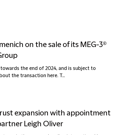
menich on the sale of its MEG-3®
 Group
towards the end of 2024, and is subject to
ut the transaction here. T...
itrust expansion with appointment
partner Leigh Oliver