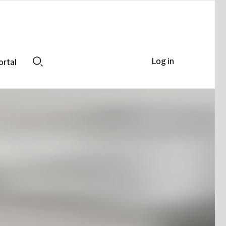
Log in
ortal
Search