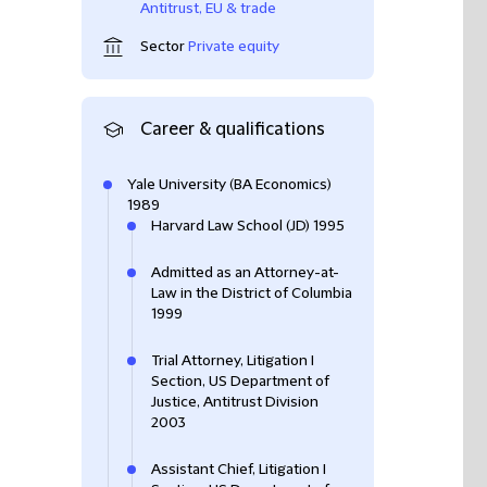
Antitrust, EU & trade
Sector
Private equity
Career & qualifications
Yale University (BA Economics)
1989
Harvard Law School (JD) 1995
Admitted as an Attorney-at-
Law in the District of Columbia
1999
Trial Attorney, Litigation I
Section, US Department of
Justice, Antitrust Division
2003
Assistant Chief, Litigation I