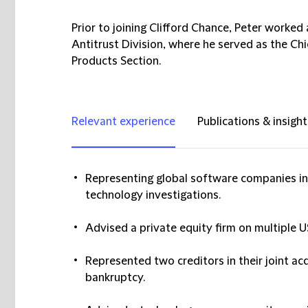
Prior to joining Clifford Chance, Peter worke
Antitrust Division, where he served as the Ch
Products Section.
Relevant experience
Publications & insight
Representing global software companies in
technology investigations.
Advised a private equity firm on multiple U
Represented two creditors in their joint acq
bankruptcy.