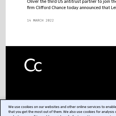
Oliver the third US antitrust partner to join t
firm Clifford Chance today announced that Leig
14 MARCH 2022
We use cookies on our websites and other online services to enable 
that you get the most out of them. We also use cookies for analysis