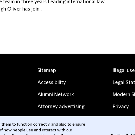
he team in three years Leading international law
h Oliver has join...
Sitemap
Illegal us
Accessibility
Legal Sta
Alumni Network
Modern Sl
Attorney advertising
Privacy
Complaints
Subscribe
them to function correctly, and also to ensure
 of how people use and interact with our
Contact us