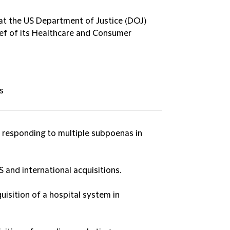
d at the US Department of Justice (DOJ)
ief of its Healthcare and Consumer
s
 responding to multiple subpoenas in
S and international acquisitions.
uisition of a hospital system in