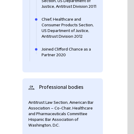
Section, US Department of
Justice, Antitrust Division 2011
Chief, Healthcare and
Consumer Products Section,
US Department of Justice,
Antitrust Division 2012
Joined Clifford Chance as a
Partner 2020
Professional bodies
Antitrust Law Section, American Bar
Association – Co-Chair, Healthcare
and Pharmaceuticals Committee
Hispanic Bar Association of
Washington, D.C.