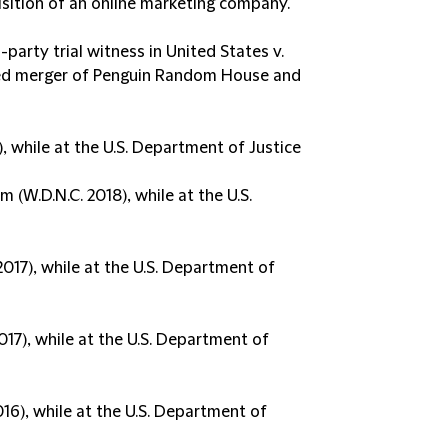
sition of an online marketing company.
party trial witness in United States v.
sed merger of Penguin Random House and
, while at the U.S. Department of Justice
 (W.D.N.C. 2018), while at the U.S.
017), while at the U.S. Department of
017), while at the U.S. Department of
016), while at the U.S. Department of