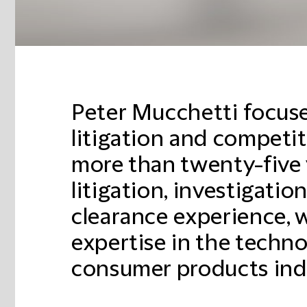
Peter Mucchetti focuse
litigation and competi
more than twenty-five 
litigation, investigatio
clearance experience, w
expertise in the techno
consumer products indu