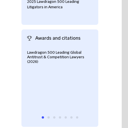
2025 Lawdragon 500 Leading
Litigators in America
Awards and citations
Lawdragon 500 Leading Global
Chamber USA 20
Antitrust & Competition Lawyers
(2026)