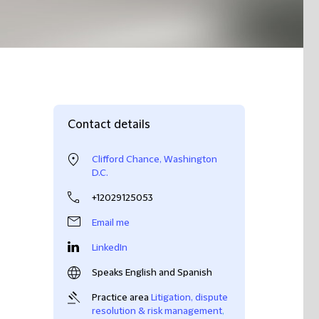
Contact details
Clifford Chance, Washington
D.C.
+12029125053
Email me
LinkedIn
Speaks English and Spanish
Practice area
Litigation, dispute
resolution & risk management
,