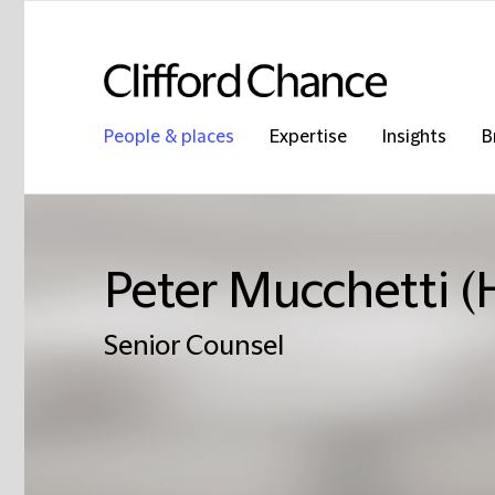
People & places
Expertise
Insights
B
Peter Mucchetti 
Senior Counsel