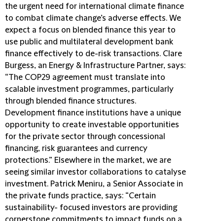
the urgent need for international climate finance
to combat climate change’s adverse effects. We
expect a focus on blended finance this year to
use public and multilateral development bank
finance effectively to de-risk transactions. Clare
Burgess, an Energy & Infrastructure Partner, says:
“The COP29 agreement must translate into
scalable investment programmes, particularly
through blended finance structures.
Development finance institutions have a unique
opportunity to create investable opportunities
for the private sector through concessional
financing, risk guarantees and currency
protections.” Elsewhere in the market, we are
seeing similar investor collaborations to catalyse
investment. Patrick Meniru, a Senior Associate in
the private funds practice, says: “Certain
sustainability- focused investors are providing
cornerstone commitments to impact funds on a