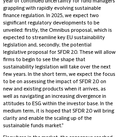
year of continued uncertainty for fund managers
grappling with rapidly evolving sustainable
finance regulation. In 2025, we expect two
significant regulatory developments to be
unveiled: firstly, the Omnibus proposal, which is
expected to streamline key EU sustainability
legislation and, secondly, the potential
legislative proposal for SFDR 2.0. These will allow
firms to begin to see the shape that
sustainability legislation will take over the next
few years. In the short term, we expect the focus
to be on assessing the impact of SFDR 2.0 on
new and existing products when it arrives, as
well as navigating an increasing divergence in
attitudes to ESG within the investor base. In the
medium term, it is hoped that SFDR 2.0 will bring
clarity and enable the scaling up of the
sustainable funds market.”