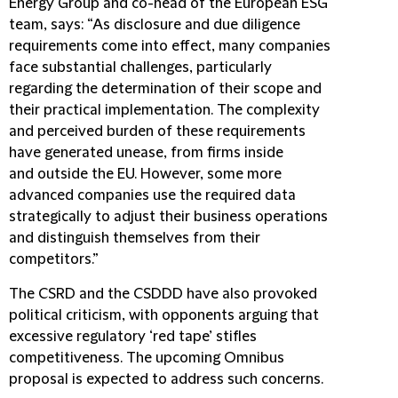
Energy Group and co-head of the European ESG
team, says: “As disclosure and due diligence
requirements come into effect, many companies
face substantial challenges, particularly
regarding the determination of their scope and
their practical implementation. The complexity
and perceived burden of these requirements
have generated unease, from firms inside
and outside the EU. However, some more
advanced companies use the required data
strategically to adjust their business operations
and distinguish themselves from their
competitors.”
The CSRD and the CSDDD have also provoked
political criticism, with opponents arguing that
excessive regulatory ‘red tape’ stifles
competitiveness. The upcoming Omnibus
proposal is expected to address such concerns.