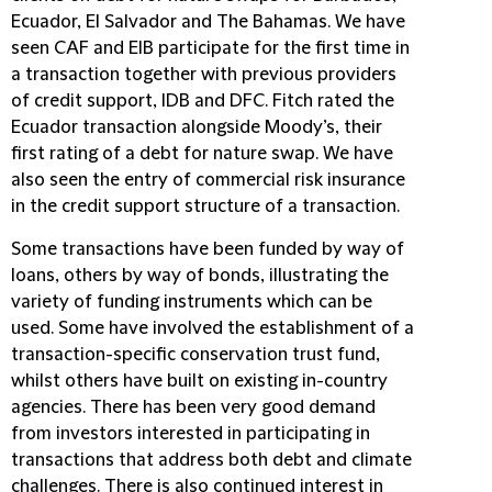
Ecuador, El Salvador and The Bahamas. We have
seen CAF and EIB participate for the first time in
a transaction together with previous providers
of credit support, IDB and DFC. Fitch rated the
Ecuador transaction alongside Moody’s, their
first rating of a debt for nature swap. We have
also seen the entry of commercial risk insurance
in the credit support structure of a transaction.
Some transactions have been funded by way of
loans, others by way of bonds, illustrating the
variety of funding instruments which can be
used. Some have involved the establishment of a
transaction-specific conservation trust fund,
whilst others have built on existing in-country
agencies. There has been very good demand
from investors interested in participating in
transactions that address both debt and climate
challenges. There is also continued interest in