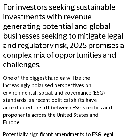
For investors seeking sustainable
investments with revenue
generating potential and global
businesses seeking to mitigate legal
and regulatory risk, 2025 promises a
complex mix of opportunities and
challenges.
One of the biggest hurdles will be the
increasingly polarised perspectives on
environmental, social, and governance (ESG)
standards, as recent political shifts have
accentuated the rift between ESG sceptics and
proponents across the United States and
Europe.
Potentially significant amendments to ESG legal