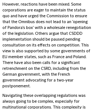
However, reactions have been mixed. Some
corporations are eager to maintain the status
quo and have urged the Commission to ensure
that the Omnibus does not lead to an ‘opening
of Pandora’s box’ with a wholesale renegotiation
of the legislation. Others argue that CSDDD
implementation should be paused pending
consultation on its effects on competition. This
view is also supported by some governments of
EU member states, such as France and Poland.
There have also been calls for a significant
retrenchment on the CSRD, including from the
German government, with the French
government advocating for a two-year
postponement.
Navigating these overlapping regulations was
always going to be complex, especially for
multinational corporations. This complexity is