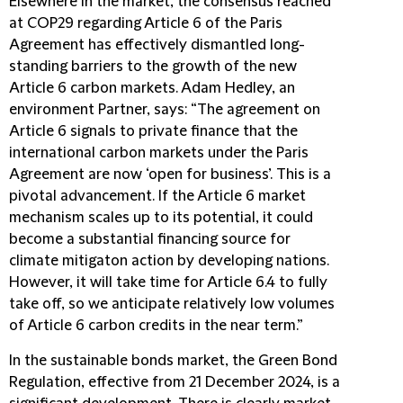
Elsewhere in the market, the consensus reached
at COP29 regarding Article 6 of the Paris
Agreement has effectively dismantled long-
standing barriers to the growth of the new
Article 6 carbon markets. Adam Hedley, an
environment Partner, says: “The agreement on
Article 6 signals to private finance that the
international carbon markets under the Paris
Agreement are now ‘open for business’. This is a
pivotal advancement. If the Article 6 market
mechanism scales up to its potential, it could
become a substantial financing source for
climate mitigaton action by developing nations.
However, it will take time for Article 6.4 to fully
take off, so we anticipate relatively low volumes
of Article 6 carbon credits in the near term.”
In the sustainable bonds market, the Green Bond
Regulation, effective from 21 December 2024, is a