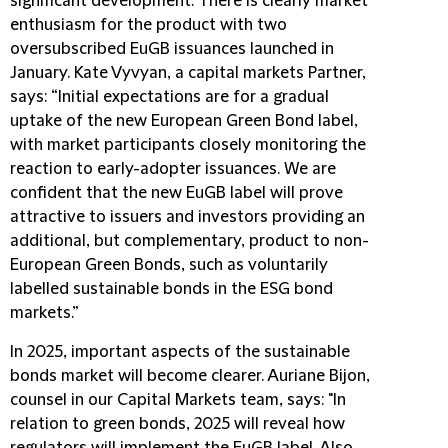
significant development. There is clearly market
enthusiasm for the product with two
oversubscribed EuGB issuances launched in
January. Kate Vyvyan, a capital markets Partner,
says: “Initial expectations are for a gradual
uptake of the new European Green Bond label,
with market participants closely monitoring the
reaction to early-adopter issuances. We are
confident that the new EuGB label will prove
attractive to issuers and investors providing an
additional, but complementary, product to non-
European Green Bonds, such as voluntarily
labelled sustainable bonds in the ESG bond
markets.”
In 2025, important aspects of the sustainable
bonds market will become clearer. Auriane Bijon,
counsel in our Capital Markets team, says: "In
relation to green bonds, 2025 will reveal how