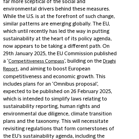
far more sceptical of the social and
environmental drivers behind these measures.
While the U.S. is at the forefront of such change,
similar patterns are emerging globally. The EU,
which until recently has led the way in putting
sustainability at the heart of its policy agenda,
now appears to be taking a different path. On
29th January 2025, the EU Commission published
a ‘
’, building on the
Competitiveness Compass
Draghi
, and aiming to boost European
Report
competitiveness and economic growth. This
includes plans for an ‘Omnibus proposal’,
expected to be published on 26 February 2025,
which is intended to simplify laws relating to
sustainability reporting, human rights and
environmental due diligence, climate transition
plans and the taxonomy. This will necessitate
revisiting regulations that form cornerstones of
the EU’s sustainability agenda, including the