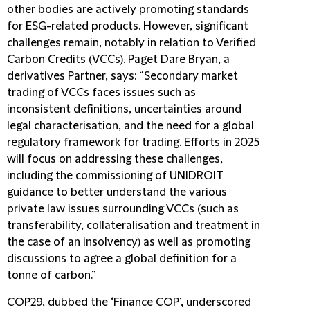
other bodies are actively promoting standards
for ESG-related products. However, significant
challenges remain, notably in relation to Verified
Carbon Credits (VCCs). Paget Dare Bryan, a
derivatives Partner, says: “Secondary market
trading of VCCs faces issues such as
inconsistent definitions, uncertainties around
legal characterisation, and the need for a global
regulatory framework for trading. Efforts in 2025
will focus on addressing these challenges,
including the commissioning of UNIDROIT
guidance to better understand the various
private law issues surrounding VCCs (such as
transferability, collateralisation and treatment in
the case of an insolvency) as well as promoting
discussions to agree a global definition for a
tonne of carbon.”
COP29, dubbed the ‘Finance COP’, underscored