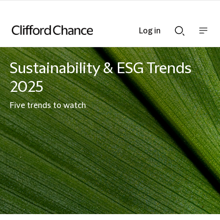
Log in
Show
Show
nav
Search
bar
bar
Sustainability & ESG Trends
2025
Five trends to watch