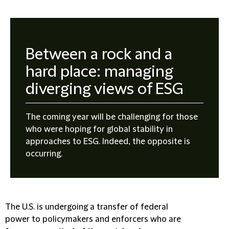
Between a rock and a
hard place: managing
diverging views of ESG
The coming year will be challenging for those
who were hoping for global stability in
approaches to ESG. Indeed, the opposite is
occurring.
The U.S. is undergoing a transfer of federal
power to policymakers and enforcers who are