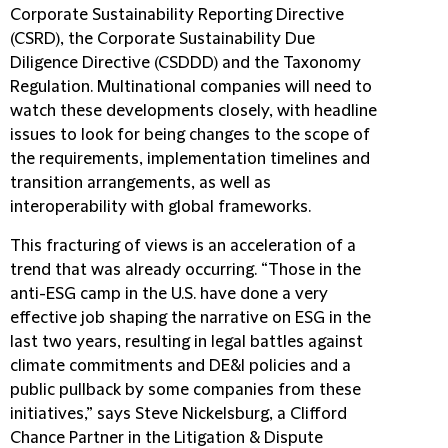
Corporate Sustainability Reporting Directive
(CSRD), the Corporate Sustainability Due
Diligence Directive (CSDDD) and the Taxonomy
Regulation. Multinational companies will need to
watch these developments closely, with headline
issues to look for being changes to the scope of
the requirements, implementation timelines and
transition arrangements, as well as
interoperability with global frameworks.
This fracturing of views is an acceleration of a
trend that was already occurring. “Those in the
anti-ESG camp in the U.S. have done a very
effective job shaping the narrative on ESG in the
last two years, resulting in legal battles against
climate commitments and DE&I policies and a
public pullback by some companies from these
initiatives,” says Steve Nickelsburg, a Clifford
Chance Partner in the Litigation & Dispute