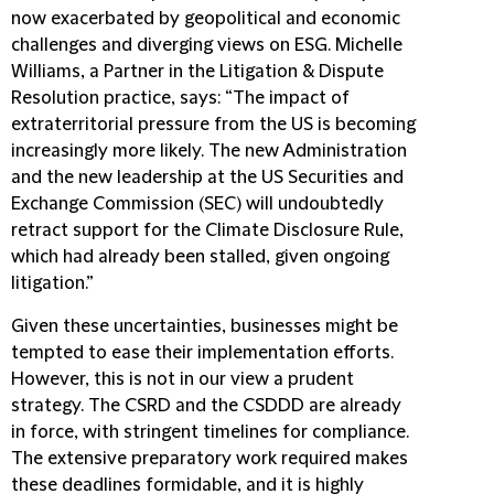
now exacerbated by geopolitical and economic
challenges and diverging views on ESG. Michelle
Williams, a Partner in the Litigation & Dispute
Resolution practice, says: “The impact of
extraterritorial pressure from the US is becoming
increasingly more likely. The new Administration
and the new leadership at the US Securities and
Exchange Commission (SEC) will undoubtedly
retract support for the Climate Disclosure Rule,
which had already been stalled, given ongoing
litigation.”
Given these uncertainties, businesses might be
tempted to ease their implementation efforts.
However, this is not in our view a prudent
strategy. The CSRD and the CSDDD are already
in force, with stringent timelines for compliance.
The extensive preparatory work required makes
these deadlines formidable, and it is highly