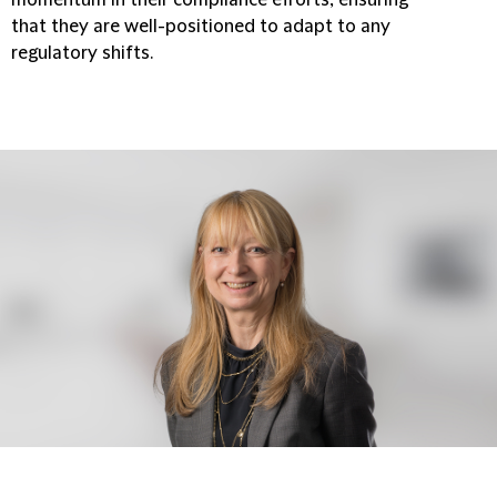
that they are well-positioned to adapt to any
regulatory shifts.