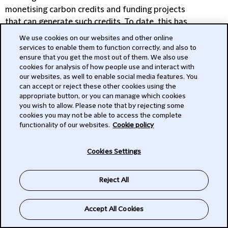
monetising carbon credits and funding projects
In private capital mergers and acquisitions
that can generate such credits. To date, this has
(M&A), ‘sustainability’ has emerged as an
largely been focused on partnering with the
important consideration. Private capital
We use cookies on our websites and other online
World Bank but there should be significant
services to enable them to function correctly, and also to
investors, particularly those with funds
ensure that you get the most out of them. We also use
growth opportunities in the market.” The market
disclosing under Article 9 of the EU’s
cookies for analysis of how people use and interact with
for these transactions looks positive, and we
Sustainable Finance Disclosure Regulation
our websites, as well to enable social media features. You
expect these innovative structures to feature
(SFDR), are increasingly integrating ESG
can accept or reject these other cookies using the
heavily in discussions at COP30, which takes
appropriate button, or you can manage which cookies
factors into their transaction processes.
you wish to allow. Please note that by rejecting some
place in November in Brazil.
cookies you may not be able to access the complete
functionality of our websites.
Cookie policy
Cookies Settings
Reject All
How can we help your
business
Accept All Cookies