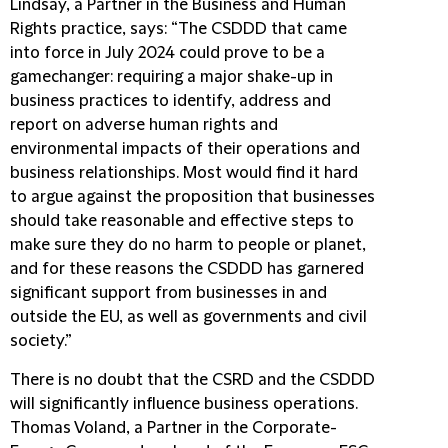
Lindsay, a Partner in the Business and Human
Rights practice, says: “The CSDDD that came
into force in July 2024 could prove to be a
gamechanger: requiring a major shake-up in
business practices to identify, address and
report on adverse human rights and
environmental impacts of their operations and
business relationships. Most would find it hard
to argue against the proposition that businesses
should take reasonable and effective steps to
make sure they do no harm to people or planet,
and for these reasons the CSDDD has garnered
significant support from businesses in and
outside the EU, as well as governments and civil
society.”
There is no doubt that the CSRD and the CSDDD
will significantly influence business operations.
Thomas Voland, a Partner in the Corporate-