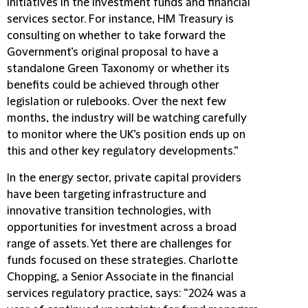
initiatives in the investment funds and financial
services sector. For instance, HM Treasury is
consulting on whether to take forward the
Government’s original proposal to have a
standalone Green Taxonomy or whether its
benefits could be achieved through other
legislation or rulebooks. Over the next few
months, the industry will be watching carefully
to monitor where the UK’s position ends up on
this and other key regulatory developments.”
In the energy sector, private capital providers
have been targeting infrastructure and
innovative transition technologies, with
opportunities for investment across a broad
range of assets. Yet there are challenges for
funds focused on these strategies. Charlotte
Chopping, a Senior Associate in the financial
services regulatory practice, says: “2024 was a