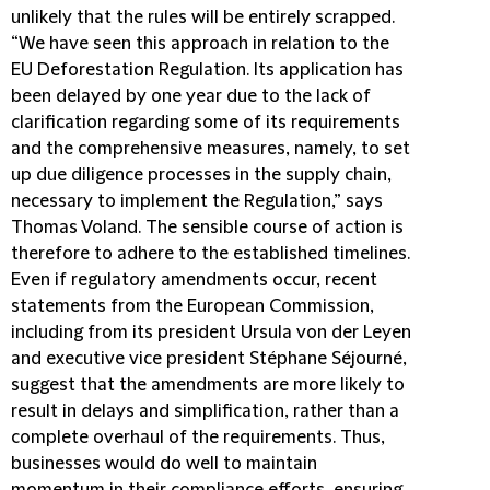
unlikely that the rules will be entirely scrapped.
“We have seen this approach in relation to the
EU Deforestation Regulation. Its application has
been delayed by one year due to the lack of
clarification regarding some of its requirements
and the comprehensive measures, namely, to set
up due diligence processes in the supply chain,
necessary to implement the Regulation,” says
Thomas Voland. The sensible course of action is
therefore to adhere to the established timelines.
Even if regulatory amendments occur, recent
statements from the European Commission,
including from its president Ursula von der Leyen
and executive vice president Stéphane Séjourné,
suggest that the amendments are more likely to
result in delays and simplification, rather than a
complete overhaul of the requirements. Thus,
businesses would do well to maintain
momentum in their compliance efforts, ensuring