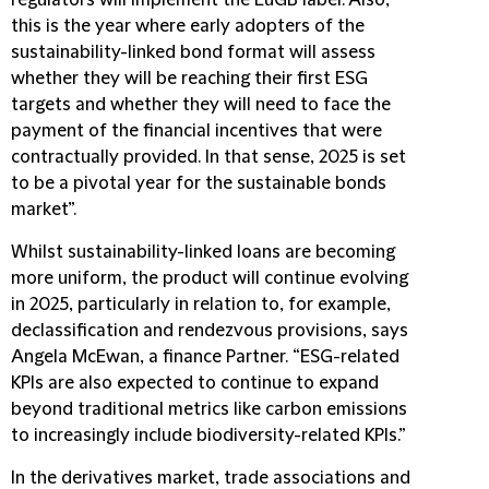
regulators will implement the EuGB label. Also,
this is the year where early adopters of the
sustainability-linked bond format will assess
whether they will be reaching their first ESG
targets and whether they will need to face the
payment of the financial incentives that were
contractually provided. In that sense, 2025 is set
to be a pivotal year for the sustainable bonds
market”.
Whilst sustainability-linked loans are becoming
more uniform, the product will continue evolving
in 2025, particularly in relation to, for example,
declassification and rendezvous provisions, says
Angela McEwan, a finance Partner. “ESG-related
KPIs are also expected to continue to expand
beyond traditional metrics like carbon emissions
to increasingly include biodiversity-related KPIs.”
In the derivatives market, trade associations and