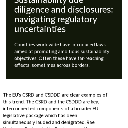
Sustainability due
diligence and disclosures:
navigating regulatory
uncertainties
Countries worldwide have introduced laws
aimed at promoting ambitious sustainability
objectives. Often these have far-reaching
effects, sometimes across borders.
The EU’s CSRD and CSDDD are clear examples of
this trend. The CSRD and the CSDDD are key,
interconnected components of a broader EU
legislative package which has been
simultaneously lauded and denigrated. Rae