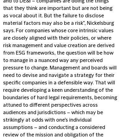
and to DE&I – companies are doing the things
that they think are important but are not being
as vocal about it. But the failure to disclose
material factors may also be a risk”, Nickelsburg
says. For companies whose core intrinsic values
are closely aligned with their policies, or where
risk management and value creation are derived
from ESG frameworks, the question will be how
to manage in a nuanced way any perceived
pressure to change. Management and boards will
need to devise and navigate a strategy for their
specific companies in a defensible way. That will
require developing a keen understanding of the
boundaries of hard legal requirements, becoming
attuned to different perspectives across
audiences and jurisdictions – which may be
strikingly at odds with one’s individual
assumptions – and conducting a considered
review of the mission and obligation of the