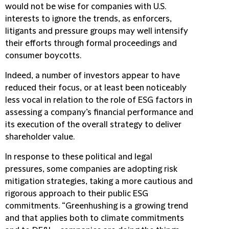
would not be wise for companies with U.S.
interests to ignore the trends, as enforcers,
litigants and pressure groups may well intensify
their efforts through formal proceedings and
consumer boycotts.
Indeed, a number of investors appear to have
reduced their focus, or at least been noticeably
less vocal in relation to the role of ESG factors in
assessing a company’s financial performance and
its execution of the overall strategy to deliver
shareholder value.
In response to these political and legal
pressures, some companies are adopting risk
mitigation strategies, taking a more cautious and
rigorous approach to their public ESG
commitments. “Greenhushing is a growing trend
and that applies both to climate commitments