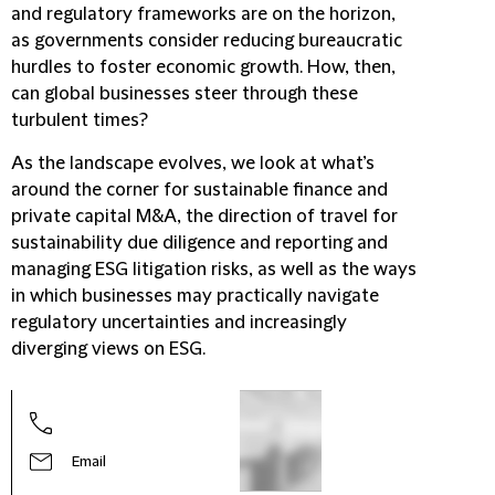
and regulatory frameworks are on the horizon,
as governments consider reducing bureaucratic
hurdles to foster economic growth. How, then,
can global businesses steer through these
turbulent times?
As the landscape evolves, we look at what’s
around the corner for sustainable finance and
private capital M&A, the direction of travel for
sustainability due diligence and reporting and
managing ESG litigation risks, as well as the ways
in which businesses may practically navigate
regulatory uncertainties and increasingly
diverging views on ESG.
Amy 
Part
Email