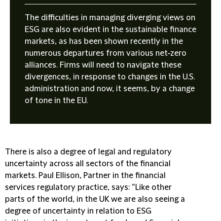
The difficulties in managing diverging views on
ESG are also evident in the sustainable finance
markets, as has been shown recently in the
numerous departures from various net-zero
alliances. Firms will need to navigate these
divergences, in response to changes in the U.S.
administration and now, it seems, by a change
of tone in the EU.
There is also a degree of legal and regulatory
uncertainty across all sectors of the financial
markets. Paul Ellison, Partner in the financial
services regulatory practice, says: “Like other
parts of the world, in the UK we are also seeing a
degree of uncertainty in relation to ESG