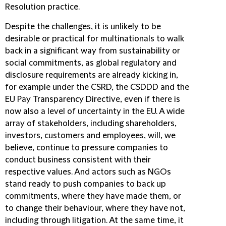
Resolution practice.
Despite the challenges, it is unlikely to be
desirable or practical for multinationals to walk
back in a significant way from sustainability or
social commitments, as global regulatory and
disclosure requirements are already kicking in,
for example under the CSRD, the CSDDD and the
EU Pay Transparency Directive, even if there is
now also a level of uncertainty in the EU. A wide
array of stakeholders, including shareholders,
investors, customers and employees, will, we
believe, continue to pressure companies to
conduct business consistent with their
respective values. And actors such as NGOs
stand ready to push companies to back up
commitments, where they have made them, or
to change their behaviour, where they have not,
including through litigation. At the same time, it