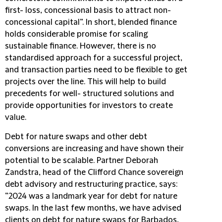
first- loss, concessional basis to attract non-
concessional capital”. In short, blended finance
holds considerable promise for scaling
sustainable finance. However, there is no
standardised approach for a successful project,
and transaction parties need to be flexible to get
projects over the line. This will help to build
precedents for well- structured solutions and
provide opportunities for investors to create
value.
Debt for nature swaps and other debt
conversions are increasing and have shown their
potential to be scalable. Partner Deborah
Zandstra, head of the Clifford Chance sovereign
debt advisory and restructuring practice, says:
“2024 was a landmark year for debt for nature
swaps. In the last few months, we have advised
clients on debt for nature swaps for Barbados,