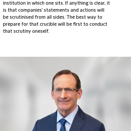
institution in which one sits. If anything is clear, it
is that companies’ statements and actions will
be scrutinised from all sides. The best way to
prepare for that crucible will be first to conduct
that scrutiny oneself.