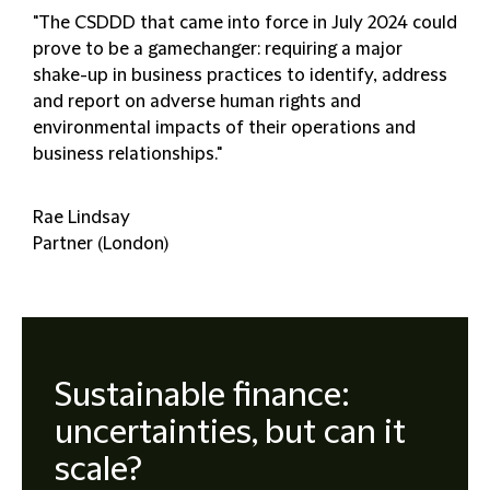
"The CSDDD that came into force in July 2024 could
prove to be a gamechanger: requiring a major
shake-up in business practices to identify, address
and report on adverse human rights and
environmental impacts of their operations and
business relationships."
Rae Lindsay
Partner (London)
Sustainable finance:
uncertainties, but can it
scale?