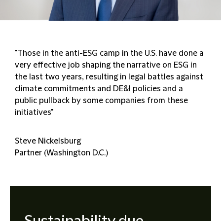
"Those in the anti-ESG camp in the U.S. have done a
very effective job shaping the narrative on ESG in
the last two years, resulting in legal battles against
climate commitments and DE&I policies and a
public pullback by some companies from these
initiatives"
Steve Nickelsburg
Partner (Washington D.C.)