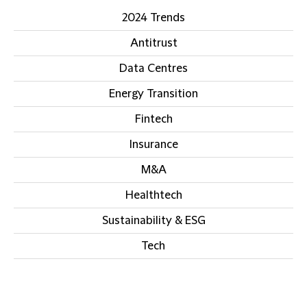
2024 Trends
Antitrust
Data Centres
Energy Transition
Fintech
Insurance
M&A
Healthtech
Sustainability & ESG
Tech