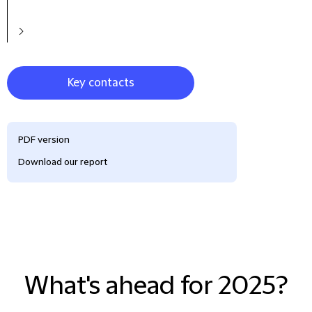
Key contacts
PDF version
Download our report
What's ahead for 2025?