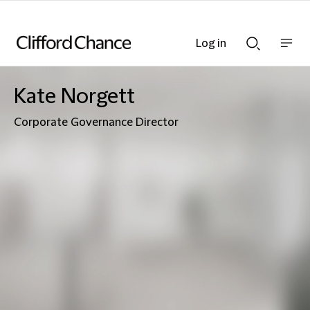
Log in
Show
Show
nav
Search
bar
bar
Kate Norgett
Corporate Governance Director