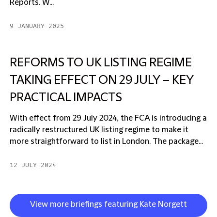
Reports. W...
9 JANUARY 2025
REFORMS TO UK LISTING REGIME
TAKING EFFECT ON 29 JULY – KEY
PRACTICAL IMPACTS
With effect from 29 July 2024, the FCA is introducing a
radically restructured UK listing regime to make it
more straightforward to list in London. The package...
12 JULY 2024
View more briefings featuring Kate Norgett