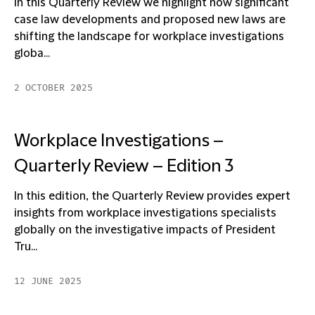
In this Quarterly Review we highlight how significant
case law developments and proposed new laws are
shifting the landscape for workplace investigations
globa...
2 OCTOBER 2025
Workplace Investigations –
Quarterly Review – Edition 3
In this edition, the Quarterly Review provides expert
insights from workplace investigations specialists
globally on the investigative impacts of President
Tru...
12 JUNE 2025