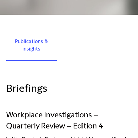
Publications &
insights
Briefings
Workplace Investigations –
Quarterly Review – Edition 4