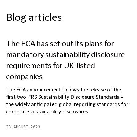
Blog articles
The FCA has set out its plans for
mandatory sustainability disclosure
requirements for UK-listed
companies
The FCA announcement follows the release of the
first two IFRS Sustainability Disclosure Standards –
the widely anticipated global reporting standards for
corporate sustainability disclosures
23 AUGUST 2023