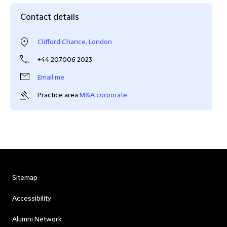
Contact details
Clifford Chance, London
+44 207006 2023
Email me
Practice area
M&A corporate
Sitemap
Accessibility
Alumni Network