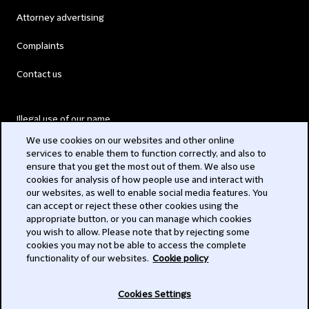
Attorney advertising
Complaints
Contact us
Illegal use of our name
We use cookies on our websites and other online
Legal Statements
services to enable them to function correctly, and also to
ensure that you get the most out of them. We also use
Modern Slavery Act
cookies for analysis of how people use and interact with
our websites, as well to enable social media features. You
Privacy
can accept or reject these other cookies using the
appropriate button, or you can manage which cookies
Subscribe
you wish to allow. Please note that by rejecting some
cookies you may not be able to access the complete
functionality of our websites.
Cookie policy
© 2026 Clifford Chance
Cookies Settings