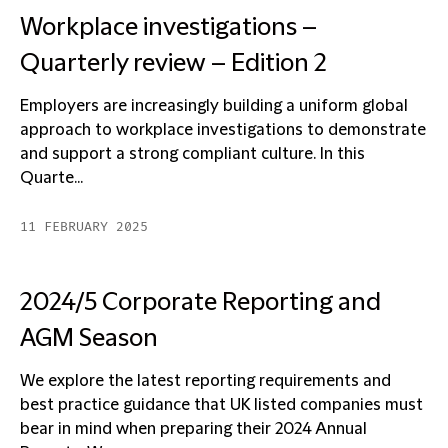
Workplace investigations –
Quarterly review – Edition 2
Employers are increasingly building a uniform global
approach to workplace investigations to demonstrate
and support a strong compliant culture. In this
Quarte...
11 FEBRUARY 2025
2024/5 Corporate Reporting and
AGM Season
We explore the latest reporting requirements and
best practice guidance that UK listed companies must
bear in mind when preparing their 2024 Annual