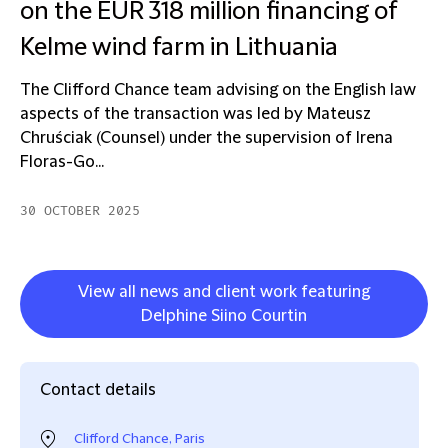
on the EUR 318 million financing of
Kelme wind farm in Lithuania
The Clifford Chance team advising on the English law
aspects of the transaction was led by Mateusz
Chruściak (Counsel) under the supervision of Irena
Floras-Go...
30 OCTOBER 2025
View all news and client work featuring
Delphine Siino Courtin
Contact details
Clifford Chance, Paris