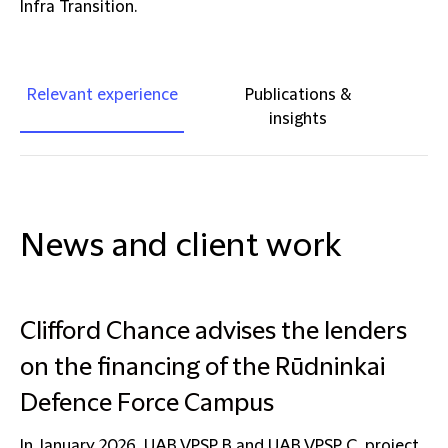
Infra Transition.
Relevant experience
Publications &
insights
News and client work
Clifford Chance advises the lenders
on the financing of the Rūdninkai
Defence Force Campus
In January 2026, UAB VPSP B and UAB VPSP C, project