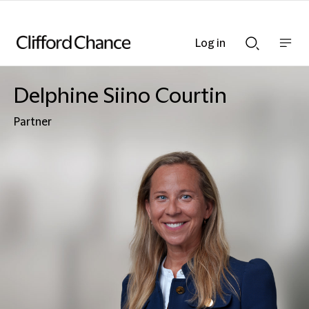
Log in
Show
Show
nav
Search
bar
bar
Delphine Siino Courtin
Partner