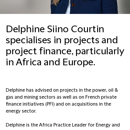
Delphine Siino Courtin
specialises in projects and
project finance, particularly
in Africa and Europe.
Delphine has advised on projects in the power, oil &
gas and mining sectors as well as on French private
finance initiatives (PFI) and on acquisitions in the
energy sector.
Delphine is the Africa Practice Leader for Energy and