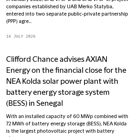
companies established by UAB Merko Statyba,
entered into two separate public-private partnership
(PPP) agre...
16 JULY 2026
Clifford Chance advises AXIAN
Energy on the financial close for the
NEA Kolda solar power plant with
battery energy storage system
(BESS) in Senegal
With an installed capacity of 60 MWp combined with
72 MWh of battery energy storage (BESS), NEA Kolda
is the largest photovoltaic project with battery