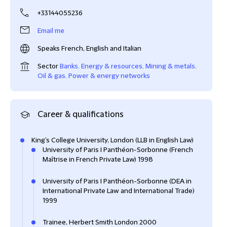
+33144055236
Email me
Speaks French, English and Italian
Sector
Banks
,
Energy & resources
,
Mining & metals
,
Oil & gas
,
Power & energy networks
Career & qualifications
King’s College University, London (LLB in English Law)
University of Paris I Panthéon-Sorbonne (French
Maîtrise in French Private Law) 1998
University of Paris I Panthéon-Sorbonne (DEA in
International Private Law and International Trade)
1999
Trainee, Herbert Smith London 2000