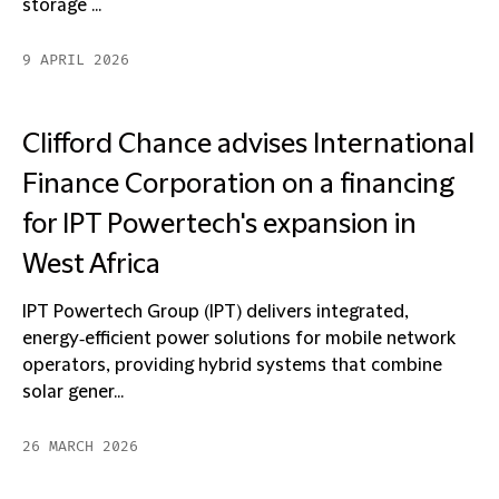
storage ...
9 APRIL 2026
Clifford Chance advises International
Finance Corporation on a financing
for IPT Powertech's expansion in
West Africa
IPT Powertech Group (IPT) delivers integrated,
energy‑efficient power solutions for mobile network
operators, providing hybrid systems that combine
solar gener...
26 MARCH 2026