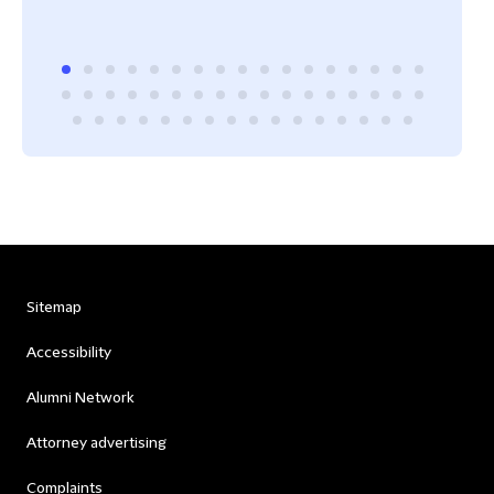
Sitemap
Accessibility
Alumni Network
Attorney advertising
Complaints