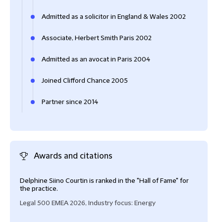
Admitted as a solicitor in England & Wales 2002
Associate, Herbert Smith Paris 2002
Admitted as an avocat in Paris 2004
Joined Clifford Chance 2005
Partner since 2014
Awards and citations
Delphine Siino Courtin is ranked in the "Hall of Fame" for
Delp
the practice.
Part
Legal 500 EMEA 2026, Industry focus: Energy
Lega