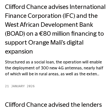
Clifford Chance advises International
Finance Corporation (IFC) and the
West African Development Bank
(BOAD) on a €80 million financing to
support Orange Mali's digital
expansion
Structured as a social loan, the operation will enable
the deployment of 300 new 4G antennas, nearly half
of which will be in rural areas, as well as the exten...
21 JANUARY 2026
Clifford Chance advised the lenders