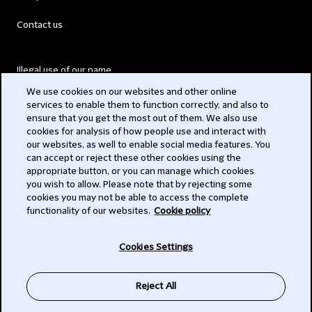
Contact us
Illegal use of our name
We use cookies on our websites and other online
Legal Statements
services to enable them to function correctly, and also to
ensure that you get the most out of them. We also use
Modern Slavery Act
cookies for analysis of how people use and interact with
our websites, as well to enable social media features. You
Privacy
can accept or reject these other cookies using the
appropriate button, or you can manage which cookies
Subscribe
you wish to allow. Please note that by rejecting some
cookies you may not be able to access the complete
functionality of our websites.
Cookie policy
© 2026 Clifford Chance
Cookies Settings
Reject All