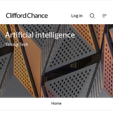
Log in
Show
Show
nav
Search
bar
bar
Artificial intelligence
Talking Tech
Home