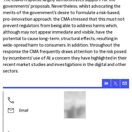
The CMA’s response largely demonstrates support for the
governments' proposals. Nevertheless, whilst advocating the
merits of the government's desire to formulate a risk-based,
pro-innovation approach, the CMA stressed that this must not
prevent regulators from being able to address harms which,
although may not appear immediate and visible, have the
potential to cause long-term, structural effects, resulting in
wide-spread harm to consumers. In addition, throughout the
response the CMA frequently draws attention to the risk posed
by incumbents' use of AI; a concern they have highlighted in their
recent market studies and investigations in the digital and other
sectors.
Sue H
Part
Email