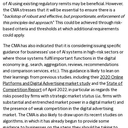
of AI using existing regulatory remits may be beneficial. However,
the CMA stresses that it will be essential to ensure there is a
"
backstop of robust and effective, but proportionate, enforcement of
this principles-led approach
." This could be achieved through risk-
based criteria and thresholds at which additional requirements
could apply.
The CMA has also indicated that it is considering issuing specific
guidance for businesses' use of AI systems in high-risk sectors or
where those systems fulfil important functions in the digital
economy (e.g., search, aggregation, reviews, recommendations
and comparison services, etc.). This guidance is likely to lean on
their learnings from previous studies, including their
2020 Online
Platforms and Digital Advertising market study
and the
State of
Competition Report
of April 2022, in particular as regards the
risks posed by firms with strategic market status (
i.e.
, firms with
substantial and entrenched market power in a digital market) and
the presence of weak competition in the digital advertising
market. The CMA is also likely to draw upon its recent studies on
algorithms, in which it has already begun to provide some
guidance to businesses on the steps they should be taking to