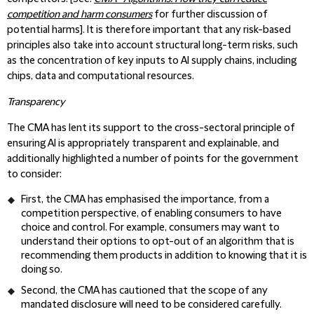
competition and harm consumers
for further discussion of
potential harms]. It is therefore important that any risk-based
principles also take into account structural long-term risks, such
as the concentration of key inputs to AI supply chains, including
chips, data and computational resources.
Transparency
The CMA has lent its support to the cross-sectoral principle of
ensuring AI is appropriately transparent and explainable, and
additionally highlighted a number of points for the government
to consider:
First, the CMA has emphasised the importance, from a
competition perspective, of enabling consumers to have
choice and control. For example, consumers may want to
understand their options to opt-out of an algorithm that is
recommending them products in addition to knowing that it is
doing so.
Second, the CMA has cautioned that the scope of any
mandated disclosure will need to be considered carefully.