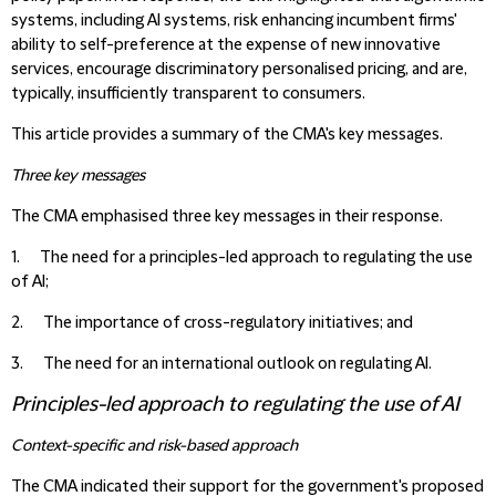
systems, including AI systems, risk enhancing incumbent firms'
ability to self-preference at the expense of new innovative
services, encourage discriminatory personalised pricing, and are,
typically, insufficiently transparent to consumers.
This article provides a summary of the CMA's key messages.
Three key messages
The CMA emphasised three key messages in their response.
1. The need for a
principles-led approach to regulating the use
of AI;
2. The importance of
cross-regulatory initiatives;
and
3. The need for an
international outlook on regulating AI.
Principles-led approach to regulating the use of AI
Context-specific and risk-based approach
The CMA indicated their support for the government's proposed