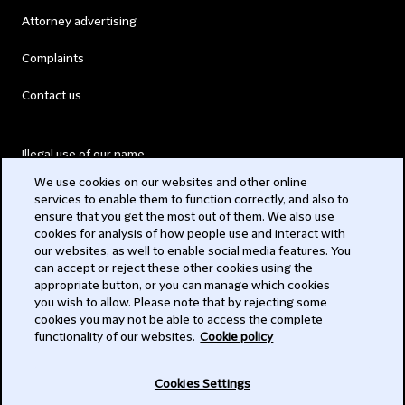
Attorney advertising
Complaints
Contact us
Illegal use of our name
We use cookies on our websites and other online
Legal Statements
services to enable them to function correctly, and also to
ensure that you get the most out of them. We also use
Modern Slavery Act
cookies for analysis of how people use and interact with
our websites, as well to enable social media features. You
Privacy
can accept or reject these other cookies using the
appropriate button, or you can manage which cookies
Subscribe
you wish to allow. Please note that by rejecting some
cookies you may not be able to access the complete
functionality of our websites.
Cookie policy
© 2026 Clifford Chance
Cookies Settings