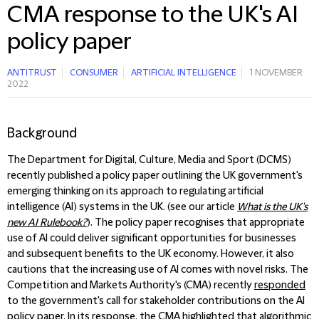
CMA response to the UK's AI
policy paper
ANTITRUST
CONSUMER
ARTIFICIAL INTELLIGENCE
1 NOVEMBER
2022
Background
The Department for Digital, Culture, Media and Sport (DCMS)
recently published a policy paper outlining the UK government's
emerging thinking on its approach to regulating artificial
intelligence (AI) systems in the UK. (see our article
What is the UK's
new AI Rulebook?
). The policy paper recognises that appropriate
use of AI could deliver significant opportunities for businesses
and subsequent benefits to the UK economy. However, it also
cautions that the increasing use of AI comes with novel risks. The
Competition and Markets Authority's (CMA) recently
responded
to the government's call for stakeholder contributions on the AI
policy paper. In its response, the CMA highlighted that algorithmic