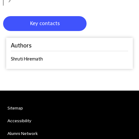
Key contacts
Authors
Shruti Hiremath
Sitemap
Accessibility
Alumni Network