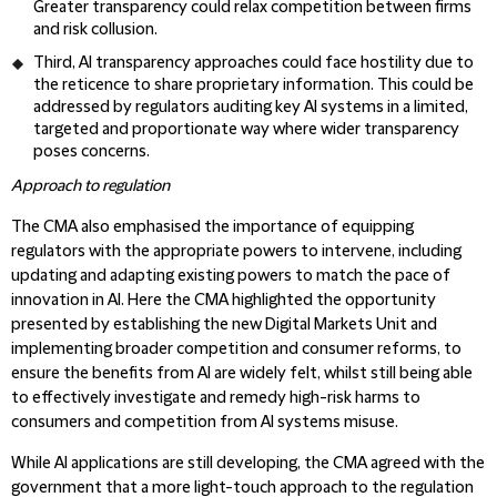
Greater transparency could relax competition between firms
and risk collusion.
Third, AI transparency approaches could face hostility due to
the reticence to share proprietary information. This could be
addressed by regulators auditing key AI systems in a limited,
targeted and proportionate way where wider transparency
poses concerns.
Approach to regulation
The CMA also emphasised the importance of equipping
regulators with the appropriate powers to intervene, including
updating and adapting existing powers to match the pace of
innovation in AI. Here the CMA highlighted the opportunity
presented by establishing the new Digital Markets Unit and
implementing broader competition and consumer reforms, to
ensure the benefits from AI are widely felt, whilst still being able
to effectively investigate and remedy high-risk harms to
consumers and competition from AI systems misuse.
While AI applications are still developing, the CMA agreed with the
government that a more light-touch approach to the regulation