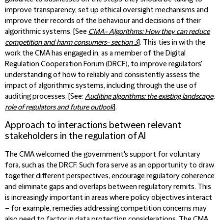
improve transparency, set up ethical oversight mechanisms and
improve their records of the behaviour and decisions of their
algorithmic systems. [See
CMA- Algorithms: How they can reduce
competition and harm consumers- section 3
]. This ties in with the
work the CMA has engaged in, as a member of the Digital
Regulation Cooperation Forum (DRCF), to improve regulators'
understanding of how to reliably and consistently assess the
impact of algorithmic systems, including through the use of
auditing processes. [See:
Auditing algorithms: the existing landscape,
role of regulators and future outlook
].
Approach to interactions between relevant
stakeholders in the regulation of AI
The CMA welcomed the government's support for voluntary
fora, such as the DRCF. Such fora serve as an opportunity to draw
together different perspectives, encourage regulatory coherence
and eliminate gaps and overlaps between regulatory remits. This
is increasingly important in areas where policy objectives interact
– for example, remedies addressing competition concerns may
also need to factor in data protection considerations. The CMA