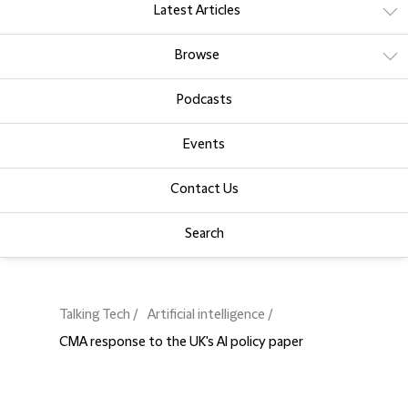
Latest Articles
Browse
Podcasts
Events
Contact Us
Search
Talking Tech
Artificial intelligence
CMA response to the UK's AI policy paper