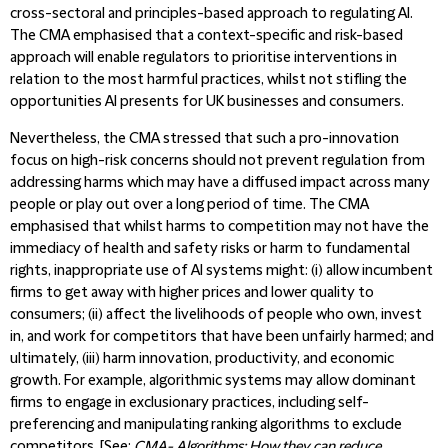
cross-sectoral and principles-based approach to regulating AI.
The CMA emphasised that a context-specific and risk-based
approach will enable regulators to prioritise interventions in
relation to the most harmful practices, whilst not stifling the
opportunities AI presents for UK businesses and consumers.
Nevertheless, the CMA stressed that such a pro-innovation
focus on high-risk concerns should not prevent regulation from
addressing harms which may have a diffused impact across many
people or play out over a long period of time. The CMA
emphasised that whilst harms to competition may not have the
immediacy of health and safety risks or harm to fundamental
rights, inappropriate use of AI systems might: (i) allow incumbent
firms to get away with higher prices and lower quality to
consumers; (ii) affect the livelihoods of people who own, invest
in, and work for competitors that have been unfairly harmed; and
ultimately, (iii) harm innovation, productivity, and economic
growth. For example, algorithmic systems may allow dominant
firms to engage in exclusionary practices, including self-
preferencing and manipulating ranking algorithms to exclude
competitors. [See:
CMA- Algorithms: How they can reduce