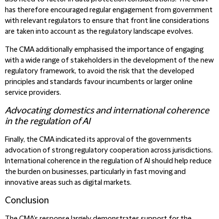
has therefore encouraged regular engagement from government
with relevant regulators to ensure that front line considerations
are taken into account as the regulatory landscape evolves.
The CMA additionally emphasised the importance of engaging
with a wide range of stakeholders in the development of the new
regulatory framework, to avoid the risk that the developed
principles and standards favour incumbents or larger online
service providers.
Advocating domestics and international coherence
in the regulation of AI
Finally, the CMA indicated its approval of the governments
advocation of strong regulatory cooperation across jurisdictions.
International coherence in the regulation of AI should help reduce
the burden on businesses, particularly in fast moving and
innovative areas such as digital markets.
Conclusion