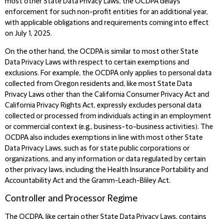
most other State Data Privacy Laws, the OCDPA delays
enforcement for such non-profit entities for an additional year,
with applicable obligations and requirements coming into effect
on July 1, 2025.
On the other hand, the OCDPA is similar to most other State
Data Privacy Laws with respect to certain exemptions and
exclusions. For example, the OCDPA only applies to personal data
collected from Oregon residents and, like most State Data
Privacy Laws other than the California Consumer Privacy Act and
California Privacy Rights Act, expressly excludes personal data
collected or processed from individuals acting in an employment
or commercial context (e.g., business-to-business activities). The
OCDPA also includes exemptions in line with most other State
Data Privacy Laws, such as for state public corporations or
organizations, and any information or data regulated by certain
other privacy laws, including the Health Insurance Portability and
Accountability Act and the Gramm-Leach-Bliley Act.
Controller and Processor Regime
The OCDPA, like certain other State Data Privacy Laws, contains