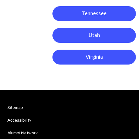
Tennessee
Utah
Virginia
Sitemap
Accessibility
Alumni Network