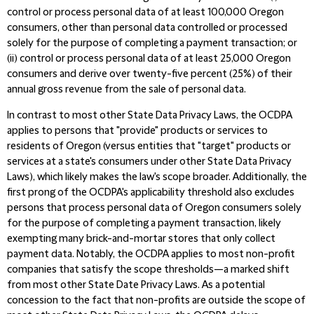
control or process personal data of at least 100,000 Oregon
consumers, other than personal data controlled or processed
solely for the purpose of completing a payment transaction; or
(ii) control or process personal data of at least 25,000 Oregon
consumers and derive over twenty-five percent (25%) of their
annual gross revenue from the sale of personal data.
In contrast to most other State Data Privacy Laws, the OCDPA
applies to persons that "provide" products or services to
residents of Oregon (versus entities that "target" products or
services at a state's consumers under other State Data Privacy
Laws), which likely makes the law's scope broader. Additionally, the
first prong of the OCDPA's applicability threshold also excludes
persons that process personal data of Oregon consumers solely
for the purpose of completing a payment transaction, likely
exempting many brick-and-mortar stores that only collect
payment data. Notably, the OCDPA applies to most non-profit
companies that satisfy the scope thresholds—a marked shift
from most other State Date Privacy Laws. As a potential
concession to the fact that non-profits are outside the scope of