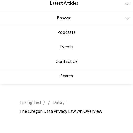
Latest Articles
Browse
Podcasts
Events
Contact Us
Search
Talking Tech
Data
The Oregon Data Privacy Law: An Overview