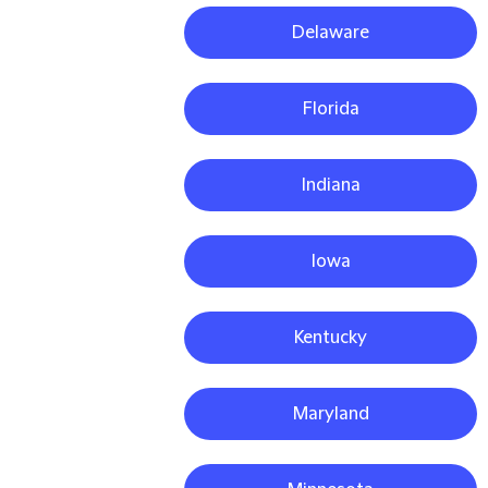
Delaware
Florida
Indiana
Iowa
Kentucky
Maryland