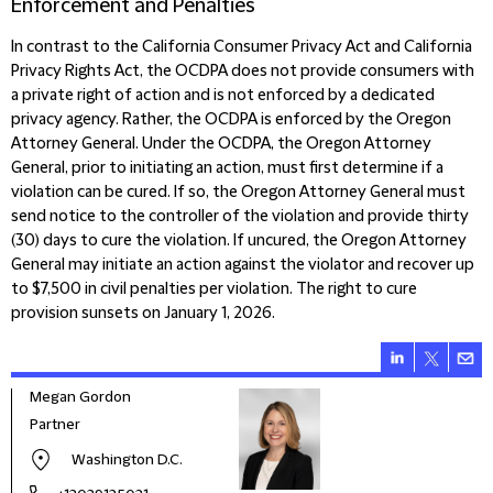
Enforcement and Penalties
In contrast to the
California Consumer Privacy Act and California
Privacy Rights Act, the OCDPA does not provide consumers with
a private right of action and is not enforced by a dedicated
privacy agency. Rather, the OCDPA is enforced by the Oregon
Attorney General. Under the OCDPA, the Oregon Attorney
General, prior to initiating an action, must first determine if a
violation can be cured. If so, the Oregon Attorney General must
send notice to the controller of the violation and provide thirty
(30) days to cure the violation. If uncured, the Oregon Attorney
General may initiate an action against the violator and recover up
to $7,500 in civil penalties per violation. The right to cure
provision sunsets on January 1, 2026.
Megan Gordon
Partner
Washington D.C.