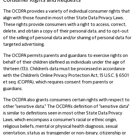
Consumer Rights and Requests
The OCDPA provides a variety of individual consumer rights that
align with
those found in most other State Data Privacy Laws.
These rights provide consumers with a right to access, correct,
delete, and obtain a copy of their personal data, and to opt-out
of the selling of personal data and/or sharing of personal data for
targeted advertising.
The OCDPA permits parents and guardians to exercise rights on
behalf of their children (defined as individuals under the age of
thirteen (13)). Children's data must be processed in accordance
w
ith the Children's Online Privacy Protection Act, 15 U.S.C. § 6501
et seq. (COPPA), which requires consent from parents or
guardians.
The OCDPA also grants consumers certain rights with respect to
other "sensitive data." The OCDPA's definition of "sensitive data"
is similar to definitions seen in most other State Data Privacy
Laws, which encompass a consumer's racial or ethnic origin,
religious beliefs, mental or physical health diagnosis, sexual
orientation, status as transgender or non-binary, citizenship or