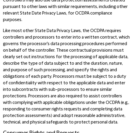
Controllers may also use data protection assessments created
pursuant to other laws with similar requirements, including other
relevant State Date Privacy Laws, for OCDPA compliance
purposes.
Like most other State Data Privacy Laws, the OCDPA requires
controllers and processors to enter into a written contract, which
governs the processor's data processing procedures performed
on behalf of the controller. These contractual provisions must
clearly set out instructions for the processing of applicable data,
describe the type of data subject to and the duration, nature,
and purpose of such processing,
and specify the rights and
obligations of each party. Processors must be subject to a duty
of confidentiality with respect to the applicable data and enter
into subcontracts with sub-processors to ensure similar
protections. Processors are also required to assist controllers
with complying with applicable obligations under the OCDPA (e.g.,
responding to consumer rights requests
and completing data
protection assessments) and adopt reasonable administrative,
technical, and physical safeguards to protect personal data.