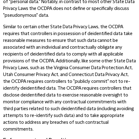
of "personal data."
Notably, in contrast to most other State Data
Privacy Laws the OCDPA does not define or specifically discuss
"pseudonymous" data.
Similar to certain other State Data Privacy Laws, the OCDPA
requires that controllers in possession of deidentified data take
reasonable measures to ensure that such data cannot be
associated with an individual and contractually obligate any
recipients of deidentified data to comply with all applicable
provisions of the OCDPA. Additionally, like some other State Data
Privacy Laws, such as the Virginia Consumer Data Protection Act,
Utah Consumer Privacy Act, and Connecticut Data Privacy Act,
the OCDPA requires controllers to "publicly commit" not to re-
identify deidentified data. The OCDPA requires controllers that
disclose deidentified data to exercise reasonable oversight to
monitor compliance with any contractual commitments with
third parties related to such deidentified data (including avoiding
attempts to re-identify such data) and to take appropriate
actions to address any breaches of such contractual
commitments.