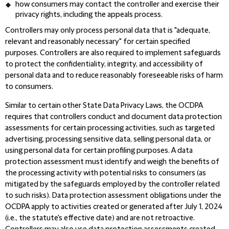
how consumers may contact the controller and exercise their
privacy rights,
including the appeals process.
Controllers may only process personal data that is "adequate,
relevant and reasonably necessary"
for certain specified
purposes. Controllers are also required to implement safeguards
to protect the confidentiality, integrity, and accessibility of
personal data and to reduce reasonably foreseeable risks of harm
to consumers.
Similar to certain other State Data Privacy Laws, the OCDPA
requires that controllers conduct and document data protection
assessments for certain processing activities, such as targeted
advertising, processing sensitive data, selling personal data, or
using personal data for certain profiling purposes.
A data
protection assessment must identify and weigh the benefits of
the processing activity with potential risks to consumers (as
mitigated by the safeguards employed by the controller related
to such risks). Data protection assessment obligations under the
OCDPA apply to activities created or generated after July 1, 2024
(i.e., the statute's effective date) and are not retroactive.