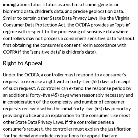
immigration status, status as a victim of crime, genetic or
biometric data, children's data, and precise geolocation data.
Similar to certain other State Data Privacy Laws, like the
Virginia
Consumer Data Protection Act, the OCDPA provides an "opt-in"
regime with respect to the processing of sensitive data where
controllers may not process a consumer's sensitive data "without
first obtaining the consumer's consent" (or in accordance with
COPPA if the "sensitive data" is children's data).
Right to Appeal
Under the OCDPA, a controller must respond to a consumer's
request to exercise a right within forty-five (45) days of receipt
of such request. A controller can extend the response period by
an additional forty-five (45) days when reasonably necessary and
in consideration of the complexity and number of consumer
requests received within the initial forty-five (45) day period
by
providing notice and an explanation to the consumer.
Like most
other State Data Privacy Laws, if the controller denies a
consumer's request, the controller must explain the justification
for the denial and include instructions for appeal that are