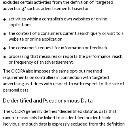
excludes certain activities from the definition of "targeted
advertising," such as advertisements based on:
activities within a controller's own websites or online
applications
the context of a consumer's current search query or visit to a
website or online application
the consumer's request for information or feedback
processing that measures or reports the performance, reach,
or frequency of an advertisement.
The OCDPA also imposes the same opt-out method
requirements on controllers in connection with targeted
advertising as it does with respect to with respect to the sale of
personal data.
Deidentified and Pseudonymous Data
The OCDPA generally defines "deidentified data" as data that
cannot reasonably be linked to an identified or identifiable
individual and such data is expressly excluded from the definition