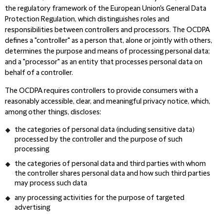
the regulatory framework of the European Union's General Data
Protection Regulation, which distinguishes roles and
responsibilities between controllers and processors. The OCDPA
defines a "controller" as a person that, alone or jointly with others,
determines the purpose and means of processing personal data;
and a "processor" as an entity that processes personal data on
behalf of a controller.
The OCDPA requires controllers to provide consumers with a
reasonably accessible, clear, and meaningful privacy notice, which,
among other things, discloses:
the categories of personal data (including sensitive data)
processed by the controller and the purpose of such
processing
the categories of personal data
and third parties with whom
the controller shares personal data and how such third parties
may process such data
any processing activities for the purpose of targeted
advertising