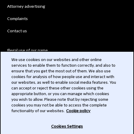
Attorney advertising
Complaints
Contact us
Illegal use of our name
We use cookies on our websites and other online
Legal Statements
services to enable them to function correctly, and also to
ensure that you get the most out of them. We also use
Modern Slavery Act
cookies for analysis of how people use and interact with
our websites, as well to enable social media features. You
Privacy
can accept or reject these other cookies using the
appropriate button, or you can manage which cookies
Subscribe
you wish to allow. Please note that by rejecting some
cookies you may not be able to access the complete
functionality of our websites.
Cookie policy
© 2026 Clifford Chance
Cookies Settings