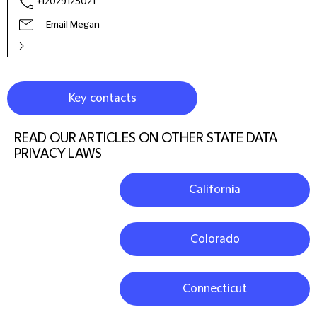
+12029125021
Email Megan
Key contacts
READ OUR ARTICLES ON OTHER STATE DATA
PRIVACY LAWS
California
Colorado
Connecticut