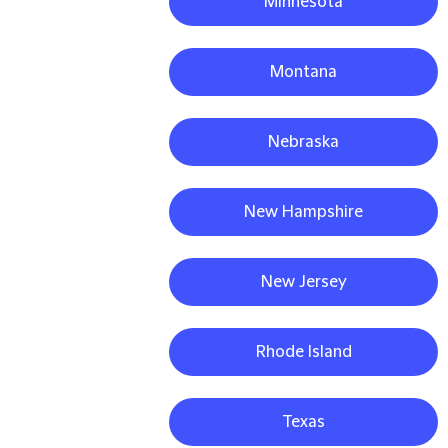
Minnesota
Montana
Nebraska
New Hampshire
New Jersey
Rhode Island
Texas