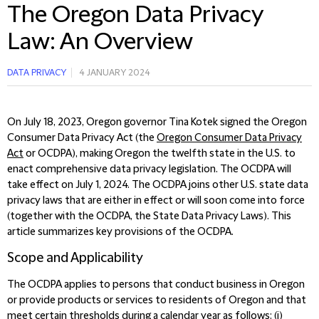
The Oregon Data Privacy
Law: An Overview
DATA PRIVACY
4 JANUARY 2024
On July 18, 2023, Oregon governor Tina Kotek signed the Oregon
Consumer Data Privacy Act (the
Oregon Consumer Data Privacy
Act
or OCDPA), making Oregon the twelfth state in the U.S. to
enact comprehensive data privacy legislation. The OCDPA will
take effect on July 1, 2024.
The OCDPA joins other U.S. state data
privacy laws that are either in effect or will soon come into force
(together with the OCDPA, the State Data Privacy Laws). This
article summarizes key provisions of the OCDPA
.
Scope and Applicability
The OCDPA applies to persons that conduct business in Oregon
or provide products or services to residents of Oregon and that
meet certain thresholds during a calendar year as follows: (i)