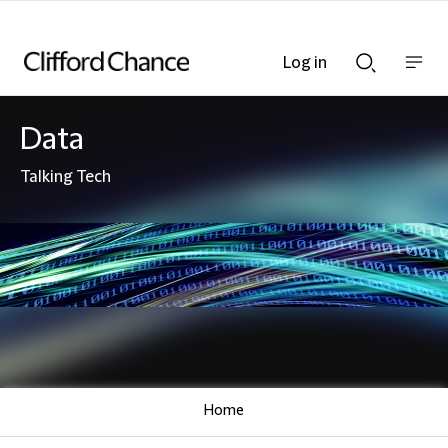
Log in
Show
Show
nav
Search
bar
bar
Data
Talking Tech
Home