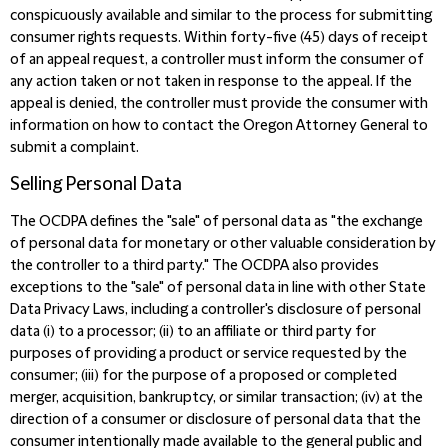
conspicuously available and similar to the process for submitting
consumer rights requests. Within forty-five (45) days of receipt
of an appeal request, a controller must inform the consumer of
any action taken or not taken in response to the appeal. If the
appeal is denied, the controller must provide the consumer with
information on how to contact the Oregon Attorney General to
submit a complaint.
Selling Personal Data
The OCDPA defines the "sale" of personal data as "the exchange
of personal data for monetary or other valuable consideration by
the controller to a third party." The OCDPA also provides
exceptions to the "sale" of personal data in line with other State
Data Privacy Laws, including a controller's disclosure of personal
data (i) to a processor; (ii) to an affiliate or third party for
purposes of providing a product or service requested by the
consumer; (iii) for the purpose of a proposed or completed
merger, acquisition, bankruptcy, or similar transaction; (iv) at the
direction of a consumer or disclosure of personal data that the
consumer intentionally made available to the general public and