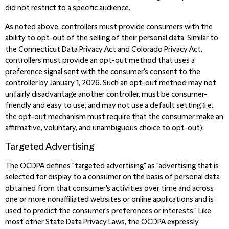
did not restrict to a specific audience.
As noted above, controllers must provide consumers with the
ability to opt-out of the selling of their personal data.
Similar to
the
Connecticut Data Privacy Act and Colorado Privacy Act,
controllers must provide an opt-out method that uses a
preference signal sent with the consumer's consent to the
controller by January 1, 2026. Such an opt-out method may not
unfairly disadvantage another controller, must be consumer-
friendly and easy to use, and may not use a default setting (i.e.,
the opt-out mechanism must require that the consumer make an
affirmative, voluntary, and unambiguous choice to opt-out).
Targeted Advertising
The OCDPA defines "targeted advertising" as "advertising that is
selected for display to a consumer on the basis of personal data
obtained from that consumer's activities over time and across
one or more nonaffiliated websites or online applications and is
used to predict the consumer's preferences or interests." Like
most other State Data Privacy Laws, the OCDPA expressly