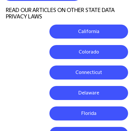
READ OUR ARTICLES ON OTHER STATE DATA
PRIVACY LAWS
California
Colorado
Connecticut
Delaware
Florida