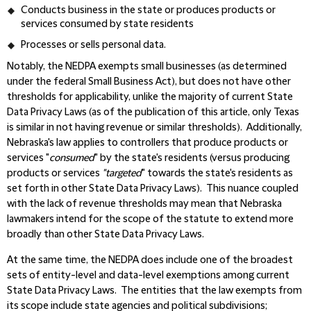
Conducts business in the state or produces products or
services consumed by state residents
Processes or sells personal data.
Notably, the NEDPA exempts small businesses (as determined
under the federal Small Business Act), but does not have other
thresholds for applicability, unlike the majority of current State
Data Privacy Laws (as of the publication of this article, only Texas
is similar in not having revenue or similar thresholds). Additionally,
Nebraska's law applies to controllers that produce products or
services "
consumed
" by the state's residents (versus producing
products or services
"targeted
" towards the state's residents as
set forth in other State Data Privacy Laws). This nuance coupled
with the lack of revenue thresholds may mean that Nebraska
lawmakers intend for the scope of the statute to extend more
broadly than other State Data Privacy Laws.
At the same time, the NEDPA does include one of the broadest
sets of entity-level and data-level exemptions among current
State Data Privacy Laws. The entities that the law exempts from
its scope include state agencies and political subdivisions;