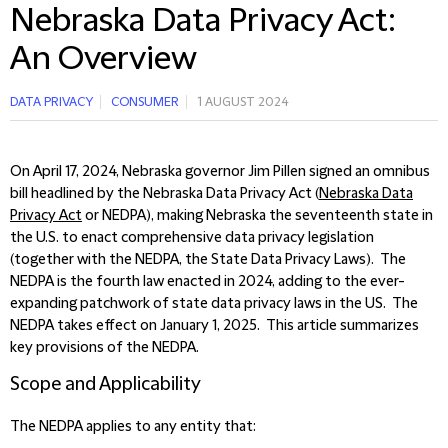
Nebraska Data Privacy Act:
An Overview
DATA PRIVACY
CONSUMER
1 AUGUST 2024
On April 17, 2024, Nebraska governor Jim Pillen signed an omnibus
bill headlined by the Nebraska Data Privacy Act (
Nebraska Data
Privacy Act
or NEDPA), making Nebraska the seventeenth state in
the U.S. to enact comprehensive data privacy legislation
(together with the NEDPA, the State Data Privacy Laws). The
NEDPA is the fourth law enacted in 2024, adding to the ever-
expanding patchwork of state data privacy laws in the US. The
NEDPA takes effect on January 1, 2025. This article summarizes
key provisions of the NEDPA.
Scope and Applicability
The NEDPA applies to any entity that: