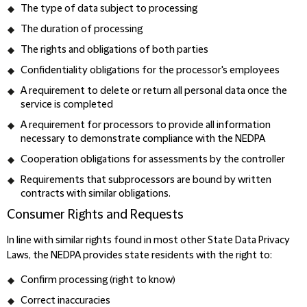
The type of data subject to processing
The duration of processing
The rights and obligations of both parties
Confidentiality obligations for the processor's employees
A requirement to delete or return all personal data once the
service is completed
A requirement for processors to provide all information
necessary to demonstrate compliance with the NEDPA
Cooperation obligations for assessments by the controller
Requirements that subprocessors are bound by written
contracts with similar obligations.
Consumer Rights and Requests
In line with similar rights found in most other State Data Privacy
Laws, the NEDPA provides state residents with the right to:
Confirm processing (right to know)
Correct inaccuracies