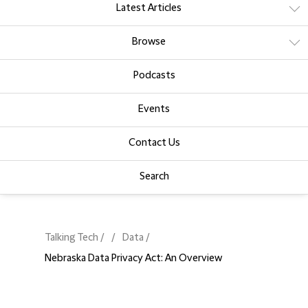
Latest Articles
Browse
Podcasts
Events
Contact Us
Search
Talking Tech
Data
Nebraska Data Privacy Act: An Overview