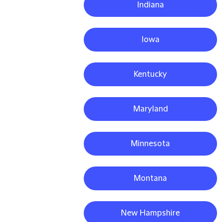
Indiana
Iowa
Kentucky
Maryland
Minnesota
Montana
New Hampshire