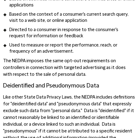
applications
Based on the context of a consumer's current search query,
visit to a web site, or online application
Directed to a consumer in response to the consumer's
request for information or feedback
Used to measure or report the performance, reach, or
frequency of an advertisement.
The NEDPA imposes the same opt-out requirements on
controllers in connection with targeted advertising as it does
with respect to the sale of personal data.
Deidentified and Pseudonymous Data
Like other State Data Privacy Laws, the NEDPA includes definitions
for "deidentified data" and "pseudonymous data" that expressly
exclude such data from "personal data." Data is "deidentified" if it
cannot reasonably be linked to an identified or identifiable
individual, or a device linked to such an individual. Data is
"pseudonymous" if it cannot be attributed to a specific resident