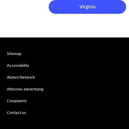
Virginia
Sitemap
Accessibility
Alumni Network
Attorney advertising
Complaints
Contact us