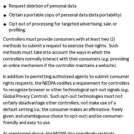
Request deletion of personal data
Obtain a portable copy of personal data (data portability)
Opt out of processing for targeted advertising, sale, or
profiling.
Controllers must provide consumers with at least two (2)
methods to submit a request to exercise their rights. Such
methods must take into account the ways in which the
controllers normally interact with their consumers (
e.g.
,
providing
an online mechanism if the controller maintains a website).
In addition to permitting authorized agents to submit consumer
rights requests, the NEDPA codifies a requirement for controllers
to recognize browser or other technological opt-out signals (
e.g.
,
Global Privacy Control). Such opt-out technologies must not
unfairly disadvantage other controllers, not make use of a
default setting (
i.e.
,
the consumer makes an affirmative, freely
given, and unambiguous choice to opt-out) and be consumer-
friendly and easy to use.