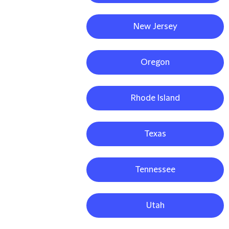
New Jersey
Oregon
Rhode Island
Texas
Tennessee
Utah