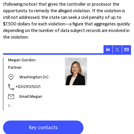
(following notice) that gives the controller or processor the
opportunity to remedy the alleged violation. If the violation is
still not addressed, the state can seek a civil penalty of up to
$7,500 dollars for each violation—a figure that aggregates quickly
depending on the number of data subject records are involved in
the violation.
Megan Gordon
Partner
Washington D.C.
+12029125021
Email Megan
Key contacts