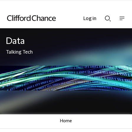
Log in
Show
Show
nav
Search
bar
bar
Data
Talking Tech
Home