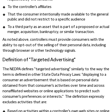
To the controller's affiliates
That the consumer intentionally made available to the general
public and did not restrict to a specific audience
To a third party as an asset that is part of a proposed or actual
merger, acquisition, bankruptcy, or similar transaction.
As noted above, controllers must provide consumers with the
ability to opt-out of the selling of their personal data, including
through browser or other technology signals.
Definition of "Targeted Advertising"
The NEDPA defines "targeted advertising" similarly to the way the
term is defined in other State Data Privacy Laws: "displaying to a
consumer an advertisement that is based on personal data
obtained from that consumer's activities over time and across
nonaffiliated websites or online applications to predict such
consumer's preferences or interests." The definition expressly
excludes activities that are:
Based on activities within a controller's own web sites or online