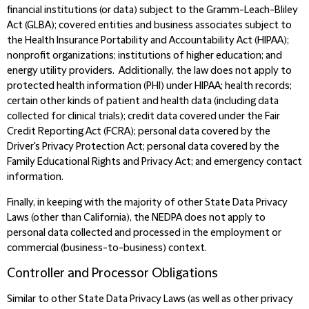
financial institutions (or data) subject to the Gramm-Leach-Bliley
Act (GLBA); covered entities and business associates subject to
the Health Insurance Portability and Accountability Act (HIPAA);
nonprofit organizations; institutions of higher education; and
energy utility providers. Additionally, the law does not apply to
protected health information (PHI) under HIPAA; health records;
certain other kinds of patient and health data (including data
collected for clinical trials); credit data covered under the Fair
Credit Reporting Act (FCRA); personal data covered by the
Driver's Privacy Protection Act; personal data covered by the
Family Educational Rights and Privacy Act; and emergency contact
information.
Finally, in keeping with the majority of other State Data Privacy
Laws (other than California), the NEDPA does not apply to
personal data collected and processed in the employment or
commercial (business-to-business) context.
Controller and Processor Obligations
Similar to other State Data Privacy Laws (as well as other privacy