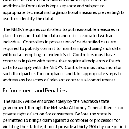
without the use of additional information (provided the
additional information is kept separate and subject to
appropriate technical and organizational measures preventing its
use to reidentify the data).
The NEDPA requires controllers to put reasonable measures in
place to ensure that the data cannot be associated with an
individual. Controllers in possession of deidentified data are
required to publicly commit to maintaining and using such data
without attempting to reidentify it. Controllers must have
contracts in place with terms that require all recipients of such
data to comply with the NEDPA. Controllers must also monitor
such third parties for compliance and take appropriate steps to
address any breaches of relevant contractual commitments.
Enforcement and Penalties
The NEDPA will be enforced solely by the Nebraska state
government through the Nebraska Attorney General; there is no
private right of action for consumers. Before the state is
permitted to bring a claim against a controller or processor for
violating the statute, it must provide a thirty (30) day cure period