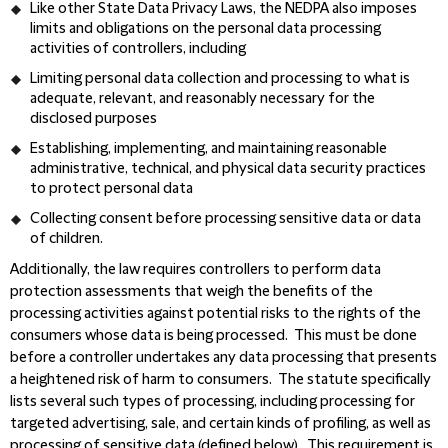
Like other State Data Privacy Laws, the NEDPA also imposes
limits and obligations on the personal data processing
activities of controllers, including
Limiting personal data collection and processing to what is
adequate, relevant, and reasonably necessary for the
disclosed purposes
Establishing, implementing, and maintaining reasonable
administrative, technical, and physical data security practices
to protect personal data
Collecting consent before processing sensitive data or data
of children.
Additionally, the law requires controllers to perform data
protection assessments that weigh the benefits of the
processing activities against potential risks to the rights of the
consumers whose data is being processed. This must be done
before a controller undertakes any data processing that presents
a heightened risk of harm to consumers. The statute specifically
lists several such types of processing, including processing for
targeted advertising, sale, and certain kinds of profiling, as well as
processing of sensitive data (defined below). This requirement is