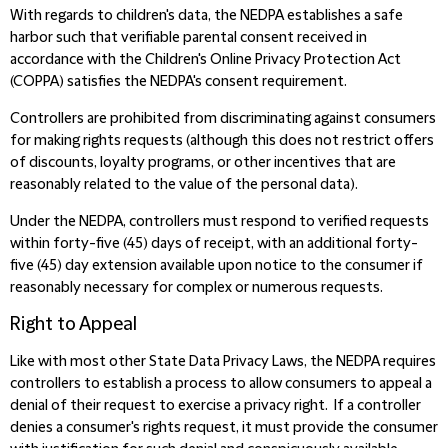
With regards to children's data, the NEDPA establishes a safe
harbor such that verifiable parental consent received in
accordance with the Children's Online Privacy Protection Act
(COPPA) satisfies the NEDPA's consent requirement.
Controllers are prohibited from discriminating against consumers
for making rights requests (although this does not restrict offers
of discounts, loyalty programs, or other incentives that are
reasonably related to the value of the personal data).
Under the NEDPA, controllers must respond to verified requests
within forty-five (45) days of receipt, with an additional forty-
five (45) day extension available upon notice to the consumer if
reasonably necessary for complex or numerous requests.
Right to Appeal
Like with most other State Data Privacy Laws, the NEDPA requires
controllers to establish a process to allow consumers to appeal a
denial of their request to exercise a privacy right. If a controller
denies a consumer's rights request, it must provide the consumer