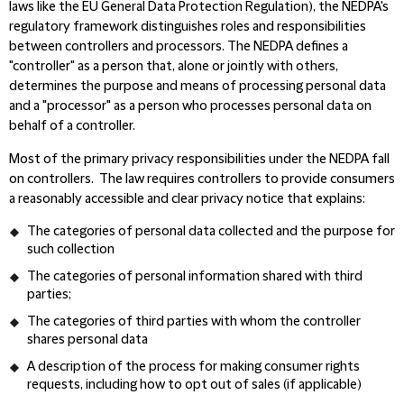
laws like the EU General Data Protection Regulation), the NEDPA's
regulatory framework distinguishes roles and responsibilities
between controllers and processors. The NEDPA defines a
"controller" as a person that, alone or jointly with others,
determines the purpose and means of processing personal data
and a "processor" as a person who processes personal data on
behalf of a controller.
Most of the primary privacy responsibilities under the NEDPA fall
on controllers. The law requires controllers to provide consumers
a reasonably accessible and clear privacy notice that explains:
The categories of personal data collected and the purpose for
such collection
The categories of personal information shared with third
parties;
The categories of third parties with whom the controller
shares personal data
A description of the process for making consumer rights
requests, including how to opt out of sales (if applicable)