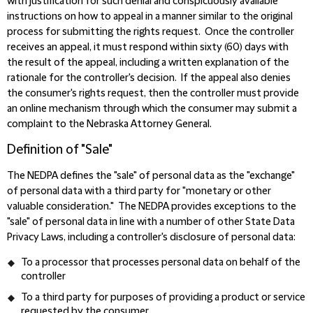
with justification for such denial and conspicuously available
instructions on how to appeal in a manner similar to the original
process for submitting the rights request. Once the controller
receives an appeal, it must respond within sixty (60) days with
the result of the appeal, including a written explanation of the
rationale for the controller's decision. If the appeal also denies
the consumer's rights request, then the controller must provide
an online mechanism through which the consumer may submit a
complaint to the Nebraska Attorney General.
Definition of "Sale"
The NEDPA defines the "sale" of personal data as the "exchange"
of personal data with a third party for "monetary or other
valuable consideration." The NEDPA provides exceptions to the
"sale" of personal data in line with a number of other State Data
Privacy Laws, including a controller's disclosure of personal data:
To a processor that processes personal data on behalf of the
controller
To a third party for purposes of providing a product or service
requested by the consumer