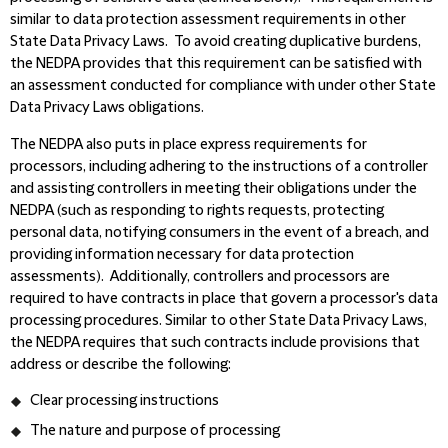
similar to data protection assessment requirements in other
State Data Privacy Laws.
To avoid creating duplicative burdens,
the NEDPA provides that this requirement can be satisfied with
an assessment conducted for compliance with under other State
Data Privacy Laws obligations.
The NEDPA also puts in place express requirements for
processors, including adhering to the instructions of a controller
and assisting controllers in meeting their obligations under the
NEDPA (such as responding to rights requests, protecting
personal data, notifying consumers in the event of a breach, and
providing information necessary for data protection
assessments). Additionally, controllers and processors are
required to have contracts in place that govern a processor's data
processing procedures. Similar to other State Data Privacy Laws,
the NEDPA requires that such contracts include provisions that
address or describe the following:
Clear processing instructions
The nature and purpose of processing