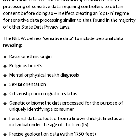
As mentioned above, the NEDPA also specifically restricts
processing of sensitive data, requiring controllers to obtain
consent before doing so—in effect creating an "opt-in" regime
for sensitive data processing similar to that found in the majority
of other State Data Privacy Laws.
The NEDPA defines "sensitive data" to include personal data
revealing:
Racial or ethnic origin
Religious beliefs
Mental or physical health diagnosis
Sexual orientation
Citizenship or immigration status
Genetic or biometric data processed for the purpose of
uniquely identifying a consumer
Personal data collected from a known child
(defined as an
individual under the age of thirteen (13)
Precise geolocation data (within 1,750 feet).