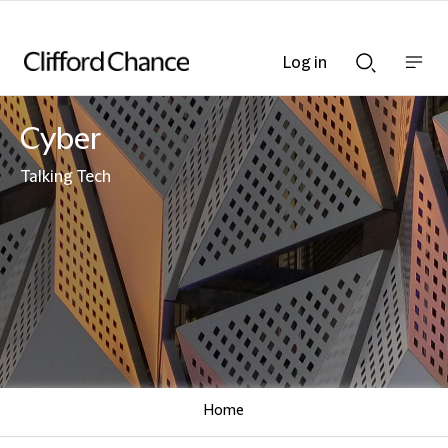
Log in
Show
Show
nav
Search
bar
bar
Cyber
Talking Tech
Home