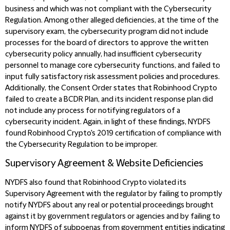
business and which was not compliant with the Cybersecurity
Regulation. Among other alleged deficiencies, at the time of the
supervisory exam, the cybersecurity program did not include
processes for the board of directors to approve the written
cybersecurity policy annually, had insufficient cybersecurity
personnel to manage core cybersecurity functions, and failed to
input fully satisfactory risk assessment policies and procedures.
Additionally, the Consent Order states that Robinhood Crypto
failed to create a BCDR Plan, and its incident response plan did
not include any process for notifying regulators of a
cybersecurity incident. Again, in light of these findings, NYDFS
found Robinhood Crypto's 2019 certification of compliance with
the Cybersecurity Regulation to be improper.
Supervisory Agreement & Website Deficiencies
NYDFS also found that Robinhood Crypto violated its
Supervisory Agreement with the regulator by failing to promptly
notify NYDFS about any real or potential proceedings brought
against it by government regulators or agencies and by failing to
inform NYDFS of subpoenas from government entities indicating