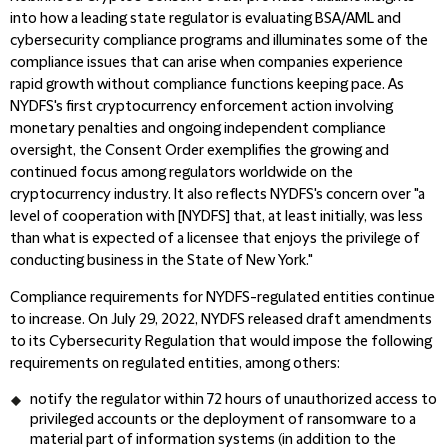
into how a leading state regulator is evaluating BSA/AML and
cybersecurity compliance programs and illuminates some of the
compliance issues that can arise when companies experience
rapid growth without compliance functions keeping pace. As
NYDFS's first cryptocurrency enforcement action involving
monetary penalties and ongoing independent compliance
oversight, the Consent Order exemplifies the growing and
continued focus among regulators worldwide on the
cryptocurrency industry. It also reflects NYDFS's concern over "a
level of cooperation with [NYDFS] that, at least initially, was less
than what is expected of a licensee that enjoys the privilege of
conducting business in the State of New York."
Compliance requirements for NYDFS-regulated entities continue
to increase. On July 29, 2022, NYDFS released draft amendments
to its Cybersecurity Regulation that would impose the following
requirements on regulated entities, among others:
notify the regulator within 72 hours of unauthorized access to
privileged accounts or the deployment of ransomware to a
material part of information systems (in addition to the