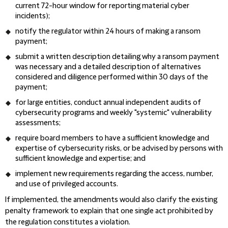
current 72-hour window for reporting material cyber
incidents);
notify the regulator within 24 hours of making a ransom
payment;
submit a written description detailing why a ransom payment
was necessary and a detailed description of alternatives
considered and diligence performed within 30 days of the
payment;
for large entities, conduct annual independent audits of
cybersecurity programs and weekly "systemic" vulnerability
assessments;
require board members to have a sufficient knowledge and
expertise of cybersecurity risks, or be advised by persons with
sufficient knowledge and expertise; and
implement new requirements regarding the access, number,
and use of privileged accounts.
If implemented, the amendments would also clarify the existing
penalty framework to explain that one single act prohibited by
the regulation constitutes a violation.