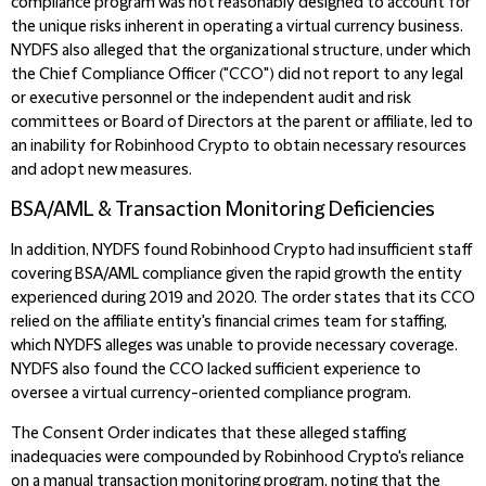
compliance program was not reasonably designed to account for
the unique risks inherent in operating a virtual currency business.
NYDFS also alleged that the organizational structure, under which
the Chief Compliance Officer ("CCO") did not report to any legal
or executive personnel or the independent audit and risk
committees or Board of Directors at the parent or affiliate, led to
an inability for Robinhood Crypto to obtain necessary resources
and adopt new measures.
BSA/AML & Transaction Monitoring Deficiencies
In addition, NYDFS found Robinhood Crypto had insufficient staff
covering BSA/AML compliance given the rapid growth the entity
experienced during 2019 and 2020. The order states that its CCO
relied on the affiliate entity's financial crimes team for staffing,
which NYDFS alleges was unable to provide necessary coverage.
NYDFS also found the CCO lacked sufficient experience to
oversee a virtual currency-oriented compliance program.
The Consent Order indicates that these alleged staffing
inadequacies were compounded by Robinhood Crypto's reliance
on a manual transaction monitoring program, noting that the