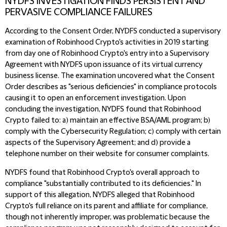
NYDFS INVESTIGATION FINDS PERSISTENT AND
PERVASIVE COMPLIANCE FAILURES
According to the Consent Order, NYDFS conducted a supervisory
examination of Robinhood Crypto's activities in 2019 starting
from day one of Robinhood Crypto's entry into a Supervisory
Agreement with NYDFS upon issuance of its virtual currency
business license. The examination uncovered what the Consent
Order describes as "serious deficiencies" in compliance protocols
causing it to open an enforcement investigation. Upon
concluding the investigation, NYDFS found that Robinhood
Crypto failed to: a) maintain an effective BSA/AML program; b)
comply with the Cybersecurity Regulation; c) comply with certain
aspects of the Supervisory Agreement; and d) provide a
telephone number on their website for consumer complaints.
NYDFS found that Robinhood Crypto's overall approach to
compliance "substantially contributed to its deficiencies." In
support of this allegation, NYDFS alleged that Robinhood
Crypto's full reliance on its parent and affiliate for compliance,
though not inherently improper, was problematic because the