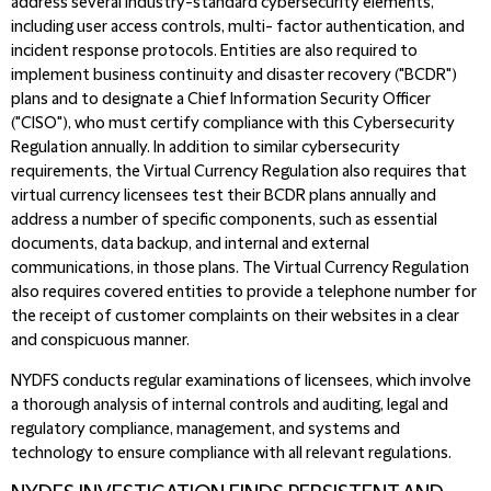
address several industry-standard cybersecurity elements,
including user access controls, multi- factor authentication, and
incident response protocols. Entities are also required to
implement business continuity and disaster recovery ("BCDR")
plans and to designate a Chief Information Security Officer
("CISO"), who must certify compliance with this Cybersecurity
Regulation annually. In addition to similar cybersecurity
requirements, the Virtual Currency Regulation also requires that
virtual currency licensees test their BCDR plans annually and
address a number of specific components, such as essential
documents, data backup, and internal and external
communications, in those plans. The Virtual Currency Regulation
also requires covered entities to provide a telephone number for
the receipt of customer complaints on their websites in a clear
and conspicuous manner.
NYDFS conducts regular examinations of licensees, which involve
a thorough analysis of internal controls and auditing, legal and
regulatory compliance, management, and systems and
technology to ensure compliance with all relevant regulations.