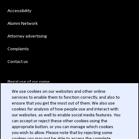
Accessibility
Alumni Network
Attorney advertising
Complaints
Contact us
Illegal use of our name
We use cookies on our websites and other online
Legal Statements
services to enable them to function correctly, and also to
ensure that you get the most out of them. We also use
Modern Slavery Act
cookies for analysis of how people use and interact with
our websites, as well to enable social media features. You
Privacy
can accept or reject these other cookies using the
appropriate button, or you can manage which cookies
Subscribe
you wish to allow. Please note that by rejecting some
cookies you may not be able to access the complete