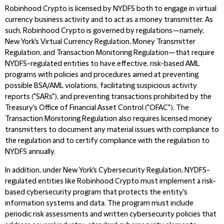
Robinhood Crypto is licensed by NYDFS both to engage in virtual
currency business activity and to act as a money transmitter. As
such, Robinhood Crypto is governed by regulations—namely,
New York's Virtual Currency Regulation, Money Transmitter
Regulation, and Transaction Monitoring Regulation—that require
NYDFS-regulated entities to have effective, risk-based AML
programs with policies and procedures aimed at preventing
possible BSA/AML violations, facilitating suspicious activity
reports ("SARs"), and preventing transactions prohibited by the
Treasury's Office of Financial Asset Control ("OFAC"). The
Transaction Monitoring Regulation also requires licensed money
transmitters to document any material issues with compliance to
the regulation and to certify compliance with the regulation to
NYDFS annually.
In addition, under New York's Cybersecurity Regulation, NYDFS-
regulated entities like Robinhood Crypto must implement a risk-
based cybersecurity program that protects the entity's
information systems and data. The program must include
periodic risk assessments and written cybersecurity policies that