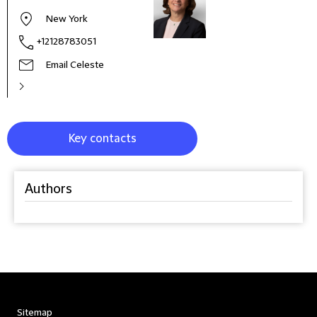
New York
+12128783051
Email Celeste
Key contacts
Authors
Sitemap