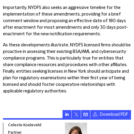
Importantly, NYDFS also seeks an aggressive timeline for the
implementation of these amendments, providing for a brief
comment window and proposing an effective date of 180 days
after enactment for most amendments and only 30 days post-
enactment for the new notification requirements.
As these developments illustrate, NYDFS licensed firms should be
proactive in assessing their existing BSA/AML and cybersecurity
compliance programs. This is particularly true for entities that
share compliance resources and procedures with other affiliates.
Finally, entities seeking licenses in New York should anticipate and
plan for regulatory examinations within their first year of being
licensed and should foster cooperative relationships with
applicable regulatory authorities.
Download PDF
Celeste Koeleveld
Stev
Partner
Part