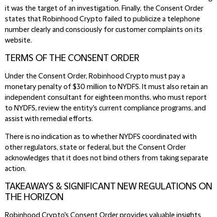
it was the target of an investigation. Finally, the Consent Order
states that Robinhood Crypto failed to publicize a telephone
number clearly and consciously for customer complaints on its
website.
TERMS OF THE CONSENT ORDER
Under the Consent Order, Robinhood Crypto must pay a
monetary penalty of $30 million to NYDFS. It must also retain an
independent consultant for eighteen months, who must report
to NYDFS, review the entity's current compliance programs, and
assist with remedial efforts.
There is no indication as to whether NYDFS coordinated with
other regulators, state or federal, but the Consent Order
acknowledges that it does not bind others from taking separate
action.
TAKEAWAYS & SIGNIFICANT NEW REGULATIONS ON
THE HORIZON
Robinhood Crypto's Consent Order provides valuable insights