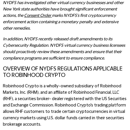
NYDFS has investigated other virtual currency businesses and other
New York state authorities have brought significant enforcement
actions, the
Consent Order
marks NYDFS's first cryptocurrency
enforcement action containing a monetary penalty and extensive
other remedies.
In addition, NYDFS recently released draft amendments to its
Cybersecurity Regulation. NYDFS virtual currency business licensees
should proactively review these amendments and ensure that their
compliance programs are sufficient to ensure compliance.
OVERVIEW OF NYDFS REGULATIONS APPLICABLE
TO ROBINHOOD CRYPTO
Robinhood Crypto is a wholly-owned subsidiary of Robinhood
Markets, Inc. (RHM), and an affiliate of Robinhood Financial, LLC
(RHF), a securities broker- dealer registered with the US Securities
and Exchange Commission. Robinhood Crypto's trading platform
allows RHF customers to trade certain cryptocurrencies in virtual
currency markets using U.S. dollar funds carried in their securities
brokerage accounts.