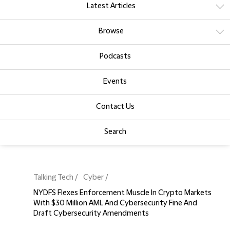
Latest Articles
Browse
Podcasts
Events
Contact Us
Search
Talking Tech
Cyber
NYDFS Flexes Enforcement Muscle In Crypto Markets
With $30 Million AML And Cybersecurity Fine And
Draft Cybersecurity Amendments