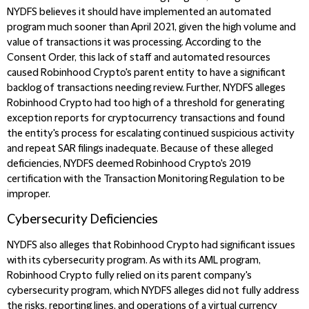
NYDFS believes it should have implemented an automated
program much sooner than April 2021, given the high volume and
value of transactions it was processing. According to the
Consent Order, this lack of staff and automated resources
caused Robinhood Crypto's parent entity to have a significant
backlog of transactions needing review. Further, NYDFS alleges
Robinhood Crypto had too high of a threshold for generating
exception reports for cryptocurrency transactions and found
the entity's process for escalating continued suspicious activity
and repeat SAR filings inadequate. Because of these alleged
deficiencies, NYDFS deemed Robinhood Crypto's 2019
certification with the Transaction Monitoring Regulation to be
improper.
Cybersecurity Deficiencies
NYDFS also alleges that Robinhood Crypto had significant issues
with its cybersecurity program. As with its AML program,
Robinhood Crypto fully relied on its parent company's
cybersecurity program, which NYDFS alleges did not fully address
the risks, reporting lines, and operations of a virtual currency