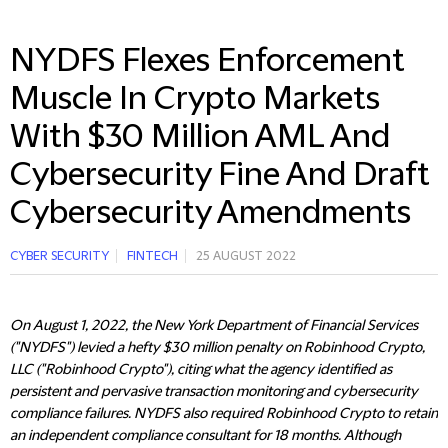
NYDFS Flexes Enforcement
Muscle In Crypto Markets
With $30 Million AML And
Cybersecurity Fine And Draft
Cybersecurity Amendments
CYBER SECURITY
FINTECH
25 AUGUST 2022
On August 1, 2022, the New York Department of Financial Services
("NYDFS") levied a hefty $30 million penalty on Robinhood Crypto,
LLC ("Robinhood Crypto"), citing what the agency identified as
persistent and pervasive transaction monitoring and cybersecurity
compliance failures. NYDFS also required Robinhood Crypto to retain
an independent compliance consultant for 18 months. Although